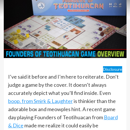
Disclosure
I’ve said it before and I’m here to reiterate. Don’t
judge a game by the cover. It doesn’t always
accurately depict what you’ll find inside. Even
boop. from Smirk & Laughter
is thinkier than the
adorable box and meowples hint. A recent game
day playing Founders of Teotihuacan from
Board
& Dice
made me realize it could easily be