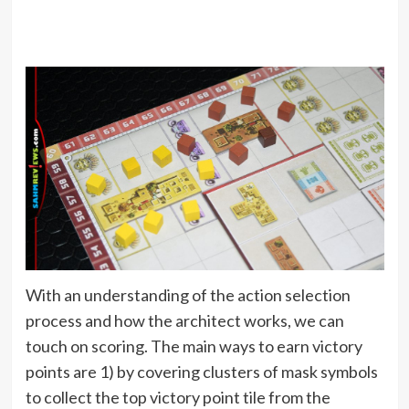
With an understanding of the action selection
process and how the architect works, we can
touch on scoring. The main ways to earn victory
points are 1) by covering clusters of mask symbols
to collect the top victory point tile from the