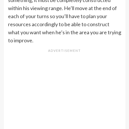
within his viewing range. He’ll move at the end of
each of your turns so you’ll have to plan your
resources accordingly to be able to construct
what you want when he’s in the area you are trying
to improve.