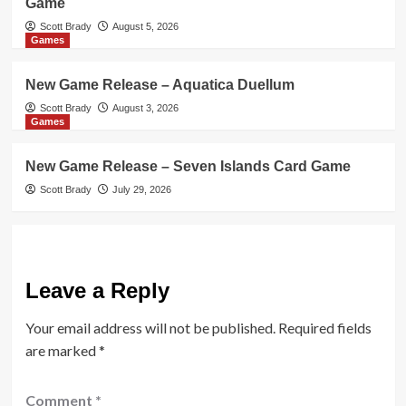
Game
Scott Brady
August 5, 2026
Games
New Game Release – Aquatica Duellum
Scott Brady
August 3, 2026
Games
New Game Release – Seven Islands Card Game
Scott Brady
July 29, 2026
Leave a Reply
Your email address will not be published.
Required fields
are marked
*
Comment
*