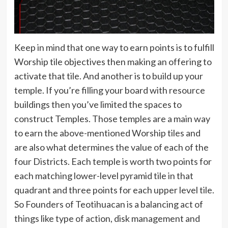
Keep in mind that one way to earn points is to fulfill
Worship tile objectives then making an offering to
activate that tile. And another is to build up your
temple. If you’re filling your board with resource
buildings then you’ve limited the spaces to
construct Temples. Those temples are a main way
to earn the above-mentioned Worship tiles and
are also what determines the value of each of the
four Districts. Each temple is worth two points for
each matching lower-level pyramid tile in that
quadrant and three points for each upper level tile.
So Founders of Teotihuacan is a balancing act of
things like type of action, disk management and