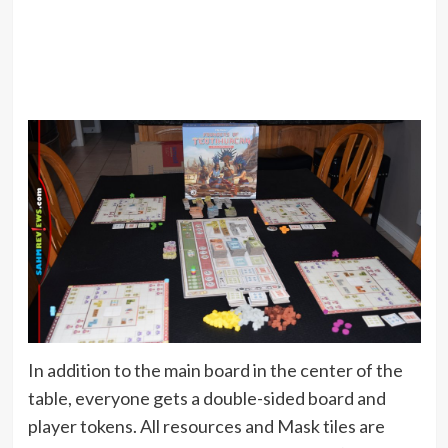
In addition to the main board in the center of the
table, everyone gets a double-sided board and
player tokens. All resources and Mask tiles are