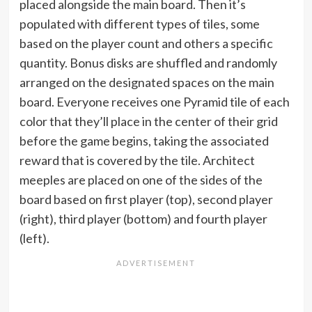
placed alongside the main board. Then it’s
populated with different types of tiles, some
based on the player count and others a specific
quantity. Bonus disks are shuffled and randomly
arranged on the designated spaces on the main
board. Everyone receives one Pyramid tile of each
color that they’ll place in the center of their grid
before the game begins, taking the associated
reward that is covered by the tile. Architect
meeples are placed on one of the sides of the
board based on first player (top), second player
(right), third player (bottom) and fourth player
(left).