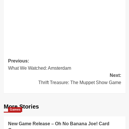
Post
Previous:
What We Watched: Amsterdam
navigation
Next:
Thrift Treasure: The Muppet Show Game
More Stories
Games
New Game Release – Oh No Banana Joe! Card