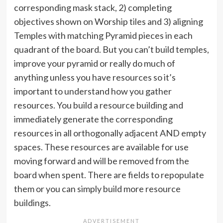
corresponding mask stack, 2) completing
objectives shown on Worship tiles and 3) aligning
Temples with matching Pyramid pieces in each
quadrant of the board. But you can’t build temples,
improve your pyramid or really do much of
anything unless you have resources so it’s
important to understand how you gather
resources. You build a resource building and
immediately generate the corresponding
resources in all orthogonally adjacent AND empty
spaces. These resources are available for use
moving forward and will be removed from the
board when spent. There are fields to repopulate
them or you can simply build more resource
buildings.