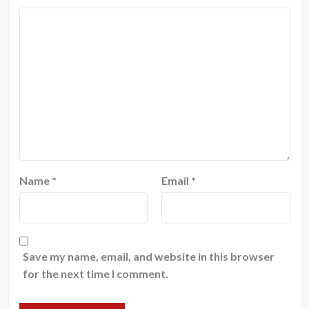
Name
*
Email
*
Save my name, email, and website in this browser
for the next time I comment.