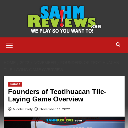
Skip
to
content
Primary
Menu
HOME
2022
NOVEMBER
FOUNDERS OF TEOTIHUACAN
TILE-LAYING GAME OVERVIEW
Games
Founders of Teotihuacan Tile-
Laying Game Overview
Nicole Brady
November 11, 2022