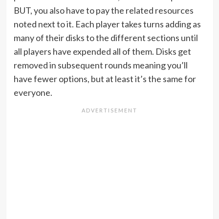
BUT, you also have to pay the related resources
noted next to it. Each player takes turns adding as
many of their disks to the different sections until
all players have expended all of them. Disks get
removed in subsequent rounds meaning you’ll
have fewer options, but at least it’s the same for
everyone.