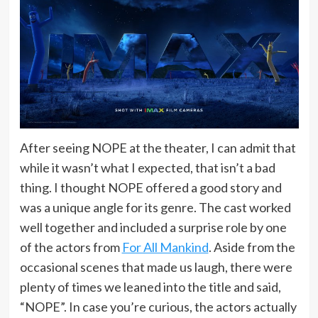
After seeing NOPE at the theater, I can admit that
while it wasn’t what I expected, that isn’t a bad
thing. I thought NOPE offered a good story and
was a unique angle for its genre. The cast worked
well together and included a surprise role by one
of the actors from
For All Mankind
. Aside from the
occasional scenes that made us laugh, there were
plenty of times we leaned into the title and said,
“NOPE”. In case you’re curious, the actors actually