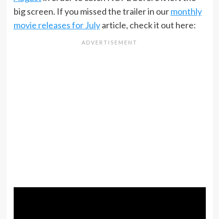
big screen. If you missed the trailer in our
monthly
movie releases for July
article, check it out here: