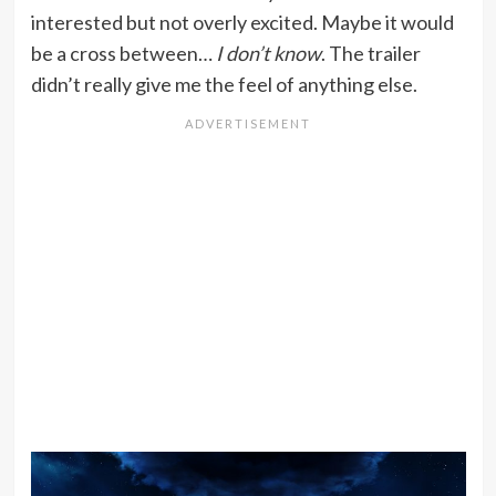
interested but not overly excited. Maybe it would
be a cross between…
I don’t know
. The trailer
didn’t really give me the feel of anything else.