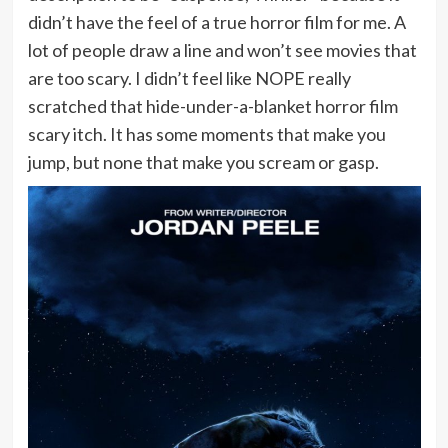
didn’t have the feel of a true horror film for me. A
lot of people draw a line and won’t see movies that
are too scary. I didn’t feel like NOPE really
scratched that hide-under-a-blanket horror film
scary itch. It has some moments that make you
jump, but none that make you scream or gasp.