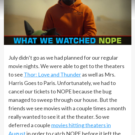
July didn’t go as we had planned for our regular
movie nights. We were able to get to the theaters
to see
Thor: Love and Thunder
as well as Mrs.
Harris Goes to Paris. Unfortunately, we had to
cancel our tickets to NOPE because the bug
managed to sweep through our house. But the
friends we see movies with a couple times a month
really wanted to see it at the theater. So we
deferred a couple
movies hitting theaters in
August
in order to catch NOPE before it left the