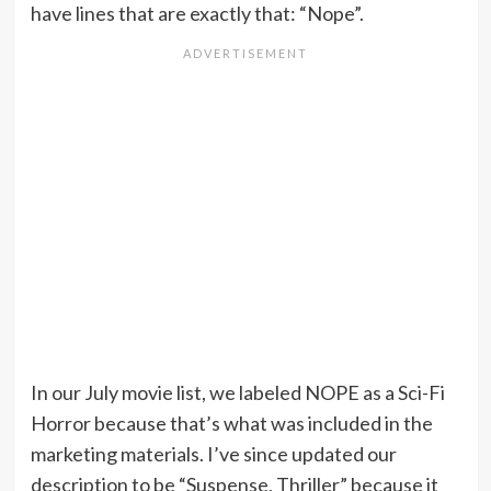
have lines that are exactly that: “Nope”.
In our July movie list, we labeled NOPE as a Sci-Fi
Horror because that’s what was included in the
marketing materials. I’ve since updated our
description to be “Suspense, Thriller” because it