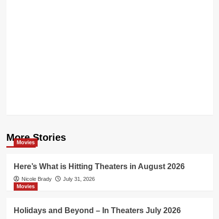
More Stories
Movies
Here’s What is Hitting Theaters in August 2026
Nicole Brady
July 31, 2026
Movies
Holidays and Beyond – In Theaters July 2026