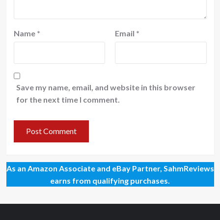
Name
*
Email
*
Save my name, email, and website in this browser
for the next time I comment.
As an Amazon Associate and eBay Partner, SahmReviews
earns from qualifying purchases.