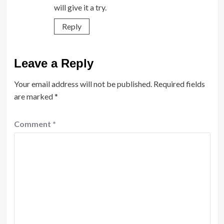
will give it a try.
Reply
Leave a Reply
Your email address will not be published.
Required fields
are marked
*
Comment
*