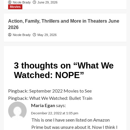
Nicole Brady
June 29, 2026
Movies
Action, Family, Thrillers and More in Theaters June
2026
Nicole Brady
May 29, 2026
3 thoughts on “
What We
Watched: NOPE
”
Pingback:
September 2022 Movies to See
Pingback:
What We Watched: Bullet Train
Maria Egan
says:
December 22, 2022 at 1:05 pm
This is one I have seen listed on Amazon
Prime but was unsure about it. Now I think I