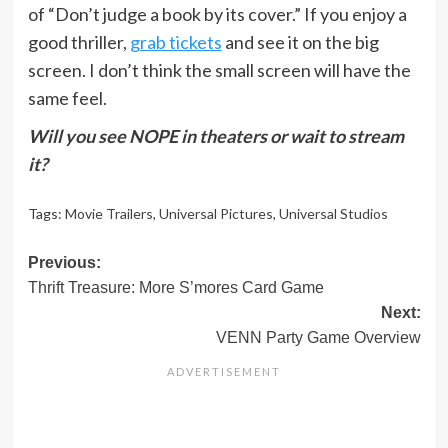
of “Don’t judge a book by its cover.” If you enjoy a
good thriller,
grab tickets
and see it on the big
screen. I don’t think the small screen will have the
same feel.
Will you see NOPE in theaters or wait to stream
it?
Tags:
Movie Trailers
,
Universal Pictures
,
Universal Studios
Post
Previous:
Thrift Treasure: More S’mores Card Game
navigation
Next:
VENN Party Game Overview