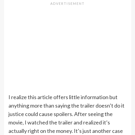
I realize this article offers little information but
anything more than saying the trailer doesn’t do it
justice could cause spoilers. After seeing the
movie, I watched the trailer and realized it’s
actually right on the money. It’s just another case