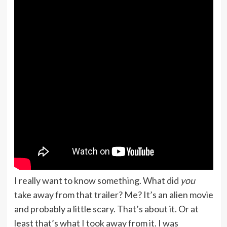
I really want to know something. What did
you
take away from that trailer? Me? It’s an alien movie
and probably a little scary. That’s about it. Or at
least that’s what I took away from it. I was