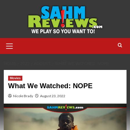
Skip
to
content
Primary
Menu
HOME
2022
AUGUST
WHAT WE WATCHED: NOPE
Movies
What We Watched: NOPE
Nicole Brady
August 23, 2022