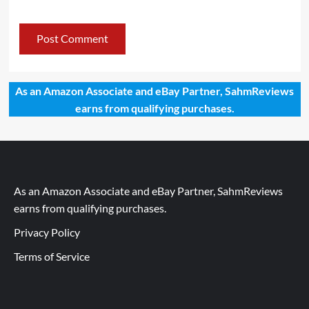
As an Amazon Associate and eBay Partner, SahmReviews
earns from qualifying purchases.
As an Amazon Associate and eBay Partner, SahmReviews
earns from qualifying purchases.
Privacy Policy
Terms of Service