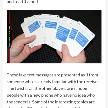
and read it aloud.
These fake text messages are presented as if from
someone who is already familiar with the receiver.
The twist is all the other players are random
people with a new phone who have no idea who
the sender is. Some of the interesting topics are