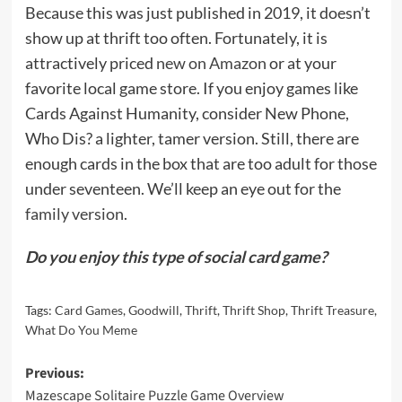
Because this was just published in 2019, it doesn’t
show up at thrift too often. Fortunately, it is
attractively priced
new on Amazon
or at your
favorite local game store. If you enjoy games like
Cards Against Humanity, consider New Phone,
Who Dis? a lighter, tamer version. Still, there are
enough cards in the box that are too adult for those
under seventeen. We’ll keep an eye out for the
family version
.
Do you enjoy this type of social card game?
Tags:
Card Games
,
Goodwill
,
Thrift
,
Thrift Shop
,
Thrift Treasure
,
What Do You Meme
Post
Previous:
Mazescape Solitaire Puzzle Game Overview