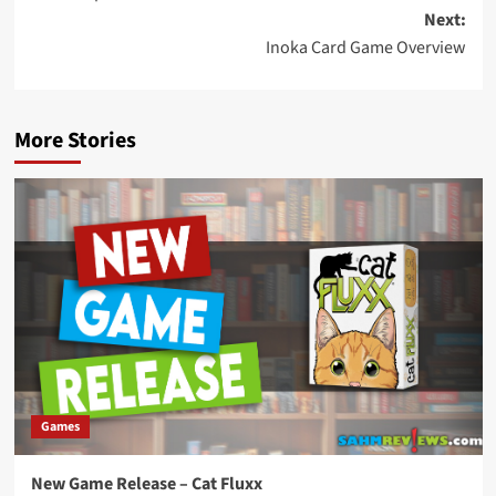
navigation
Next:
Inoka Card Game Overview
More Stories
Games
New Game Release – Cat Fluxx