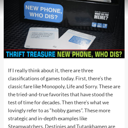
If I really think about it, there are three
classifications of games today. First, there’s the
classic fare like Monopoly, Life and Sorry. These are
the tried-and-true favorites that have stood the
test of time for decades. Then there’s what we
lovingly refer to as “hobby games”. These more
strategic and in-depth examples like
Steamwatchers
,
Destinies
and
Tutankhamen
are