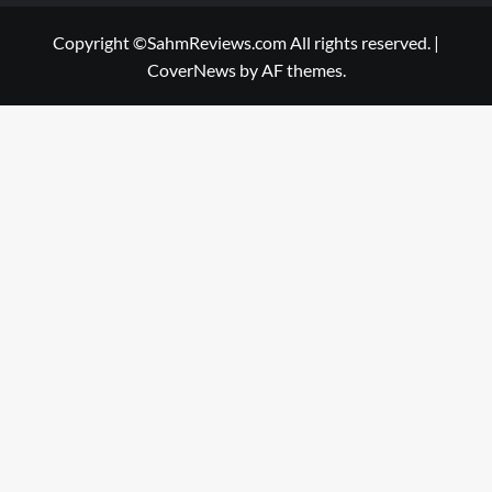
Copyright ©SahmReviews.com All rights reserved.
|
CoverNews
by AF themes.