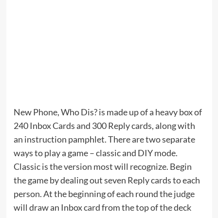
New Phone, Who Dis? is made up of a heavy box of
240 Inbox Cards and 300 Reply cards, along with
an instruction pamphlet. There are two separate
ways to play a game – classic and DIY mode.
Classic is the version most will recognize. Begin
the game by dealing out seven Reply cards to each
person. At the beginning of each round the judge
will draw an Inbox card from the top of the deck