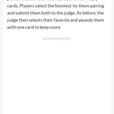
cards. Players select the funniest-to-them pairing
and submit them both to the judge. As before, the
judge then selects their favorite and awards them
with one card to keep score.