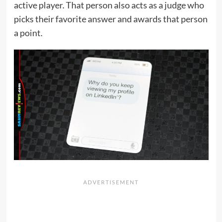
active player. That person also acts as a judge who
picks their favorite answer and awards that person
a point.