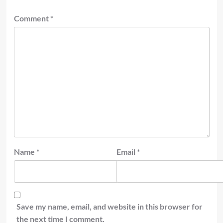
Comment
*
Name
*
Email
*
Save my name, email, and website in this browser for
the next time I comment.