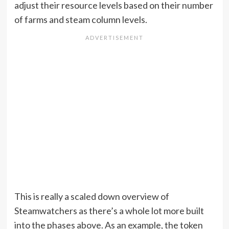
adjust their resource levels based on their number
of farms and steam column levels.
This is really a scaled down overview of
Steamwatchers as there’s a whole lot more built
into the phases above. As an example, the token