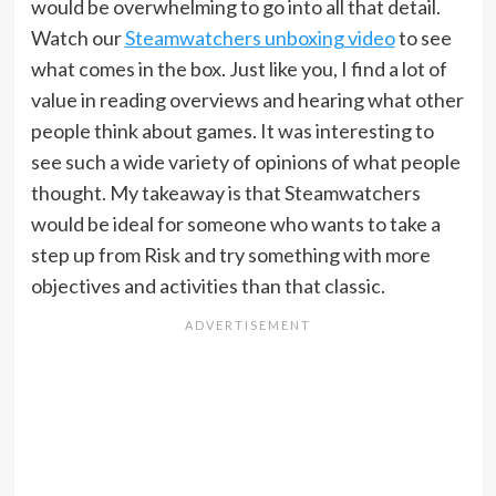
would be overwhelming to go into all that detail.
Watch our
Steamwatchers unboxing video
to see
what comes in the box. Just like you, I find a lot of
value in reading overviews and hearing what other
people think about games. It was interesting to
see such a wide variety of opinions of what people
thought. My takeaway is that Steamwatchers
would be ideal for someone who wants to take a
step up from Risk and try something with more
objectives and activities than that classic.