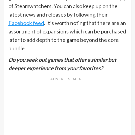
of Steamwatchers. You can also keep up on the
latest news and releases by following their
Facebook feed
. It’s worth noting that there are an
assortment of expansions which can be purchased
later to add depth to the game beyond the core
bundle.
Do you seek out games that offer a similar but
deeper experience from your favorites?