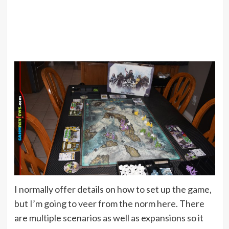
I normally offer details on how to set up the game,
but I’m going to veer from the norm here. There
are multiple scenarios as well as expansions so it