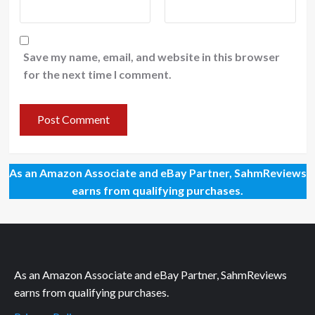
Save my name, email, and website in this browser
for the next time I comment.
As an Amazon Associate and eBay Partner, SahmReviews
earns from qualifying purchases.
As an Amazon Associate and eBay Partner, SahmReviews
earns from qualifying purchases.