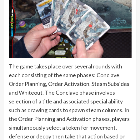
The game takes place over several rounds with
each consisting of the same phases: Conclave,
Order Planning, Order Activation, Steam Subsides
and Whiteout. The Conclave phase involves
selection of a title and associated special ability
such as drawing cards to spawn steam columns. In
the Order Planning and Activation phases, players
simultaneously select a token for movement,
defense or decoy then take that action based on