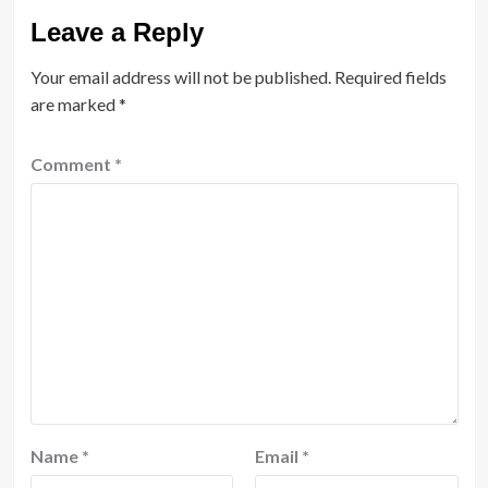
Leave a Reply
Your email address will not be published.
Required fields
are marked
*
Comment
*
Name
*
Email
*