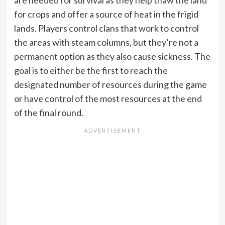
for crops and offer a source of heat in the frigid
lands. Players control clans that work to control
the areas with steam columns, but they’re not a
permanent option as they also cause sickness. The
goal is to either be the first to reach the
designated number of resources during the game
or have control of the most resources at the end
of the final round.