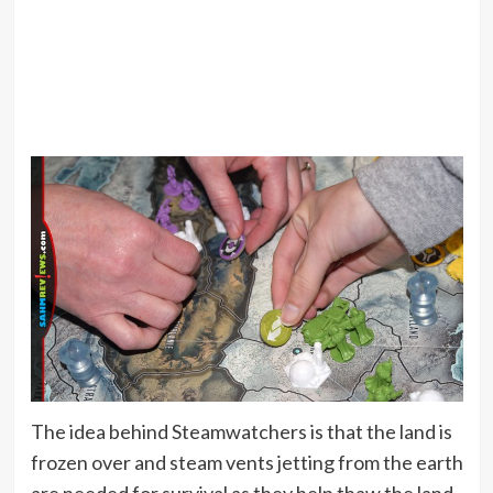
The idea behind Steamwatchers is that the land is
frozen over and steam vents jetting from the earth
are needed for survival as they help thaw the land