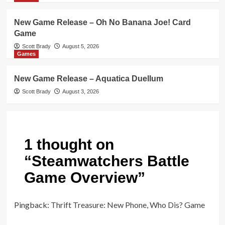
New Game Release – Oh No Banana Joe! Card
Game
Scott Brady
August 5, 2026
Games
New Game Release – Aquatica Duellum
Scott Brady
August 3, 2026
1 thought on
“
Steamwatchers Battle
Game Overview
”
Pingback:
Thrift Treasure: New Phone, Who Dis? Game