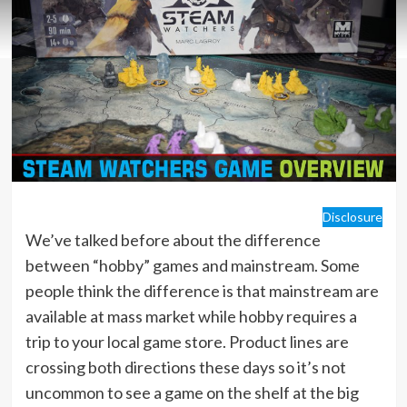
Disclosure
We’ve talked before about the difference
between “hobby” games and mainstream. Some
people think the difference is that mainstream are
available at mass market while hobby requires a
trip to your local game store. Product lines are
crossing both directions these days so it’s not
uncommon to see a game on the shelf at the big