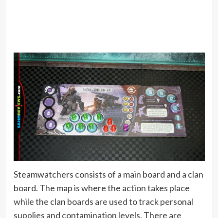
Steamwatchers consists of a main board and a clan
board. The map is where the action takes place
while the clan boards are used to track personal
supplies and contamination levels. There are