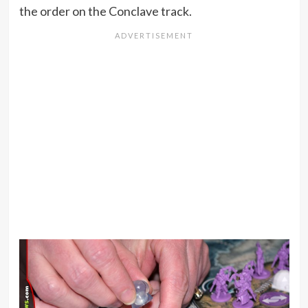
the order on the Conclave track.