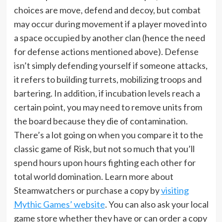
choices are move, defend and decoy, but combat
may occur during movement if a player moved into
a space occupied by another clan (hence the need
for defense actions mentioned above). Defense
isn’t simply defending yourself if someone attacks,
it refers to building turrets, mobilizing troops and
bartering. In addition, if incubation levels reach a
certain point, you may need to remove units from
the board because they die of contamination.
There’s a lot going on when you compare it to the
classic game of Risk, but not so much that you’ll
spend hours upon hours fighting each other for
total world domination. Learn more about
Steamwatchers or purchase a copy by
visiting
Mythic Games’ website
. You can also ask your local
game store whether they have or can order a copy