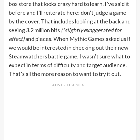
box store that looks crazy hard to learn. I’ve said it
before and I’ll reiterate here: don’t judge a game
by the cover. That includes looking at the back and
seeing 3.2 million bits
(*slightly exaggerated for
effect)
and pieces. When Mythic Games asked us if
we would be interested in checking out their new
Steamwatchers battle game, I wasn’t sure what to
expect in terms of difficulty and target audience.
That’s all the more reason to want to try it out.