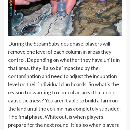
During the Steam Subsides phase, players will
remove one level of each column in areas they
control. Depending on whether they have units in
that area, they’ll also be impacted by the
contamination and need to adjust the incubation
level on their individual clan boards. So what’s the
reason for wanting to control an area that could
cause sickness? You aren’t able to build a farm on
the land until the column has completely subsided.
The final phase, Whiteout, is when players
prepare for the next round. It’s also when players