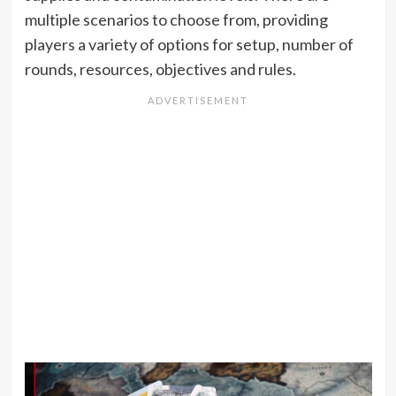
multiple scenarios to choose from, providing
players a variety of options for setup, number of
rounds, resources, objectives and rules.