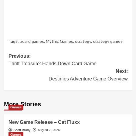
Tags:
board games
,
Mythic Games
,
strategy
,
strategy games
Post
Previous:
Thrift Treasure: Hands Down Card Game
navigation
Next:
Destinies Adventure Game Overview
More Stories
Games
New Game Release – Cat Fluxx
Scott Brady
August 7, 2026
Games