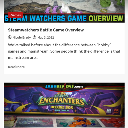
Games
Steamwatchers Battle Game Overview
Nicole Brady
May 3, 2022
We've talked before about the difference between "hobby"
games and mainstream. Some people think the difference is that
mainstream are...
Read
Read More
more
about
Steamwatchers
Battle
Game
Overview