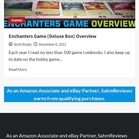
Games
Enchanters Game (Deluxe Box) Overview
Scott Brady
December 8, 2021
Each year I read no less than 500 game rulebooks. I also keep up
to date on the hobby game...
Read
Read More
more
about
Enchanters
As an Amazon Associate and eBay Partner, SahmReviews
Game
earns from qualifying purchases.
(Deluxe
Box)
Overview
As an Amazon Associate and eBay Partner, SahmReviews