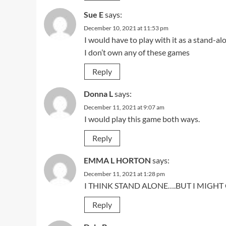
Sue E
says:
December 10, 2021 at 11:53 pm
I would have to play with it as a stand-al
I don’t own any of these games
Reply
Donna L
says:
December 11, 2021 at 9:07 am
I would play this game both ways.
Reply
EMMA L HORTON
says:
December 11, 2021 at 1:28 pm
I THINK STAND ALONE….BUT I MIGH
Reply