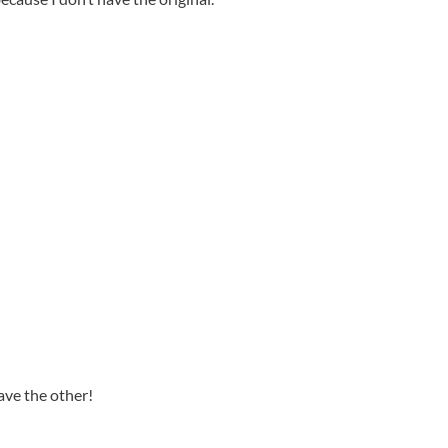
have the other!