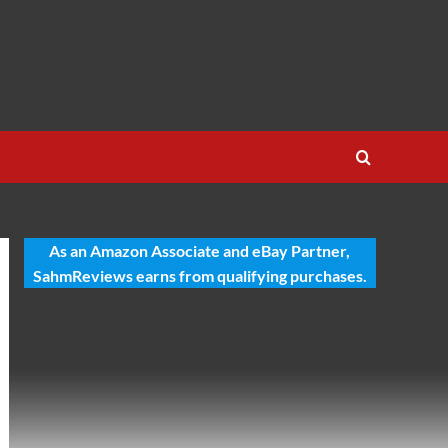
As an Amazon Associate and eBay Partner,
SahmReviews earns from qualifying purchases.