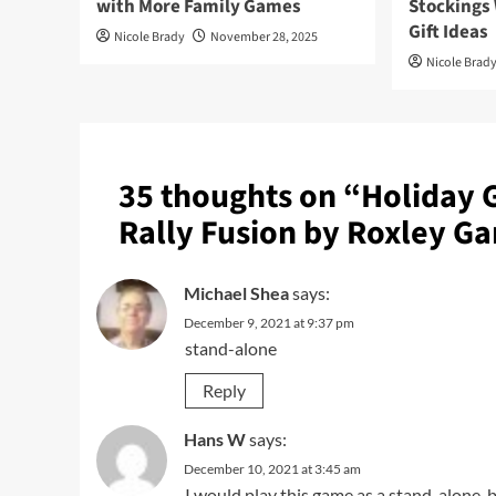
with More Family Games
Stockings
Gift Ideas
Nicole Brady
November 28, 2025
Nicole Brad
35 thoughts on “
Holiday 
Rally Fusion by Roxley G
Michael Shea
says:
December 9, 2021 at 9:37 pm
stand-alone
Reply
Hans W
says:
December 10, 2021 at 3:45 am
I would play this game as a stand-alone, b