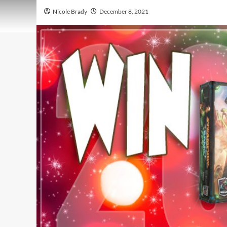
Nicole Brady
December 8, 2021