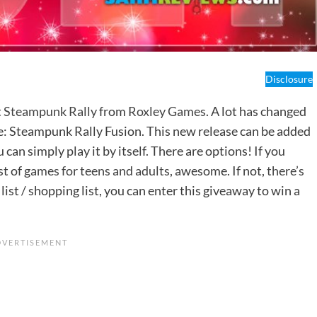
Disclosure
t
Steampunk Rally
from
Roxley Games
. A lot has changed
ine: Steampunk Rally Fusion. This new release can be added
u can simply play it by itself. There are options! If you
st of
games for teens and adults
, awesome. If not,
there’s
 list / shopping list, you can enter this giveaway to win a