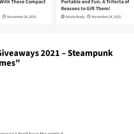
 With These Compact
Portable and Fun. A Trifecta of
Reasons to Gift Them!
y
November 26, 2025
Nicole Brady
November 24, 2025
Giveaways 2021 – Steampunk
ames
”
ecause I don’t have the original.