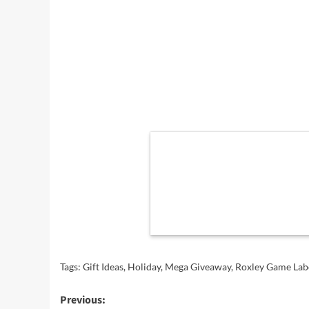
Tags:
Gift Ideas
,
Holiday
,
Mega Giveaway
,
Roxley Game Lab
Post
Previous: