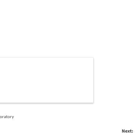
oratory
Next: