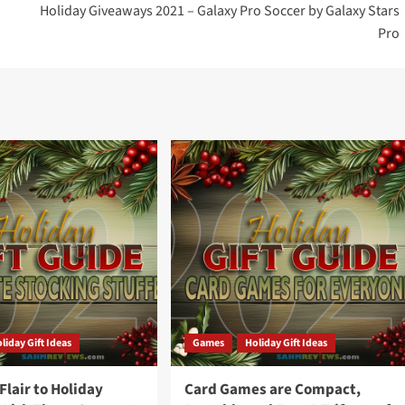
Holiday Giveaways 2021 – Galaxy Pro Soccer by Galaxy Stars
Pro
liday Gift Ideas
Games
Holiday Gift Ideas
lair to Holiday
Card Games are Compact,