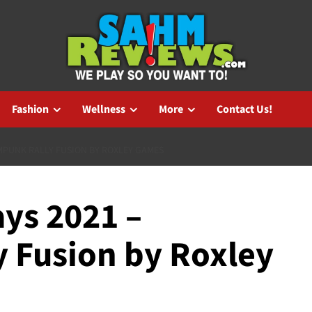
Fashion
Wellness
More
Contact Us!
MPUNK RALLY FUSION BY ROXLEY GAMES
ys 2021 –
 Fusion by Roxley