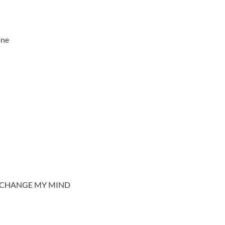
one
T CHANGE MY MIND