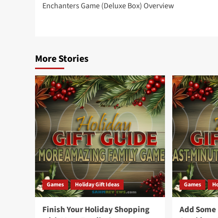
Enchanters Game (Deluxe Box) Overview
navigation
More Stories
Games
Holiday Gift Ideas
Games
Ho
Finish Your Holiday Shopping
Add Some F