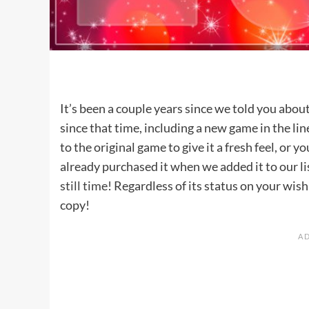
It’s been a couple years since we told you abou
since that time, including a new game in the l
to the original game to give it a fresh feel, or yo
already purchased it when we added it to our li
still time
! Regardless of its status on your wish
copy!