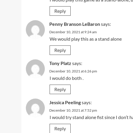
Reply
Penny Branson LeBaron
says:
December 10, 2021 at 9:24 am
We would play this as a stand alone
Reply
Tony Platz
says:
December 10, 2021 at 6:26 pm
I would do both .
Reply
Jessica Peeling
says:
December 10, 2021 at 7:52 pm
I would try stand alone fist since I don’t 
Reply