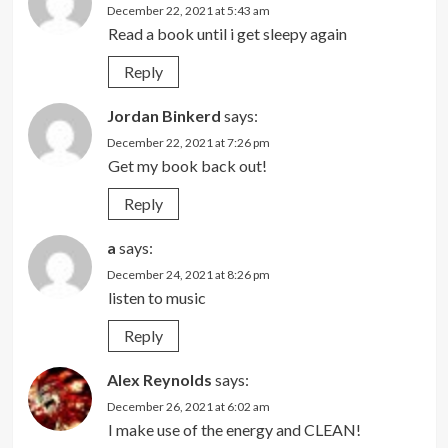
December 22, 2021 at 5:43 am
Read a book until i get sleepy again
Reply
Jordan Binkerd
says:
December 22, 2021 at 7:26 pm
Get my book back out!
Reply
a
says:
December 24, 2021 at 8:26 pm
listen to music
Reply
Alex Reynolds
says:
December 26, 2021 at 6:02 am
I make use of the energy and CLEAN!