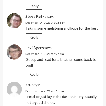
Reply
Steve Retka
says:
December 14, 2021 at 10:36 am
Taking some melatonin and hope for the best
Reply
Levi Byers
says:
December 14, 2021 at 6:34 pm
Get up and read for a bit, then come back to
bed!
Reply
Stu
says:
December 14, 2021 at 9:28 pm
I read, or just lay in the dark thinking–usually
not a good choice.