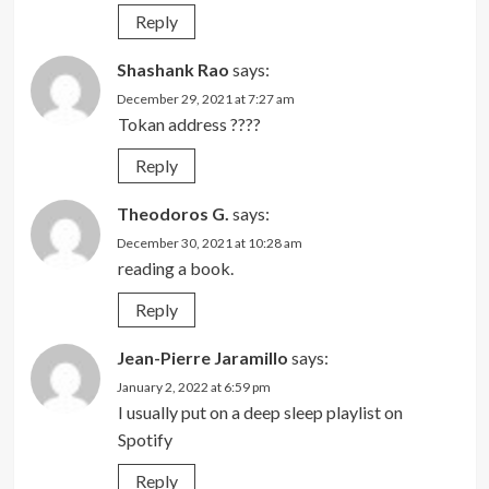
Reply
Shashank Rao
says:
December 29, 2021 at 7:27 am
Tokan address ????
Reply
Theodoros G.
says:
December 30, 2021 at 10:28 am
reading a book.
Reply
Jean-Pierre Jaramillo
says:
January 2, 2022 at 6:59 pm
I usually put on a deep sleep playlist on
Spotify
Reply