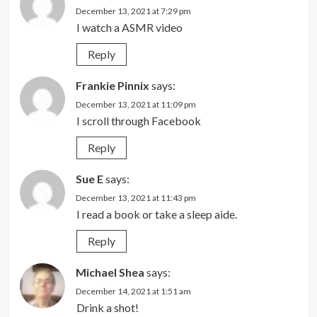
December 13, 2021 at 7:29 pm
I watch a ASMR video
Reply
Frankie Pinnix
says:
December 13, 2021 at 11:09 pm
I scroll through Facebook
Reply
Sue E
says:
December 13, 2021 at 11:43 pm
I read a book or take a sleep aide.
Reply
Michael Shea
says:
December 14, 2021 at 1:51 am
Drink a shot!