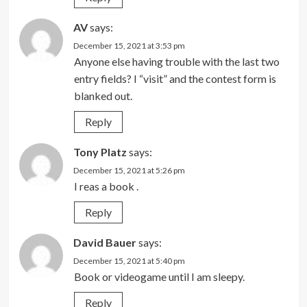
AV
says:
December 15, 2021 at 3:53 pm
Anyone else having trouble with the last two
entry fields? I “visit” and the contest form is
blanked out.
Reply
Tony Platz
says:
December 15, 2021 at 5:26 pm
I reas a book .
Reply
David Bauer
says:
December 15, 2021 at 5:40 pm
Book or videogame until I am sleepy.
Reply