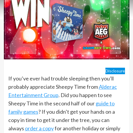
Disclosure
If you’ve ever had trouble sleeping then you’ll
probably appreciate Sheepy Time from
Alderac
Entertainment Group
. Did you happen to see
Sheepy Time in the second half of our
guide to
family games
? If you didn’t get your hands on a
copy in time to get it under the tree, you can
always
order a copy
for another holiday or simply