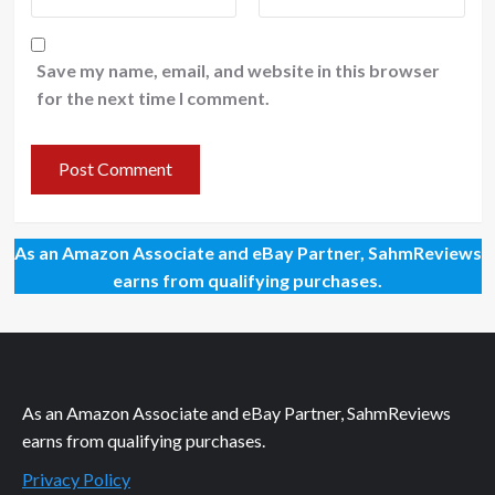
Save my name, email, and website in this browser
for the next time I comment.
As an Amazon Associate and eBay Partner, SahmReviews
earns from qualifying purchases.
As an Amazon Associate and eBay Partner, SahmReviews
earns from qualifying purchases.
Privacy Policy