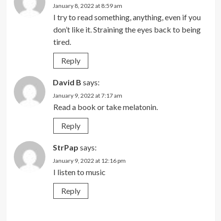
January 8, 2022 at 8:59 am
I try to read something, anything, even if you
don’t like it. Straining the eyes back to being
tired.
Reply
David B
says:
January 9, 2022 at 7:17 am
Read a book or take melatonin.
Reply
StrPap
says:
January 9, 2022 at 12:16 pm
I listen to music
Reply