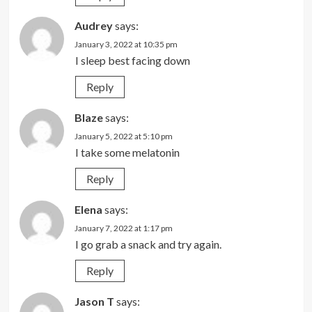
Audrey
says:
January 3, 2022 at 10:35 pm
I sleep best facing down
Reply
Blaze
says:
January 5, 2022 at 5:10 pm
I take some melatonin
Reply
Elena
says:
January 7, 2022 at 1:17 pm
I go grab a snack and try again.
Reply
Jason T
says: