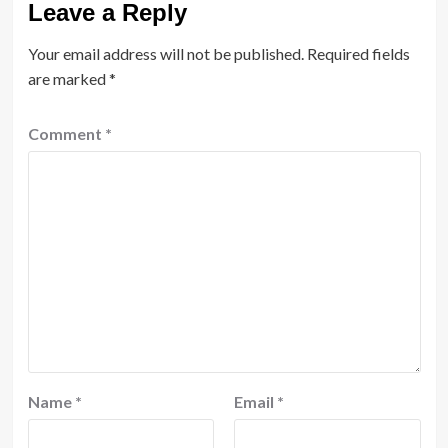
Leave a Reply
Your email address will not be published.
Required fields
are marked
*
Comment
*
Name
*
Email
*