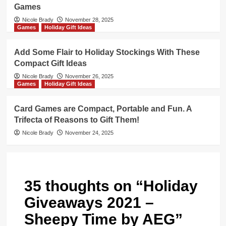
Games
Nicole Brady
November 28, 2025
Games
Holiday Gift Ideas
Add Some Flair to Holiday Stockings With These
Compact Gift Ideas
Nicole Brady
November 26, 2025
Games
Holiday Gift Ideas
Card Games are Compact, Portable and Fun. A
Trifecta of Reasons to Gift Them!
Nicole Brady
November 24, 2025
35 thoughts on “
Holiday
Giveaways 2021 –
Sheepy Time by AEG
”