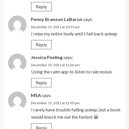
Reply
Penny Branson LeBaron
says:
December 15, 2021 at 10:55 am
I relax my entire body until I fall back asleep
Reply
Jessica Peeling
says:
December 15, 2021 at 11:02 am
Using the calm app to listen to rain noises
Reply
MSA
says:
December 15, 2021 at 12:05 pm
I rarely have trouble falling asleep, but a book
would knock me out the fastest 😀
Reply