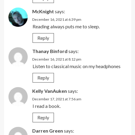
McKnight
says:
December 16, 2021 at 6:39 pm
Reading always puts me to sleep.
Reply
Thanay Binford
says:
December 16, 2021 at 8:12 pm
Listen to classical music on my headphones
Reply
Kelly VanAuken
says:
December 17, 2021 at 7:56 am
I read a book.
Reply
Darren Green
says: