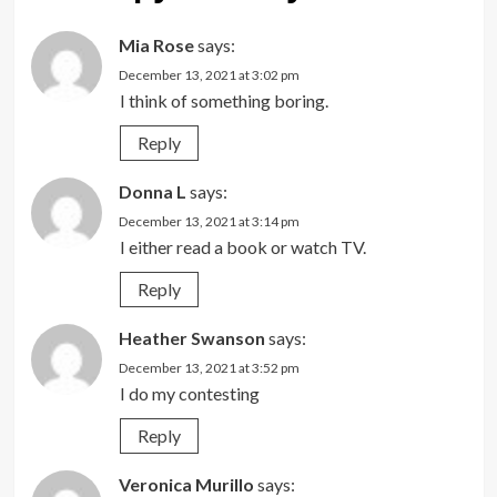
Mia Rose
says:
December 13, 2021 at 3:02 pm
I think of something boring.
Reply
Donna L
says:
December 13, 2021 at 3:14 pm
I either read a book or watch TV.
Reply
Heather Swanson
says:
December 13, 2021 at 3:52 pm
I do my contesting
Reply
Veronica Murillo
says: