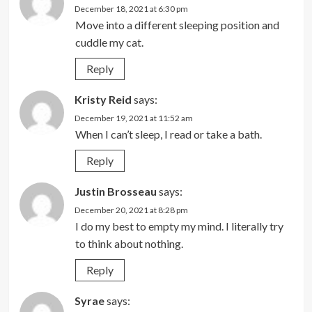
December 18, 2021 at 6:30 pm
Move into a different sleeping position and
cuddle my cat.
Reply
Kristy Reid
says:
December 19, 2021 at 11:52 am
When I can’t sleep, I read or take a bath.
Reply
Justin Brosseau
says:
December 20, 2021 at 8:28 pm
I do my best to empty my mind. I literally try
to think about nothing.
Reply
Syrae
says: