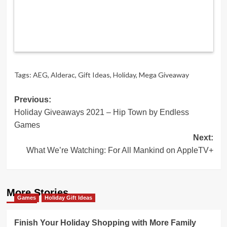
Tags:
AEG
,
Alderac
,
Gift Ideas
,
Holiday
,
Mega Giveaway
Post
Previous:
Holiday Giveaways 2021 – Hip Town by Endless
navigation
Games
Next:
What We’re Watching: For All Mankind on AppleTV+
More Stories
Games
Holiday Gift Ideas
Finish Your Holiday Shopping with More Family