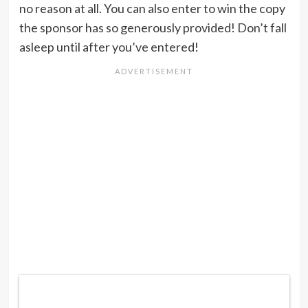
no reason at all. You can also enter to win the copy
the sponsor has so generously provided! Don’t fall
asleep until after you’ve entered!