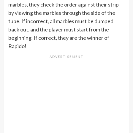
marbles, they check the order against their strip
by viewing the marbles through the side of the
tube. If incorrect, all marbles must be dumped
back out, and the player must start from the
beginning. If correct, they are the winner of
Rapido!