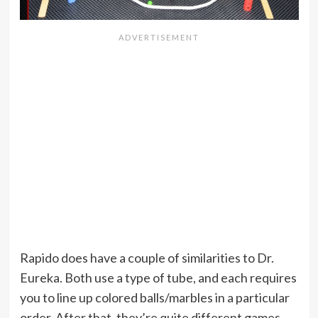
Rapido does have a couple of similarities to Dr.
Eureka. Both use a type of tube, and each requires
you to line up colored balls/marbles in a particular
order. After that, they’re quite different games.