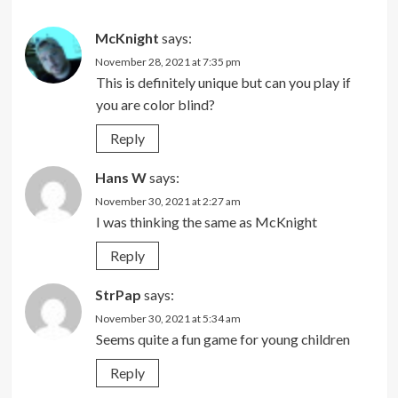
McKnight
says:
November 28, 2021 at 7:35 pm
This is definitely unique but can you play if
you are color blind?
Reply
Hans W
says:
November 30, 2021 at 2:27 am
I was thinking the same as McKnight
Reply
StrPap
says:
November 30, 2021 at 5:34 am
Seems quite a fun game for young children
Reply