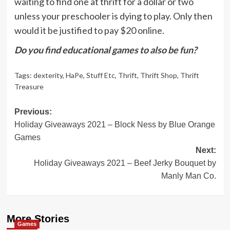
waiting to find one at thrift for a dollar or two
unless your preschooler is dying to play. Only then
would it be justified to pay $20 online.
Do you find educational games to also be fun?
Tags:
dexterity
,
HaPe
,
Stuff Etc
,
Thrift
,
Thrift Shop
,
Thrift
Treasure
Post
Previous:
Holiday Giveaways 2021 – Block Ness by Blue Orange
navigation
Games
Next:
Holiday Giveaways 2021 – Beef Jerky Bouquet by
Manly Man Co.
More Stories
Games