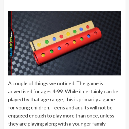
A couple of things we noticed. The game is
advertised for ages 4-99. While it certainly can be
played by that age range, this is primarily a game
for young children. Teens and adults will not be
engaged enough to play more than once, unless
they are playing along with a younger family