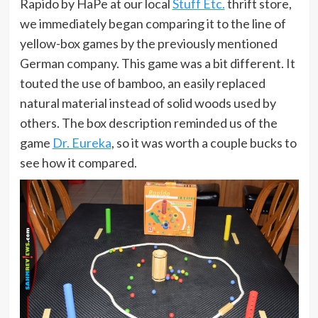
Rapido by HaPe at our local
Stuff Etc.
thrift store,
we immediately began comparing it to the line of
yellow-box games by the previously mentioned
German company. This game was a bit different. It
touted the use of bamboo, an easily replaced
natural material instead of solid woods used by
others. The box description reminded us of the
game
Dr. Eureka
, so it was worth a couple bucks to
see how it compared.