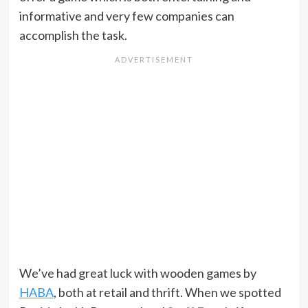
informative and very few companies can
accomplish the task.
We’ve had great luck with wooden games by
HABA
, both at retail and thrift. When we spotted