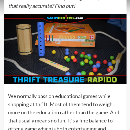
that really accurate? Find out!
We normally pass on educational games while
shopping at thrift. Most of them tend to weigh
more on the education rather than the game. And
that usually means no fun. It’s a fine balance to
offer a game which is both entertaining and