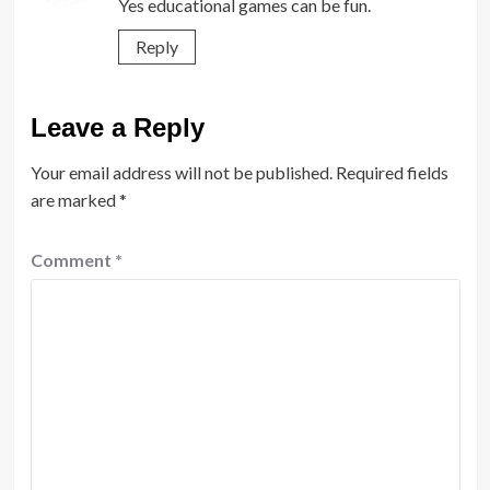
Yes educational games can be fun.
Reply
Leave a Reply
Your email address will not be published.
Required fields
are marked
*
Comment
*