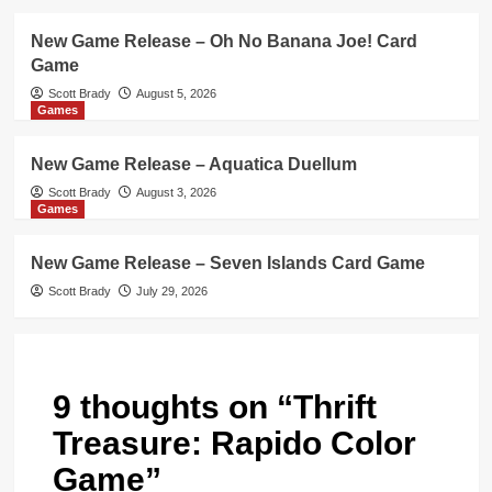
New Game Release – Oh No Banana Joe! Card
Game
Scott Brady
August 5, 2026
Games
New Game Release – Aquatica Duellum
Scott Brady
August 3, 2026
Games
New Game Release – Seven Islands Card Game
Scott Brady
July 29, 2026
9 thoughts on “
Thrift
Treasure: Rapido Color
Game
”