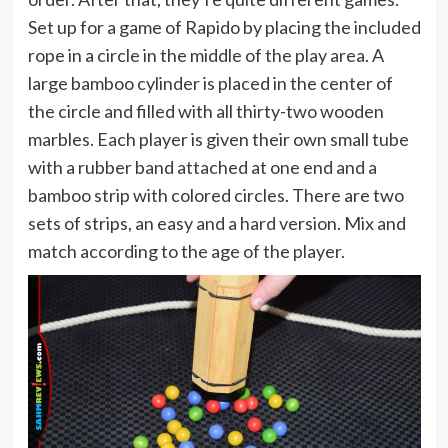
Set up for a game of Rapido by placing the included
rope in a circle in the middle of the play area. A
large bamboo cylinder is placed in the center of
the circle and filled with all thirty-two wooden
marbles. Each player is given their own small tube
with a rubber band attached at one end and a
bamboo strip with colored circles. There are two
sets of strips, an easy and a hard version. Mix and
match according to the age of the player.