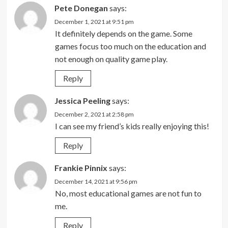
Pete Donegan
says:
December 1, 2021 at 9:51 pm
It definitely depends on the game. Some
games focus too much on the education and
not enough on quality game play.
Reply
Jessica Peeling
says:
December 2, 2021 at 2:58 pm
I can see my friend’s kids really enjoying this!
Reply
Frankie Pinnix
says:
December 14, 2021 at 9:56 pm
No, most educational games are not fun to
me.
Reply