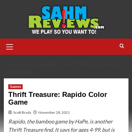
Skip
to
content
Primary
Menu
HOME
2021
NOVEMBER
THRIFT TREASURE: RAPIDO
COLOR GAME
Games
Thrift Treasure: Rapido Color
Game
Scott Brady
November 28, 2021
Rapido, the bamboo game by HaPe, is another
Thrift Treasure find. It says for ages 4-99, but is