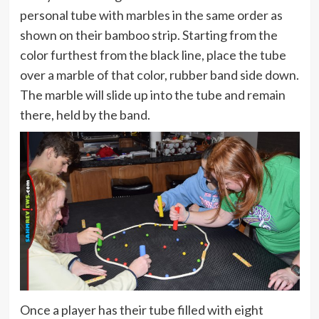
personal tube with marbles in the same order as
shown on their bamboo strip. Starting from the
color furthest from the black line, place the tube
over a marble of that color, rubber band side down.
The marble will slide up into the tube and remain
there, held by the band.
Once a player has their tube filled with eight