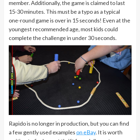
member. Additionally, the game is claimed to last
15-30 minutes. This must be a typo as a typical
one-round game is over in 15 seconds! Even at the
youngest recommended age, most kids could
complete the challenge in under 30 seconds.
Rapido is no longer in production, but you can find
a few gently used examples
on eBay
. It is worth