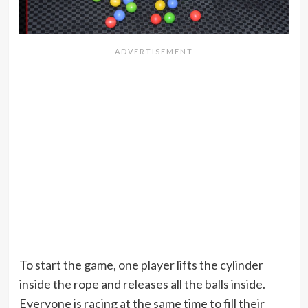
To start the game, one player lifts the cylinder
inside the rope and releases all the balls inside.
Everyone is racing at the same time to fill their