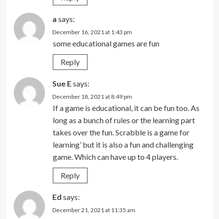
a
says:
December 16, 2021 at 1:43 pm
some educational games are fun
Reply
Sue E
says:
December 18, 2021 at 8:49 pm
If a game is educational, it can be fun too. As
long as a bunch of rules or the learning part
takes over the fun. Scrabble is a game for
learning’ but it is also a fun and challenging
game. Which can have up to 4 players.
Reply
Ed
says:
December 21, 2021 at 11:35 am