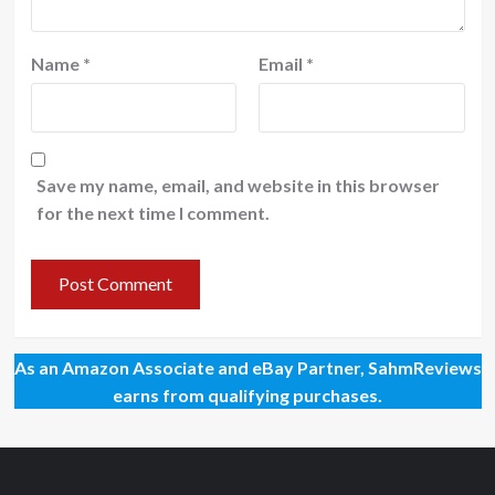
Name
*
Email
*
Save my name, email, and website in this browser
for the next time I comment.
As an Amazon Associate and eBay Partner, SahmReviews
earns from qualifying purchases.