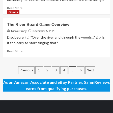
Read
Read More
more
Games
about
Tribes:
The River Board Game Overview
Dawn
of
Nicole Brady
November 5, 2020
Humanity
Disclosure ♪ ♫ "Over the river and through the woods..." ♫ ♪ Is
Game
it too early to start singing that?...
Overview
Read
Read More
more
about
The
Posts
River
5
Previous
1
2
3
4
6
Next
Board
pagination
Game
As an Amazon Associate and eBay Partner, SahmReviews
Overview
earns from qualifying purchases.