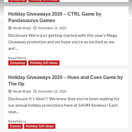
about
Holiday
Holiday Giveaways 2020 – CTRL Game by
Giveaways
Pandasaurus Games
2020
–
Nicole Brady
November 16, 2020
Super-
Disclosure We're just getting started with this year's Mega
Skill
Giveaway promotion and we hope you're as excited as we
Pinball:
are!...
4-
Cade
Read
Read More
Game
more
Giveaway
Holiday Gift Ideas
by
about
WizKids
Holiday
Holiday Giveaways 2020 – Hues and Cues Game by
Giveaways
The Op
2020
–
Nicole Brady
November 16, 2020
CTRL
Disclosure It's time!!! We know that you've been waiting for
Game
our annual holiday promotions here at SAHM Reviews! Each
by
year,...
Pandasaurus
Games
Read
Read More
more
Games
Holiday Gift Ideas
about