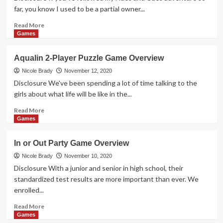
Game
far, you know I used to be a partial owner...
Read
Read More
more
Games
about
Counterfeiters
Aqualin 2-Player Puzzle Game Overview
Worker
Placement
Nicole Brady
November 12, 2020
Game
Disclosure We've been spending a lot of time talking to the
Overview
girls about what life will be like in the...
Read
Read More
more
Games
about
Aqualin
In or Out Party Game Overview
2-
Player
Nicole Brady
November 10, 2020
Puzzle
Disclosure With a junior and senior in high school, their
Game
standardized test results are more important than ever. We
Overview
enrolled...
Read
Read More
more
Games