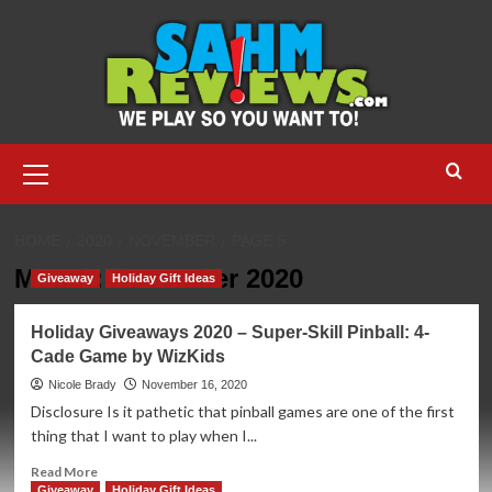
Skip
to
content
Primary
Menu
HOME
2020
NOVEMBER
PAGE 5
Month:
November 2020
Giveaway
Holiday Gift Ideas
Holiday Giveaways 2020 – Super-Skill Pinball: 4-
Cade Game by WizKids
Nicole Brady
November 16, 2020
Disclosure Is it pathetic that pinball games are one of the first
thing that I want to play when I...
Read
Read More
more
Giveaway
Holiday Gift Ideas