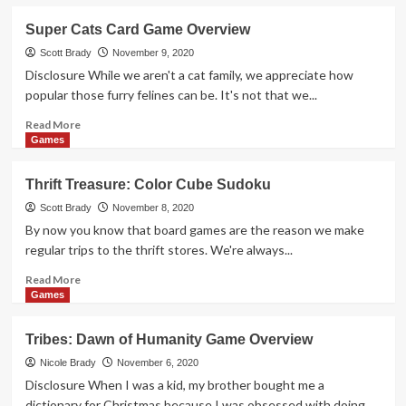
about
In
Super Cats Card Game Overview
or
Out
Scott Brady
November 9, 2020
Party
Disclosure While we aren't a cat family, we appreciate how
Game
popular those furry felines can be. It's not that we...
Overview
Read
Read More
more
Games
about
Super
Thrift Treasure: Color Cube Sudoku
Cats
Card
Scott Brady
November 8, 2020
Game
By now you know that board games are the reason we make
Overview
regular trips to the thrift stores. We're always...
Read
Read More
more
Games
about
Thrift
Tribes: Dawn of Humanity Game Overview
Treasure:
Color
Nicole Brady
November 6, 2020
Cube
Disclosure When I was a kid, my brother bought me a
Sudoku
dictionary for Christmas because I was obsessed with doing...