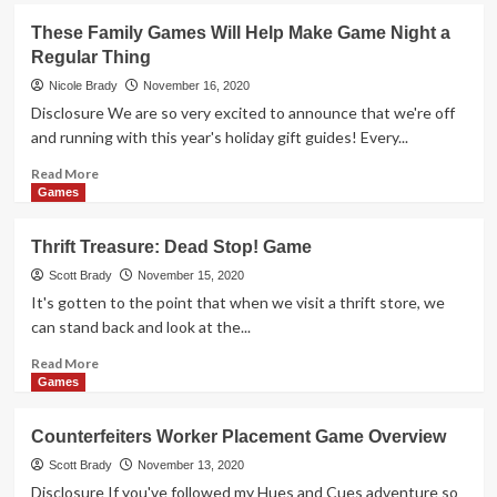
Holiday
These Family Games Will Help Make Game Night a
Giveaways
Regular Thing
2020
–
Nicole Brady
November 16, 2020
Hues
Disclosure We are so very excited to announce that we're off
and
and running with this year's holiday gift guides! Every...
Cues
Game
Read
Read More
by
more
Games
The
about
Op
These
Thrift Treasure: Dead Stop! Game
Family
Games
Scott Brady
November 15, 2020
Will
It's gotten to the point that when we visit a thrift store, we
Help
can stand back and look at the...
Make
Game
Read
Read More
Night
more
Games
a
about
Regular
Thrift
Counterfeiters Worker Placement Game Overview
Thing
Treasure:
Dead
Scott Brady
November 13, 2020
Stop!
Disclosure If you've followed my Hues and Cues adventure so