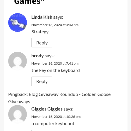
Games
”
Linda Kish
says:
November 16, 2020 at 4:43 pm
Strategy
Reply
brody
says:
November 16, 2020 at 7:41 pm
the key on the keyboard
Reply
Pingback:
Blog Giveaway Roundup - Golden Goose
Giveaways
Giggles Giggles
says:
November 16, 2020 at 10:26 pm
a computer keyboard