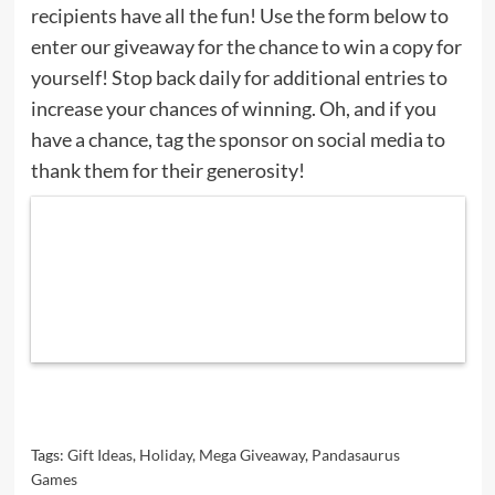
recipients have all the fun! Use the form below to
enter our giveaway for the chance to win a copy for
yourself! Stop back daily for additional entries to
increase your chances of winning. Oh, and if you
have a chance, tag the sponsor on social media to
thank them for their generosity!
Tags:
Gift Ideas
,
Holiday
,
Mega Giveaway
,
Pandasaurus
Games