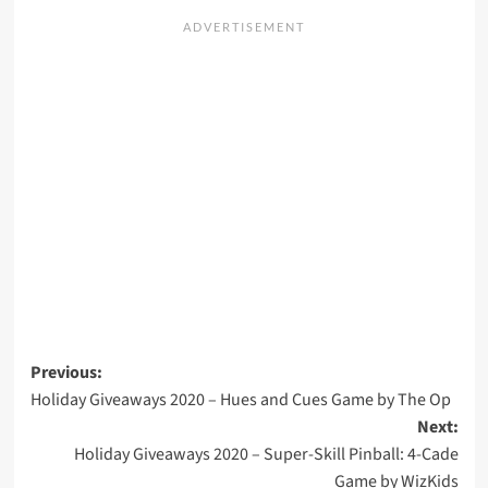
Post
Previous:
Holiday Giveaways 2020 – Hues and Cues Game by The Op
navigation
Next:
Holiday Giveaways 2020 – Super-Skill Pinball: 4-Cade
Game by WizKids