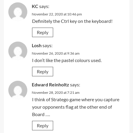
KC
says:
November 22, 2020 at 10:46 pm
Definitely the Ctrl key on the keyboard!
Reply
Losh
says:
November 26, 2020 at 9:36 am
I don’t like the pastel colours used.
Reply
Edward Reinholtz
says:
November 28, 2020 at 7:21 am
I think of Stratego game where you capture
your opponents flag at the other end of
Board ….
Reply