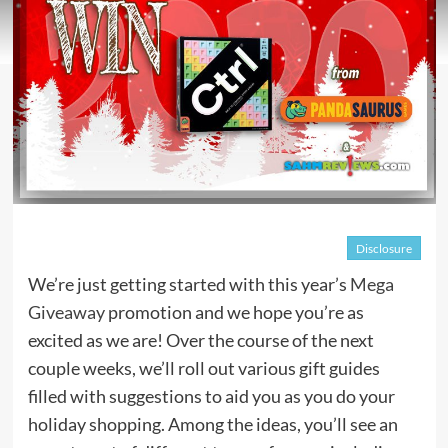
Disclosure
We’re just getting started with this year’s
Mega
Giveaway
promotion and we hope you’re as
excited as we are! Over the course of the next
couple weeks, we’ll roll out various gift guides
filled with suggestions to aid you as you do your
holiday shopping. Among the ideas, you’ll see an