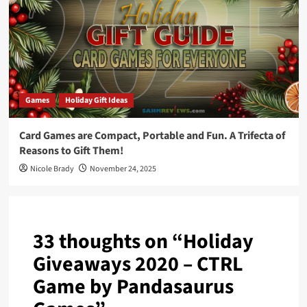
Games
Holiday Gift Ideas
Card Games are Compact, Portable and Fun. A Trifecta of
Reasons to Gift Them!
Nicole Brady
November 24, 2025
33 thoughts on “
Holiday
Giveaways 2020 – CTRL
Game by Pandasaurus