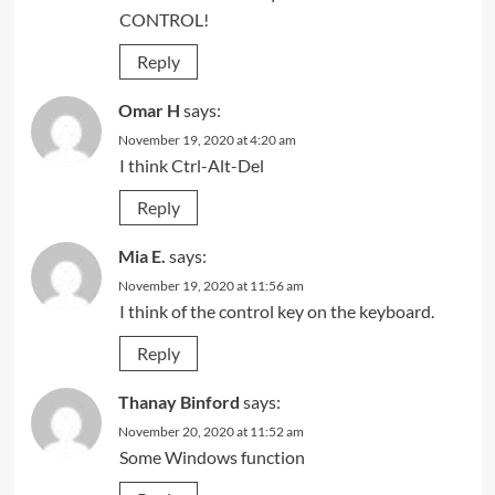
CONTROL!
Reply
Omar H
says:
November 19, 2020 at 4:20 am
I think Ctrl-Alt-Del
Reply
Mia E.
says:
November 19, 2020 at 11:56 am
I think of the control key on the keyboard.
Reply
Thanay Binford
says:
November 20, 2020 at 11:52 am
Some Windows function