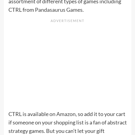
assortment of different types of games including
CTRL from
Pandasaurus Games
.
CTRL is available
on Amazon
, so add it to your cart
if someone on your shopping list is a fan of abstract
strategy games. But you can’t let your gift