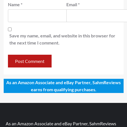
Name
*
Email
*
Save my name, email, and website in this browser for
the next time I comment.
As an Amazon Associate and eBay Partner, SahmReviews
earns from qualifying purchases.
As an Amazon Associate and eBay Partner, SahmReviews