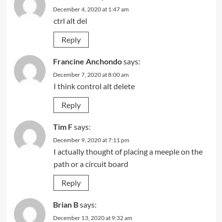
December 4, 2020 at 1:47 am
ctrl alt del
Reply
Francine Anchondo
says:
December 7, 2020 at 8:00 am
I think control alt delete
Reply
Tim F
says:
December 9, 2020 at 7:11 pm
I actually thought of placing a meeple on the
path or a circuit board
Reply
Brian B
says:
December 13, 2020 at 9:32 am