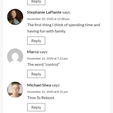
Reply
Stephanie LaPlante
says:
November 20, 2020 at 12:08 pm
The first thing I think of spending time and
having fun with family.
Reply
Marco
says:
November 22, 2020 at 7:22 pm
The word “control”
Reply
Michael Shea
says:
November 22, 2020 at 8:31 pm
Time To Reboot.
Reply