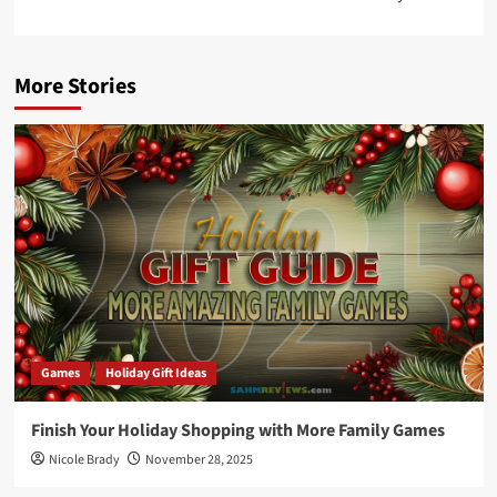
More Stories
Games
Holiday Gift Ideas
Finish Your Holiday Shopping with More Family Games
Nicole Brady
November 28, 2025