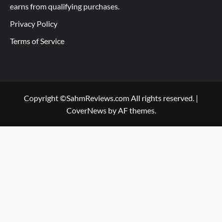
earns from qualifying purchases.
Privacy Policy
Terms of Service
Copyright ©SahmReviews.com All rights reserved.
|
CoverNews
by AF themes.