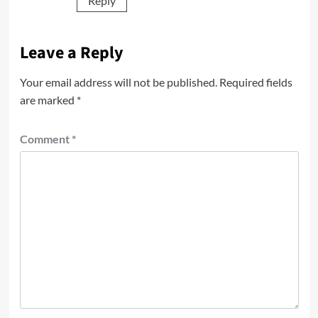
Reply
Leave a Reply
Your email address will not be published.
Required fields
are marked
*
Comment
*