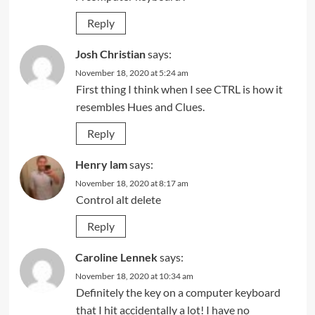
Reply
Josh Christian
says:
November 18, 2020 at 5:24 am
First thing I think when I see CTRL is how it
resembles Hues and Clues.
Reply
Henry lam
says:
November 18, 2020 at 8:17 am
Control alt delete
Reply
Caroline Lennek
says:
November 18, 2020 at 10:34 am
Definitely the key on a computer keyboard
that I hit accidentally a lot! I have no