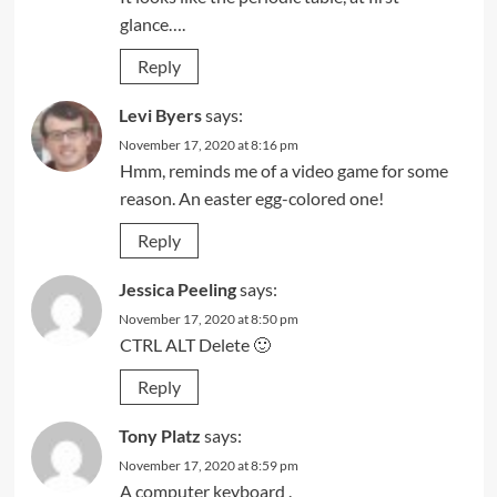
glance….
Reply
Levi Byers
says:
November 17, 2020 at 8:16 pm
Hmm, reminds me of a video game for some
reason. An easter egg-colored one!
Reply
Jessica Peeling
says:
November 17, 2020 at 8:50 pm
CTRL ALT Delete 🙂
Reply
Tony Platz
says:
November 17, 2020 at 8:59 pm
A computer keyboard .