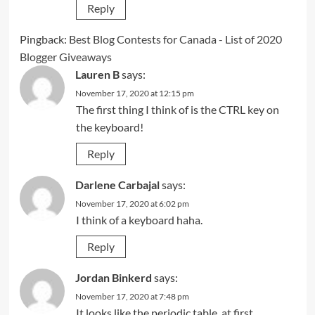
Reply
Pingback:
Best Blog Contests for Canada - List of 2020
Blogger Giveaways
Lauren B
says:
November 17, 2020 at 12:15 pm
The first thing I think of is the CTRL key on
the keyboard!
Reply
Darlene Carbajal
says:
November 17, 2020 at 6:02 pm
I think of a keyboard haha.
Reply
Jordan Binkerd
says:
November 17, 2020 at 7:48 pm
It looks like the periodic table, at first