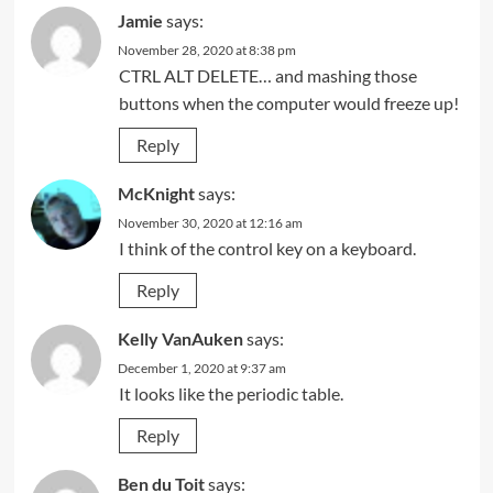
Jamie
says:
November 28, 2020 at 8:38 pm
CTRL ALT DELETE… and mashing those
buttons when the computer would freeze up!
Reply
McKnight
says:
November 30, 2020 at 12:16 am
I think of the control key on a keyboard.
Reply
Kelly VanAuken
says:
December 1, 2020 at 9:37 am
It looks like the periodic table.
Reply
Ben du Toit
says: