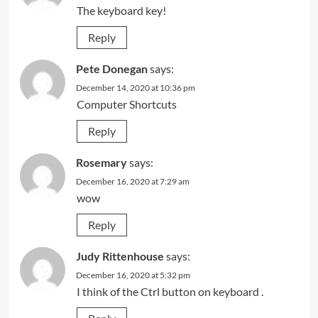
The keyboard key!
Reply
Pete Donegan
says:
December 14, 2020 at 10:36 pm
Computer Shortcuts
Reply
Rosemary
says:
December 16, 2020 at 7:29 am
wow
Reply
Judy Rittenhouse
says:
December 16, 2020 at 5:32 pm
I think of the Ctrl button on keyboard .