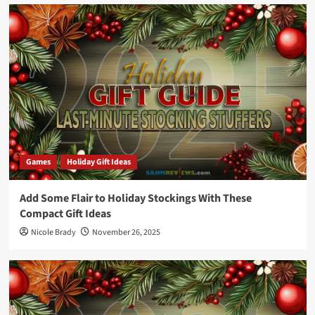
Games
Holiday Gift Ideas
Add Some Flair to Holiday Stockings With These
Compact Gift Ideas
Nicole Brady
November 26, 2025