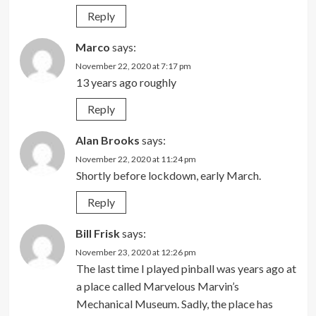
Reply
Marco
says:
November 22, 2020 at 7:17 pm
13 years ago roughly
Reply
Alan Brooks
says:
November 22, 2020 at 11:24 pm
Shortly before lockdown, early March.
Reply
Bill Frisk
says:
November 23, 2020 at 12:26 pm
The last time I played pinball was years ago at
a place called Marvelous Marvin’s
Mechanical Museum. Sadly, the place has