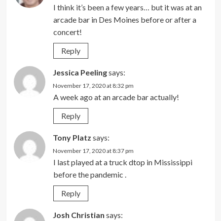
I think it’s been a few years… but it was at an
arcade bar in Des Moines before or after a
concert!
Reply
Jessica Peeling
says:
November 17, 2020 at 8:32 pm
A week ago at an arcade bar actually!
Reply
Tony Platz
says:
November 17, 2020 at 8:37 pm
I last played at a truck dtop in Mississippi
before the pandemic .
Reply
Josh Christian
says: