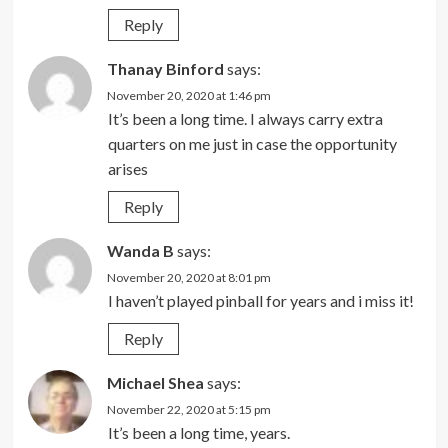
Reply
Thanay Binford
says:
November 20, 2020 at 1:46 pm
It’s been a long time. I always carry extra
quarters on me just in case the opportunity
arises
Reply
Wanda B
says:
November 20, 2020 at 8:01 pm
I haven’t played pinball for years and i miss it!
Reply
Michael Shea
says:
November 22, 2020 at 5:15 pm
It’s been a long time, years.