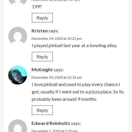
199?
Reply
Kristen
says:
November 29, 2020 at 10:25 pm
I played pinball last year at a bowling alley.
Reply
McKnight
says:
November 30, 2020 at 12:13 am
I love pinball and used to play every chance I
got, usually if I went out to a pizza place. So its
probably been around 9 months.
Reply
Edward Reinholtz
says:
December 2, 2020 at 3:35 am