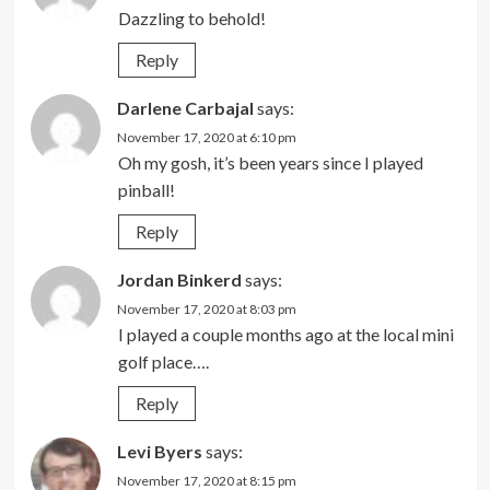
Dazzling to behold!
Reply
Darlene Carbajal
says:
November 17, 2020 at 6:10 pm
Oh my gosh, it’s been years since I played
pinball!
Reply
Jordan Binkerd
says:
November 17, 2020 at 8:03 pm
I played a couple months ago at the local mini
golf place….
Reply
Levi Byers
says:
November 17, 2020 at 8:15 pm