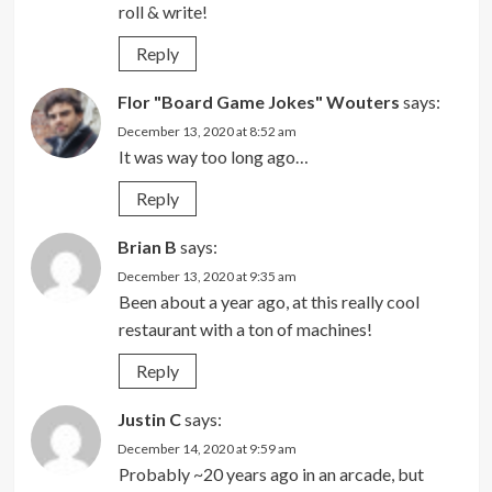
roll & write!
Reply
Flor "Board Game Jokes" Wouters
says:
December 13, 2020 at 8:52 am
It was way too long ago…
Reply
Brian B
says:
December 13, 2020 at 9:35 am
Been about a year ago, at this really cool
restaurant with a ton of machines!
Reply
Justin C
says:
December 14, 2020 at 9:59 am
Probably ~20 years ago in an arcade, but