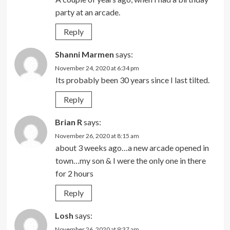
party at an arcade.
Reply
Shanni Marmen
says:
November 24, 2020 at 6:34 pm
Its probably been 30 years since I last tilted.
Reply
Brian R
says:
November 26, 2020 at 8:15 am
about 3 weeks ago…a new arcade opened in
town…my son & I were the only one in there
for 2 hours
Reply
Losh
says:
November 26, 2020 at 9:37 am