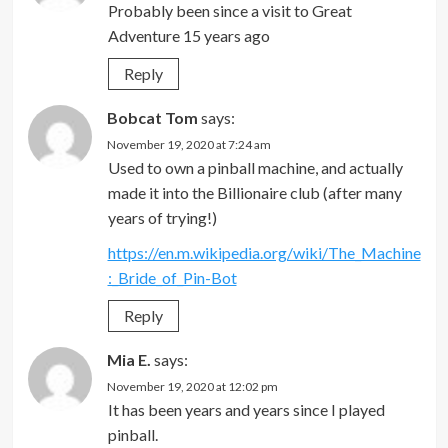
Probably been since a visit to Great
Adventure 15 years ago
Reply
Bobcat Tom
says:
November 19, 2020 at 7:24 am
Used to own a pinball machine, and actually
made it into the Billionaire club (after many
years of trying!)
https://en.m.wikipedia.org/wiki/The_Machine
:_Bride_of_Pin-Bot
Reply
Mia E.
says:
November 19, 2020 at 12:02 pm
It has been years and years since I played
pinball.