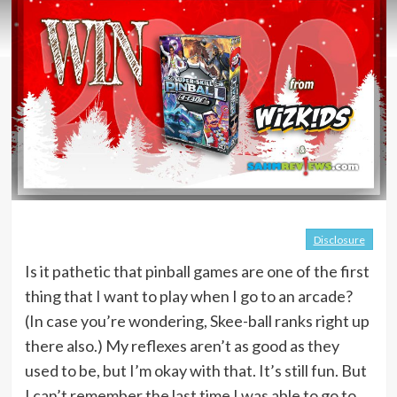
Disclosure
Is it pathetic that pinball games are one of the first
thing that I want to play when I go to an arcade?
(In case you’re wondering, Skee-ball ranks right up
there also.) My reflexes aren’t as good as they
used to be, but I’m okay with that. It’s still fun. But
I can’t remember the last time I was able to go to