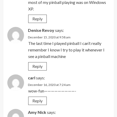
most of my pinball playing was on Windows
XP.
Reply
Denise Revoy
says:
December 15, 2020 at 9:58 am
The last time I played pinball I can’t really
remember I know I try to play it whenever I
see a pinball machine
Reply
carl
says:
December 16, 2020 at 7:24 am
wow-fun—————————-
Reply
Amy Nick
says: