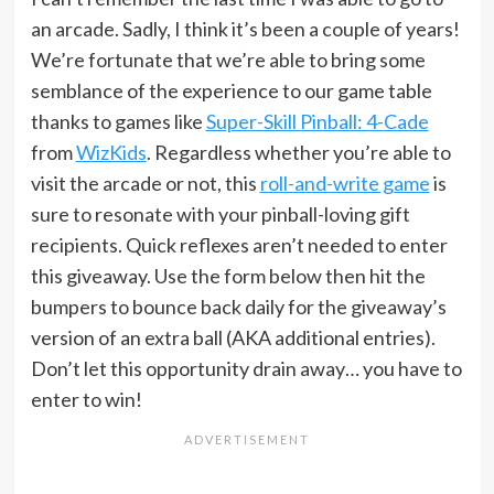
an arcade. Sadly, I think it’s been a couple of years!
We’re fortunate that we’re able to bring some
semblance of the experience to our game table
thanks to games like
Super-Skill Pinball: 4-Cade
from
WizKids
. Regardless whether you’re able to
visit the arcade or not, this
roll-and-write game
is
sure to resonate with your pinball-loving gift
recipients. Quick reflexes aren’t needed to enter
this giveaway. Use the form below then hit the
bumpers to bounce back daily for the giveaway’s
version of an extra ball (AKA additional entries).
Don’t let this opportunity drain away… you have to
enter to win!