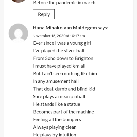
Before the pandemic in march
Reply
Hana Minako van Maldegem
says:
November 18, 2020 at 10:17 am
Ever since I was a young girl
I’ve played the silver ball
From Soho down to Brighton
I must have played ’em all
But I ain’t seen nothing like him
In any amusement hall
That deaf, dumb and blind kid
Sure plays a mean pinball
He stands like a statue
Becomes part of the machine
Feeling all the bumpers
Always playing clean
He plays by intuition