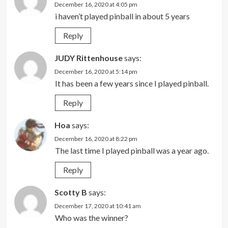
December 16, 2020 at 4:05 pm
i haven’t played pinball in about 5 years
Reply
JUDY Rittenhouse
says:
December 16, 2020 at 5:14 pm
It has been a few years since I played pinball.
Reply
Hoa
says:
December 16, 2020 at 8:22 pm
The last time I played pinball was a year ago.
Reply
Scotty B
says:
December 17, 2020 at 10:41 am
Who was the winner?