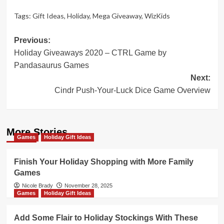
Tags:
Gift Ideas
,
Holiday
,
Mega Giveaway
,
WizKids
Post
Previous:
Holiday Giveaways 2020 – CTRL Game by
navigation
Pandasaurus Games
Next:
Cindr Push-Your-Luck Dice Game Overview
More Stories
Games
Holiday Gift Ideas
Finish Your Holiday Shopping with More Family
Games
Nicole Brady
November 28, 2025
Games
Holiday Gift Ideas
Add Some Flair to Holiday Stockings With These