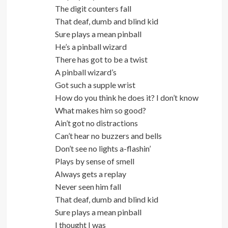
The digit counters fall
That deaf, dumb and blind kid
Sure plays a mean pinball
He’s a pinball wizard
There has got to be a twist
A pinball wizard’s
Got such a supple wrist
How do you think he does it? I don’t know
What makes him so good?
Ain’t got no distractions
Can’t hear no buzzers and bells
Don’t see no lights a-flashin’
Plays by sense of smell
Always gets a replay
Never seen him fall
That deaf, dumb and blind kid
Sure plays a mean pinball
I thought I was