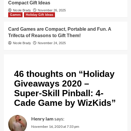
Compact Gift Ideas
Nicole Brady
November 26, 2025
Games
Holiday Gift Ideas
Card Games are Compact, Portable and Fun. A
Trifecta of Reasons to Gift Them!
Nicole Brady
November 24, 2025
46 thoughts on “
Holiday
Giveaways 2020 –
Super-Skill Pinball: 4-
Cade Game by WizKids
”
Henry lam
says:
November 16, 2020 at 7:33 pm