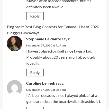
Maybe at an aracade somehere, but it’s
definitely been a while.
Reply
Pingback:
Best Blog Contests for Canada - List of 2020
Blogger Giveaways
Stephanie LaPlante
says:
November 17, 2020 at 9:17 am
I haven’t played pinball since I was a kid.
Probably about 20 years ago. I absolutely
loved it.
Reply
Caroline Lennek
says:
November 17, 2020 at 9:53 am
It’s been decades since I played pinball at a
game arcade at the boardwalk in Seaside, NJ.