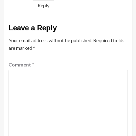
Reply
Leave a Reply
Your email address will not be published.
Required fields
are marked
*
Comment
*