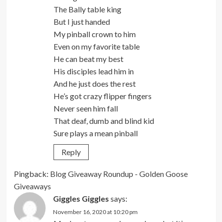
The Bally table king
But I just handed
My pinball crown to him
Even on my favorite table
He can beat my best
His disciples lead him in
And he just does the rest
He’s got crazy flipper fingers
Never seen him fall
That deaf, dumb and blind kid
Sure plays a mean pinball
Reply
Pingback:
Blog Giveaway Roundup - Golden Goose
Giveaways
Giggles Giggles
says:
November 16, 2020 at 10:20 pm