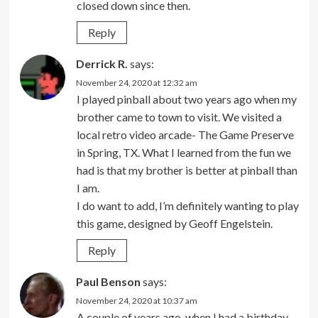
closed down since then.
Reply
Derrick R.
says:
November 24, 2020 at 12:32 am
I played pinball about two years ago when my
brother came to town to visit. We visited a
local retro video arcade- The Game Preserve
in Spring, TX. What I learned from the fun we
had is that my brother is better at pinball than
I am.
I do want to add, I’m definitely wanting to play
this game, designed by Geoff Engelstein.
Reply
Paul Benson
says:
November 24, 2020 at 10:37 am
A couple of years ago, when I had a birthday