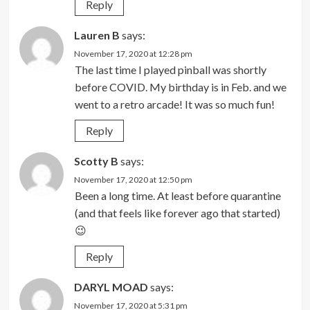
Reply
Lauren B
says:
November 17, 2020 at 12:28 pm
The last time I played pinball was shortly
before COVID. My birthday is in Feb. and we
went to a retro arcade! It was so much fun!
Reply
Scotty B
says:
November 17, 2020 at 12:50 pm
Been a long time. At least before quarantine
(and that feels like forever ago that started)
😉
Reply
DARYL MOAD
says:
November 17, 2020 at 5:31 pm