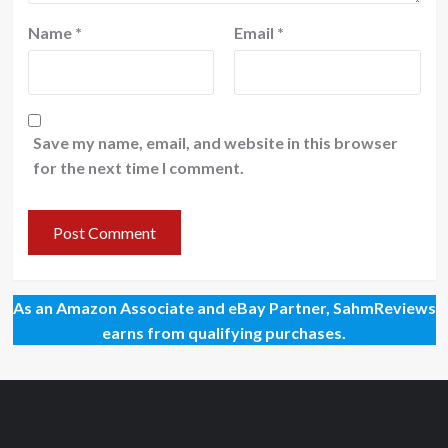
Name
*
Email
*
Save my name, email, and website in this browser
for the next time I comment.
As an Amazon Associate and eBay Partner, SahmReviews
earns from qualifying purchases.