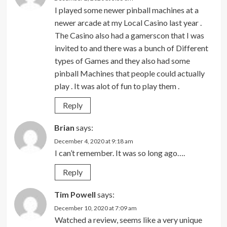
I played some newer pinball machines at a
newer arcade at my Local Casino last year .
The Casino also had a gamerscon that I was
invited to and there was a bunch of Different
types of Games and they also had some
pinball Machines that people could actually
play . It was alot of fun to play them .
Reply
Brian
says:
December 4, 2020 at 9:18 am
I can’t remember. It was so long ago….
Reply
Tim Powell
says:
December 10, 2020 at 7:09 am
Watched a review, seems like a very unique