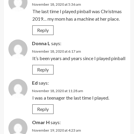
November 18, 2020 at 5:36 am
The last time I played pinball was Christmas
2019… my mom has a machine at her place.
Reply
Donna L
says:
November 18, 2020 at 6:17 am
It’s been years and years since I played pinball
Reply
Ed
says:
November 18, 2020 at 11:28 am
I was a teenager the last time I played.
Reply
Omar H
says:
November 19, 2020 at 4:23 am