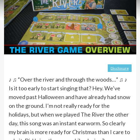
Disclosure
♪ ♫ “Over the river and through the woods…” ♫ ♪
Is it too early to start singing that? Hey. We’ve
moved past Halloween and have already had snow
on the ground. I’m not really ready for the
holidays, but when we played The River the other
day, this song was an instant earworm. So clearly
my brain is more ready for Christmas than I care to