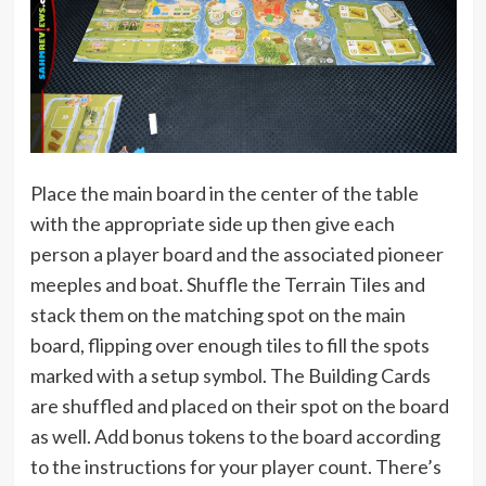
Place the main board in the center of the table
with the appropriate side up then give each
person a player board and the associated pioneer
meeples and boat. Shuffle the Terrain Tiles and
stack them on the matching spot on the main
board, flipping over enough tiles to fill the spots
marked with a setup symbol. The Building Cards
are shuffled and placed on their spot on the board
as well. Add bonus tokens to the board according
to the instructions for your player count. There’s