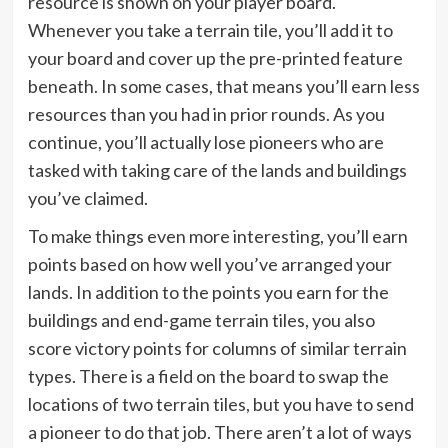
resource is shown on your player board.
Whenever you take a terrain tile, you’ll add it to
your board and cover up the pre-printed feature
beneath. In some cases, that means you’ll earn less
resources than you had in prior rounds. As you
continue, you’ll actually lose pioneers who are
tasked with taking care of the lands and buildings
you’ve claimed.
To make things even more interesting, you’ll earn
points based on how well you’ve arranged your
lands. In addition to the points you earn for the
buildings and end-game terrain tiles, you also
score victory points for columns of similar terrain
types. There is a field on the board to swap the
locations of two terrain tiles, but you have to send
a pioneer to do that job. There aren’t a lot of ways