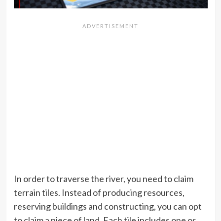
In order to traverse the river, you need to claim
terrain tiles. Instead of producing resources,
reserving buildings and constructing, you can opt
to claim a piece of land. Each tile includes one or