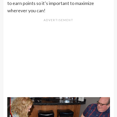
to earn points so it’s important to maximize
wherever you can!