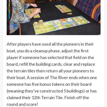
After players have used all the pioneers in their
boat, you do a cleanup phase, adjust the first
player if someone has selected that field on the
board, refill the building cards, clear and replace
the terrain tiles then return all your pioneers to
their boat. A session of The River ends when one
someone has five bonus tokens on their board
(meaning they’ve constructed 5 buildings) or has
claimed their 12th Terrain Tile. Finish off the
round and score!