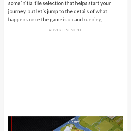
some initial tile selection that helps start your
journey, but let’s jump to the details of what
happens once the game is up and running.