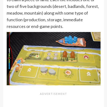
two of five backgrounds (desert, badlands, forest,
meadow, mountain) along with some type of
function (production, storage, immediate
resources or end-game points.