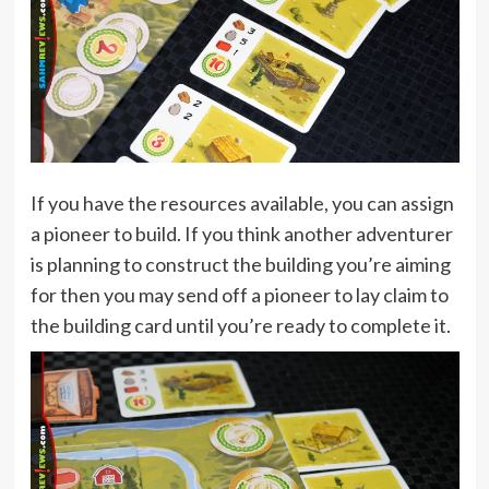
If you have the resources available, you can assign
a pioneer to build. If you think another adventurer
is planning to construct the building you’re aiming
for then you may send off a pioneer to lay claim to
the building card until you’re ready to complete it.