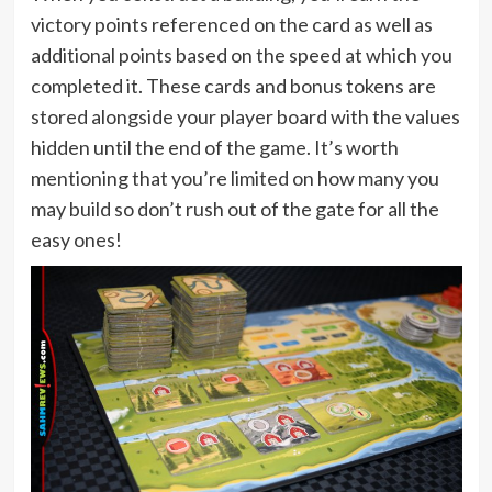
victory points referenced on the card as well as
additional points based on the speed at which you
completed it. These cards and bonus tokens are
stored alongside your player board with the values
hidden until the end of the game. It’s worth
mentioning that you’re limited on how many you
may build so don’t rush out of the gate for all the
easy ones!