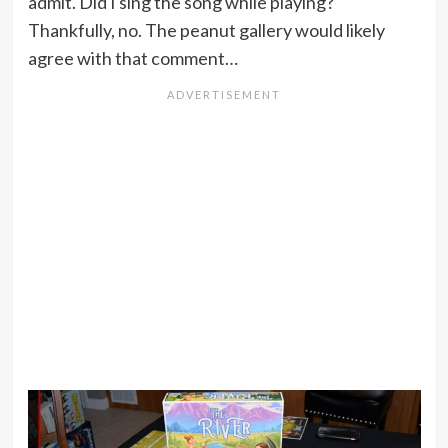
admit. Did I sing the song while playing?
Thankfully, no. The peanut gallery would likely
agree with that comment…