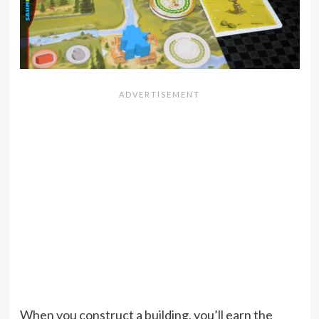
When you construct a building, you’ll earn the