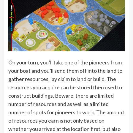
On your turn, you’ll take one of the pioneers from
your boat and you’ll send them off into the land to
gather resources, lay claim to land or build. The
resources you acquire can be stored then used to
construct buildings. Beware, there are limited
number of resources and as well as a limited
number of spots for pioneers to work. The amount
of resources you earn is not only based on
whether you arrived at the location first, but also