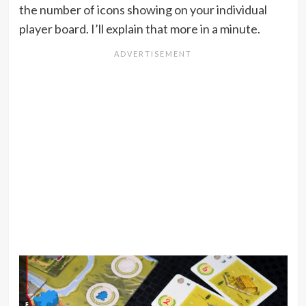
the number of icons showing on your individual
player board. I’ll explain that more in a minute.