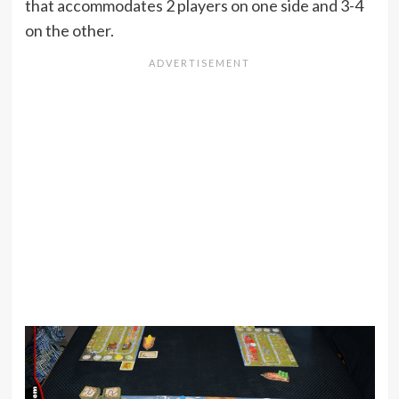
that accommodates 2 players on one side and 3-4
on the other.