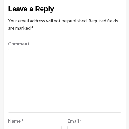
Leave a Reply
Your email address will not be published.
Required fields
are marked
*
Comment
*
Name
*
Email
*