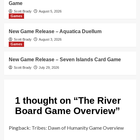
Game
Scott Brady
August 5, 2026
Games
New Game Release – Aquatica Duellum
Scott Brady
August 3, 2026
Games
New Game Release – Seven Islands Card Game
Scott Brady
July 29, 2026
1 thought on “
The River
Board Game Overview
”
Pingback:
Tribes: Dawn of Humanity Game Overview