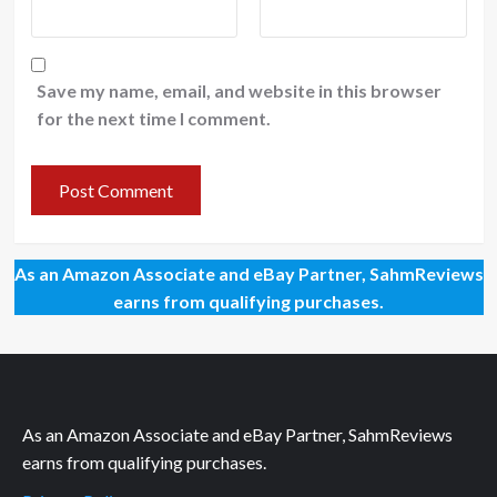
Save my name, email, and website in this browser
for the next time I comment.
As an Amazon Associate and eBay Partner, SahmReviews
earns from qualifying purchases.
As an Amazon Associate and eBay Partner, SahmReviews
earns from qualifying purchases.