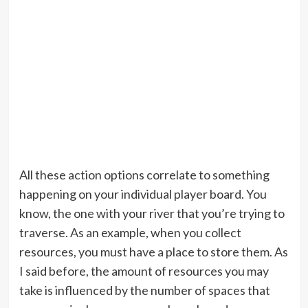
All these action options correlate to something
happening on your individual player board. You
know, the one with your river that you’re trying to
traverse. As an example, when you collect
resources, you must have a place to store them. As
I said before, the amount of resources you may
take is influenced by the number of spaces that