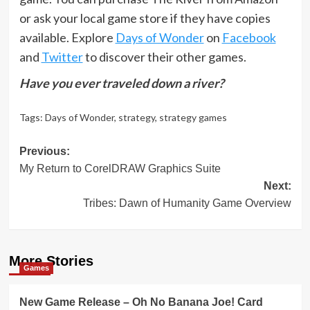
or ask your local game store if they have copies
available. Explore
Days of Wonder
on
Facebook
and
Twitter
to discover their other games.
Have you ever traveled down a river?
Tags:
Days of Wonder
,
strategy
,
strategy games
Post
Previous:
My Return to CorelDRAW Graphics Suite
navigation
Next:
Tribes: Dawn of Humanity Game Overview
More Stories
Games
New Game Release – Oh No Banana Joe! Card