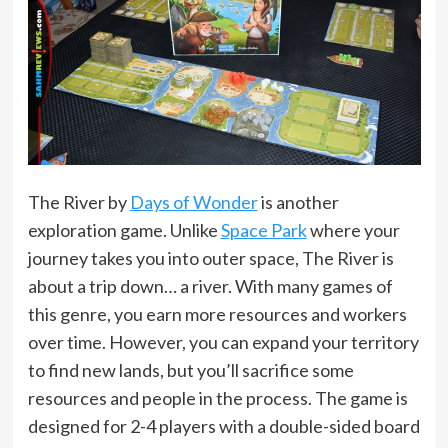
The River by
Days of Wonder
is another
exploration game. Unlike
Space Park
where your
journey takes you into outer space, The River is
about a trip down… a river. With many games of
this genre, you earn more resources and workers
over time. However, you can expand your territory
to find new lands, but you’ll sacrifice some
resources and people in the process. The game is
designed for 2-4 players with a double-sided board