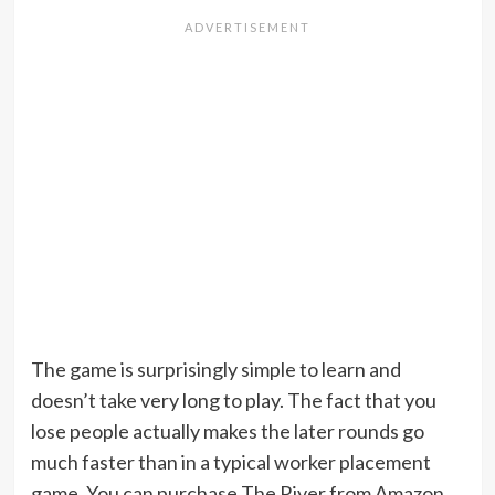
The game is surprisingly simple to learn and
doesn’t take very long to play. The fact that you
lose people actually makes the later rounds go
much faster than in a typical worker placement
game. You can purchase The River from Amazon