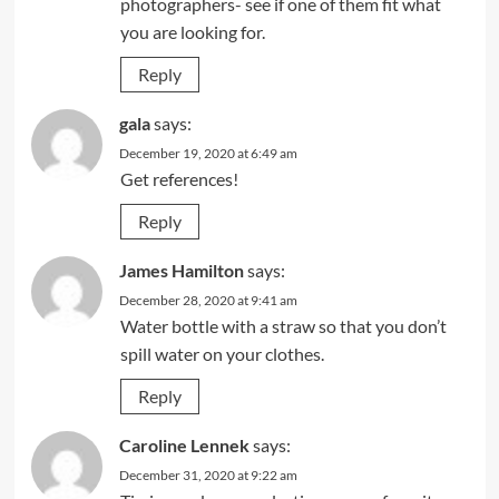
photographers- see if one of them fit what
you are looking for.
Reply
gala
says:
December 19, 2020 at 6:49 am
Get references!
Reply
James Hamilton
says:
December 28, 2020 at 9:41 am
Water bottle with a straw so that you don’t
spill water on your clothes.
Reply
Caroline Lennek
says:
December 31, 2020 at 9:22 am