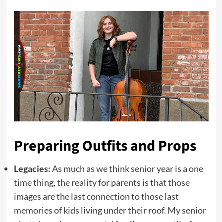
Preparing Outfits and Props
Legacies:
As much as we think senior year is a one
time thing, the reality for parents is that those
images are the last connection to those last
memories of kids living under their roof. My senior