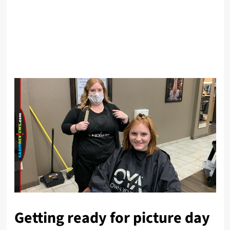
Getting ready for picture day