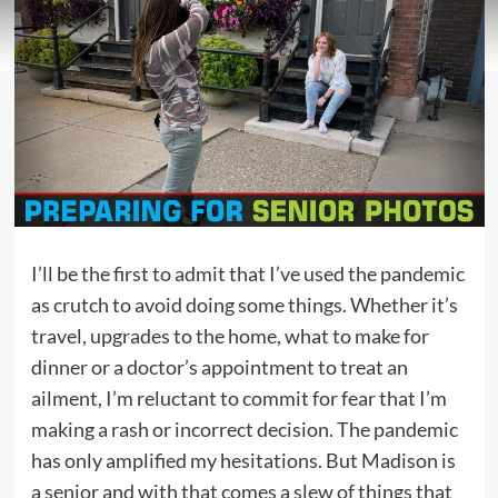
I’ll be the first to admit that I’ve used the pandemic
as crutch to avoid doing some things. Whether it’s
travel, upgrades to the home, what to make for
dinner or a doctor’s appointment to treat an
ailment, I’m reluctant to commit for fear that I’m
making a rash or incorrect decision. The pandemic
has only amplified my hesitations. But Madison is
a senior and with that comes a slew of things that