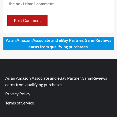
the next time I comment.
As an Amazon Associate and eBay Partner, SahmReviews
earns from qualifying purchases.
As an Amazon Associate and eBay Partner, SahmReviews
earns from qualifying purchases.
Privacy Policy
Terms of Service