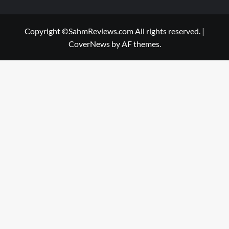
Copyright ©SahmReviews.com All rights reserved.
|
CoverNews
by AF themes.