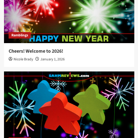
Ramblings
Cheers! Welcome to 2026!
Nicole Brady
January 1, 2026