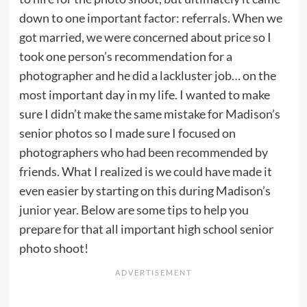
down to one important factor: referrals. When we
got married, we were concerned about price so I
took one person’s recommendation for a
photographer and he did a lackluster job… on the
most important day in my life. I wanted to make
sure I didn’t make the same mistake for Madison’s
senior photos so I made sure I focused on
photographers who had been recommended by
friends. What I realized is we could have made it
even easier by starting on this during Madison’s
junior year. Below are some tips to help you
prepare for that all important high school senior
photo shoot!