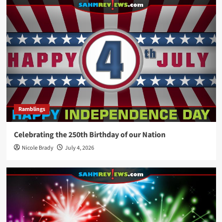
Ramblings
Celebrating the 250th Birthday of our Nation
Nicole Brady
July 4, 2026