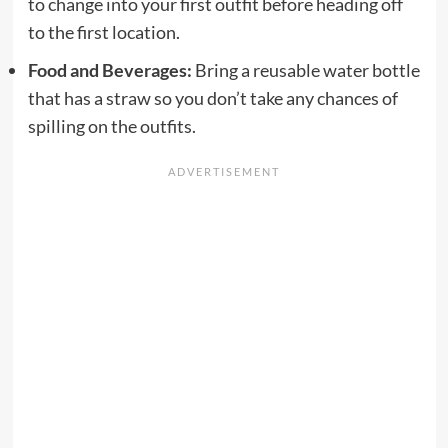
to change into your first outfit before heading off
to the first location.
Food and Beverages:
Bring a reusable water bottle
that has a straw so you don’t take any chances of
spilling on the outfits.