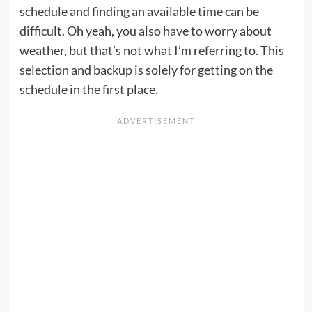
schedule and finding an available time can be
difficult. Oh yeah, you also have to worry about
weather, but that’s not what I’m referring to. This
selection and backup is solely for getting on the
schedule in the first place.