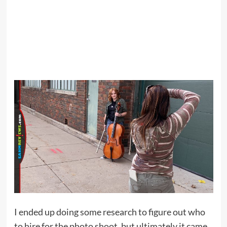
I ended up doing some research to figure out who
to hire for the photo shoot, but ultimately it came