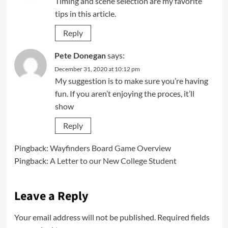
Timing and scene selection are my favorite
tips in this article.
Reply
Pete Donegan
says:
December 31, 2020 at 10:12 pm
My suggestion is to make sure you’re having
fun. If you aren’t enjoying the proces, it’ll
show
Reply
Pingback:
Wayfinders Board Game Overview
Pingback:
A Letter to our New College Student
Leave a Reply
Your email address will not be published.
Required fields