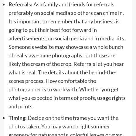
Referrals:
Ask family and friends for referrals,
preferably on social media so others can chime in.
It’s important to remember that any business is
going to put their best foot forward in
advertisements, on social media and in media kits.
Someone’s website may showcase a whole bunch
of really awesome photographs, but those are
likely the cream of the crop. Referrals let you hear
what is real: The details about the behind-the-
scenes process. How comfortable the
photographer is to work with. Whether you get
what you expected in terms of proofs, usage rights
and prints.
Timing:
Decide on the time frame you want the
photos taken. You may want bright summer
greenery for nature shots, colorful leaves or even