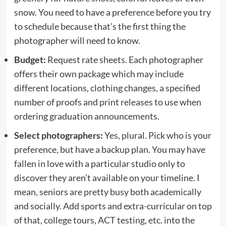
snow. You need to have a preference before you try
to schedule because that’s the first thing the
photographer will need to know.
Budget:
Request rate sheets. Each photographer
offers their own package which may include
different locations, clothing changes, a specified
number of proofs and print releases to use when
ordering graduation announcements.
Select photographers:
Yes, plural. Pick who is your
preference, but have a backup plan. You may have
fallen in love with a particular studio only to
discover they aren’t available on your timeline. I
mean, seniors are pretty busy both academically
and socially. Add sports and extra-curricular on top
of that, college tours, ACT testing, etc. into the