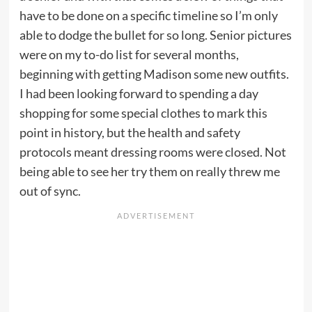
have to be done on a specific timeline so I’m only
able to dodge the bullet for so long. Senior pictures
were on my to-do list for several months,
beginning with getting Madison some new outfits.
I had been looking forward to spending a day
shopping for some special clothes to mark this
point in history, but the health and safety
protocols meant dressing rooms were closed. Not
being able to see her try them on really threw me
out of sync.