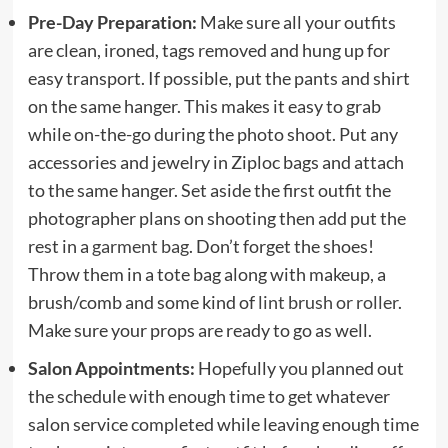
Pre-Day Preparation:
Make sure all your outfits
are clean, ironed, tags removed and hung up for
easy transport. If possible, put the pants and shirt
on the same hanger. This makes it easy to grab
while on-the-go during the photo shoot. Put any
accessories and jewelry in Ziploc bags and attach
to the same hanger. Set aside the first outfit the
photographer plans on shooting then add put the
rest in a
garment bag
. Don’t forget the shoes!
Throw them in a tote bag along with makeup, a
brush/comb and some kind of
lint brush or roller
.
Make sure your props are ready to go as well.
Salon Appointments:
Hopefully you planned out
the schedule with enough time to get whatever
salon service completed while leaving enough time