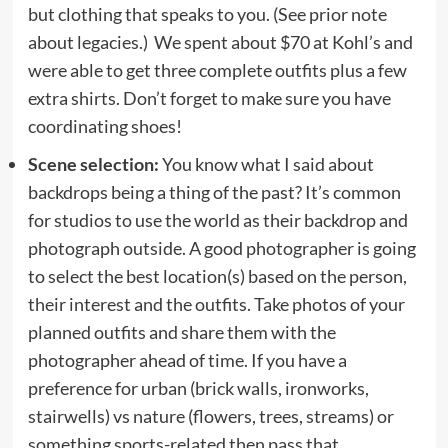
but clothing that speaks to you. (See prior note
about legacies.) We spent about $70 at Kohl’s and
were able to get three complete outfits plus a few
extra shirts. Don’t forget to make sure you have
coordinating shoes!
Scene selection:
You know what I said about
backdrops being a thing of the past? It’s common
for studios to use the world as their backdrop and
photograph outside. A good photographer is going
to select the best location(s) based on the person,
their interest and the outfits. Take photos of your
planned outfits and share them with the
photographer ahead of time. If you have a
preference for urban (brick walls, ironworks,
stairwells) vs nature (flowers, trees, streams) or
something sports-related then pass that