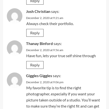
Reply
Josh Christian
says:
December 2, 2020 at 9:21 am
Always check their portfolio.
Reply
Thanay Binford
says:
December 2, 2020 at 9:56 am
Have fun, lets your true self shine through
Reply
Giggles Giggles
says:
December 2, 2020 at 9:06 pm
My favorite tip is to find the right
photographer, especially if you want your
picture taken outside of a studio. You’ll want
to make sure they’re the right fit and can get