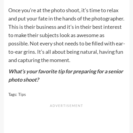
Once you’re at the photo shoot, it’s time to relax
and put your fate in the hands of the photographer.
This is their business and it’s in their best interest
to make their subjects look as awesome as
possible. Not every shot needs to be filled with ear-
to-ear grins. It’s all about being natural, having fun
and capturing the moment.
What’s your favorite tip for preparing for a senior
photo shoot?
Tags:
Tips