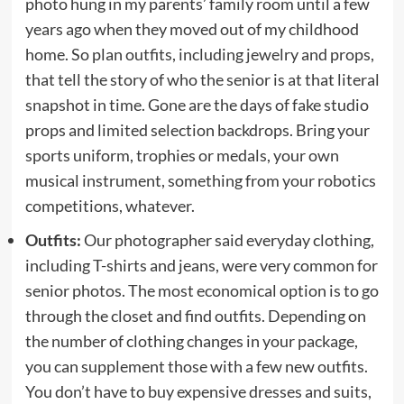
photo hung in my parents’ family room until a few
years ago when they moved out of my childhood
home. So plan outfits, including jewelry and props,
that tell the story of who the senior is at that literal
snapshot in time. Gone are the days of fake studio
props and limited selection backdrops. Bring your
sports uniform, trophies or medals, your own
musical instrument, something from your robotics
competitions, whatever.
Outfits:
Our photographer said everyday clothing,
including T-shirts and jeans, were very common for
senior photos. The most economical option is to go
through the closet and find outfits. Depending on
the number of clothing changes in your package,
you can supplement those with a few new outfits.
You don’t have to buy expensive dresses and suits,