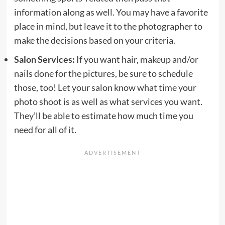
information along as well. You may have a favorite
place in mind, but leave it to the photographer to
make the decisions based on your criteria.
Salon Services:
If you want hair, makeup and/or
nails done for the pictures, be sure to schedule
those, too! Let your salon know what time your
photo shoot is as well as what services you want.
They’ll be able to estimate how much time you
need for all of it.