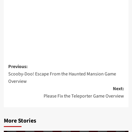
Post
Previous:
Scooby-Doo! Escape From the Haunted Mansion Game
navigation
Overview
Next:
Please Fix the Teleporter Game Overview
More Stories