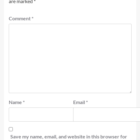
are marked
*
Comment
*
Name
*
Email
*
Save my name, email, and website in this browser for