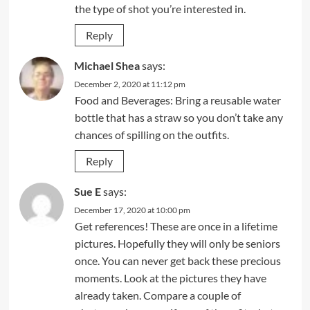
the type of shot you’re interested in.
Reply
Michael Shea
says:
December 2, 2020 at 11:12 pm
Food and Beverages: Bring a reusable water
bottle that has a straw so you don’t take any
chances of spilling on the outfits.
Reply
Sue E
says:
December 17, 2020 at 10:00 pm
Get references! These are once in a lifetime
pictures. Hopefully they will only be seniors
once. You can never get back these precious
moments. Look at the pictures they have
already taken. Compare a couple of