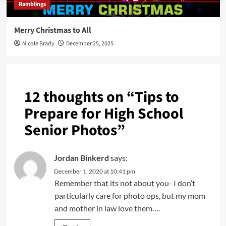
Ramblings
Merry Christmas to All
Nicole Brady
December 25, 2025
12 thoughts on “
Tips to
Prepare for High School
Senior Photos
”
Jordan Binkerd
says:
December 1, 2020 at 10:41 pm
Remember that its not about you- I don’t
particularly care for photo ops, but my mom
and mother in law love them….