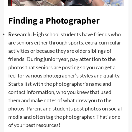
Finding a Photographer
Research:
High school students have friends who
are seniors either through sports, extra-curricular
activities or because they are older siblings of
friends. During junior year, pay attention to the
photos that seniors are posting so you can get a
feel for various photographer’s styles and quality.
Start a list with the photographer’s name and
contact information, who you knew that used
them and make notes of what drew you to the
photos. Parent and students post photos on social
media and often tag the photographer. That’s one
of your best resources!