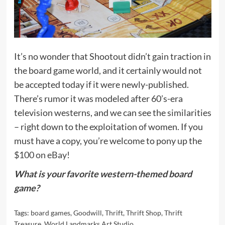
It’s no wonder that Shootout didn’t gain traction in
the board game world, and it certainly would not
be accepted today if it were newly-published.
There’s rumor it was modeled after 60’s-era
television westerns, and we can see the similarities
– right down to the exploitation of women. If you
must have a copy, you’re welcome to pony up the
$100 on eBay
!
What is your favorite western-themed board
game?
Tags:
board games
,
Goodwill
,
Thrift
,
Thrift Shop
,
Thrift
Treasure
,
World Landmarks Art Studio