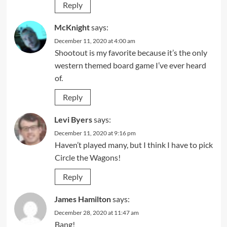
Reply
McKnight
says:
December 11, 2020 at 4:00 am
Shootout is my favorite because it’s the only
western themed board game I’ve ever heard
of.
Reply
Levi Byers
says:
December 11, 2020 at 9:16 pm
Haven’t played many, but I think I have to pick
Circle the Wagons!
Reply
James Hamilton
says:
December 28, 2020 at 11:47 am
Bang!