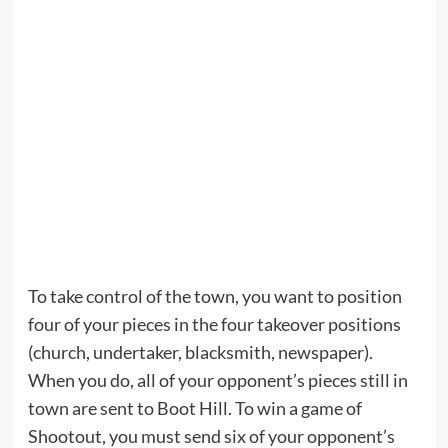
To take control of the town, you want to position
four of your pieces in the four takeover positions
(church, undertaker, blacksmith, newspaper).
When you do, all of your opponent’s pieces still in
town are sent to Boot Hill. To win a game of
Shootout, you must send six of your opponent’s