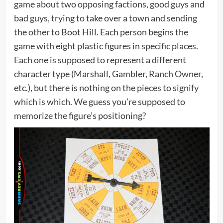
game about two opposing factions, good guys and
bad guys, trying to take over a town and sending
the other to Boot Hill. Each person begins the
game with eight plastic figures in specific places.
Each one is supposed to represent a different
character type (Marshall, Gambler, Ranch Owner,
etc.), but there is nothing on the pieces to signify
which is which. We guess you’re supposed to
memorize the figure’s positioning?