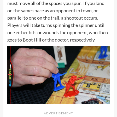
must move all of the spaces you spun. If you land
on the same space as an opponent in town, or
parallel to one on the trail, a shootout occurs.
Players will take turns spinning the spinner until
one either hits or wounds the opponent, who then
goes to Boot Hill or the doctor, respectively.