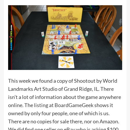
This week we found a copy of Shootout by World
Landmarks Art Studio of Grand Ridge, IL. There
isn’t a lot of information about the game anywhere
online. The
listing at BoardGameGeek
shows it
owned by only four people, one of which is us.
There are no copies for sale there, nor on Amazon.
We did find one seller
on eBay
who is asking $100