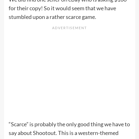
for their copy! So it would seem that we have
stumbled upon a rather scarce game.
“Scarce” is probably the only good thing we have to
say about Shootout. This is a western-themed