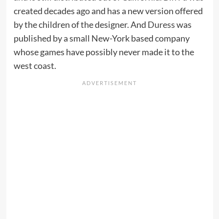
created decades ago and has a new version offered
by the children of the designer. And
Duress
was
published by a small New-York based company
whose games have possibly never made it to the
west coast.