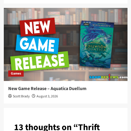
Games
New Game Release – Aquatica Duellum
Scott Brady
August 3, 2026
13 thoughts on “
Thrift