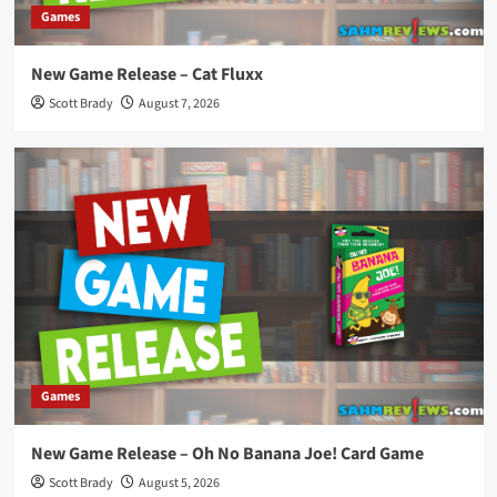
Games
New Game Release – Cat Fluxx
Scott Brady
August 7, 2026
Games
New Game Release – Oh No Banana Joe! Card Game
Scott Brady
August 5, 2026