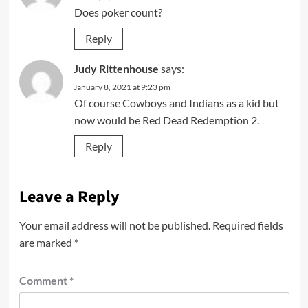
Does poker count?
Reply
Judy Rittenhouse
says:
January 8, 2021 at 9:23 pm
Of course Cowboys and Indians as a kid but
now would be Red Dead Redemption 2.
Reply
Leave a Reply
Your email address will not be published.
Required fields
are marked
*
Comment
*