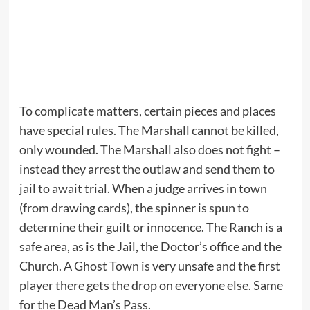
To complicate matters, certain pieces and places
have special rules. The Marshall cannot be killed,
only wounded. The Marshall also does not fight –
instead they arrest the outlaw and send them to
jail to await trial. When a judge arrives in town
(from drawing cards), the spinner is spun to
determine their guilt or innocence. The Ranch is a
safe area, as is the Jail, the Doctor’s office and the
Church. A Ghost Town is very unsafe and the first
player there gets the drop on everyone else. Same
for the Dead Man’s Pass.