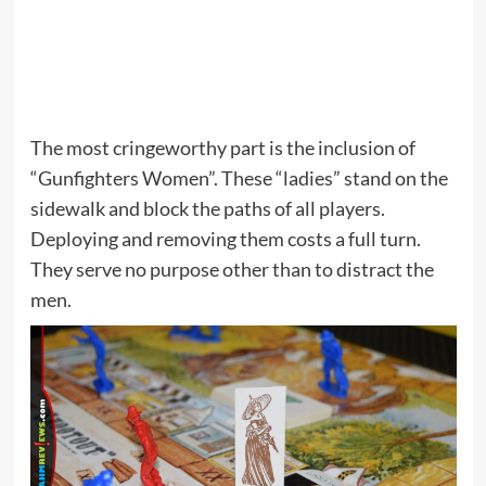
The most cringeworthy part is the inclusion of
“Gunfighters Women”. These “ladies” stand on the
sidewalk and block the paths of all players.
Deploying and removing them costs a full turn.
They serve no purpose other than to distract the
men.