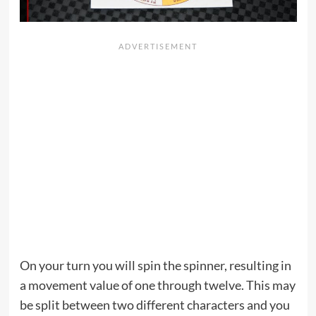
On your turn you will spin the spinner, resulting in
a movement value of one through twelve. This may
be split between two different characters and you