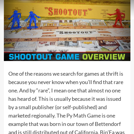
One of the reasons we search for games at thrift is
because you never know when you’ll find that rare
one. And by “rare”, I mean one that almost no one
has heard of. This is usually because it was issued
by a small publisher (or self-published) and
marketed regionally. The
Py Math Game
is one
example that was born in our town of Bettendorf
and is still distributed out of California.
Bin’Fa
was