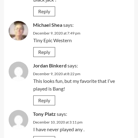
Reply
Michael Shea
says:
December 9, 2020 at 7:49 pm
Tiny Epic Western
Reply
Jordan Binkerd
says:
December 9, 2020 at 8:22 pm
This looks fun, but my favorite that I’ve
played is Bang!
Reply
Tony Platz
says:
December 10, 2020 at 3:11 pm
I have never played any .