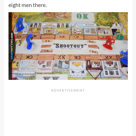
eight men there.