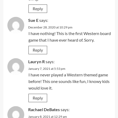
Reply
Sue E
says:
December 28, 2020 at 10:29 pm
I have nothing! This is the first Western board
game that I have ever heard of. Sorry.
Reply
Lauryn R
says:
January 7, 2021 at 5:53 pm
I have never played a Western themed game
before! This one sounds like fun, I knowy kids
would love it.
Reply
Rachael DeBates
says:
January 8, 2021 at 12:29 am