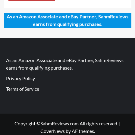
As an Amazon Associate and eBay Partner, SahmReviews
earns from qualifying purchases.
As an Amazon Associate and eBay Partner, SahmReviews
earns from qualifying purchases.
Privacy Policy
Terms of Service
Copyright ©SahmReviews.com All rights reserved.
|
CoverNews
by AF themes.