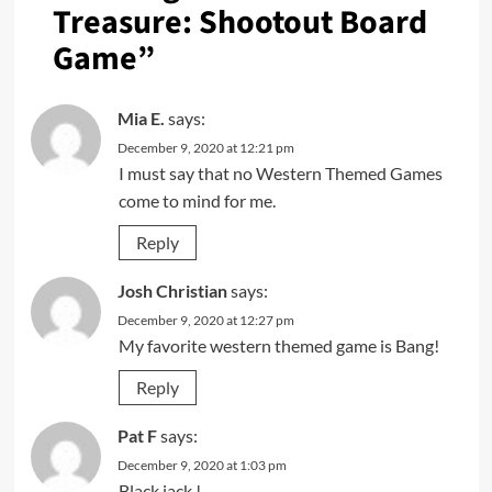
Treasure: Shootout Board
Game
”
Mia E.
says:
December 9, 2020 at 12:21 pm
I must say that no Western Themed Games
come to mind for me.
Reply
Josh Christian
says:
December 9, 2020 at 12:27 pm
My favorite western themed game is Bang!
Reply
Pat F
says:
December 9, 2020 at 1:03 pm
Black jack !