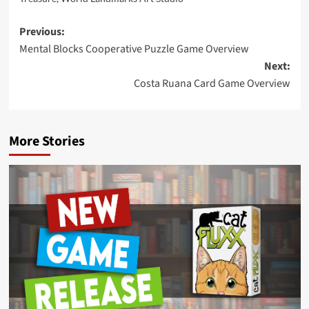
Post
Previous:
Mental Blocks Cooperative Puzzle Game Overview
navigation
Next:
Costa Ruana Card Game Overview
More Stories