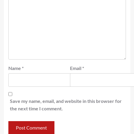
Name
*
Email
*
Save my name, email, and website in this browser for
the next time I comment.