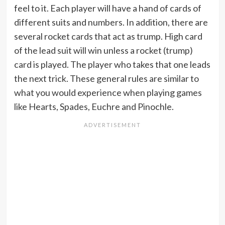
feel to it. Each player will have a hand of cards of
different suits and numbers. In addition, there are
several rocket cards that act as trump. High card
of the lead suit will win unless a rocket (trump)
card is played. The player who takes that one leads
the next trick. These general rules are similar to
what you would experience when playing games
like Hearts, Spades, Euchre and Pinochle.