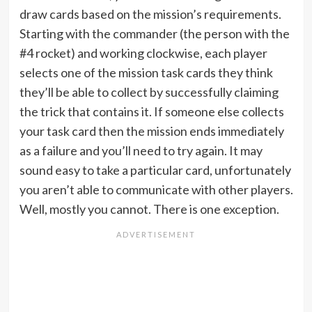
draw cards based on the mission’s requirements.
Starting with the commander (the person with the
#4 rocket) and working clockwise, each player
selects one of the mission task cards they think
they’ll be able to collect by successfully claiming
the trick that contains it. If someone else collects
your task card then the mission ends immediately
as a failure and you’ll need to try again. It may
sound easy to take a particular card, unfortunately
you aren’t able to communicate with other players.
Well, mostly you cannot. There is one exception.