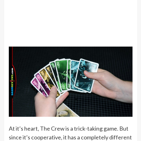
At it’s heart, The Crew is a trick-taking game. But
since it’s cooperative, it has a completely different