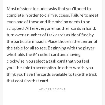
Most missions include tasks that you’ll need to
complete in order to claim success. Failure to meet
even one of those and the mission needs to be
scrapped. After everyone has their cards in hand,
turn over a number of task cards as identified by
the particular mission. Place those in the center of
the table for all to see. Beginning with the player
who holds the #4 rocket card and moving
clockwise, you select a task card that you feel
you’ll be able to accomplish. In other words, you
think you have the cards available to take the trick
that contains that card.