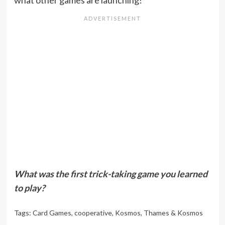
what other games are launching!
What was the first trick-taking game you learned
to play?
Tags:
Card Games
,
cooperative
,
Kosmos
,
Thames & Kosmos