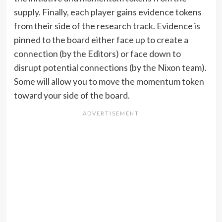
supply. Finally, each player gains evidence tokens
from their side of the research track. Evidence is
pinned to the board either face up to create a
connection (by the Editors) or face down to
disrupt potential connections (by the Nixon team).
Some will allow you to move the momentum token
toward your side of the board.