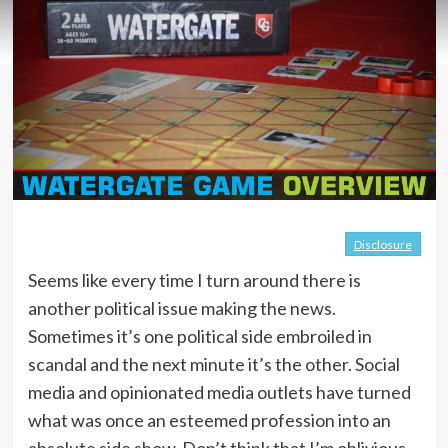
Disclosure
Seems like every time I turn around there is
another political issue making the news.
Sometimes it’s one political side embroiled in
scandal and the next minute it’s the other. Social
media and opinionated media outlets have turned
what was once an esteemed profession into an