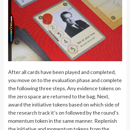
After all cards have been played and completed,
you move on to the evaluation phase and complete
the following three steps. Any evidence tokens on
the zero space are returned to the bag. Next,
award the initiative tokens based on which side of
the research track it’s on followed by the round’s
momentum token in the same manner. Replenish
the initiative and momentum tokens from the