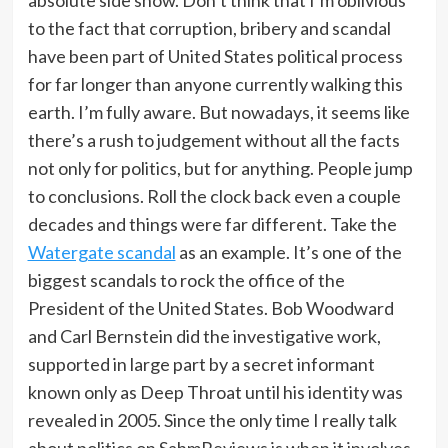
absolute side show. Don’t think that I’m oblivious
to the fact that corruption, bribery and scandal
have been part of United States political process
for far longer than anyone currently walking this
earth. I’m fully aware. But nowadays, it seems like
there’s a rush to judgement without all the facts
not only for politics, but for anything. People jump
to conclusions. Roll the clock back even a couple
decades and things were far different. Take the
Watergate scandal
as an example. It’s one of the
biggest scandals to rock the office of the
President of the United States. Bob Woodward
and Carl Bernstein did the investigative work,
supported in large part by a secret informant
known only as Deep Throat until his identity was
revealed in 2005. Since the only time I really talk