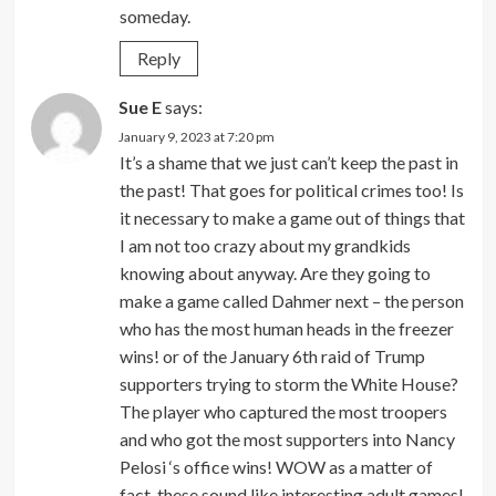
someday.
Reply
Sue E
says:
January 9, 2023 at 7:20 pm
It’s a shame that we just can’t keep the past in
the past! That goes for political crimes too! Is
it necessary to make a game out of things that
I am not too crazy about my grandkids
knowing about anyway. Are they going to
make a game called Dahmer next – the person
who has the most human heads in the freezer
wins! or of the January 6th raid of Trump
supporters trying to storm the White House?
The player who captured the most troopers
and who got the most supporters into Nancy
Pelosi ‘s office wins! WOW as a matter of
fact, these sound like interesting adult games!