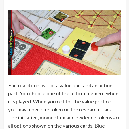
Each card consists of a value part and an action
part. You choose one of these to implement when
it’s played. When you opt for the value portion,
you may move one token on the research track.
The initiative, momentum and evidence tokens are
all options shown on the various cards. Blue