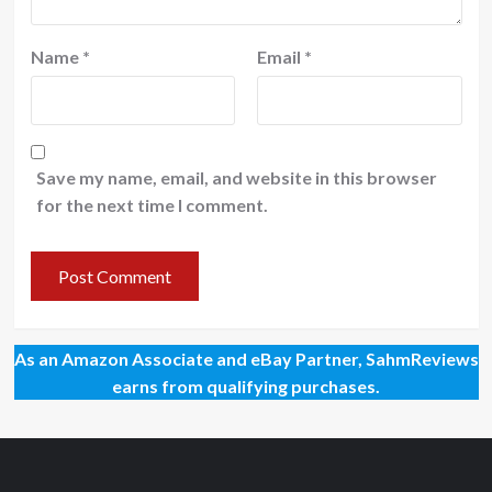
Name
*
Email
*
Save my name, email, and website in this browser
for the next time I comment.
As an Amazon Associate and eBay Partner, SahmReviews
earns from qualifying purchases.