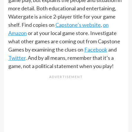
game play, but explains the people and situation in
more detail. Both educational and entertaining,
Watergate is a nice 2-player title for your game
shelf. Find copies on
Capstone’s website
,
on
Amazon
or at your local game store. Investigate
what other games are coming out from Capstone
Games by examining the clues on
Facebook
and
Twitter
. And by all means, remember that it’s a
game, not a political statement when you play!