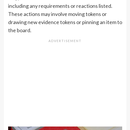
including any requirements or reactions listed.
These actions may involve moving tokens or
drawing new evidence tokens or pinning an item to
the board.