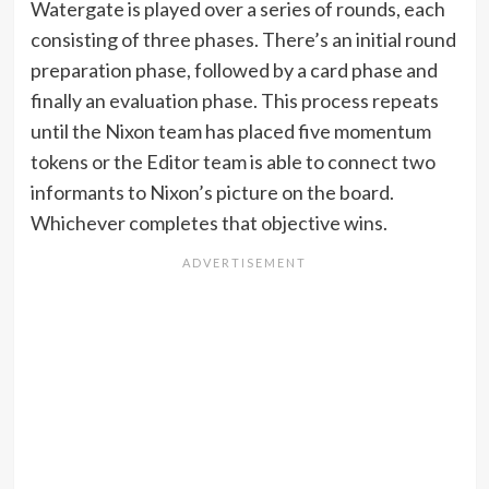
Watergate is played over a series of rounds, each
consisting of three phases. There’s an initial round
preparation phase, followed by a card phase and
finally an evaluation phase. This process repeats
until the Nixon team has placed five momentum
tokens or the Editor team is able to connect two
informants to Nixon’s picture on the board.
Whichever completes that objective wins.