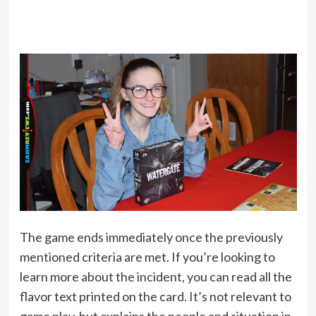
The game ends immediately once the previously
mentioned criteria are met. If you’re looking to
learn more about the incident, you can read all the
flavor text printed on the card. It’s not relevant to