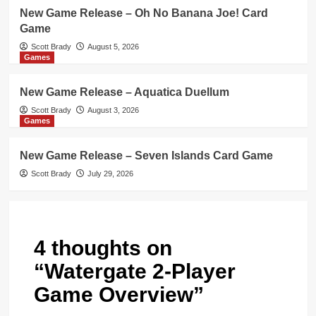
New Game Release – Oh No Banana Joe! Card
Game
Scott Brady
August 5, 2026
Games
New Game Release – Aquatica Duellum
Scott Brady
August 3, 2026
Games
New Game Release – Seven Islands Card Game
Scott Brady
July 29, 2026
4 thoughts on
“
Watergate 2-Player
Game Overview
”