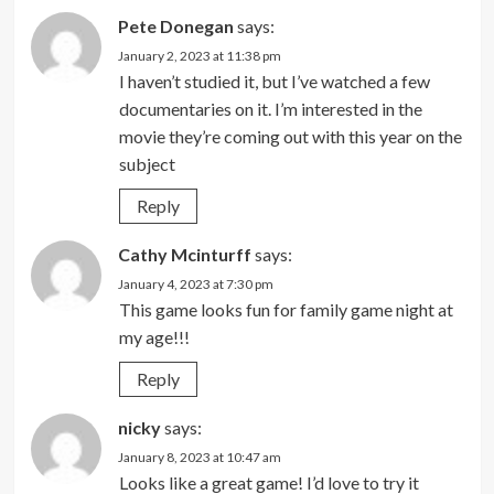
Pete Donegan
says:
January 2, 2023 at 11:38 pm
I haven’t studied it, but I’ve watched a few
documentaries on it. I’m interested in the
movie they’re coming out with this year on the
subject
Reply
Cathy Mcinturff
says:
January 4, 2023 at 7:30 pm
This game looks fun for family game night at
my age!!!
Reply
nicky
says:
January 8, 2023 at 10:47 am
Looks like a great game! I’d love to try it