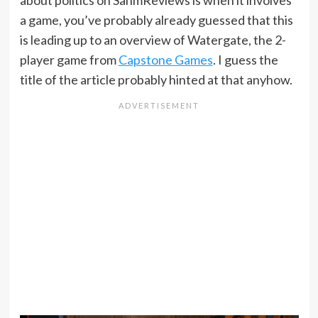
about politics on SahmReviews is when it involves
a game, you’ve probably already guessed that this
is leading up to an overview of Watergate, the 2-
player game from
Capstone Games
. I guess the
title of the article probably hinted at that anyhow.