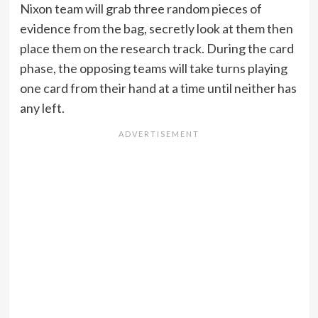
Nixon team will grab three random pieces of
evidence from the bag, secretly look at them then
place them on the research track. During the card
phase, the opposing teams will take turns playing
one card from their hand at a time until neither has
any left.