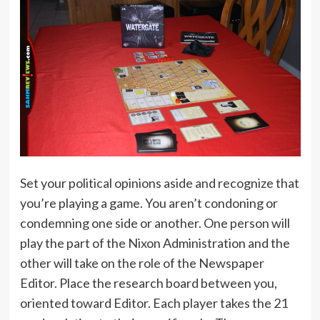
Set your political opinions aside and recognize that
you’re playing a game. You aren’t condoning or
condemning one side or another. One person will
play the part of the Nixon Administration and the
other will take on the role of the Newspaper
Editor. Place the research board between you,
oriented toward Editor. Each player takes the 21