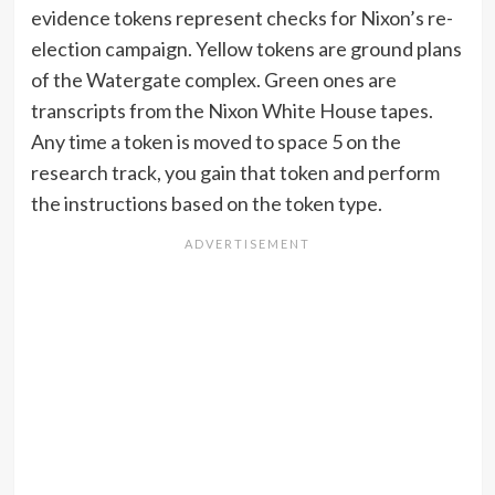
evidence tokens represent checks for Nixon’s re-
election campaign. Yellow tokens are ground plans
of the Watergate complex. Green ones are
transcripts from the Nixon White House tapes.
Any time a token is moved to space 5 on the
research track, you gain that token and perform
the instructions based on the token type.