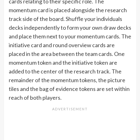
cards relating to their specific role. The
momentum card is placed alongside the research
track side of the board. Shuffle your individuals
decks independently to form your own draw decks
and place them next to your momentum cards. The
initiative card and round overview cards are
placed in the area between the team cards. One
momentum token and the initiative token are
added to the center of the research track. The
remainder of the momentum tokens, the picture
tiles and the bag of evidence tokens are set within
reach of both players.