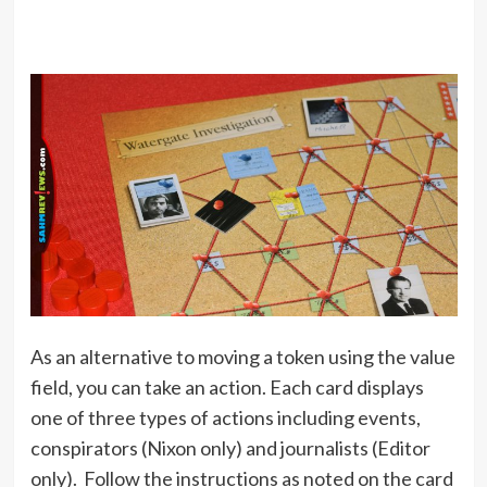
As an alternative to moving a token using the value
field, you can take an action. Each card displays
one of three types of actions including events,
conspirators (Nixon only) and journalists (Editor
only). Follow the instructions as noted on the card