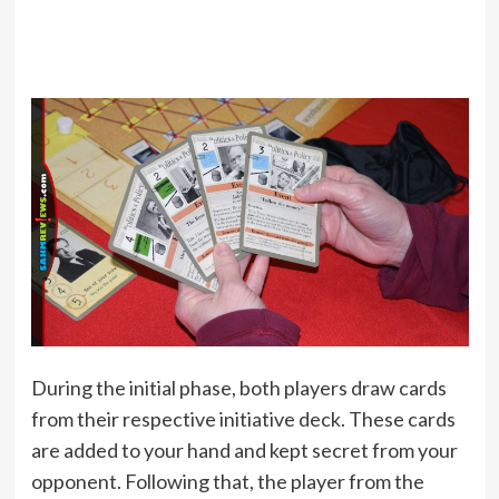
During the initial phase, both players draw cards
from their respective initiative deck. These cards
are added to your hand and kept secret from your
opponent. Following that, the player from the