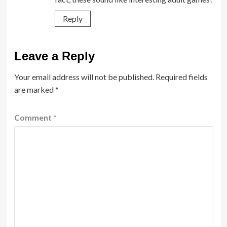
Reply
Leave a Reply
Your email address will not be published.
Required fields
are marked
*
Comment
*