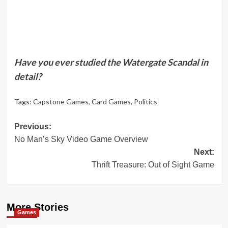
Have you ever studied the Watergate Scandal in
detail?
Tags:
Capstone Games
,
Card Games
,
Politics
Post
Previous:
No Man’s Sky Video Game Overview
navigation
Next:
Thrift Treasure: Out of Sight Game
More Stories
Games