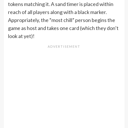
tokens matching it. A sand timer is placed within
reach of all players along with a black marker.
Appropriately, the “most chill” person begins the
game as host and takes one card (which they don’t
look at yet)!