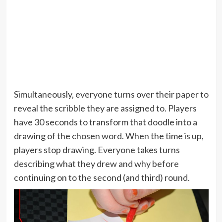
Simultaneously, everyone turns over their paper to
reveal the scribble they are assigned to. Players
have 30 seconds to transform that doodle into a
drawing of the chosen word. When the time is up,
players stop drawing. Everyone takes turns
describing what they drew and why before
continuing on to the second (and third) round.