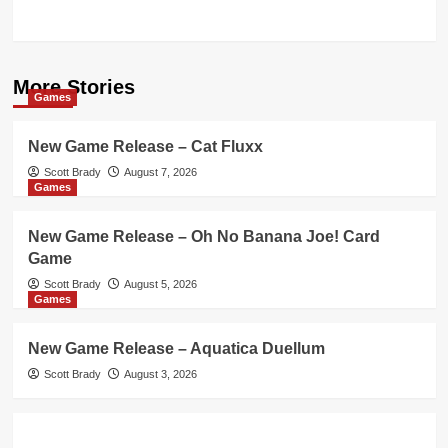
More Stories
Games
New Game Release – Cat Fluxx
Scott Brady
August 7, 2026
Games
New Game Release – Oh No Banana Joe! Card
Game
Scott Brady
August 5, 2026
Games
New Game Release – Aquatica Duellum
Scott Brady
August 3, 2026