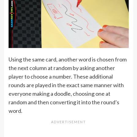
Using the same card, another word is chosen from
the next column at random by asking another
player to choose a number. These additional
rounds are played in the exact same manner with
everyone making a doodle, choosing one at
random and then converting it into the round’s
word.