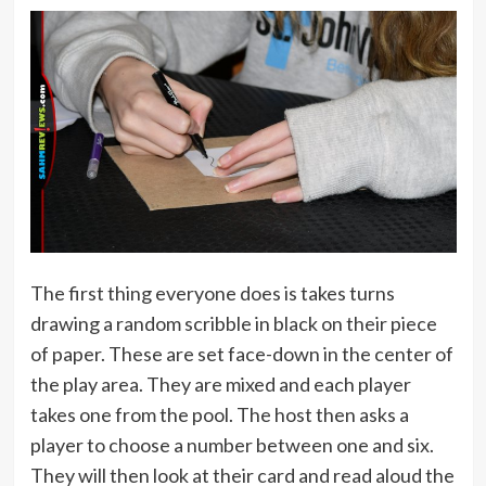
The first thing everyone does is takes turns
drawing a random scribble in black on their piece
of paper. These are set face-down in the center of
the play area. They are mixed and each player
takes one from the pool. The host then asks a
player to choose a number between one and six.
They will then look at their card and read aloud the