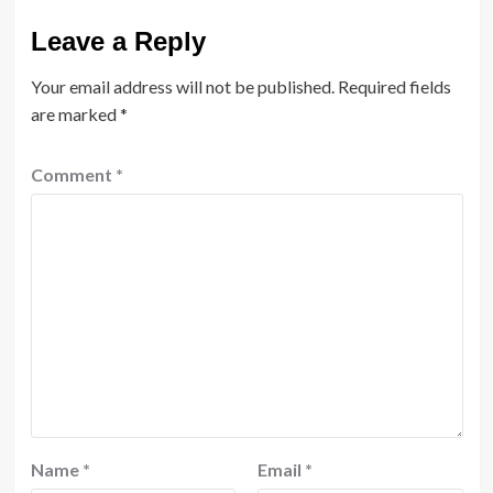
Leave a Reply
Your email address will not be published.
Required fields
are marked
*
Comment
*
Name
*
Email
*