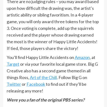
There are no judging rules – you may award based
upon how difficult the drawing was, the artist’s
artistic ability or sibling favoritism. In a 4-player
game, you will only award three tokens for the top
3. Once voting is complete, add up the squirrels
received and the player whose drawing earned
the most is the winner of Happy Little Accidents!
If tied, those players share the victory!
You’ll find Happy Little Accidents on
Amazon
, at
Target
or via your favorite local game store. Big G
Creative also has a second game themed in all
things Ross,
Art of the Chill
. Follow Big G on
Twitter
or
Facebook
to find out if they’ll be
releasing any more!
Were you a fan of the original PBS series?