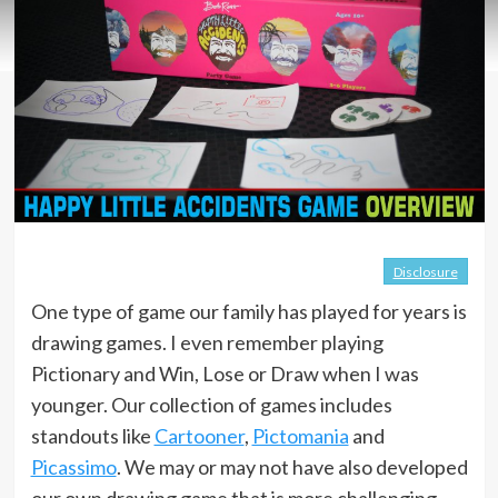
Disclosure
One type of game our family has played for years is
drawing games. I even remember playing
Pictionary and Win, Lose or Draw when I was
younger. Our collection of games includes
standouts like
Cartooner
,
Pictomania
and
Picassimo
. We may or may not have also developed