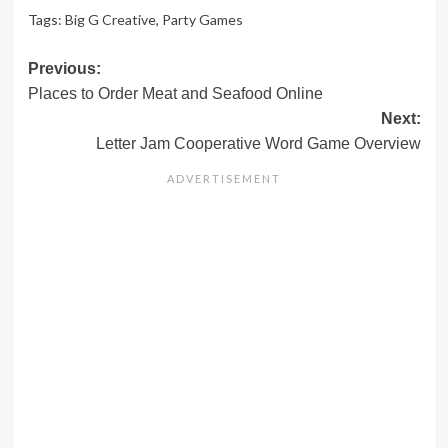
Tags:
Big G Creative
,
Party Games
Post
Previous:
Places to Order Meat and Seafood Online
navigation
Next:
Letter Jam Cooperative Word Game Overview