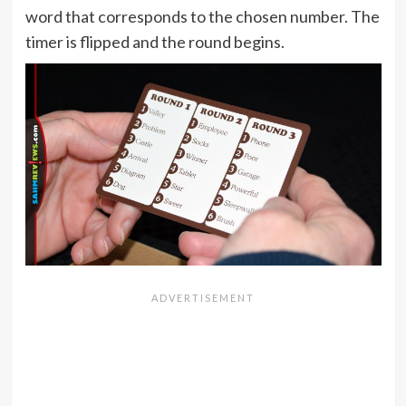
word that corresponds to the chosen number. The
timer is flipped and the round begins.