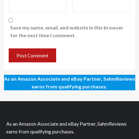
Save my name, email, and website in this browser
for the next time I comment.
As an Amazon Associate and eBay Partner, SahmReviews
earns from qualifying purchases.
As an Amazon Associate and eBay Partner, SahmReviews
earns from qualifying purchases.