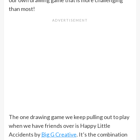
our own drawing game that is more challenging
than most!
The one drawing game we keep pulling out to play
when we have friends over is Happy Little
Accidents by
Big G Creative
. It’s the combination