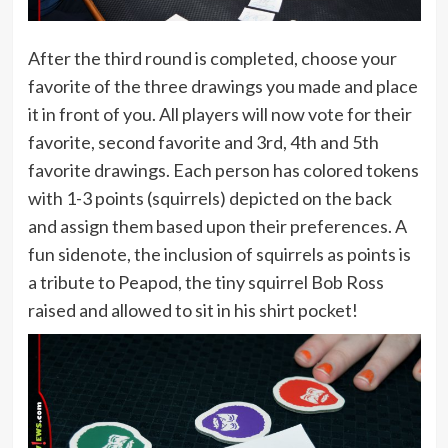
After the third round is completed, choose your
favorite of the three drawings you made and place
it in front of you. All players will now vote for their
favorite, second favorite and 3rd, 4th and 5th
favorite drawings. Each person has colored tokens
with 1-3 points (squirrels) depicted on the back
and assign them based upon their preferences. A
fun sidenote, the inclusion of squirrels as points is
a tribute to Peapod, the tiny squirrel Bob Ross
raised and allowed to sit in his shirt pocket!