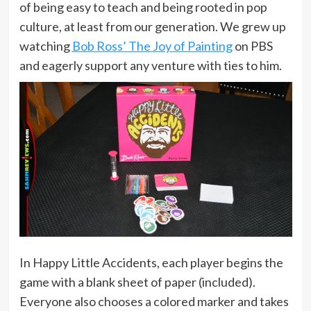
of being easy to teach and being rooted in pop
culture, at least from our generation. We grew up
watching
Bob Ross’ The Joy of Painting
on PBS
and eagerly support any venture with ties to him.
In Happy Little Accidents, each player begins the
game with a blank sheet of paper (included).
Everyone also chooses a colored marker and takes