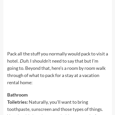
Pack all the stuff you normally would pack to visit a
hotel.
Duh.
I shouldn’t need to say that but I’m
going to. Beyond that, here’s a room by room walk
through of what to pack for a stay at a vacation
rental home:
Bathroom
Toiletries:
Naturally, you’ll want to bring
toothpaste, sunscreen and those types of things.