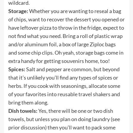
wildcard.
Storage:
Whether you are wanting to reseal a bag
of chips, want to recover the dessert you opened or
have leftover pizza to throw in the fridge, expect to
not find what you need. Bring a roll of plastic wrap
and/or aluminum foil, a box of large Ziploc bags
and some chip clips. Oh yeah, storage bags come in
extra handy for getting souvenirs home, too!
Spices:
Salt and pepper are common, but beyond
that it’s unlikely you’ll find any types of spices or
herbs. If you cook with seasonings, allocate some
of your favorites into
reusable travel shakers
and
bring them along.
Dish towels:
Yes, there will be one or two dish
towels, but unless you plan on doing laundry (see
prior discussion) then you’ll want to pack some