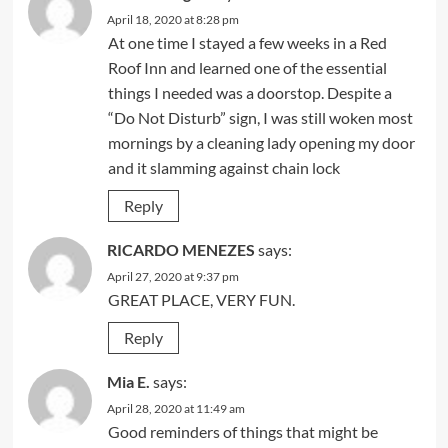
April 18, 2020 at 8:28 pm
At one time I stayed a few weeks in a Red
Roof Inn and learned one of the essential
things I needed was a doorstop. Despite a
“Do Not Disturb” sign, I was still woken most
mornings by a cleaning lady opening my door
and it slamming against chain lock
Reply
RICARDO MENEZES
says:
April 27, 2020 at 9:37 pm
GREAT PLACE, VERY FUN.
Reply
Mia E.
says:
April 28, 2020 at 11:49 am
Good reminders of things that might be