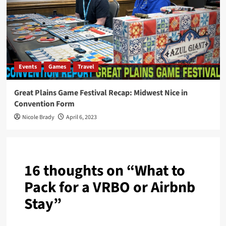
Events
Games
Travel
Great Plains Game Festival Recap: Midwest Nice in
Convention Form
Nicole Brady
April 6, 2023
16 thoughts on “
What to
Pack for a VRBO or Airbnb
Stay
”