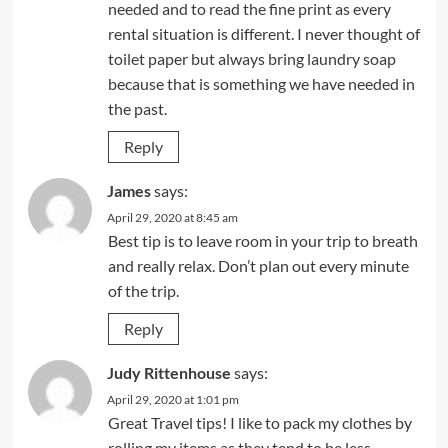
needed and to read the fine print as every
rental situation is different. I never thought of
toilet paper but always bring laundry soap
because that is something we have needed in
the past.
Reply
James
says:
April 29, 2020 at 8:45 am
Best tip is to leave room in your trip to breath
and really relax. Don’t plan out every minute
of the trip.
Reply
Judy Rittenhouse
says:
April 29, 2020 at 1:01 pm
Great Travel tips! I like to pack my clothes by
rolling my items as they tend to be less