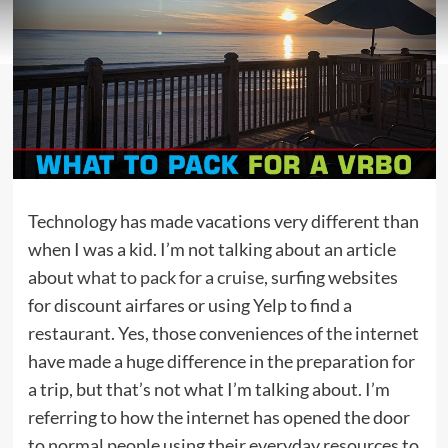
Technology has made vacations very different than
when I was a kid. I’m not talking about an article
about
what to pack for a cruise
, surfing websites
for discount airfares or using Yelp to find a
restaurant. Yes, those conveniences of the internet
have made a huge difference in the preparation for
a trip, but that’s not what I’m talking about. I’m
referring to how the internet has opened the door
to normal people using their everyday resources to