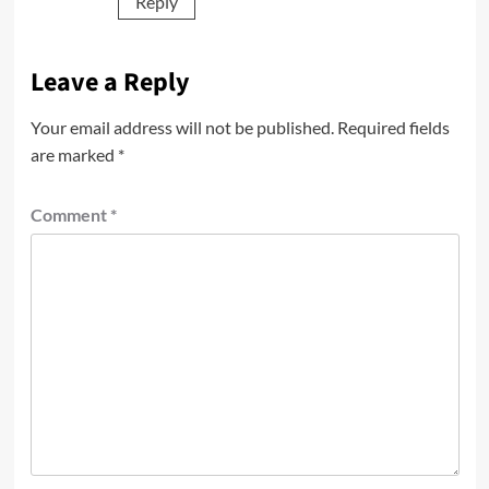
Reply
Leave a Reply
Your email address will not be published.
Required fields
are marked
*
Comment
*