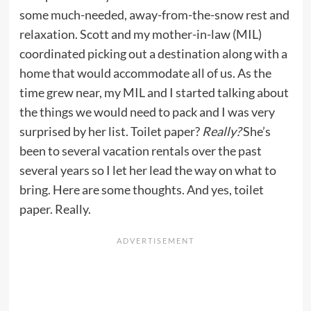
some much-needed, away-from-the-snow rest and
relaxation. Scott and my mother-in-law (MIL)
coordinated picking out a destination along with a
home that would accommodate all of us. As the
time grew near, my MIL and I started talking about
the things we would need to pack and I was very
surprised by her list. Toilet paper?
Really?
She’s
been to several vacation rentals over the past
several years so I let her lead the way on what to
bring. Here are some thoughts. And yes, toilet
paper. Really.