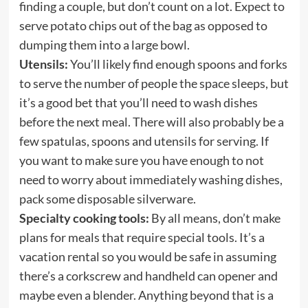
finding a couple, but don’t count on a lot. Expect to
serve potato chips out of the bag as opposed to
dumping them into a large bowl.
Utensils:
You’ll likely find enough spoons and forks
to serve the number of people the space sleeps, but
it’s a good bet that you’ll need to wash dishes
before the next meal. There will also probably be a
few spatulas, spoons and utensils for serving. If
you want to make sure you have enough to not
need to worry about immediately washing dishes,
pack some disposable silverware.
Specialty cooking tools:
By all means, don’t make
plans for meals that require special tools. It’s a
vacation rental so you would be safe in assuming
there’s a corkscrew and handheld can opener and
maybe even a blender. Anything beyond that is a