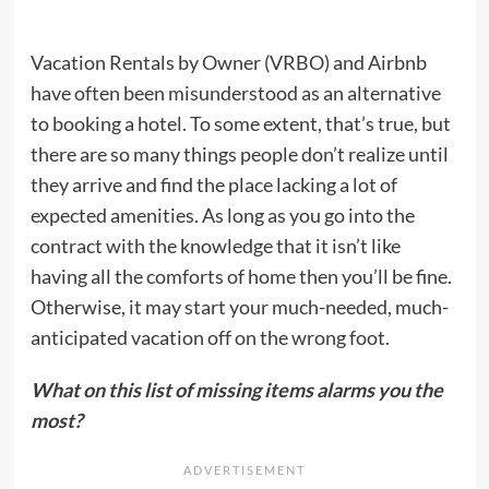
Vacation Rentals by Owner (VRBO) and Airbnb
have often been misunderstood as an alternative
to booking a hotel. To some extent, that’s true, but
there are so many things people don’t realize until
they arrive and find the place lacking a lot of
expected amenities. As long as you go into the
contract with the knowledge that it isn’t like
having all the comforts of home then you’ll be fine.
Otherwise, it may start your much-needed, much-
anticipated vacation off on the wrong foot.
What on this list of missing items alarms you the
most?