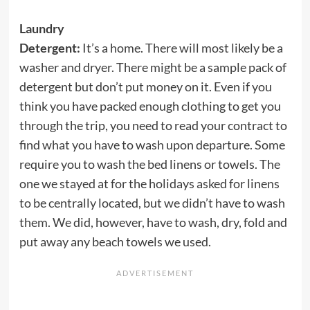
Laundry
Detergent:
It’s a home. There will most likely be a
washer and dryer. There might be a sample pack of
detergent but don’t put money on it. Even if you
think you have packed enough clothing to get you
through the trip, you need to read your contract to
find what you have to wash upon departure. Some
require you to wash the bed linens or towels. The
one we stayed at for the holidays asked for linens
to be centrally located, but we didn’t have to wash
them. We did, however, have to wash, dry, fold and
put away any beach towels we used.