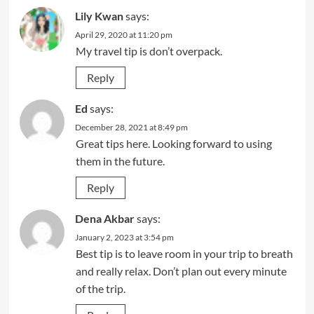
Lily Kwan
says:
April 29, 2020 at 11:20 pm
My travel tip is don’t overpack.
Reply
Ed
says:
December 28, 2021 at 8:49 pm
Great tips here. Looking forward to using
them in the future.
Reply
Dena Akbar
says:
January 2, 2023 at 3:54 pm
Best tip is to leave room in your trip to breath
and really relax. Don’t plan out every minute
of the trip.