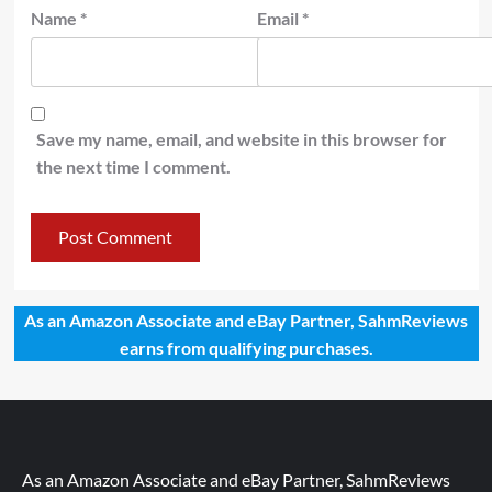
Name
*
Email
*
Save my name, email, and website in this browser for
the next time I comment.
As an Amazon Associate and eBay Partner, SahmReviews
earns from qualifying purchases.
As an Amazon Associate and eBay Partner, SahmReviews