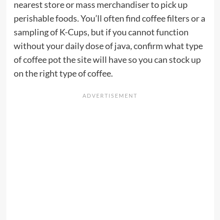
nearest store or mass merchandiser to pick up
perishable foods. You’ll often find coffee filters or a
sampling of K-Cups, but if you cannot function
without your daily dose of java, confirm what type
of coffee pot the site will have so you can stock up
on the right type of coffee.