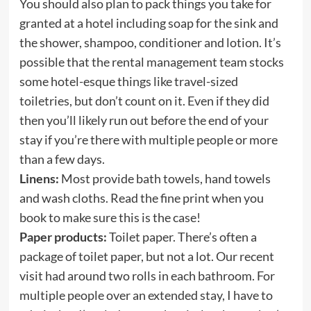
You should also plan to pack things you take for
granted at a hotel including soap for the sink and
the shower, shampoo, conditioner and lotion. It’s
possible that the rental management team stocks
some hotel-esque things like travel-sized
toiletries, but don’t count on it. Even if they did
then you’ll likely run out before the end of your
stay if you’re there with multiple people or more
than a few days.
Linens:
Most provide bath towels, hand towels
and wash cloths. Read the fine print when you
book to make sure this is the case!
Paper products:
Toilet paper. There’s often a
package of toilet paper, but not a lot. Our recent
visit had around two rolls in each bathroom. For
multiple people over an extended stay, I have to