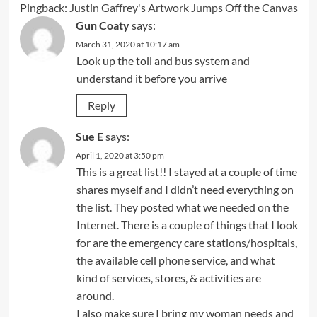
Pingback:
Justin Gaffrey's Artwork Jumps Off the Canvas
Gun Coaty
says:
March 31, 2020 at 10:17 am
Look up the toll and bus system and
understand it before you arrive
Reply
Sue E
says:
April 1, 2020 at 3:50 pm
This is a great list!! I stayed at a couple of time
shares myself and I didn’t need everything on
the list. They posted what we needed on the
Internet. There is a couple of things that I look
for are the emergency care stations/hospitals,
the available cell phone service, and what
kind of services, stores, & activities are
around.
I also make sure I bring my woman needs and