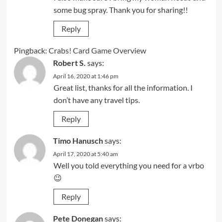
some bug spray. Thank you for sharing!!
Reply
Pingback:
Crabs! Card Game Overview
Robert S.
says:
April 16, 2020 at 1:46 pm
Great list, thanks for all the information. I
don’t have any travel tips.
Reply
Timo Hanusch
says:
April 17, 2020 at 5:40 am
Well you told everything you need for a vrbo
😉
Reply
Pete Donegan
says: