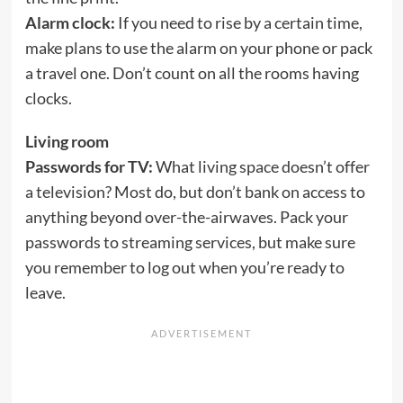
Alarm clock:
If you need to rise by a certain time,
make plans to use the alarm on your phone or pack
a travel one. Don’t count on all the rooms having
clocks.
Living room
Passwords for TV:
What living space doesn’t offer
a television? Most do, but don’t bank on access to
anything beyond over-the-airwaves. Pack your
passwords to streaming services, but make sure
you remember to log out when you’re ready to
leave.