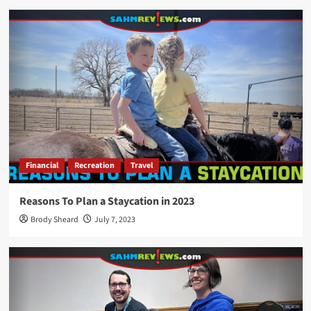
Financial
Recreation
Travel
Reasons To Plan a Staycation in 2023
Brody Sheard
July 7, 2023