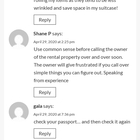
wrinkled and save space in my suitcase!
Reply
Shane P
says:
April 29, 2020 at 2:25 pm
Use common sense before calling the owner
of the rental property over and over soon.
The owner will give frustrated if you call over
simple things you can figure out. Speaking
from experience
Reply
gala
says:
April 29, 2020 at 7:36 pm
check your passport… and then check it again
Reply