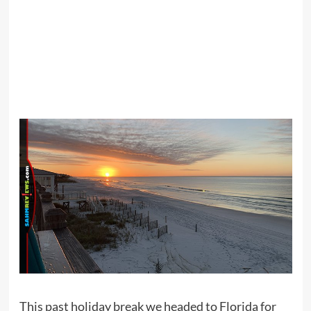
This past holiday break we headed to Florida for