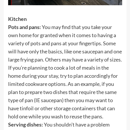
Kitchen
Pots and pans:
You may find that you take your
own home for granted when it comes to having a
variety of pots and pans at your fingertips. Some
will have only the basics, like one saucepan and one
large frying pan. Others may have a variety of sizes.
If you’re planning to cook a lot of meals in the
home during your stay, try to plan accordingly for
limited cookware options. As an example, if you
plan to prepare two dishes that require the same
type of pan (IE saucepan) then you may want to
have tinfoil or other storage containers that can
hold one while you wash to reuse the pans.
Serving dishes:
You shouldn’t have a problem