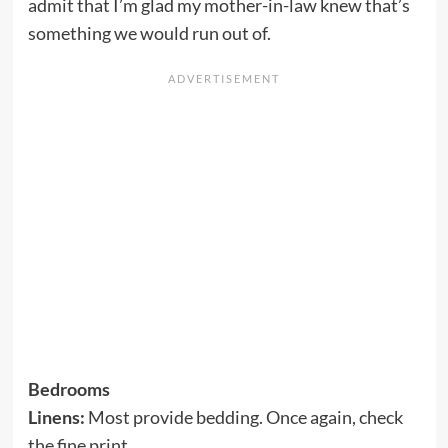
admit that I’m glad my mother-in-law knew that’s
something we would run out of.
Bedrooms
Linens:
Most provide bedding. Once again, check
the fine print.