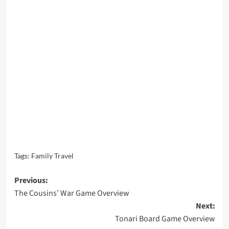
Tags:
Family Travel
Post
Previous:
The Cousins’ War Game Overview
navigation
Next:
Tonari Board Game Overview