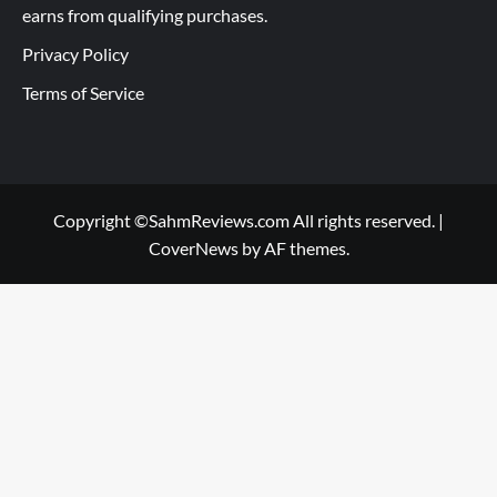
earns from qualifying purchases.
Privacy Policy
Terms of Service
Copyright ©SahmReviews.com All rights reserved.
|
CoverNews
by AF themes.