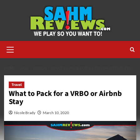
Skip
to
content
Primary
Menu
HOME
2020
MARCH
WHAT TO PACK FOR A VRBO OR AIRBNB STAY
Travel
What to Pack for a VRBO or Airbnb
Stay
Nicole Brady
March 10, 2020