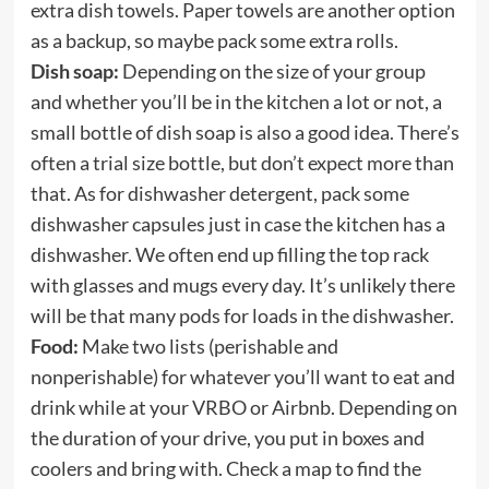
extra dish towels. Paper towels are another option
as a backup, so maybe pack some extra rolls.
Dish soap:
Depending on the size of your group
and whether you’ll be in the kitchen a lot or not, a
small bottle of dish soap is also a good idea. There’s
often a trial size bottle, but don’t expect more than
that. As for dishwasher detergent, pack some
dishwasher capsules just in case the kitchen has a
dishwasher. We often end up filling the top rack
with glasses and mugs every day. It’s unlikely there
will be that many pods for loads in the dishwasher.
Food:
Make two lists (perishable and
nonperishable) for whatever you’ll want to eat and
drink while at your VRBO or Airbnb. Depending on
the duration of your drive, you put in boxes and
coolers and bring with. Check a map to find the