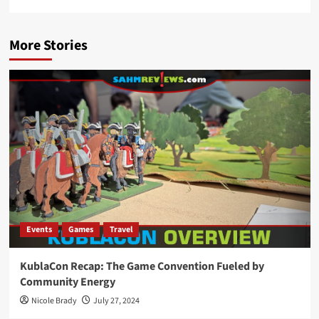
More Stories
Events
Games
Travel
KublaCon Recap: The Game Convention Fueled by
Community Energy
Nicole Brady
July 27, 2024