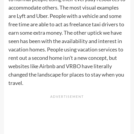
accommodate others. The most visual examples
are Lyft and Uber. People with a vehicle and some
free time are able to act as freelance taxi drivers to
earn some extra money. The other uptick we have
seen has been with the availability and interest in
vacation homes. People using vacation services to
rent out a second home isn’t a new concept, but
websites like Airbnb and VRBO have literally
changed the landscape for places to stay when you
travel.