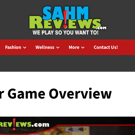
Fashion
Wellness
More
Contact Us!
ar Game Overview