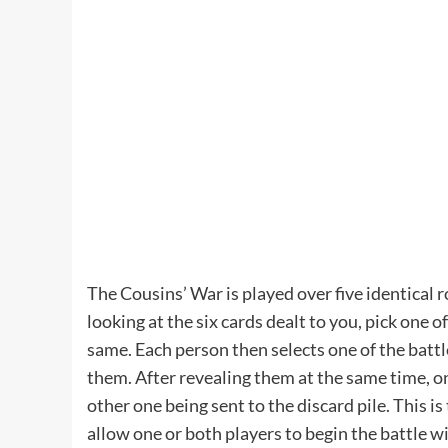
The Cousins’ War is played over five identical 
looking at the six cards dealt to you, pick one 
same. Each person then selects one of the battle
them. After revealing them at the same time, onl
other one being sent to the discard pile. This is 
allow one or both players to begin the battle wi