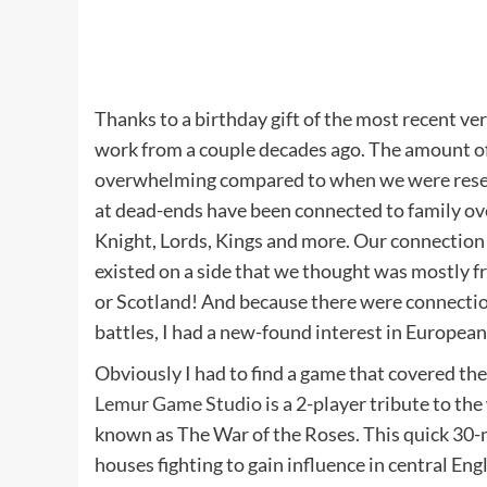
Thanks to a birthday gift of the most recent ve
work from a couple decades ago. The amount of 
overwhelming compared to when we were researc
at dead-ends have been connected to family ove
Knight, Lords, Kings and more. Our connectio
existed on a side that we thought was mostly f
or Scotland! And because there were connection
battles, I had a new-found interest in European
Obviously I had to find a game that covered the
Lemur Game Studio
is a 2-player tribute to t
known as The War of the Roses. This quick 30-
houses fighting to gain influence in central Eng