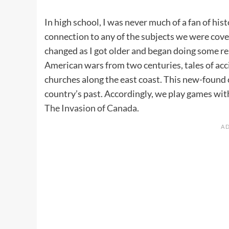
In high school, I was never much of a fan of his
connection to any of the subjects we were cover
changed as I got older and began doing some re
American wars from two centuries, tales of ac
churches along the east coast. This new-foun
country’s past. Accordingly, we play games with
The Invasion of Canada
.