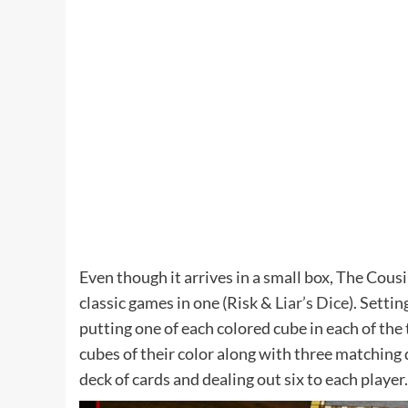
Even though it arrives in a small box, The Cousi
classic games in one (Risk &
Liar’s Dice
). Setti
putting one of each colored cube in each of the
cubes of their color along with three matching d
deck of cards and dealing out six to each player.