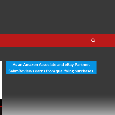
As an Amazon Associate and eBay Partner,
SahmReviews earns from qualifying purchases.