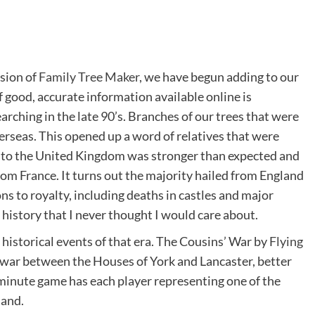
rsion of
Family Tree Maker
, we have begun adding to our
good, accurate information available online is
hing in the late 90’s. Branches of our trees that were
rseas. This opened up a word of relatives that were
n to the United Kingdom was stronger than expected and
rom France. It turns out the majority hailed from England
s to royalty, including deaths in castles and major
 history that I never thought I would care about.
 historical events of that era. The Cousins’ War by
Flying
he war between the Houses of York and Lancaster, better
minute game has each player representing one of the
land.