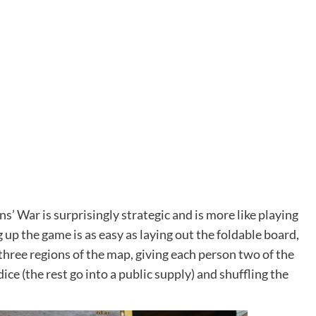
ns’ War is surprisingly strategic and is more like playing
ng up the game is as easy as laying out the foldable board,
 three regions of the map, giving each person two of the
ice (the rest go into a public supply) and shuffling the