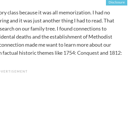
Disclosure
tory class because it was all memorization. I had no
ing and it was just another thing I had to read. That
search on our family tree. I found connections to
cidental deaths and the establishment of Methodist
d connection made me want to learn more about our
 factual historic themes like
1754: Conquest
and
1812: