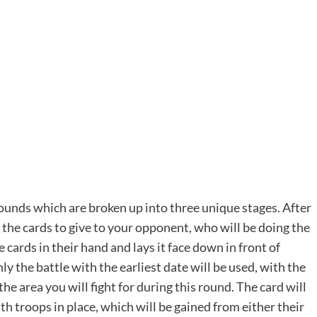
rounds which are broken up into three unique stages. After
of the cards to give to your opponent, who will be doing the
 cards in their hand and lays it face down in front of
y the battle with the earliest date will be used, with the
the area you will fight for during this round. The card will
th troops in place, which will be gained from either their