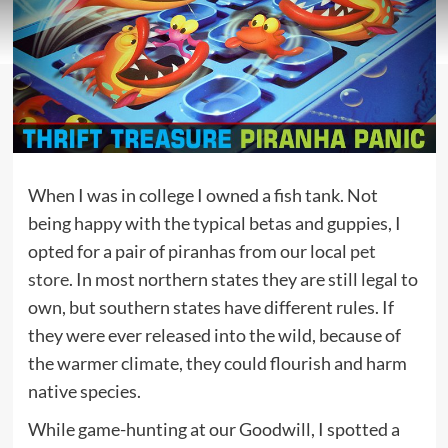
When I was in college I owned a fish tank. Not
being happy with the typical betas and guppies, I
opted for a pair of piranhas from our local
pet
store
. In most northern states they are still legal to
own, but southern states have different rules. If
they were ever released into the wild, because of
the warmer climate, they could flourish and harm
native species.
While game-hunting at our Goodwill, I spotted a