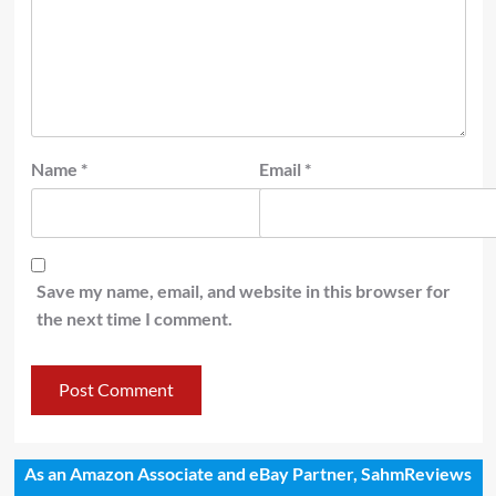
Name
*
Email
*
Save my name, email, and website in this browser for
the next time I comment.
As an Amazon Associate and eBay Partner, SahmReviews