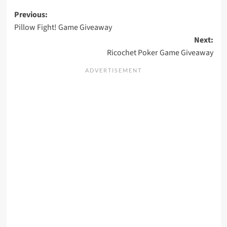
Post
Previous:
Pillow Fight! Game Giveaway
navigation
Next:
Ricochet Poker Game Giveaway