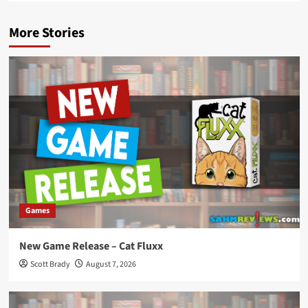
More Stories
Games
New Game Release – Cat Fluxx
Scott Brady
August 7, 2026