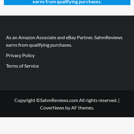
earns from qualifying purchases.
As an Amazon Associate and eBay Partner, SahmReviews
earns from qualifying purchases.
Privacy Policy
Terms of Service
Copyright ©SahmReviews.com All rights reserved.
|
CoverNews
by AF themes.