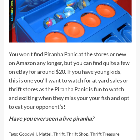
You won’t find Piranha Panic at the stores or new
on Amazon any longer, but you can find quite a few
on eBay
for around $20. If you have young kids,
this is one you’ll want to watch for at yard sales or
thrift stores as the Piranha Panic is fun to watch
and exciting when they miss your your fish and opt
to eat your opponent’s!
Have you ever seen a live piranha?
Tags:
Goodwill
,
Mattel
,
Thrift
,
Thrift Shop
,
Thrift Treasure