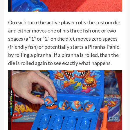
On each turn the active player rolls the custom die
and either moves one of his three fish one or two
spaces (a “1” or “2” on the die), moves zero spaces
(friendly fish) or potentially starts a Piranha Panic
by rolling a piranha! If a piranha is rolled, then the
die is rolled again to see exactly what happens.