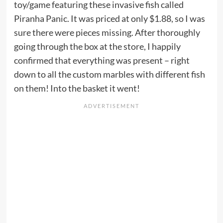
toy/game featuring these invasive fish called
Piranha Panic. It was priced at only $1.88, so I was
sure there were pieces missing. After thoroughly
going through the box at the store, I happily
confirmed that everything was present – right
down to all the custom marbles with different fish
on them! Into the basket it went!