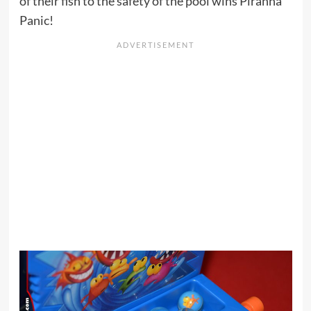
of their fish to the safety of the pool wins Piranha
Panic!