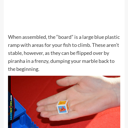
When assembled, the “board” is a large blue plastic
ramp with areas for your fish to climb. These aren’t
stable, however, as they can be flipped over by
piranha in a frenzy, dumping your marble back to
the beginning.