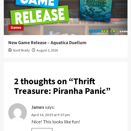
Games
New Game Release – Aquatica Duellum
Scott Brady
August 3, 2026
2 thoughts on “
Thrift
Treasure: Piranha Panic
”
James
says:
April 14, 2019 at 9:37 pm
Nice! This looks like fun!