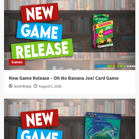
Games
New Game Release – Oh No Banana Joe! Card Game
Scott Brady
August 5, 2026