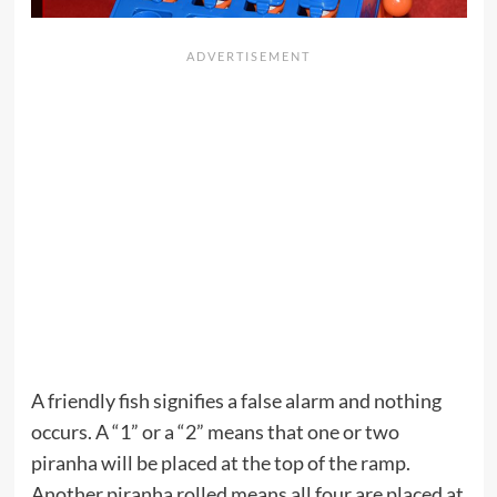
A friendly fish signifies a false alarm and nothing
occurs. A “1” or a “2” means that one or two
piranha will be placed at the top of the ramp.
Another piranha rolled means all four are placed at