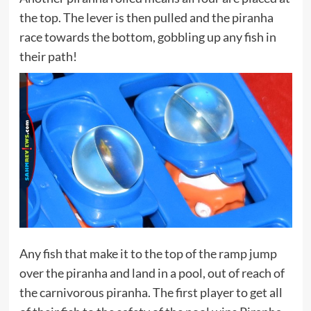
the top. The lever is then pulled and the piranha
race towards the bottom, gobbling up any fish in
their path!
Any fish that make it to the top of the ramp jump
over the piranha and land in a pool, out of reach of
the carnivorous piranha. The first player to get all