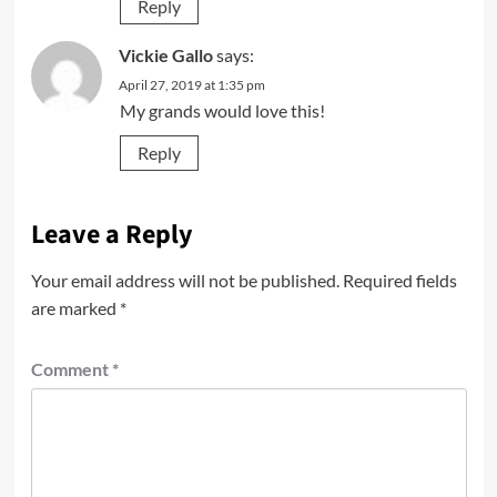
Reply
Vickie Gallo
says:
April 27, 2019 at 1:35 pm
My grands would love this!
Reply
Leave a Reply
Your email address will not be published.
Required fields
are marked
*
Comment
*