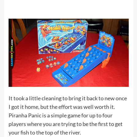
It took a little cleaning to bring it back to new once
I got it home, but the effort was well worth it.
Piranha Panic is a simple game for up to four
players where you are trying to be the first to get
your fish to the top of the river.