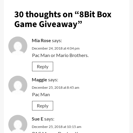
30 thoughts on “
8Bit Box
Game Giveaway
”
Mia Rose
says:
December 24, 2018 at 4:04 pm
Pac Man or Mario Brothers.
Reply
Maggie
says:
December 25, 2018 at 8:45 am
Pac Man
Reply
Sue E
says:
December 25, 2018 at 10:15 am