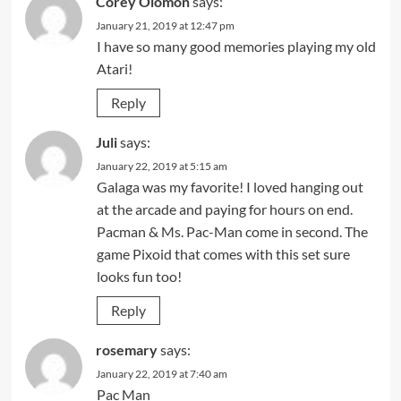
Corey Olomon
says:
January 21, 2019 at 12:47 pm
I have so many good memories playing my old
Atari!
Reply
Juli
says:
January 22, 2019 at 5:15 am
Galaga was my favorite! I loved hanging out
at the arcade and paying for hours on end.
Pacman & Ms. Pac-Man come in second. The
game Pixoid that comes with this set sure
looks fun too!
Reply
rosemary
says:
January 22, 2019 at 7:40 am
Pac Man