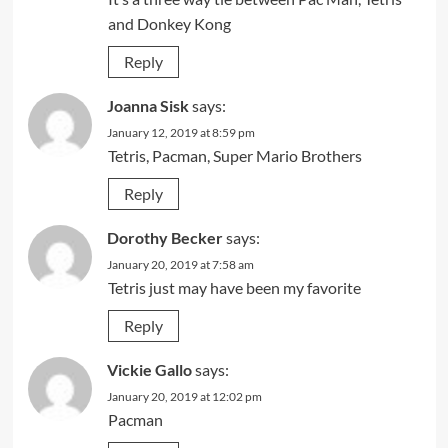
and Donkey Kong
Reply
Joanna Sisk
says:
January 12, 2019 at 8:59 pm
Tetris, Pacman, Super Mario Brothers
Reply
Dorothy Becker
says:
January 20, 2019 at 7:58 am
Tetris just may have been my favorite
Reply
Vickie Gallo
says:
January 20, 2019 at 12:02 pm
Pacman