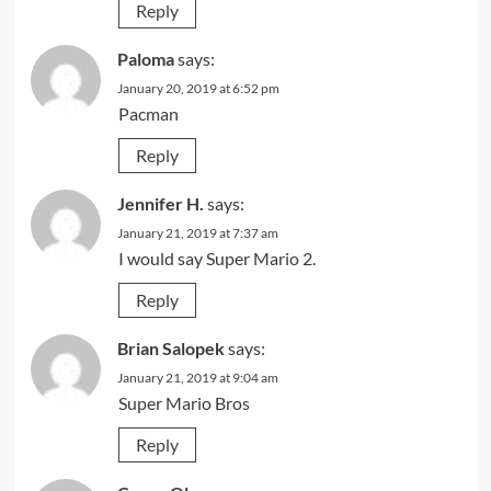
Reply
Paloma
says:
January 20, 2019 at 6:52 pm
Pacman
Reply
Jennifer H.
says:
January 21, 2019 at 7:37 am
I would say Super Mario 2.
Reply
Brian Salopek
says:
January 21, 2019 at 9:04 am
Super Mario Bros
Reply