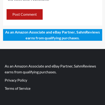
As an Amazon Associate and eBay Partner, SahmReviews
earns from qualifying purchases.
As an Amazon Associate and eBay Partner, SahmReviews
earns from qualifying purchases.
Privacy Policy
Terms of Service