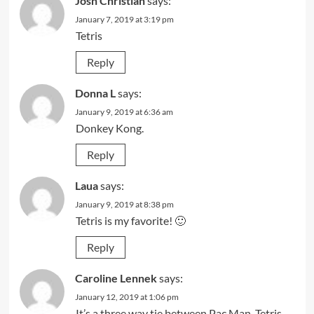
Josh Christian
says:
January 7, 2019 at 3:19 pm
Tetris
Reply
Donna L
says:
January 9, 2019 at 6:36 am
Donkey Kong.
Reply
Laua
says:
January 9, 2019 at 8:38 pm
Tetris is my favorite! 🙂
Reply
Caroline Lennek
says:
January 12, 2019 at 1:06 pm
It’s a three way tie between Pac Man, Tetris