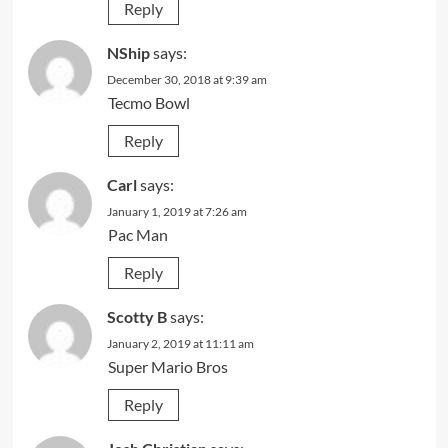
Reply
NShip
says:
December 30, 2018 at 9:39 am
Tecmo Bowl
Reply
Carl
says:
January 1, 2019 at 7:26 am
Pac Man
Reply
Scotty B
says:
January 2, 2019 at 11:11 am
Super Mario Bros
Reply