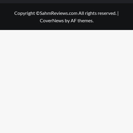
Copyright ©SahmReviews.com All rights reserved.
|
CoverNews
by AF themes.