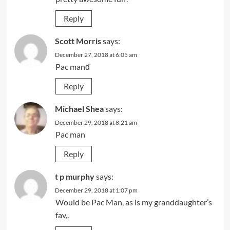
Reply
Scott Morris
says:
December 27, 2018 at 6:05 am
Pac manď
Reply
Michael Shea
says:
December 29, 2018 at 8:21 am
Pac man
Reply
t p murphy
says:
December 29, 2018 at 1:07 pm
Would be Pac Man, as is my granddaughter’s
fav,.