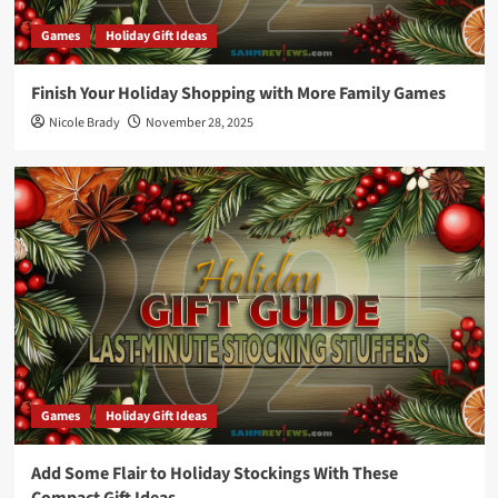
Games
Holiday Gift Ideas
Finish Your Holiday Shopping with More Family Games
Nicole Brady
November 28, 2025
Games
Holiday Gift Ideas
Add Some Flair to Holiday Stockings With These
Compact Gift Ideas