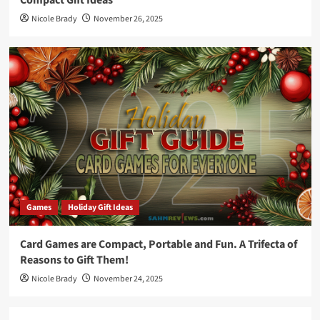
Nicole Brady
November 26, 2025
Games
Holiday Gift Ideas
Card Games are Compact, Portable and Fun. A Trifecta of
Reasons to Gift Them!
Nicole Brady
November 24, 2025