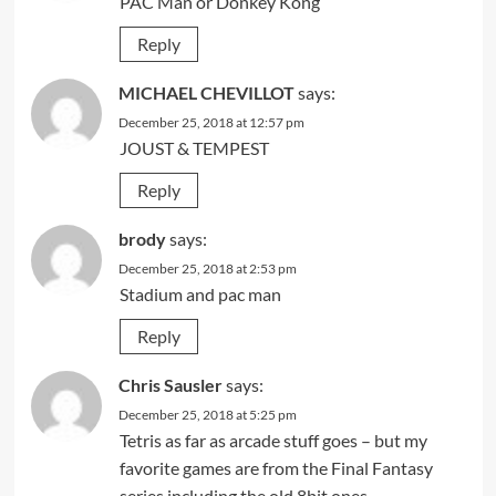
PAC Man or Donkey Kong
Reply
MICHAEL CHEVILLOT
says:
December 25, 2018 at 12:57 pm
JOUST & TEMPEST
Reply
brody
says:
December 25, 2018 at 2:53 pm
Stadium and pac man
Reply
Chris Sausler
says:
December 25, 2018 at 5:25 pm
Tetris as far as arcade stuff goes – but my
favorite games are from the Final Fantasy
series including the old 8bit ones.