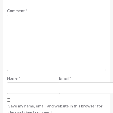
Comment
*
Name
*
Email
*
Save my name, email, and website in this browser for
the next time I comment.