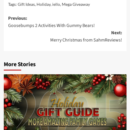
Tags:
Gift Ideas
,
Holiday
,
iello
,
Mega Giveaway
Post
Previous:
Goosebumps 2 Activities With Gummy Bears!
navigation
Next:
Merry Christmas from SahmReviews!
More Stories