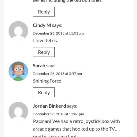
Reply
Cindy M
says:
December 26, 2018 at 11:01 am
I love Tetris.
Reply
Sarah
says:
December 26, 2018 at 3:57 pm
Shining Force
Reply
Jordan Binkerd
says:
December 26, 2018 at 11:06 pm
Pacman! We had a retro joystick box with
arcade games that hooked up to the TV….
pretty awesome fun!