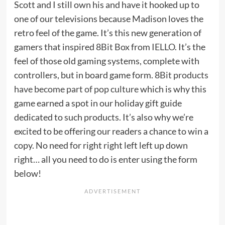
Scott and I still own his and have it hooked up to
one of our televisions because Madison loves the
retro feel of the game. It’s this new generation of
gamers that inspired
8Bit Box
from
IELLO
. It’s the
feel of those old gaming systems, complete with
controllers, but in board game form.
8Bit products
have become part of pop culture
which is why this
game earned a spot in our holiday gift guide
dedicated to such products. It’s also why we’re
excited to be offering our readers a chance to win a
copy. No need for right right left left up down
right… all you need to do is enter using the form
below!