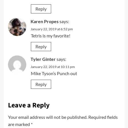
Reply
Karen Propes
says:
January 22, 2019 at 6:52 pm
Tetris is my favorite!
Reply
Tyler Ginter
says:
January 22, 2019 at 10:11 pm
Mike Tyson’s Punch out
Reply
Leave a Reply
Your email address will not be published.
Required fields
are marked
*