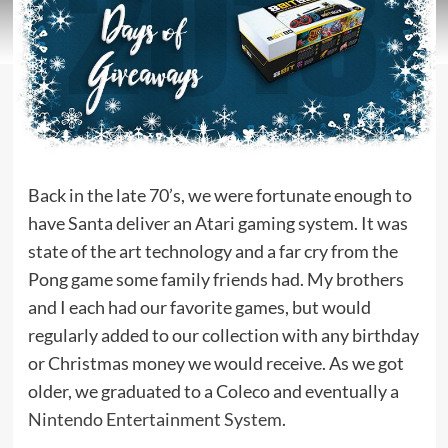
Back in the late 70’s, we were fortunate enough to
have Santa deliver an Atari gaming system. It was
state of the art technology and a far cry from the
Pong game some family friends had. My brothers
and I each had our favorite games, but would
regularly added to our collection with any birthday
or Christmas money we would receive. As we got
older, we graduated to a Coleco and eventually a
Nintendo Entertainment System
.