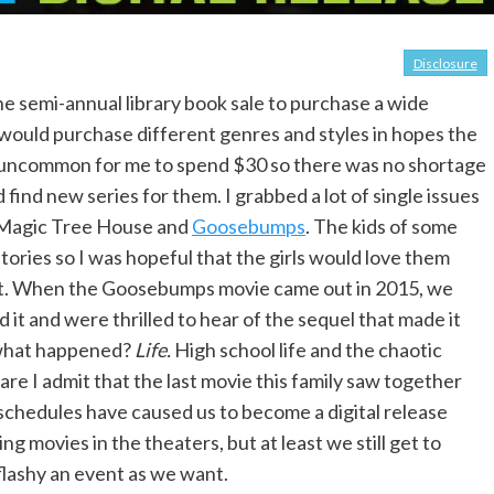
Disclosure
he semi-annual library book sale to purchase a wide
 I would purchase different genres and styles in hopes the
’t uncommon for me to spend $30 so there was no shortage
 find new series for them. I grabbed a lot of single issues
, Magic Tree House and
Goosebumps
. The kids of some
tories so I was hopeful that the girls would love them
 that. When the Goosebumps movie came out in 2015, we
d it and were thrilled to hear of the sequel that made it
 what happened?
Life.
High school life and the chaotic
re I admit that the last movie this family saw together
chedules have caused us to become a digital release
ing movies in the theaters, but at least we still get to
 flashy an event as we want.