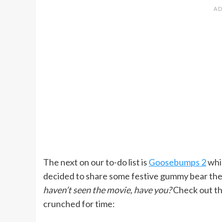
The next on our to-do list is
Goosebumps 2
whi
decided to share some festive gummy bear the
haven’t seen the movie, have you?
Check out the
crunched for time: