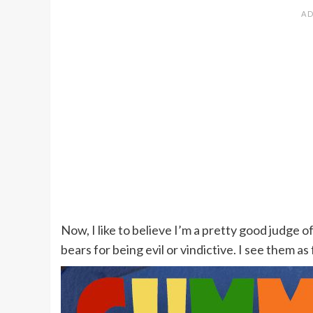
Now, I like to believe I’m a pretty good judge
bears for being evil or vindictive. I see them as 