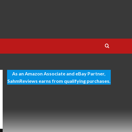
As an Amazon Associate and eBay Partner,
SahmReviews earns from qualifying purchases.