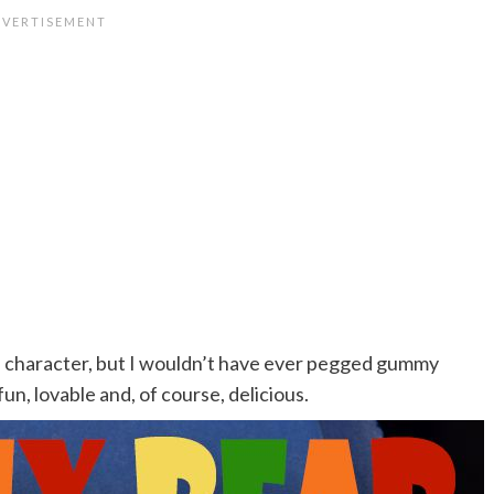
 of character, but I wouldn’t have ever pegged gummy
fun, lovable and, of course, delicious.