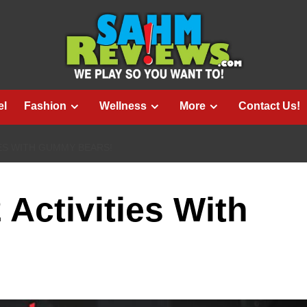
el
Fashion
Wellness
More
Contact Us!
ES WITH GUMMY BEARS!
Activities With