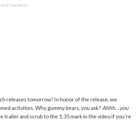
ch releases tomorrow! In honor of the release, we
med activities. Why gummy bears, you ask?
Ahhh… you
 trailer and scrub to the 1:35 mark in the video if you’re