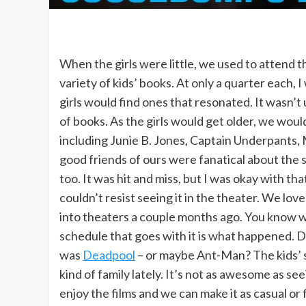
When the girls were little, we used to attend t
variety of kids’ books. At only a quarter each,
girls would find ones that resonated. It wasn
of books. As the girls would get older, we would
including Junie B. Jones, Captain Underpants
good friends of ours were fanatical about the s
too. It was hit and miss, but I was okay with
couldn’t resist seeing it in the theater. We love
into theaters a couple months ago. You know
schedule that goes with it is what happened. Da
was
Deadpool
– or maybe Ant-Man? The kids’ s
kind of family lately. It’s not as awesome as see
enjoy the films and we can make it as casual or