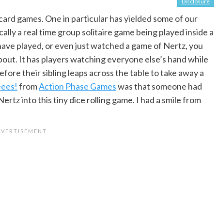
Disclosure
ard games. One in particular has yielded some of our
asically a real time group solitaire game being played inside a
 have played, or even just watched a game of Nertz, you
bout. It has players watching everyone else’s hand while
before their sibling leaps across the table to take away a
ees!
from
Action Phase Games
was that someone had
rtz into this tiny dice rolling game. I had a smile from