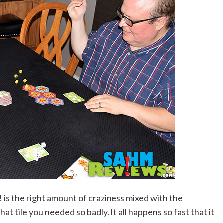
 is the right amount of craziness mixed with the
t tile you needed so badly. It all happens so fast that it