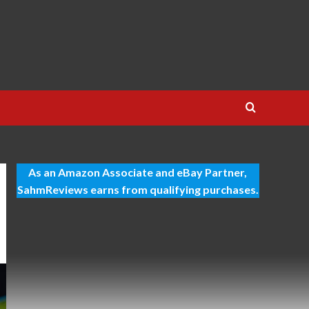
As an Amazon Associate and eBay Partner,
SahmReviews earns from qualifying purchases.