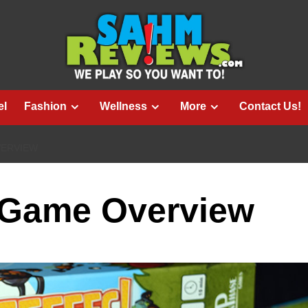
el
Fashion
Wellness
More
Contact Us!
VERVIEW
 Game Overview