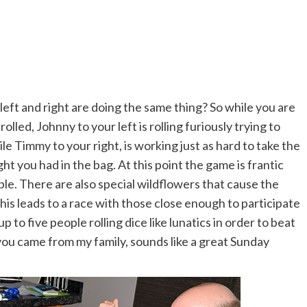
r left and right are doing the same thing? So while you are
olled, Johnny to your left is rolling furiously trying to
e Timmy to your right, is working just as hard to take the
ht you had in the bag. At this point the game is frantic
e. There are also special wildflowers that cause the
is leads to a race with those close enough to participate
up to five people rolling dice like lunatics in order to beat
 you came from my family, sounds like a great Sunday