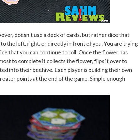
wever, doesn’t use a deck of cards, but rather dice that
to the left, right, or directly in front of you. You are trying
ice that you can continue to roll. Once the flower has
st to complete it collects the flower, flips it over to
ed into their beehive. Each player is building their own
greater points at the end of the game. Simple enough