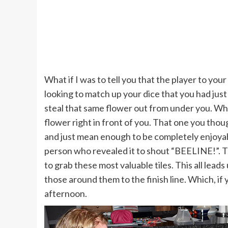
What if I was to tell you that the player to you
looking to match up your dice that you had just r
steal that same flower out from under you. Whil
flower right in front of you. That one you thoug
and just mean enough to be completely enjoyabl
person who revealed it to shout “BEELINE!”. Th
to grab these most valuable tiles. This all leads 
those around them to the finish line. Which, if
afternoon.