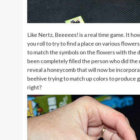
Like Nertz, Beeeees! is a real time game. It ho
you roll to try to find a place on various flowers 
to match the symbols on the flowers with the d
been completely filled the person who did the mo
reveal a honeycomb that will now be incorporat
beehive trying to match up colors to produce 
right?