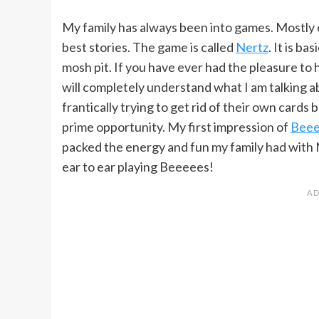
My family has always been into games. Mostly c
best stories. The game is called
Nertz
. It is b
mosh pit. If you have ever had the pleasure to
will completely understand what I am talking a
frantically trying to get rid of their own cards 
prime opportunity. My first impression of
Beee
packed the energy and fun my family had with Ne
ear to ear playing Beeeees!