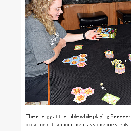
The energy at the table while playing Beeeees!
occasional disappointment as someone steals tha