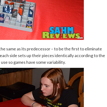
he same as its predecessor – to be the first to eliminate
ach side sets up their pieces identically according to the
 use so games have some variability.