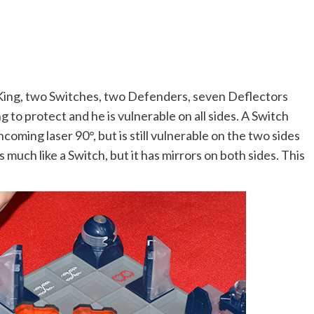
e King, two Switches, two Defenders, seven Deflectors
g to protect and he is vulnerable on all sides. A Switch
ncoming laser 90°, but is still vulnerable on the two sides
s much like a Switch, but it has mirrors on both sides. This