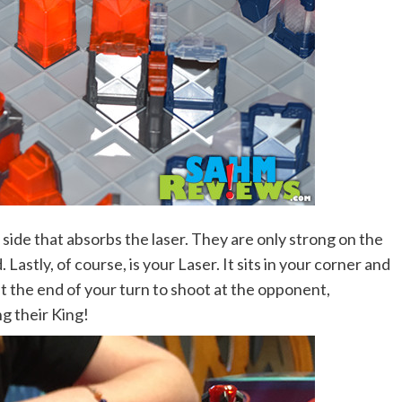
side that absorbs the laser. They are only strong on the
Lastly, of course, is your Laser. It sits in your corner and
t the end of your turn to shoot at the opponent,
ng their King!