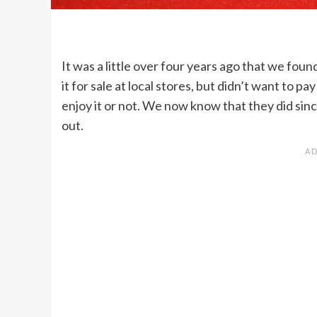
It was a little over four years ago that we foun
it for sale at local stores, but didn’t want to 
enjoy it or not. We now know that they did sinc
out.