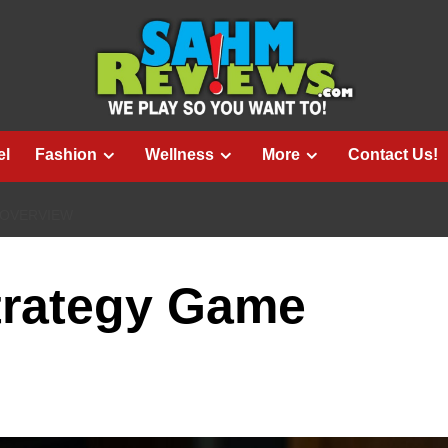
el
Fashion
Wellness
More
Contact Us!
 OVERVIEW
trategy Game