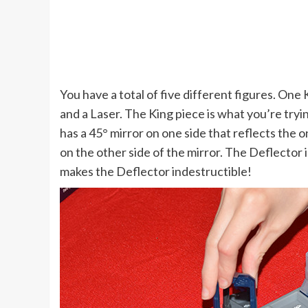
You have a total of five different figures. On
and a Laser. The King piece is what you’re tryin
has a 45° mirror on one side that reflects the o
on the other side of the mirror. The Deflector i
makes the Deflector indestructible!