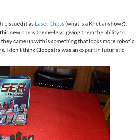
 reissued it as
Laser Chess
(what is a Khet anyhow?).
is new one is theme-less, giving them the ability to
they came up with is something that looks more robotic.
. I don’t think Cleopatra was an expert in futuristic