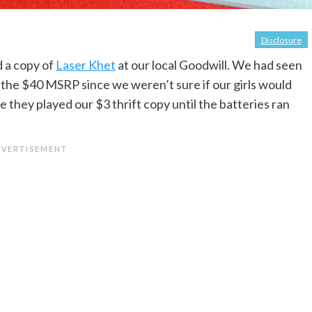
Disclosure
d a copy of
Laser Khet
at our local Goodwill. We had seen
pay the $40 MSRP since we weren’t sure if our girls would
e they played our $3 thrift copy until the batteries ran