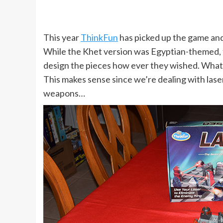
This year
ThinkFun
has picked up the game and
While the Khet version was Egyptian-themed, th
design the pieces how ever they wished. What 
This makes sense since we’re dealing with lasers
weapons…