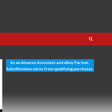
As an Amazon Associate and eBay Partner,
SahmReviews earns from qualifying purchases.