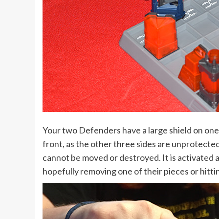
Your two Defenders have a large shield on one 
front, as the other three sides are unprotected. 
cannot be moved or destroyed. It is activated a
hopefully removing one of their pieces or hitti