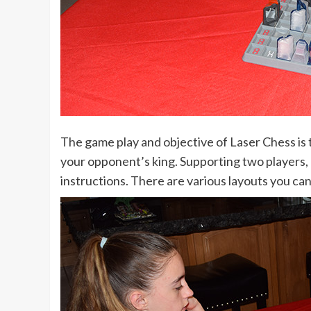
The game play and objective of Laser Chess is t
your opponent’s king. Supporting two players, e
instructions. There are various layouts you can