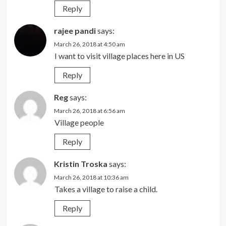
Reply
rajee pandi
says:
March 26, 2018 at 4:50 am
I want to visit village places here in US
Reply
Reg
says:
March 26, 2018 at 6:56 am
Village people
Reply
Kristin Troska
says:
March 26, 2018 at 10:36 am
Takes a village to raise a child.
Reply