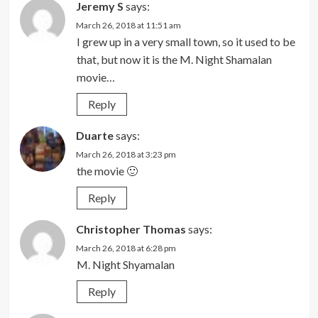
Jeremy S
says:
March 26, 2018 at 11:51 am
I grew up in a very small town, so it used to be
that, but now it is the M. Night Shamalan
movie…
Reply
Duarte
says:
March 26, 2018 at 3:23 pm
the movie 🙂
Reply
Christopher Thomas
says:
March 26, 2018 at 6:28 pm
M. Night Shyamalan
Reply