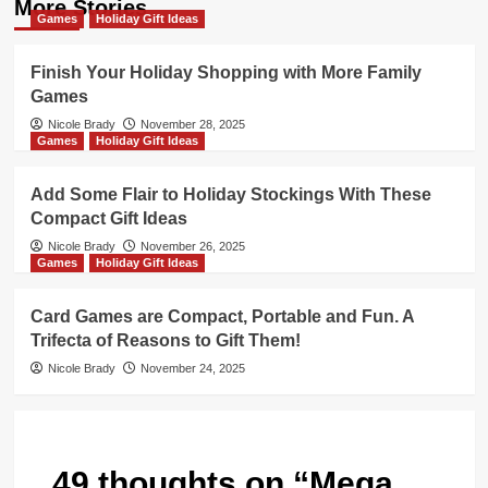
More Stories
Games
Holiday Gift Ideas
Finish Your Holiday Shopping with More Family
Games
Nicole Brady
November 28, 2025
Games
Holiday Gift Ideas
Add Some Flair to Holiday Stockings With These
Compact Gift Ideas
Nicole Brady
November 26, 2025
Games
Holiday Gift Ideas
Card Games are Compact, Portable and Fun. A
Trifecta of Reasons to Gift Them!
Nicole Brady
November 24, 2025
49 thoughts on “
Mega