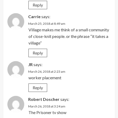
Reply
Carrie
says:
March 25, 2018 at 8:49 am
Village makes me think of a small community
of close-knit people. or the phrase “it takes a
village”
Reply
JR
says:
March 26, 2018 at 2:23 am
worker placement
Reply
Robert Doscher
says:
March 26, 2018 at 3:24 am
The Prisoner tv show