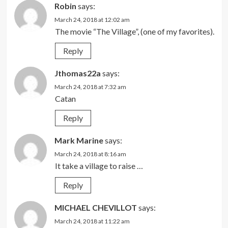
Robin
says:
March 24, 2018 at 12:02 am
The movie “The Village”, (one of my favorites).
Reply
Jthomas22a
says:
March 24, 2018 at 7:32 am
Catan
Reply
Mark Marine
says:
March 24, 2018 at 8:16 am
It take a village to raise …
Reply
MICHAEL CHEVILLOT
says:
March 24, 2018 at 11:22 am