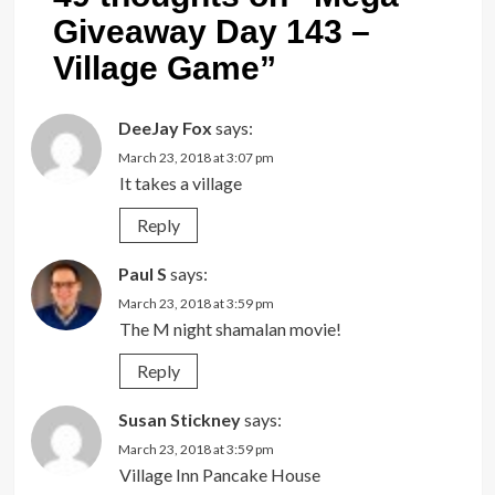
Giveaway Day 143 –
Village Game
”
DeeJay Fox
says:
March 23, 2018 at 3:07 pm
It takes a village
Reply
Paul S
says:
March 23, 2018 at 3:59 pm
The M night shamalan movie!
Reply
Susan Stickney
says:
March 23, 2018 at 3:59 pm
Village Inn Pancake House