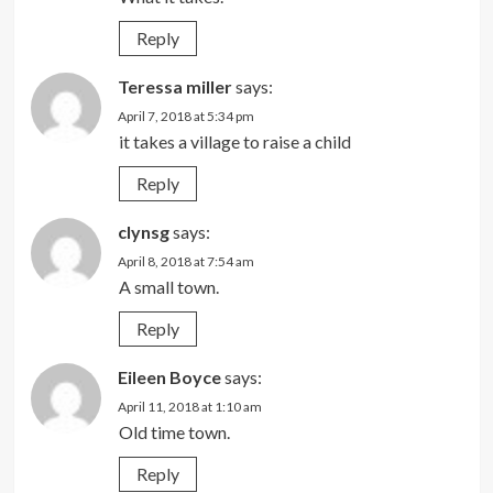
Reply
Teressa miller
says:
April 7, 2018 at 5:34 pm
it takes a village to raise a child
Reply
clynsg
says:
April 8, 2018 at 7:54 am
A small town.
Reply
Eileen Boyce
says:
April 11, 2018 at 1:10 am
Old time town.
Reply