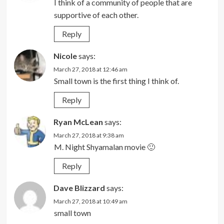
I think of a community of people that are
supportive of each other.
Reply
Nicole
says:
March 27, 2018 at 12:46 am
Small town is the first thing I think of.
Reply
Ryan McLean
says:
March 27, 2018 at 9:38 am
M. Night Shyamalan movie 🙂
Reply
Dave Blizzard
says:
March 27, 2018 at 10:49 am
small town