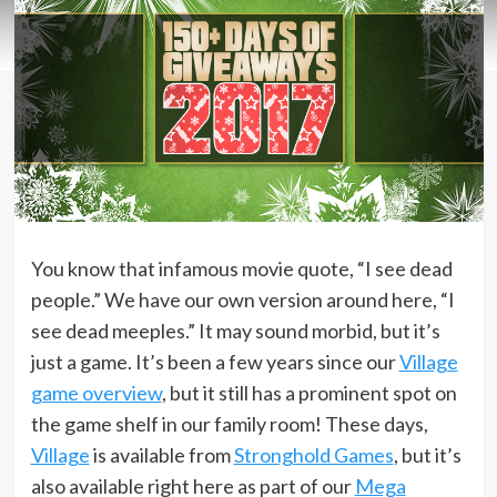
You know that infamous movie quote, “I see dead
people.” We have our own version around here, “I
see dead meeples.” It may sound morbid, but it’s
just a game. It’s been a few years since our
Village
game overview
, but it still has a prominent spot on
the game shelf in our family room! These days,
Village
is available from
Stronghold Games
, but it’s
also available right here as part of our
Mega