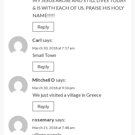
MY JESUS AROSE AND STILL LIVES TODAY
& IS WITH EACH OF US. PRAISE HIS HOLY
NAME!!!!!
Reply
Carl
says:
March 30, 2018 at 7:17 am
Small Town
Reply
Mitchell D
says:
March 30, 2018 at 9:36 pm
We just visited a village in Greece
Reply
rosemary
says:
March 31, 2018 at 7:48 am
village people