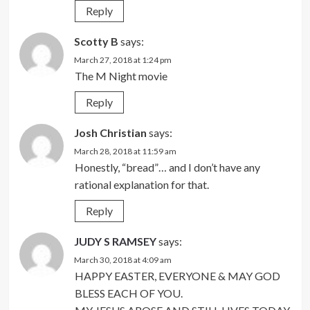
Reply
Scotty B
says:
March 27, 2018 at 1:24 pm
The M Night movie
Reply
Josh Christian
says:
March 28, 2018 at 11:59 am
Honestly, “bread”… and I don’t have any
rational explanation for that.
Reply
JUDY S RAMSEY
says:
March 30, 2018 at 4:09 am
HAPPY EASTER, EVERYONE & MAY GOD
BLESS EACH OF YOU.