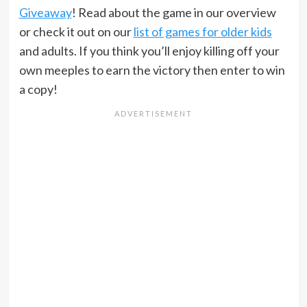
Giveaway
! Read about the game in our overview
or check it out on our
list of games for older kids
and adults. If you think you’ll enjoy killing off your
own meeples to earn the victory then enter to win
a copy!