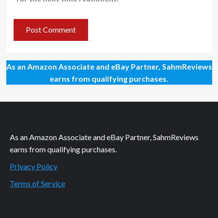
As an Amazon Associate and eBay Partner, SahmReviews
earns from qualifying purchases.
As an Amazon Associate and eBay Partner, SahmReviews
earns from qualifying purchases.
Privacy Policy
Terms of Service