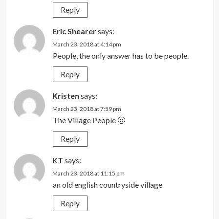
Reply
Eric Shearer
says:
March 23, 2018 at 4:14 pm
People, the only answer has to be people.
Reply
Kristen
says:
March 23, 2018 at 7:59 pm
The Village People 🙂
Reply
KT
says:
March 23, 2018 at 11:15 pm
an old english countryside village
Reply