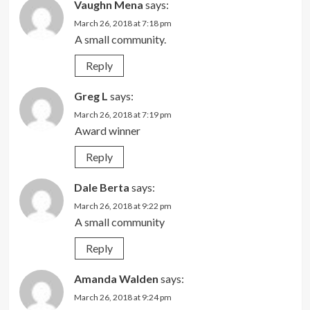
Vaughn Mena
says:
March 26, 2018 at 7:18 pm
A small community.
Reply
Greg L
says:
March 26, 2018 at 7:19 pm
Award winner
Reply
Dale Berta
says:
March 26, 2018 at 9:22 pm
A small community
Reply
Amanda Walden
says:
March 26, 2018 at 9:24 pm