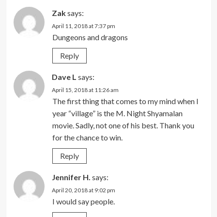
Zak
says:
April 11, 2018 at 7:37 pm
Dungeons and dragons
Reply
Dave L
says:
April 15, 2018 at 11:26 am
The first thing that comes to my mind when I
year “village” is the M. Night Shyamalan
movie. Sadly, not one of his best. Thank you
for the chance to win.
Reply
Jennifer H.
says:
April 20, 2018 at 9:02 pm
I would say people.