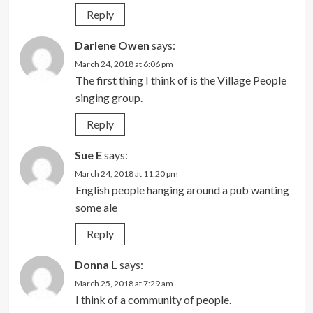
Reply
Darlene Owen
says:
March 24, 2018 at 6:06 pm
The first thing I think of is the Village People
singing group.
Reply
Sue E
says:
March 24, 2018 at 11:20 pm
English people hanging around a pub wanting
some ale
Reply
Donna L
says:
March 25, 2018 at 7:29 am
I think of a community of people.