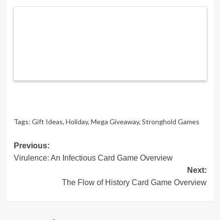
Tags:
Gift Ideas
,
Holiday
,
Mega Giveaway
,
Stronghold Games
Post
Previous:
Virulence: An Infectious Card Game Overview
navigation
Next:
The Flow of History Card Game Overview