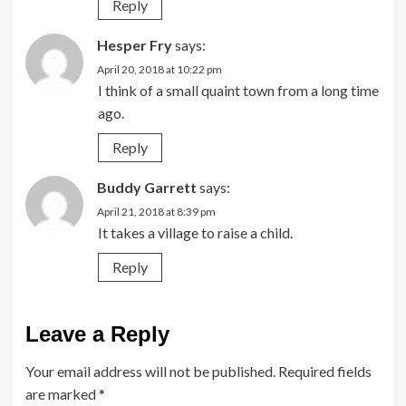
Reply
Hesper Fry
says:
April 20, 2018 at 10:22 pm
I think of a small quaint town from a long time
ago.
Reply
Buddy Garrett
says:
April 21, 2018 at 8:39 pm
It takes a village to raise a child.
Reply
Leave a Reply
Your email address will not be published.
Required fields
are marked
*