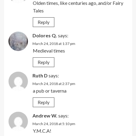
Olden times, like centuries ago, and/or Fairy
Tales
Reply
Dolores Q.
says:
March 24, 2018 at 1:37 pm
Medieval times
Reply
Ruth D
says:
March 24, 2018 at 2:37 pm
a pub or taverna
Reply
Andrew W.
says:
March 24, 2018 at 5:10 pm
Y.M.C.A!