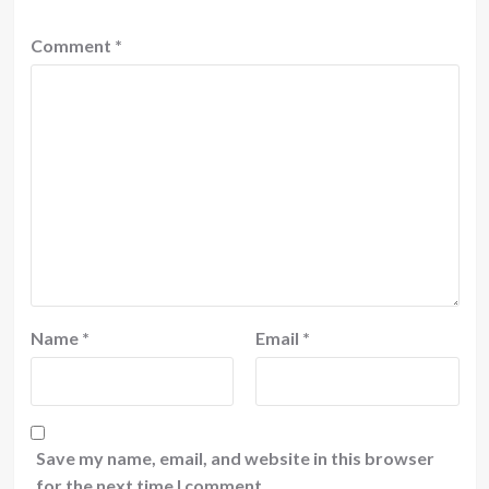
Comment
*
Name
*
Email
*
Save my name, email, and website in this browser
for the next time I comment.