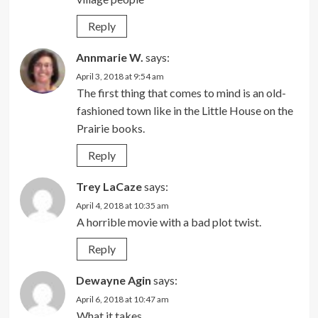
Reply
Annmarie W.
says:
April 3, 2018 at 9:54 am
The first thing that comes to mind is an old-
fashioned town like in the Little House on the
Prairie books.
Reply
Trey LaCaze
says:
April 4, 2018 at 10:35 am
A horrible movie with a bad plot twist.
Reply
Dewayne Agin
says:
April 6, 2018 at 10:47 am
What it takes.