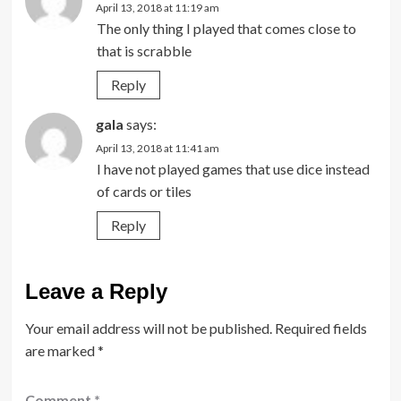
April 13, 2018 at 11:19 am
The only thing I played that comes close to
that is scrabble
Reply
gala
says:
April 13, 2018 at 11:41 am
I have not played games that use dice instead
of cards or tiles
Reply
Leave a Reply
Your email address will not be published.
Required fields
are marked
*
Comment
*