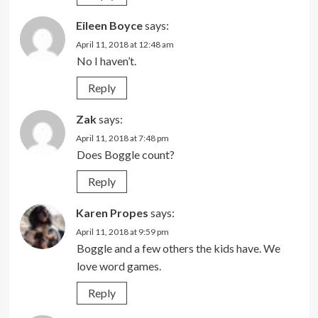
Eileen Boyce
says:
April 11, 2018 at 12:48 am
No I haven’t.
Reply
Zak
says:
April 11, 2018 at 7:48 pm
Does Boggle count?
Reply
Karen Propes
says:
April 11, 2018 at 9:59 pm
Boggle and a few others the kids have. We
love word games.
Reply