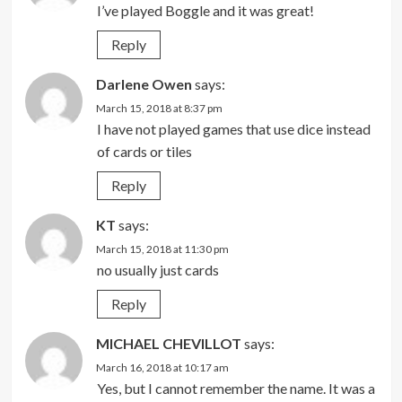
I’ve played Boggle and it was great!
Reply
Darlene Owen
says:
March 15, 2018 at 8:37 pm
I have not played games that use dice instead
of cards or tiles
Reply
KT
says:
March 15, 2018 at 11:30 pm
no usually just cards
Reply
MICHAEL CHEVILLOT
says:
March 16, 2018 at 10:17 am
Yes, but I cannot remember the name. It was a