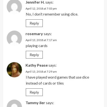
Jennifer H.
says:
April 12, 2018 at 7:03 pm
No, I don’t remember using dice.
Reply
rosemary
says:
April 13, 2018 at 7:17 am
playing cards
Reply
Kathy Pease
says:
April 13, 2018 at 7:29 am
I have played word games that use dice
instead of cards or tiles
Reply
Tammy iler
says: