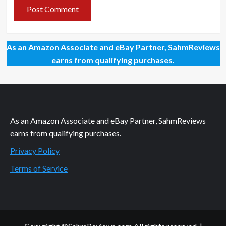
As an Amazon Associate and eBay Partner, SahmReviews
earns from qualifying purchases.
As an Amazon Associate and eBay Partner, SahmReviews
earns from qualifying purchases.
Privacy Policy
Terms of Service