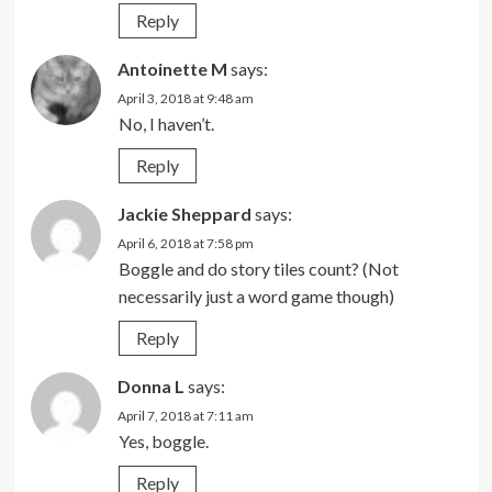
Reply
Antoinette M
says:
April 3, 2018 at 9:48 am
No, I haven’t.
Reply
Jackie Sheppard
says:
April 6, 2018 at 7:58 pm
Boggle and do story tiles count? (Not
necessarily just a word game though)
Reply
Donna L
says:
April 7, 2018 at 7:11 am
Yes, boggle.
Reply