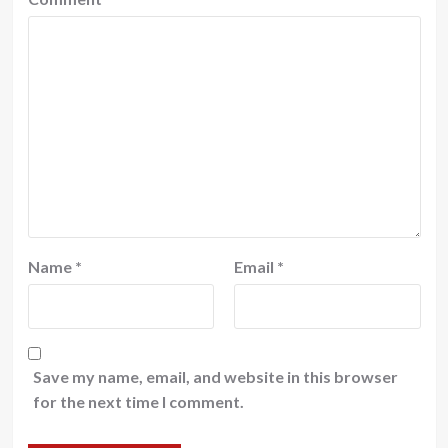
Name
*
Email
*
Save my name, email, and website in this browser
for the next time I comment.