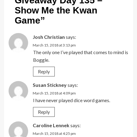
Giveaway Day 135 –
Show Me the Kwan
Game
”
Josh Christian
says:
March 15, 2018 at 3:13 pm
The only one I’ve played that comes to mind is
Boggle.
Reply
Susan Stickney
says:
March 15, 2018 at 4:09 pm
I have never played dice word games.
Reply
Caroline Lennek
says:
March 15, 2018 at 4:25 pm