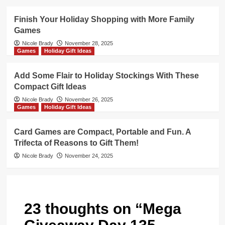
Finish Your Holiday Shopping with More Family
Games
Nicole Brady
November 28, 2025
Games
Holiday Gift Ideas
Add Some Flair to Holiday Stockings With These
Compact Gift Ideas
Nicole Brady
November 26, 2025
Games
Holiday Gift Ideas
Card Games are Compact, Portable and Fun. A
Trifecta of Reasons to Gift Them!
Nicole Brady
November 24, 2025
23 thoughts on “
Mega