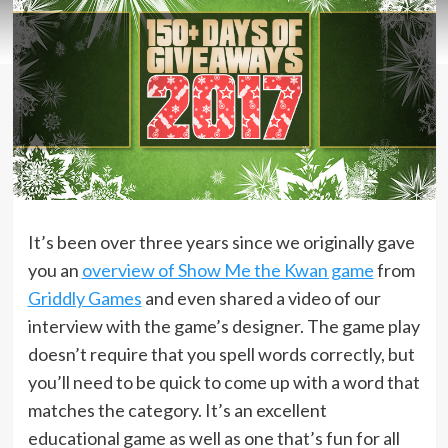
It’s been over three years since we originally gave
you an
overview of Show Me the Kwan game
from
Griddly Games
and even shared a video of our
interview with the game’s designer. The game play
doesn’t require that you spell words correctly, but
you’ll need to be quick to come up with a word that
matches the category. It’s an excellent
educational game as well as one that’s fun for all