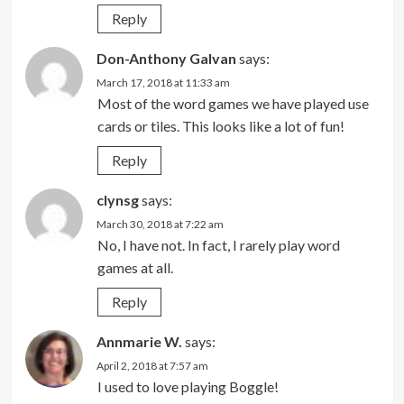
Reply
Don-Anthony Galvan
says:
March 17, 2018 at 11:33 am
Most of the word games we have played use
cards or tiles. This looks like a lot of fun!
Reply
clynsg
says:
March 30, 2018 at 7:22 am
No, I have not. In fact, I rarely play word
games at all.
Reply
Annmarie W.
says:
April 2, 2018 at 7:57 am
I used to love playing Boggle!