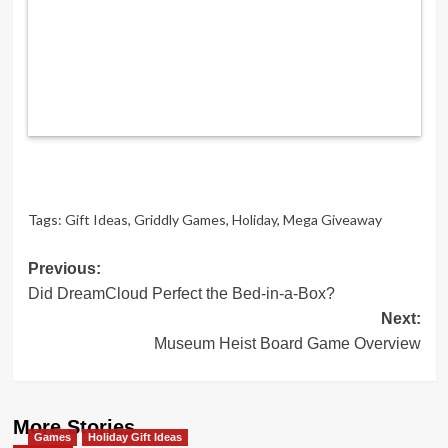
Tags:
Gift Ideas
,
Griddly Games
,
Holiday
,
Mega Giveaway
Post
Previous:
Did DreamCloud Perfect the Bed-in-a-Box?
navigation
Next:
Museum Heist Board Game Overview
More Stories
Games
Holiday Gift Ideas