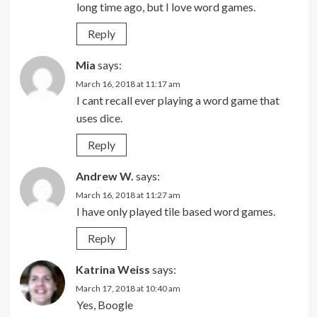
long time ago, but I love word games.
Reply
Mia
says:
March 16, 2018 at 11:17 am
I cant recall ever playing a word game that
uses dice.
Reply
Andrew W.
says:
March 16, 2018 at 11:27 am
I have only played tile based word games.
Reply
Katrina Weiss
says:
March 17, 2018 at 10:40 am
Yes, Boogle