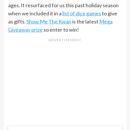
ages. It resurfaced for us this past holiday season
when we included it in a
list of dice games
to give
as gifts.
Show Me The Kwan
is the latest
Mega
Giveaway prize
so enter to win!