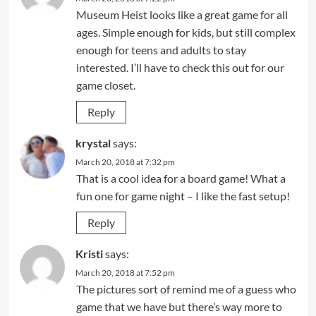
Museum Heist looks like a great game for all
ages. Simple enough for kids, but still complex
enough for teens and adults to stay
interested. I’ll have to check this out for our
game closet.
Reply
krystal
says:
March 20, 2018 at 7:32 pm
That is a cool idea for a board game! What a
fun one for game night – I like the fast setup!
Reply
Kristi
says:
March 20, 2018 at 7:52 pm
The pictures sort of remind me of a guess who
game that we have but there’s way more to