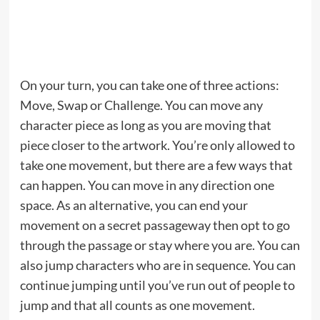
On your turn, you can take one of three actions:
Move, Swap or Challenge. You can move any
character piece as long as you are moving that
piece closer to the artwork. You’re only allowed to
take one movement, but there are a few ways that
can happen. You can move in any direction one
space. As an alternative, you can end your
movement on a secret passageway then opt to go
through the passage or stay where you are. You can
also jump characters who are in sequence. You can
continue jumping until you’ve run out of people to
jump and that all counts as one movement.