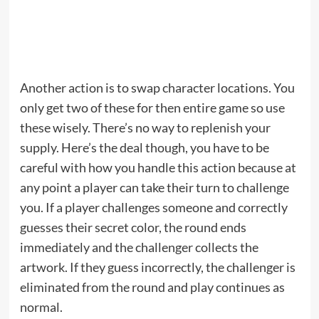
Another action is to swap character locations. You
only get two of these for then entire game so use
these wisely. There’s no way to replenish your
supply. Here’s the deal though, you have to be
careful with how you handle this action because at
any point a player can take their turn to challenge
you. If a player challenges someone and correctly
guesses their secret color, the round ends
immediately and the challenger collects the
artwork. If they guess incorrectly, the challenger is
eliminated from the round and play continues as
normal.