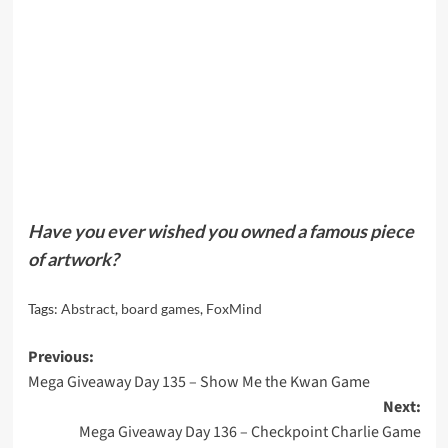
Have you ever wished you owned a famous piece
of artwork?
Tags:
Abstract
,
board games
,
FoxMind
Post
Previous:
Mega Giveaway Day 135 – Show Me the Kwan Game
navigation
Next:
Mega Giveaway Day 136 – Checkpoint Charlie Game