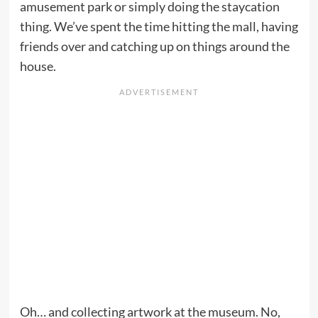
amusement park or simply doing the staycation
thing. We’ve spent the time hitting the mall, having
friends over and catching up on things around the
house.
Oh… and collecting artwork at the museum. No,