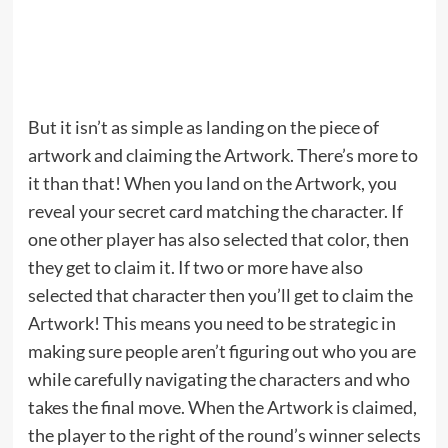
But it isn’t as simple as landing on the piece of
artwork and claiming the Artwork. There’s more to
it than that! When you land on the Artwork, you
reveal your secret card matching the character. If
one other player has also selected that color, then
they get to claim it. If two or more have also
selected that character then you’ll get to claim the
Artwork! This means you need to be strategic in
making sure people aren’t figuring out who you are
while carefully navigating the characters and who
takes the final move. When the Artwork is claimed,
the player to the right of the round’s winner selects