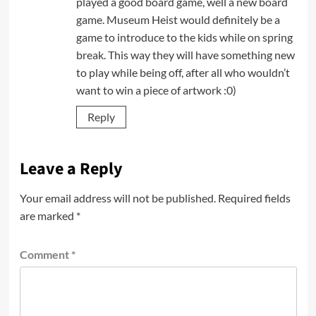
played a good board game, well a new board
game. Museum Heist would definitely be a
game to introduce to the kids while on spring
break. This way they will have something new
to play while being off, after all who wouldn’t
want to win a piece of artwork :0)
Reply
Leave a Reply
Your email address will not be published.
Required fields
are marked
*
Comment
*