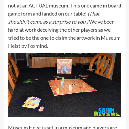
not at an ACTUAL museum. This one came in
board
game
form and landed on our table!
(That
shouldn’t come as a surprise to you.)
We’ve been
hard at work deceiving the other players as we
tried to be the one to claim the artwork in
Museum
Heist
by
Foxmind
.
Museum Heist is set in a museum and players are