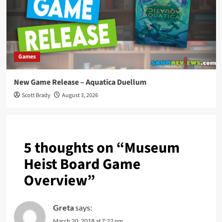
Games
New Game Release – Aquatica Duellum
Scott Brady
August 3, 2026
5 thoughts on “
Museum
Heist Board Game
Overview
”
Greta
says:
March 20, 2018 at 7:22 pm