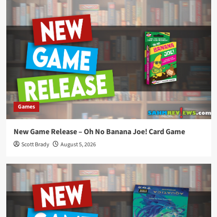
Games
New Game Release – Oh No Banana Joe! Card Game
Scott Brady
August 5, 2026