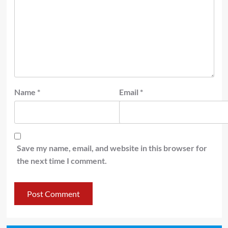
Name
*
Email
*
Save my name, email, and website in this browser for
the next time I comment.