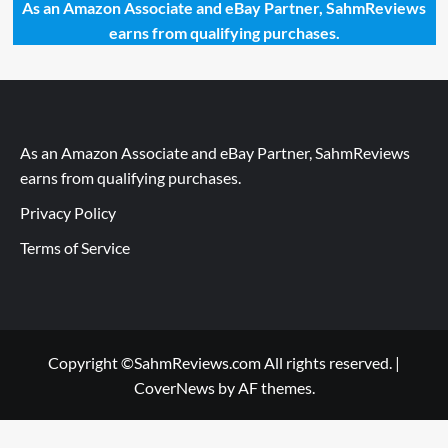
As an Amazon Associate and eBay Partner, SahmReviews
earns from qualifying purchases.
As an Amazon Associate and eBay Partner, SahmReviews
earns from qualifying purchases.
Privacy Policy
Terms of Service
Copyright ©SahmReviews.com All rights reserved.
|
CoverNews
by AF themes.