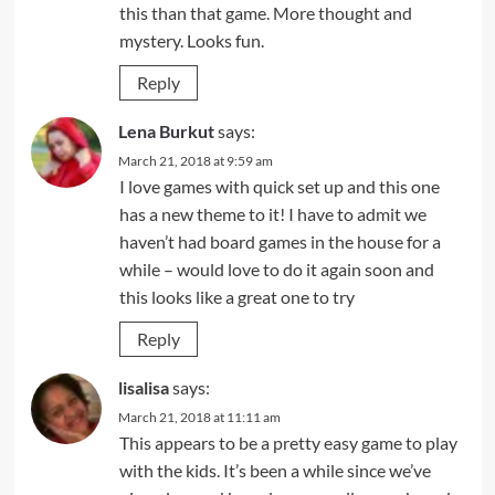
this than that game. More thought and
mystery. Looks fun.
Reply
Lena Burkut
says:
March 21, 2018 at 9:59 am
I love games with quick set up and this one
has a new theme to it! I have to admit we
haven’t had board games in the house for a
while – would love to do it again soon and
this looks like a great one to try
Reply
lisalisa
says:
March 21, 2018 at 11:11 am
This appears to be a pretty easy game to play
with the kids. It’s been a while since we’ve