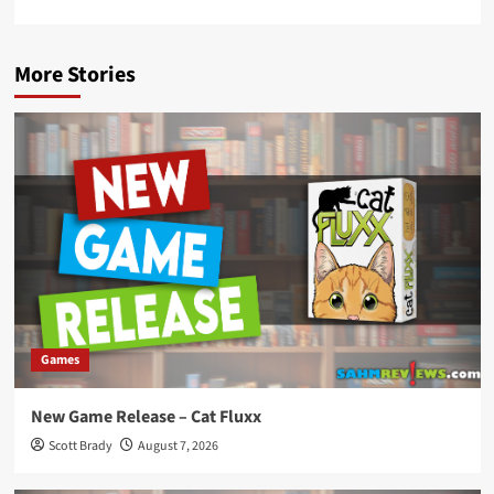
More Stories
Games
New Game Release – Cat Fluxx
Scott Brady
August 7, 2026