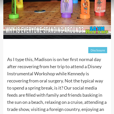
Disclosure
As I type this, Madison is on her first normal day
after recovering from her trip to attend a Disney
Instrumental Workshop while Kennedy is
recovering from oral surgery. Not the typical way
to spend a spring break, is it? Our social media
feeds are filled with family and friends basking in
the sun on a beach, relaxing on a cruise, attending a
trade show, visiting a foreign country, enjoying an