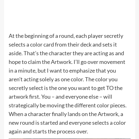
At the beginning of a round, each player secretly
selects a color card from their deck and sets it
aside. That’s the character they are acting as and
hope to claim the Artwork. I’ll go over movement
in a minute, but I want to emphasize that you
aren’t acting solely as one color. The color you
secretly select is the one you want to get TO the
artwork first. You – and everyone else – will
strategically be moving the different color pieces.
When a character finally lands on the Artwork, a
new round is started and everyone selects a color
again and starts the process over.