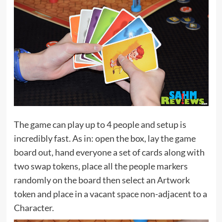
The game can play up to 4 people and setup is
incredibly fast. As in: open the box, lay the game
board out, hand everyone a set of cards along with
two swap tokens, place all the people markers
randomly on the board then select an Artwork
token and place in a vacant space non-adjacent to a
Character.