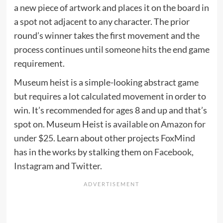
a new piece of artwork and places it on the board in
a spot not adjacent to any character. The prior
round’s winner takes the first movement and the
process continues until someone hits the end game
requirement.
Museum heist is a simple-looking abstract game
but requires a lot calculated movement in order to
win. It’s recommended for ages 8 and up and that’s
spot on. Museum Heist is
available on Amazon for
under $25
. Learn about other projects
FoxMind
has in the works by stalking them on
Facebook
,
Instagram
and
Twitter
.