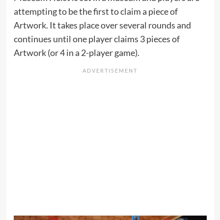
attempting to be the first to claim a piece of
Artwork. It takes place over several rounds and
continues until one player claims 3 pieces of
Artwork (or 4 in a 2-player game).