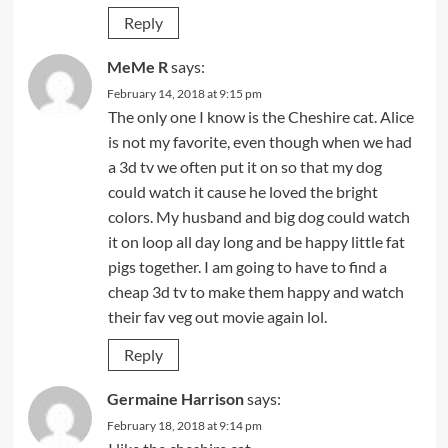
Reply
MeMe R
says:
February 14, 2018 at 9:15 pm
The only one I know is the Cheshire cat. Alice
is not my favorite, even though when we had
a 3d tv we often put it on so that my dog
could watch it cause he loved the bright
colors. My husband and big dog could watch
it on loop all day long and be happy little fat
pigs together. I am going to have to find a
cheap 3d tv to make them happy and watch
their fav veg out movie again lol.
Reply
Germaine Harrison
says:
February 18, 2018 at 9:14 pm