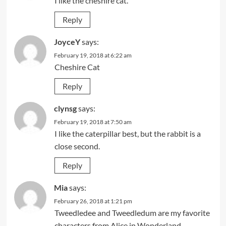
I like the cheshire cat.
Reply
JoyceY
says:
February 19, 2018 at 6:22 am
Cheshire Cat
Reply
clynsg
says:
February 19, 2018 at 7:50 am
I like the caterpillar best, but the rabbit is a
close second.
Reply
Mia
says:
February 26, 2018 at 1:21 pm
Tweedledee and Tweedledum are my favorite
characters from Alice in Wonderland.