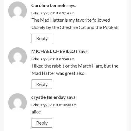
Caroline Lennek
says:
February 6, 2018 at 9:14 am
The Mad Hatter is my favorite followed
closely by the Cheshire Cat and the Pookah.
Reply
MICHAEL CHEVILLOT
says:
February 6, 2018 at 9:48 am
I liked the rabbit or the March Hare, but the
Mad Hatter was great also.
Reply
crystle tellerday
says:
February 6, 2018 at 10:33 am
alice
Reply