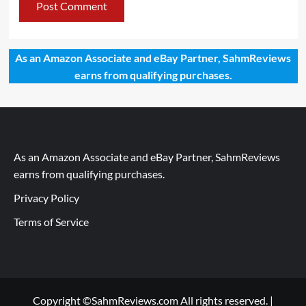
As an Amazon Associate and eBay Partner, SahmReviews
earns from qualifying purchases.
As an Amazon Associate and eBay Partner, SahmReviews
earns from qualifying purchases.
Privacy Policy
Terms of Service
Copyright ©SahmReviews.com All rights reserved.
|