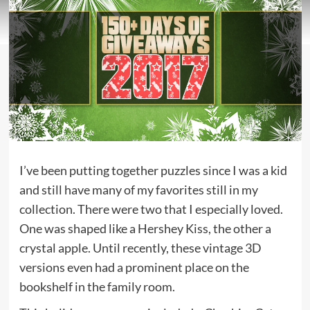
I’ve been putting together puzzles since I was a kid
and still have many of my favorites still in my
collection. There were two that I especially loved.
One was shaped like a Hershey Kiss, the other a
crystal apple. Until recently, these vintage 3D
versions even had a prominent place on the
bookshelf in the family room.