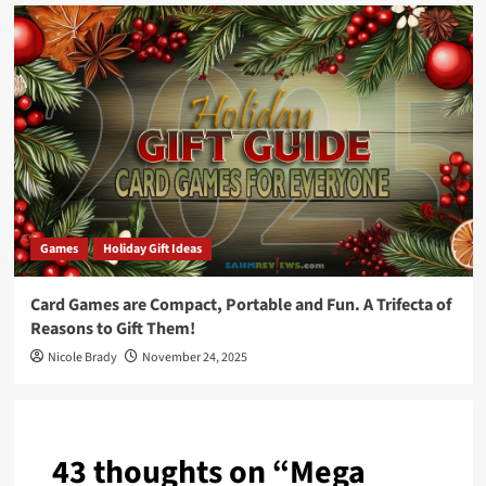
Games
Holiday Gift Ideas
Card Games are Compact, Portable and Fun. A Trifecta of
Reasons to Gift Them!
Nicole Brady
November 24, 2025
43 thoughts on “
Mega