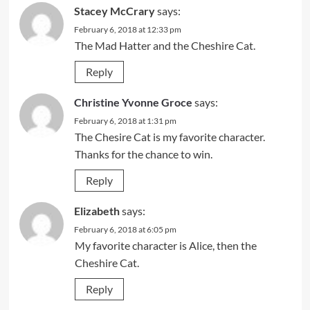
Stacey McCrary
says:
February 6, 2018 at 12:33 pm
The Mad Hatter and the Cheshire Cat.
Reply
Christine Yvonne Groce
says:
February 6, 2018 at 1:31 pm
The Chesire Cat is my favorite character.
Thanks for the chance to win.
Reply
Elizabeth
says:
February 6, 2018 at 6:05 pm
My favorite character is Alice, then the
Cheshire Cat.
Reply