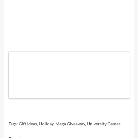
Tags:
Gift Ideas
,
Holiday
,
Mega Giveaway
,
University Games