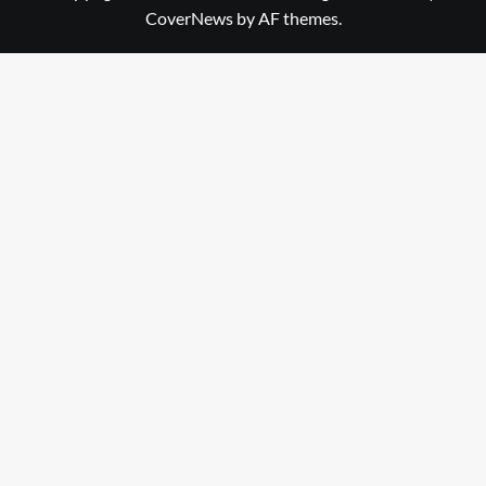
CoverNews
by AF themes.