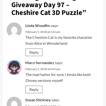
Giveaway Day 97 –
Cheshire Cat 3D Puzzle
”
Linda Woodfin
says:
February 5, 2018 at 3:41 pm
The Cheshire Cat is my favorite character
from Alice in Wonderland.
Reply
Marci hernandez
says:
February 5, 2018 at 4:01 pm
The mad hatter for sure, I kinda like both
Disney versions myself
Reply
Susan Stickney
says: