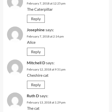
February 7, 2018 at 12:25 pm
The Caterpillar
Reply
Josephine
says:
February 7, 2018 at 2:14 pm
Alice
Reply
Mitchell D
says:
February 12, 2018 at 9:51 pm
Cheshire cat
Reply
Ruth D
says:
February 13, 2018 at 1:29 pm
The cat