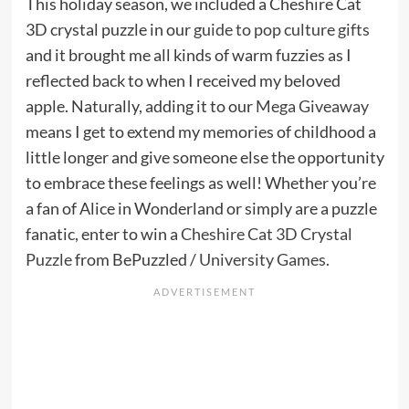
This holiday season, we included a Cheshire Cat
3D crystal puzzle in our
guide to pop culture gifts
and it brought me all kinds of warm fuzzies as I
reflected back to when I received my beloved
apple. Naturally, adding it to our
Mega Giveaway
means I get to extend my memories of childhood a
little longer and give someone else the opportunity
to embrace these feelings as well! Whether you’re
a fan of Alice in Wonderland or simply are a puzzle
fanatic, enter to win a
Cheshire Cat 3D Crystal
Puzzle
from BePuzzled /
University Games
.