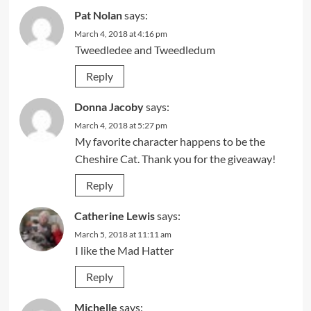
Pat Nolan
says:
March 4, 2018 at 4:16 pm
Tweedledee and Tweedledum
Reply
Donna Jacoby
says:
March 4, 2018 at 5:27 pm
My favorite character happens to be the
Cheshire Cat. Thank you for the giveaway!
Reply
Catherine Lewis
says:
March 5, 2018 at 11:11 am
I like the Mad Hatter
Reply
Michelle
says: