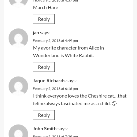
February 5, 2018 at 4:37 pm
March Hare
Reply
jan
says:
February 5, 2018 at 4:49 pm
My avorite character from Alice in
Wonderland is White Rabbit.
Reply
Jaque Richards
says:
February 5, 2018 at 6:16 pm
I think everyone loves the Cheshire cat…that
feline always fascinated me as a child. 🙂
Reply
John Smith
says:
February 5, 2018 at 7:39 pm