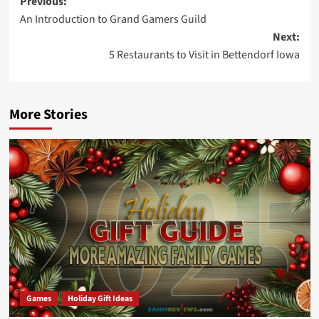
Post
Previous:
An Introduction to Grand Gamers Guild
navigation
Next:
5 Restaurants to Visit in Bettendorf Iowa
More Stories
Games
Holiday Gift Ideas