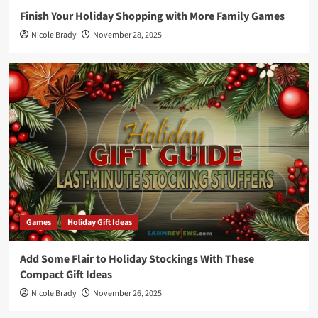
Finish Your Holiday Shopping with More Family Games
Nicole Brady
November 28, 2025
Games
Holiday Gift Ideas
Add Some Flair to Holiday Stockings With These
Compact Gift Ideas
Nicole Brady
November 26, 2025