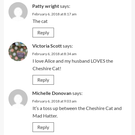
Patty wright
says:
February 6, 2018 at 8:17 am
The cat
Reply
Victoria Scott
says:
February 6, 2018 at 8:34 am
I love Alice and my husband LOVES the
Cheshire Cat!
Reply
Michelle Donovan
says:
February 6, 2018 at 9:03 am
It’s a toss up between the Cheshire Cat and
Mad Hatter.
Reply