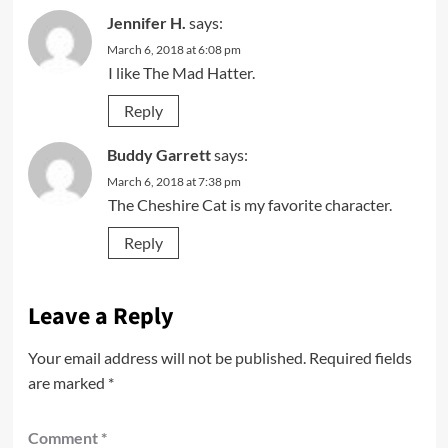
Jennifer H.
says:
March 6, 2018 at 6:08 pm
I like The Mad Hatter.
Reply
Buddy Garrett
says:
March 6, 2018 at 7:38 pm
The Cheshire Cat is my favorite character.
Reply
Leave a Reply
Your email address will not be published.
Required fields
are marked
*
Comment
*