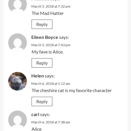
March 5, 2018 at 7:32 pm
The Mad Hatter
Reply
Eileen Boyce
says:
March 5, 2018 at 7:43 pm
My fave is Alice.
Reply
Helen
says:
March 6, 2018 at 1:12 am
The cheshire cat is my favorite character
Reply
carl
says:
March 6, 2018 at 7:38 am
Alice