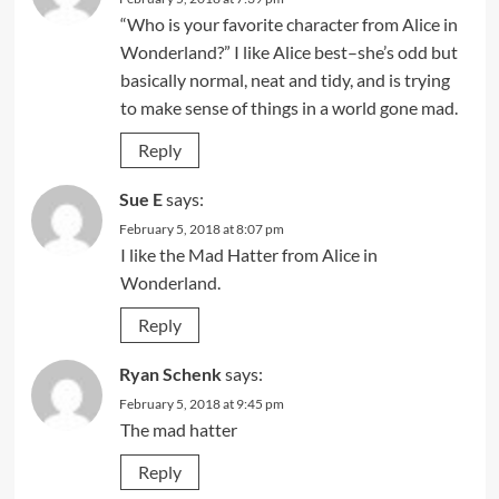
“Who is your favorite character from Alice in
Wonderland?” I like Alice best–she’s odd but
basically normal, neat and tidy, and is trying
to make sense of things in a world gone mad.
Reply
Sue E
says:
February 5, 2018 at 8:07 pm
I like the Mad Hatter from Alice in
Wonderland.
Reply
Ryan Schenk
says:
February 5, 2018 at 9:45 pm
The mad hatter
Reply