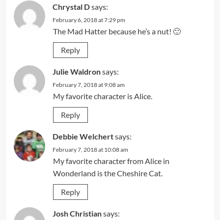
Chrystal D
says:
February 6, 2018 at 7:29 pm
The Mad Hatter because he’s a nut! 🙂
Reply
Julie Waldron
says:
February 7, 2018 at 9:08 am
My favorite character is Alice.
Reply
Debbie Welchert
says:
February 7, 2018 at 10:08 am
My favorite character from Alice in
Wonderland is the Cheshire Cat.
Reply
Josh Christian
says: