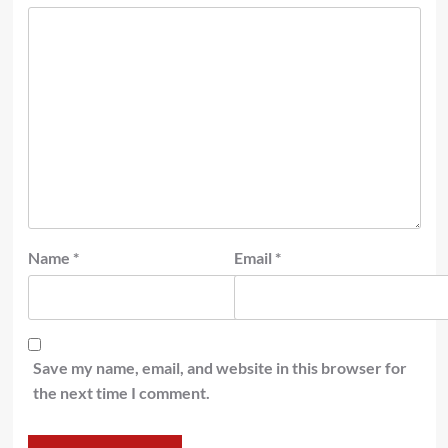
Name
*
Email
*
Save my name, email, and website in this browser for
the next time I comment.