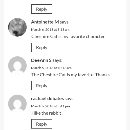
Reply
Antoinette M
says:
March 6, 2018 at 8:18 am
Cheshire Cat is my favorite character.
Reply
DeeAnn S
says:
March 6, 2018 at 10:18 am
The Cheshire Cat is my favorite. Thanks.
Reply
rachael debates
says:
March 6, 2018 at 5:41 pm
I like the rabbit!
Reply