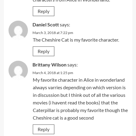
Reply
Daniel Scott
says:
March 3, 2018 at 7:22 pm
The Cheshire Cat is my favorite character.
Reply
Brittany Wilson
says:
March 4, 2018 at 1:25 pm
My favorite character in Alice in wonderland
always varries depending on which version is
in discussion but I think out of all the various
movies (i havent read the books) that the
Caterpillar is probably my favorite though the
Cheshire cat is a good second
Reply