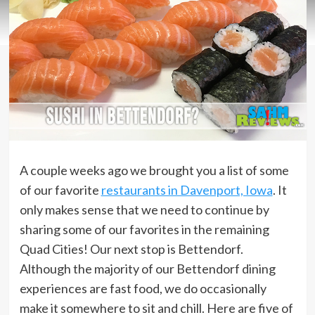
A couple weeks ago we brought you a list of some
of our favorite
restaurants in Davenport, Iowa
. It
only makes sense that we need to continue by
sharing some of our favorites in the remaining
Quad Cities! Our next stop is Bettendorf.
Although the majority of our Bettendorf dining
experiences are fast food, we do occasionally
make it somewhere to sit and chill. Here are five of