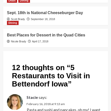
Deals
Dining
Sept. 18th is National Cheeseburger Day
Scott Brady
September 18, 2018
Dining
Best Places for Dessert in the Quad Cities
Nicole Brady
April 17, 2018
12 thoughts on “
5
Restaurants to Visit in
Bettendorf Iowa
”
Stacie
says:
February 16, 2018 at 9:13 am
Pasta and sushi and pancakes, oh my! I want