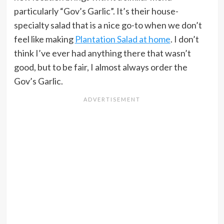
particularly “Gov’s Garlic”. It’s their house-
specialty salad that is a nice go-to when we don’t
feel like making
Plantation Salad at home
. I don’t
think I’ve ever had anything there that wasn’t
good, but to be fair, I almost always order the
Gov’s Garlic.