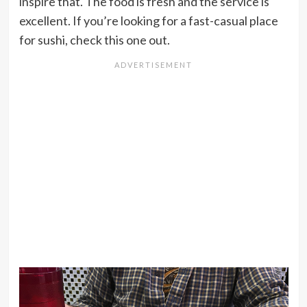
inspire that. The food is fresh and the service is
excellent. If you’re looking for a fast-casual place
for sushi, check this one out.