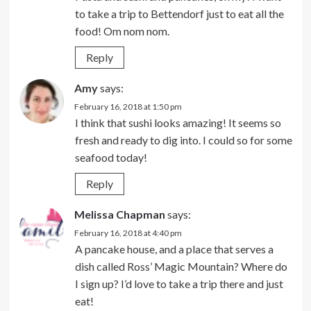
to take a trip to Bettendorf just to eat all the
food! Om nom nom.
Reply
Amy
says:
February 16, 2018 at 1:50 pm
I think that sushi looks amazing! It seems so
fresh and ready to dig into. I could so for some
seafood today!
Reply
Melissa Chapman
says:
February 16, 2018 at 4:40 pm
A pancake house, and a place that serves a
dish called Ross’ Magic Mountain? Where do
I sign up? I’d love to take a trip there and just
eat!