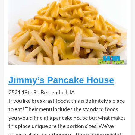
Jimmy’s Pancake House
2521 18th St, Bettendorf, IA
If you like breakfast foods, this is definitely a place
to eat! Their menu includes the standard foods
you would find at a pancake house but what makes
this place unique are the portion sizes. We’ve
never walked away hungry… those 3-egg omelets