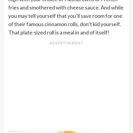
fries and smothered with cheese sauce. And while
you may tell yourself that you’ll save room for one
of their famous cinnamon rolls, don’t kid yourself.
That plate-sized roll is a meal in and of itself!