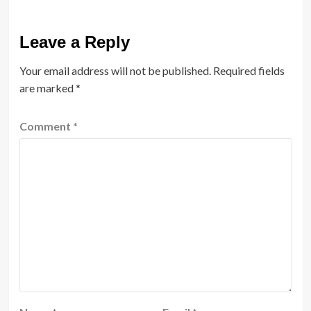
Leave a Reply
Your email address will not be published.
Required fields
are marked
*
Comment
*