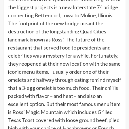
the biggest projects is a new Interstate 74 bridge
connecting Bettendorf, Iowa to Moline, Illinois.
The footprint of the new bridge meant the
destruction of the longstanding Quad Cities
landmark known as Ross’. The future of the
restaurant that served food to presidents and
celebrities was a mystery for a while. Fortunately,
they reopened at their new location with the same
iconic menu items. I usually order one of their
omelets and halfway through eating remind myself
that a 3-egg omelet is too much food. Their chili is
packed with flavor – and heat – and also an
excellent option. But their most famous menu item
is Ross’ Magic Mountain which includes Grilled
Texas Toast covered with loose ground beef, piled
high with your choice of Hashbrowns or French