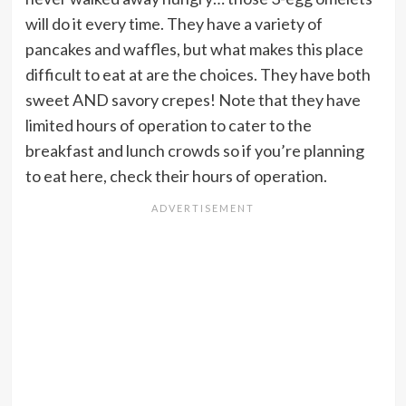
will do it every time. They have a variety of
pancakes and waffles, but what makes this place
difficult to eat at are the choices. They have both
sweet AND savory crepes! Note that they have
limited hours of operation to cater to the
breakfast and lunch crowds so if you’re planning
to eat here, check their hours of operation.