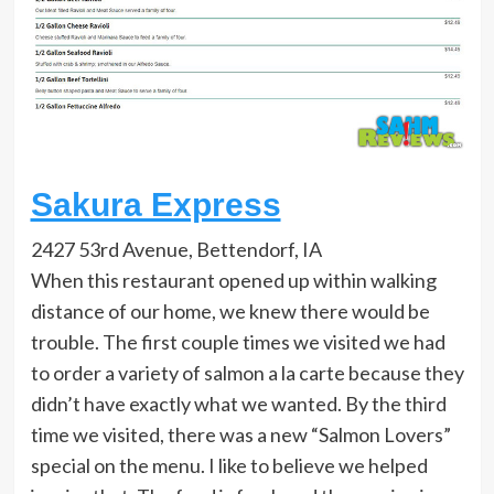
Sakura Express
2427 53rd Avenue, Bettendorf, IA
When this restaurant opened up within walking
distance of our home, we knew there would be
trouble. The first couple times we visited we had
to order a variety of salmon a la carte because they
didn’t have exactly what we wanted. By the third
time we visited, there was a new “Salmon Lovers”
special on the menu. I like to believe we helped