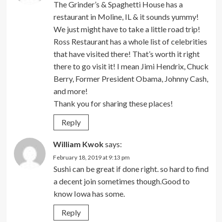
The Grinder’s & Spaghetti House has a
restaurant in Moline, IL & it sounds yummy!
We just might have to take a little road trip!
Ross Restaurant has a whole list of celebrities
that have visited there! That’s worth it right
there to go visit it! I mean Jimi Hendrix, Chuck
Berry, Former President Obama, Johnny Cash,
and more!
Thank you for sharing these places!
Reply
William Kwok
says:
February 18, 2019 at 9:13 pm
Sushi can be great if done right. so hard to find
a decent join sometimes though.Good to
know Iowa has some.
Reply