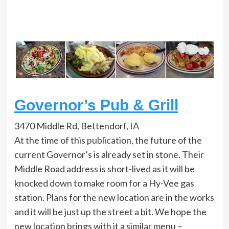
Governor’s Pub & Grill
3470 Middle Rd, Bettendorf, IA
At the time of this publication, the future of the
current Governor’s is already set in stone. Their
Middle Road address is short-lived as it will be
knocked down to make room for a Hy-Vee gas
station. Plans for the new location are in the works
and it will be just up the street a bit. We hope the
new location brings with it a similar menu –