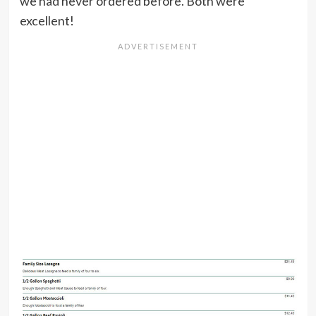
we had never ordered before. Both were
excellent!