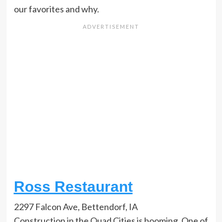
our favorites and why.
Ross Restaurant
2297 Falcon Ave, Bettendorf, IA
Construction in the Quad Cities is booming. One of