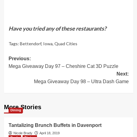
Have you tried any of these restaurants?
Tags:
Bettendorf
,
Iowa
,
Quad Cities
Post
Previous:
Mega Giveaway Day 97 – Cheshire Cat 3D Puzzle
navigation
Next:
Mega Giveaway Day 98 – Ultra Dash Game
More Stories
Dining
Tantalizing Brunch Buffets in Davenport
Nicole Brady
April 18, 2019