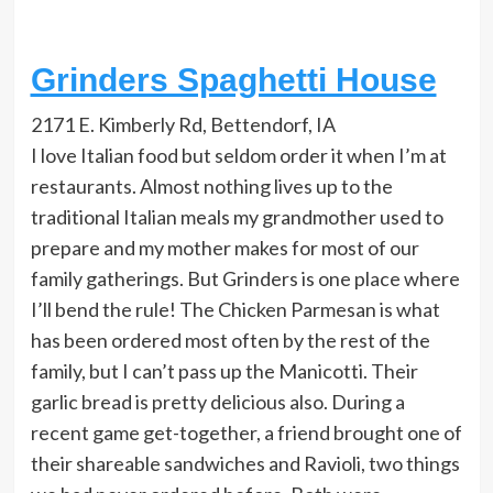
Grinders Spaghetti House
2171 E. Kimberly Rd, Bettendorf, IA
I love Italian food but seldom order it when I’m at
restaurants. Almost nothing lives up to the
traditional Italian meals my grandmother used to
prepare and my mother makes for most of our
family gatherings. But Grinders is one place where
I’ll bend the rule! The Chicken Parmesan is what
has been ordered most often by the rest of the
family, but I can’t pass up the Manicotti. Their
garlic bread is pretty delicious also. During a
recent game get-together, a friend brought one of
their shareable sandwiches and Ravioli, two things