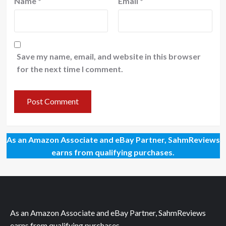
Name
*
Email
*
Save my name, email, and website in this browser
for the next time I comment.
As an Amazon Associate and eBay Partner, SahmReviews
earns from qualifying purchases.
As an Amazon Associate and eBay Partner, SahmReviews
earns from qualifying purchases.