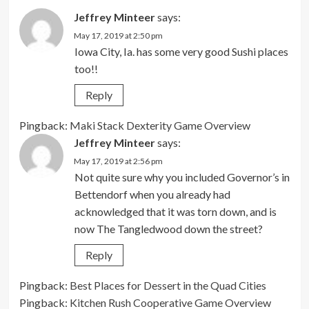
Jeffrey Minteer
says:
May 17, 2019 at 2:50 pm
Iowa City, Ia. has some very good Sushi places
too!!
Reply
Pingback:
Maki Stack Dexterity Game Overview
Jeffrey Minteer
says:
May 17, 2019 at 2:56 pm
Not quite sure why you included Governor’s in
Bettendorf when you already had
acknowledged that it was torn down, and is
now The Tangledwood down the street?
Reply
Pingback:
Best Places for Dessert in the Quad Cities
Pingback:
Kitchen Rush Cooperative Game Overview