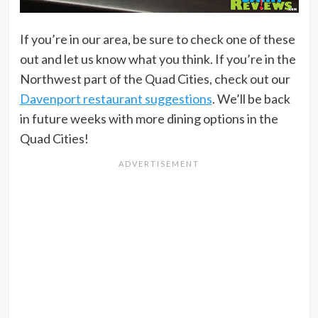
If you’re in our area, be sure to check one of these
out and let us know what you think. If you’re in the
Northwest part of the Quad Cities, check out our
Davenport restaurant suggestions
. We’ll be back
in future weeks with more dining options in the
Quad Cities!