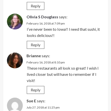
Reply
Olivia S Douglass
says:
February 16, 2018 at 7:09 pm
I’ve never been to Iowa!! I need that sushi, it
looks delicious!!
Reply
Brianne
says:
February 16, 2018 at 8:10 pm
These restaurants all look so great! I wish I
lived closer but will have to remember if I
visit!
Reply
Sue E
says:
July 27, 2018 at 11:25 pm