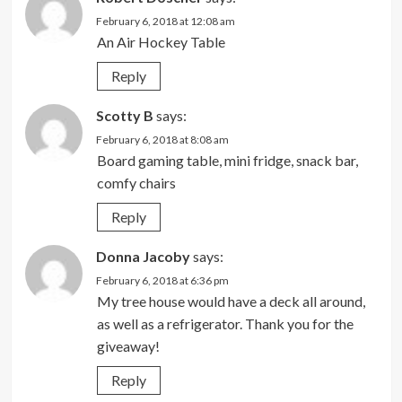
February 6, 2018 at 12:08 am
An Air Hockey Table
Reply
Scotty B
says:
February 6, 2018 at 8:08 am
Board gaming table, mini fridge, snack bar,
comfy chairs
Reply
Donna Jacoby
says:
February 6, 2018 at 6:36 pm
My tree house would have a deck all around,
as well as a refrigerator. Thank you for the
giveaway!
Reply