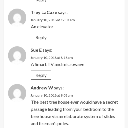
Trey LaCaze
says:
January 10, 2018 at 12:01 am
An elevator
Reply
Sue E
says:
January 10, 2018 at 8:18 am
A Smart TV and microwave
Reply
Andrew W
says:
January 10, 2018 at 9:03 am
The best tree house ever would have a secret
passage leading from your bedroom to the
tree house via an elaborate system of slides
and fireman’s poles.