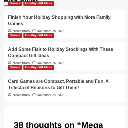
More Stories
Games
Holiday Gift Ideas
Finish Your Holiday Shopping with More Family
Games
Nicole Brady
November 28, 2025
Games
Holiday Gift Ideas
Add Some Flair to Holiday Stockings With These
Compact Gift Ideas
Nicole Brady
November 26, 2025
Games
Holiday Gift Ideas
Card Games are Compact, Portable and Fun. A
Trifecta of Reasons to Gift Them!
Nicole Brady
November 24, 2025
38 thoughts on “
Mega