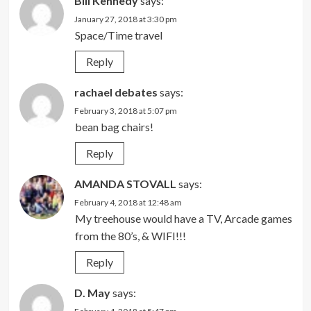
Bill Kennedy
says:
January 27, 2018 at 3:30 pm
Space/Time travel
Reply
rachael debates
says:
February 3, 2018 at 5:07 pm
bean bag chairs!
Reply
AMANDA STOVALL
says:
February 4, 2018 at 12:48 am
My treehouse would have a TV, Arcade games
from the 80’s, & WIFI!!!
Reply
D. May
says: