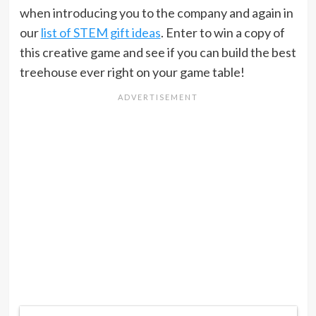
when introducing you to the company and again in
our
list of STEM gift ideas
. Enter to win a copy of
this creative game and see if you can build the best
treehouse ever right on your game table!