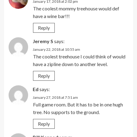
January 17, 2018 at 2:02 pm
The coolest mommy treehouse would def
have a wine bar!!!
Reply
Jeremy S
says:
January 22, 2018 at 10:55 am
The coolest treehouse I could think of would
have a zipline down to another level.
Reply
Ed
says:
January 27, 2018 at 7:51 am
Full game room. But it has to be in one hugh
tree. No supports to the ground.
Reply