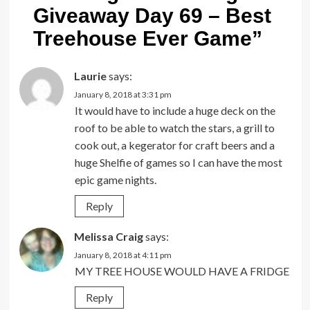
Giveaway Day 69 – Best
Treehouse Ever Game
”
Laurie
says:
January 8, 2018 at 3:31 pm
It would have to include a huge deck on the
roof to be able to watch the stars, a grill to
cook out, a kegerator for craft beers and a
huge Shelfie of games so I can have the most
epic game nights.
Reply
Melissa Craig
says:
January 8, 2018 at 4:11 pm
MY TREE HOUSE WOULD HAVE A FRIDGE
Reply