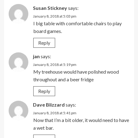
Susan Stickney
says:
January 8, 2018 at 5:03 pm
I big table with comfortable chairs to play
board games.
Reply
jan
says:
January 8, 2018 at 5:19 pm
My treehouse would have polished wood
throughout and a beer fridge
Reply
Dave Blizzard
says:
January 8, 2018 at 5:41 pm
Now that I’m a bit older, it would need to have
a wet bar.