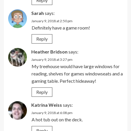
Reply
Sarah
says:
January 9, 2018 at 2:50 pm
Definitely have a game room!
Reply
Heather Bridson
says:
January 9, 2018 at 3:27 pm
My treehouse would have large windows for
reading, shelves for games windowseats and a
gaming table. Perfect hideaway!
Reply
Katrina Weiss
says:
January 9, 2018 at 6:08 pm
A hot tub out on the deck.
Reply