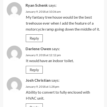
Ryan Schenk
says:
January 9, 2018 at 10:36 am
My fantasy tree house would be the best
treehouse ever when I add the feature of a
motorcycle ramp going down the middle of it.
Reply
Darlene Owen
says:
January 9, 2018 at 12:12 pm
It would have an indoor toilet.
Reply
Josh Christian
says:
January 9, 2018 at 1:28 pm
Ability to convert to fully enclosed with
HVAC unit.