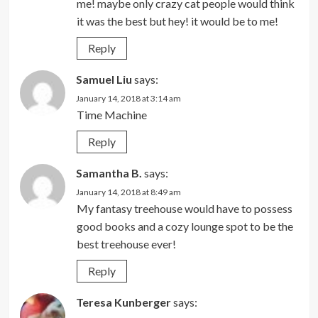
me! maybe only crazy cat people would think
it was the best but hey! it would be to me!
Reply
Samuel Liu
says:
January 14, 2018 at 3:14 am
Time Machine
Reply
Samantha B.
says:
January 14, 2018 at 8:49 am
My fantasy treehouse would have to possess
good books and a cozy lounge spot to be the
best treehouse ever!
Reply
Teresa Kunberger
says: