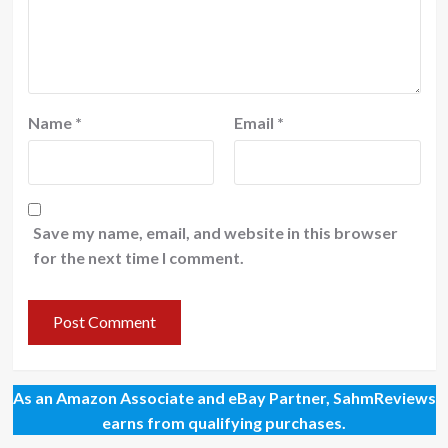
Name
*
Email
*
Save my name, email, and website in this browser
for the next time I comment.
As an Amazon Associate and eBay Partner, SahmReviews
earns from qualifying purchases.