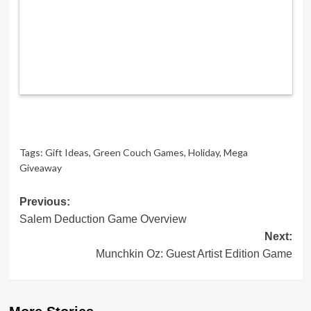
Tags:
Gift Ideas
,
Green Couch Games
,
Holiday
,
Mega
Giveaway
Post
Previous:
Salem Deduction Game Overview
navigation
Next:
Munchkin Oz: Guest Artist Edition Game