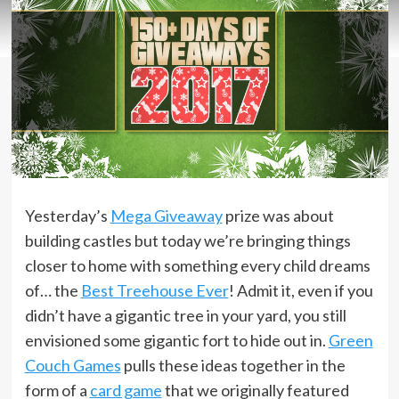
Yesterday’s
Mega Giveaway
prize was about
building castles but today we’re bringing things
closer to home with something every child dreams
of… the
Best Treehouse Ever
! Admit it, even if you
didn’t have a gigantic tree in your yard, you still
envisioned some gigantic fort to hide out in.
Green
Couch Games
pulls these ideas together in the
form of a
card game
that we originally featured