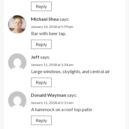
Reply
Michael Shea
says:
January 10, 2018 at 5:59 pm
Bar with beer tap.
Reply
Jeff
says:
January 11, 2018 at 1:34 am
Large windows, skylights, and central air
Reply
Donald Wayman
says:
January 11, 2018 at 3:11 am
A hammock on a roof top patio
Reply