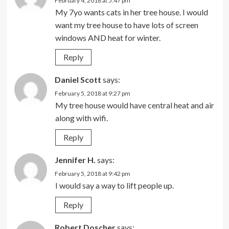
February 4, 2018 at 5:47 pm
My 7yo wants cats in her tree house. I would
want my tree house to have lots of screen
windows AND heat for winter.
Reply
Daniel Scott
says:
February 5, 2018 at 9:27 pm
My tree house would have central heat and air
along with wifi.
Reply
Jennifer H.
says:
February 5, 2018 at 9:42 pm
I would say a way to lift people up.
Reply
Robert Doscher
says: