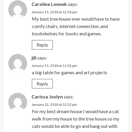
Caroline Lennek
says:
January 11, 2018 at 12:56 pm
My best tree house ever would have to have
comfy chairs, internet connection, and
bookshelves for books and games.
Reply
jill
says:
January 11, 2018 at 11:01 pm
a big table for games and art projects
Reply
Carissa Joslyn
says:
January 12, 2018 at 12:52 pm
For my best dream house I would have a cat
walk from my house to the tree house so my
cats would be able to go and hang out with