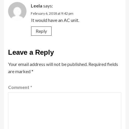
Leela
says:
February 6, 2018 at 9:42 pm
It would have an AC unit.
Reply
Leave a Reply
Your email address will not be published.
Required fields
are marked
*
Comment
*