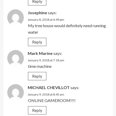
Reply
Josephine
says:
January 8, 2018 at 6:49 pm
My tree house would definitely need running
water
Reply
Mark Marine
says:
January 9, 2018 at 7:18 am
time machine
Reply
MICHAEL CHEVILLOT
says:
January 9, 2018 at 8:45 am
ONLINE GAMEROOM!!!!
Reply