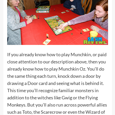
If you already know how to play Munchkin, or paid
close attention to our description above, then you
already know how to play Munchkin Oz. You’ll do
the same thing each turn, knock down a door by
drawing a Door card and seeing what is behind it.
This time you’ll recognize familiar monsters in
addition to the witches like Gwig or the Flying
Monkeys. But you’ll also run across powerful allies
such as Toto, the Scarecrow or even the Wizard of