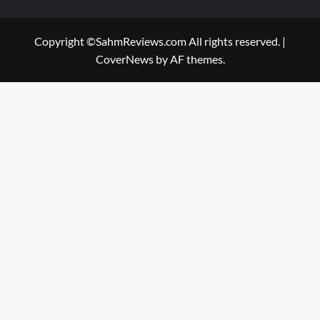
Copyright ©SahmReviews.com All rights reserved.
|
CoverNews
by AF themes.