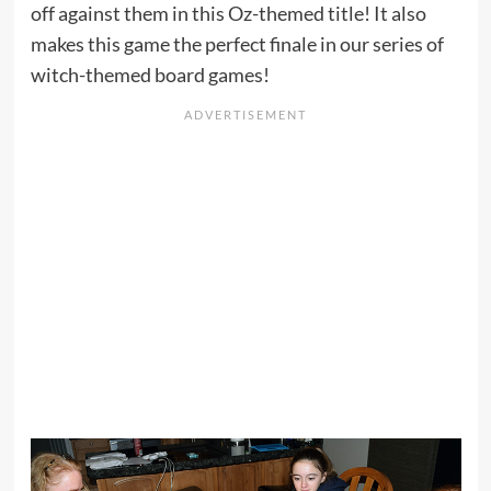
off against them in this Oz-themed title! It also
makes this game the perfect finale in our series of
witch-themed board games!