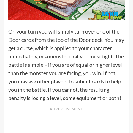
On your turn you will simply turn over one of the
Door cards from the top of the Door deck. You may
get a curse, which is applied to your character
immediately, or a monster that you must fight. The
battle is simple – if you are of equal or higher level
than the monster you are facing, you win. If not,
you may ask other players to submit cards to help
you in the battle. If you cannot, the resulting
penalty is losing a level, some equipment or both!