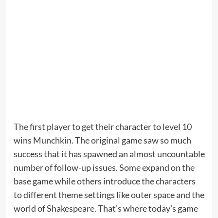
The first player to get their character to level 10
wins Munchkin. The original game saw so much
success that it has spawned an almost uncountable
number of follow-up issues. Some expand on the
base game while others introduce the characters
to different theme settings like outer space and the
world of Shakespeare. That’s where today’s game