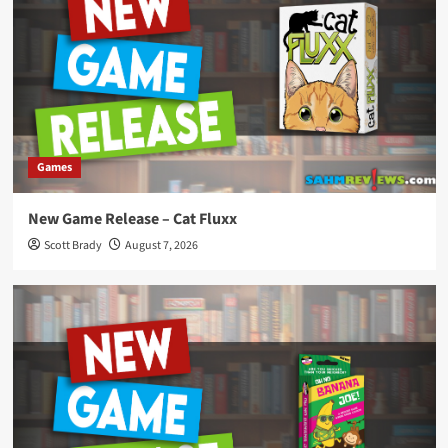
Games
New Game Release – Cat Fluxx
Scott Brady
August 7, 2026