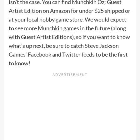
isn’t the case. You can find Munchkin Oz: Guest
Artist Edition
on Amazon for under $25 shipped
or
at your local hobby game store. We would expect
to see more Munchkin games in the future (along
with Guest Artist Editions), so if you want to know
what’s up next, be sure to catch
Steve Jackson
Games
‘
Facebook
and
Twitter
feeds to be the first
to know!