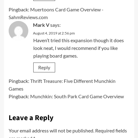
Pingback:
Muertoons Card Game Overview -
SahmReviews.com
Mark V
says:
August 4, 2019 at 2:56 pm
Haven’t tried this expansion though it does
look neat, I would recommend if you like
playing board games.
Reply
Pingback:
Thrift Treasure: Five Different Munchkin
Games
Pingback:
Munchkin: South Park Card Game Overview
Leave a Reply
Your email address will not be published.
Required fields