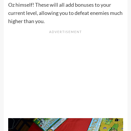
Oz himself! These will all add bonuses to your
current level, allowing you to defeat enemies much
higher than you.