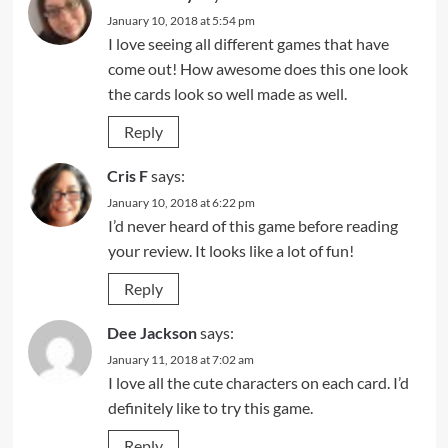
January 10, 2018 at 5:54 pm
I love seeing all different games that have
come out! How awesome does this one look
the cards look so well made as well.
Reply
Cris F
says:
January 10, 2018 at 6:22 pm
I’d never heard of this game before reading
your review. It looks like a lot of fun!
Reply
Dee Jackson
says:
January 11, 2018 at 7:02 am
I love all the cute characters on each card. I’d
definitely like to try this game.
Reply