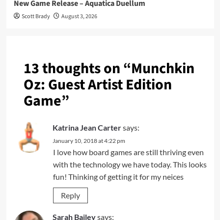
New Game Release – Aquatica Duellum
Scott Brady
August 3, 2026
13 thoughts on “
Munchkin
Oz: Guest Artist Edition
Game
”
Katrina Jean Carter
says:
January 10, 2018 at 4:22 pm
I love how board games are still thriving even
with the technology we have today. This looks
fun! Thinking of getting it for my neices
Reply
Sarah Bailey
says: