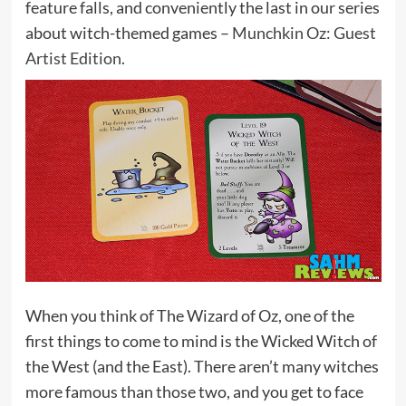
feature falls, and conveniently the last in our series
about witch-themed games –
Munchkin Oz: Guest
Artist Edition
.
When you think of The Wizard of Oz, one of the
first things to come to mind is the Wicked Witch of
the West (and the East). There aren’t many witches
more famous than those two, and you get to face