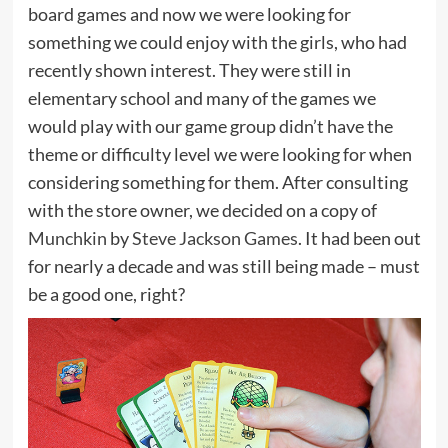
board games and now we were looking for
something we could enjoy with the girls, who had
recently shown interest. They were still in
elementary school and many of the games we
would play with our game group didn’t have the
theme or difficulty level we were looking for when
considering something for them. After consulting
with the store owner, we decided on a copy of
Munchkin
by
Steve Jackson Games
. It had been out
for nearly a decade and was still being made – must
be a good one, right?