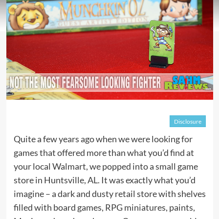
Disclosure
Quite a few years ago when we were looking for
games that offered more than what you’d find at
your local Walmart, we popped into a small game
store in Huntsville, AL. It was exactly what you’d
imagine – a dark and dusty retail store with shelves
filled with board games, RPG miniatures, paints,