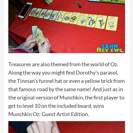
Treasures are also themed from the world of Oz.
Along the way you might find Dorothy’s parasol,
the Tinman’s funnel hat or even a yellow brick from
that famous road by the same name! And just as in
the original version of Munchkin, the first player to
get to level 10 on the included board, wins
Munchkin Oz: Guest Artist Edition.