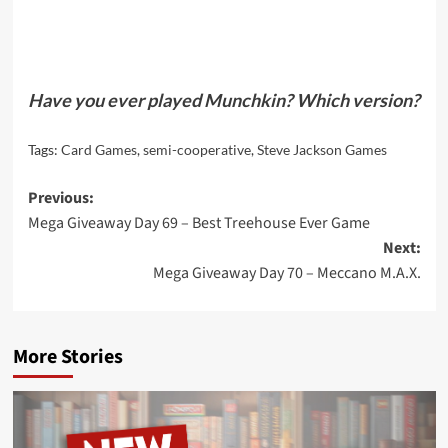
Have you ever played Munchkin? Which version?
Tags:
Card Games
,
semi-cooperative
,
Steve Jackson Games
Post
Previous:
Mega Giveaway Day 69 – Best Treehouse Ever Game
navigation
Next:
Mega Giveaway Day 70 – Meccano M.A.X.
More Stories