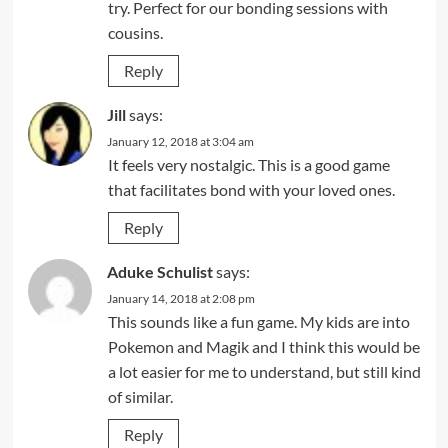
try. Perfect for our bonding sessions with
cousins.
Reply
Jill
says:
January 12, 2018 at 3:04 am
It feels very nostalgic. This is a good game
that facilitates bond with your loved ones.
Reply
Aduke Schulist
says:
January 14, 2018 at 2:08 pm
This sounds like a fun game. My kids are into
Pokemon and Magik and I think this would be
a lot easier for me to understand, but still kind
of similar.
Reply