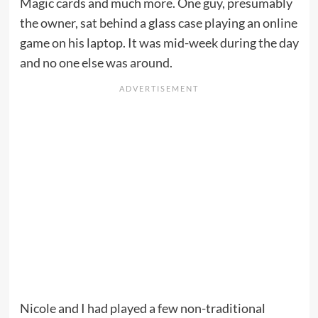
Magic cards and much more. One guy, presumably
the owner, sat behind a glass case playing an online
game on his laptop. It was mid-week during the day
and no one else was around.
Nicole and I had played a few non-traditional