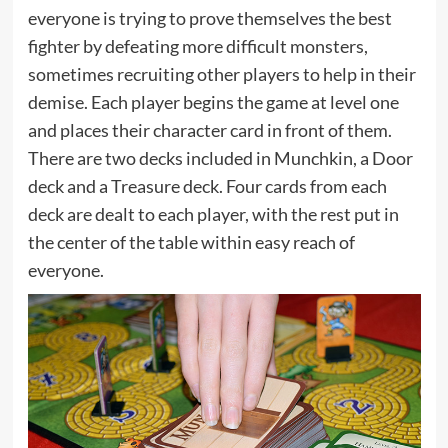
everyone is trying to prove themselves the best
fighter by defeating more difficult monsters,
sometimes recruiting other players to help in their
demise. Each player begins the game at level one
and places their character card in front of them.
There are two decks included in Munchkin, a Door
deck and a Treasure deck. Four cards from each
deck are dealt to each player, with the rest put in
the center of the table within easy reach of
everyone.