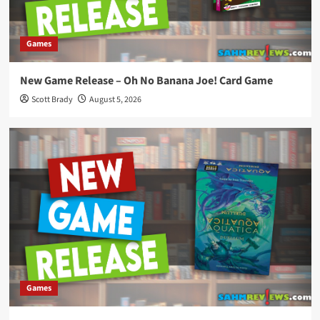
Games
New Game Release – Oh No Banana Joe! Card Game
Scott Brady
August 5, 2026
Games