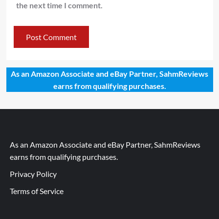
the next time I comment.
As an Amazon Associate and eBay Partner, SahmReviews
earns from qualifying purchases.
As an Amazon Associate and eBay Partner, SahmReviews
earns from qualifying purchases.
Privacy Policy
Terms of Service