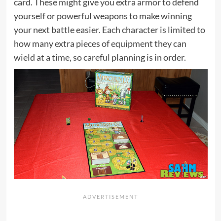
card. These might give you extra armor to defend
yourself or powerful weapons to make winning
your next battle easier. Each character is limited to
how many extra pieces of equipment they can
wield at a time, so careful planning is in order.