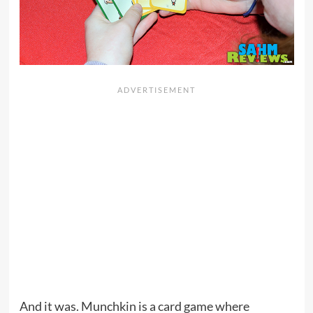
And it was. Munchkin is a card game where