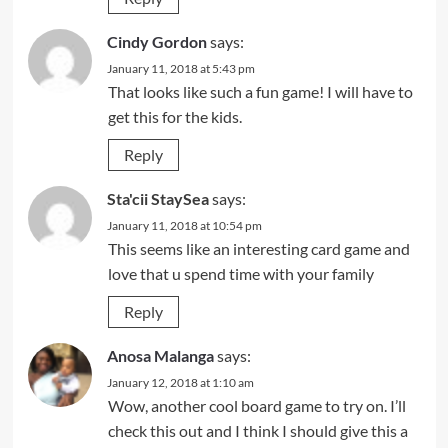
Cindy Gordon
says:
January 11, 2018 at 5:43 pm
That looks like such a fun game! I will have to
get this for the kids.
Reply
Sta'cii StaySea
says:
January 11, 2018 at 10:54 pm
This seems like an interesting card game and
love that u spend time with your family
Reply
Anosa Malanga
says:
January 12, 2018 at 1:10 am
Wow, another cool board game to try on. I’ll
check this out and I think I should give this a