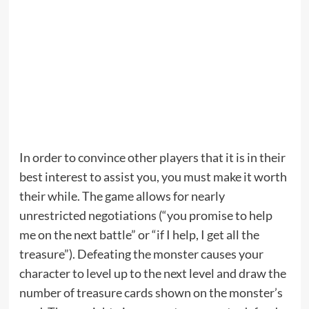
In order to convince other players that it is in their
best interest to assist you, you must make it worth
their while. The game allows for nearly
unrestricted negotiations (“you promise to help
me on the next battle” or “if I help, I get all the
treasure”). Defeating the monster causes your
character to level up to the next level and draw the
number of treasure cards shown on the monster’s