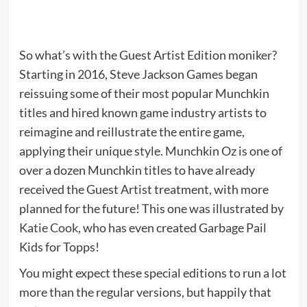
So what’s with the Guest Artist Edition moniker?
Starting in 2016, Steve Jackson Games began
reissuing some of their most popular Munchkin
titles and hired known game industry artists to
reimagine and reillustrate the entire game,
applying their unique style. Munchkin Oz is one of
over a dozen Munchkin titles to have already
received the Guest Artist treatment, with more
planned for the future! This one was illustrated by
Katie Cook
, who has even created Garbage Pail
Kids for Topps!
You might expect these special editions to run a lot
more than the regular versions, but happily that