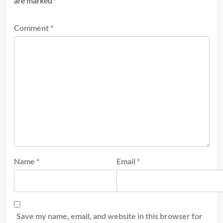
are marked
*
Comment
*
Name
*
Email
*
Save my name, email, and website in this browser for