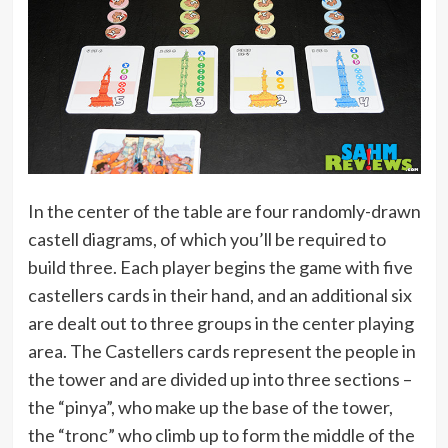
In the center of the table are four randomly-drawn
castell diagrams, of which you’ll be required to
build three. Each player begins the game with five
castellers cards in their hand, and an additional six
are dealt out to three groups in the center playing
area. The Castellers cards represent the people in
the tower and are divided up into three sections –
the “pinya”, who make up the base of the tower,
the “tronc” who climb up to form the middle of the