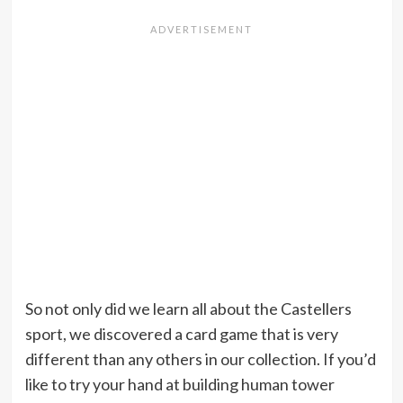
So not only did we learn all about the Castellers
sport, we discovered a card game that is very
different than any others in our collection. If you’d
like to try your hand at building human tower