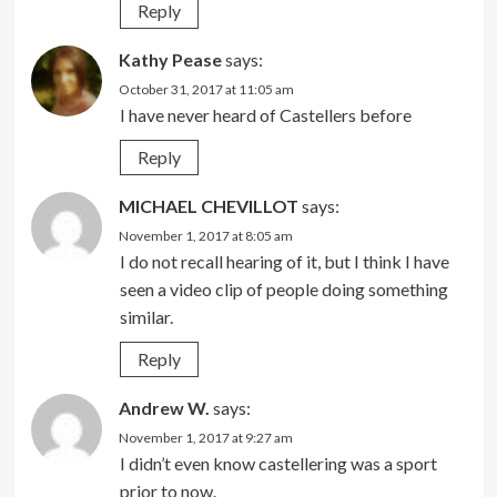
Reply
Kathy Pease
says:
October 31, 2017 at 11:05 am
I have never heard of Castellers before
Reply
MICHAEL CHEVILLOT
says:
November 1, 2017 at 8:05 am
I do not recall hearing of it, but I think I have
seen a video clip of people doing something
similar.
Reply
Andrew W.
says:
November 1, 2017 at 9:27 am
I didn’t even know castellering was a sport
prior to now.