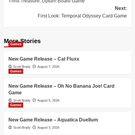
Thrift Treasure: Upturn Board Game
navigation
Next:
First Look: Temporal Odyssey Card Game
More Stories
Games
New Game Release – Cat Fluxx
Scott Brady
August 7, 2026
Games
New Game Release – Oh No Banana Joe! Card
Game
Scott Brady
August 5, 2026
Games
New Game Release – Aquatica Duellum
Scott Brady
August 3, 2026