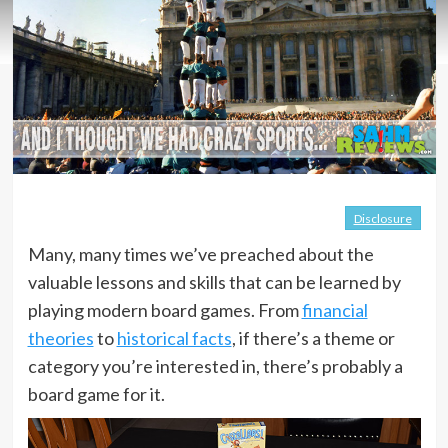
Disclosure
Many, many times we’ve preached about the
valuable lessons and skills that can be learned by
playing modern board games. From
financial
theories
to
historical facts
, if there’s a theme or
category you’re interested in, there’s probably a
board game for it.