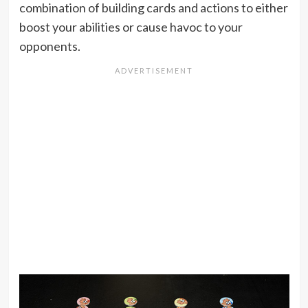
combination of building cards and actions to either
boost your abilities or cause havoc to your
opponents.