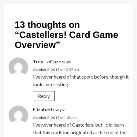
13 thoughts on
“
Castellers! Card Game
Overview
”
Trey LaCaze
says:
October 2, 2017 at 12:57 pm
I’ve never heard of that sport before, though it
looks interesting.
Reply
Elizabeth
says:
October 2, 2017 at 1:03 pm
I’ve never heard of Castellers, but I did learn
that this tradition originated at the end of the