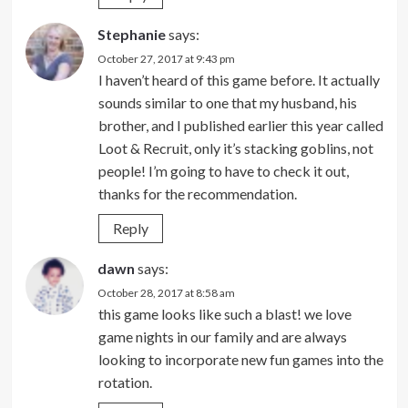
Stephanie
says:
October 27, 2017 at 9:43 pm
I haven’t heard of this game before. It actually
sounds similar to one that my husband, his
brother, and I published earlier this year called
Loot & Recruit, only it’s stacking goblins, not
people! I’m going to have to check it out,
thanks for the recommendation.
Reply
dawn
says:
October 28, 2017 at 8:58 am
this game looks like such a blast! we love
game nights in our family and are always
looking to incorporate new fun games into the
rotation.