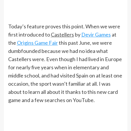
Today’s feature proves this point. When we were
first introduced to
Castellers
by
Devir Games
at
the
Origins Game Fair
this past June, we were
dumbfounded because we had no idea what
Castellers were. Even though I had lived in Europe
for nearly five years when in elementary and
middle school, and had visited Spain on at least one
occasion, the sport wasn’t familiar at all. I was
about to learn all about it thanks to this new card
game and a few searches on YouTube.