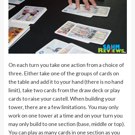
On each turn you take one action from a choice of
three. Either take one of the groups of cards on
the table and add it to your hand (there is no hand
limit), take two cards from the draw deck or play
cards to raise your castell. When building your
tower, there are a few limitations. You may only
work on one tower at a time and on your turn you
may only build to one section (base, middle or top).
You can play as many cards in one section as you