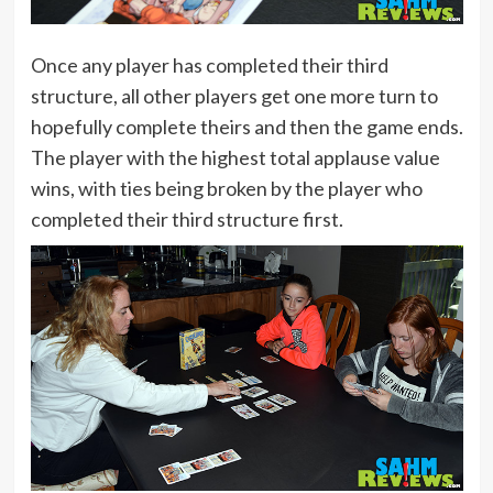
Once any player has completed their third
structure, all other players get one more turn to
hopefully complete theirs and then the game ends.
The player with the highest total applause value
wins, with ties being broken by the player who
completed their third structure first.