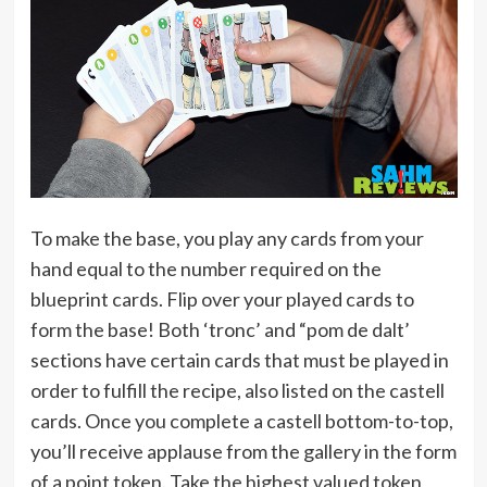
To make the base, you play any cards from your
hand equal to the number required on the
blueprint cards. Flip over your played cards to
form the base! Both ‘tronc’ and “pom de dalt’
sections have certain cards that must be played in
order to fulfill the recipe, also listed on the castell
cards. Once you complete a castell bottom-to-top,
you’ll receive applause from the gallery in the form
of a point token. Take the highest valued token