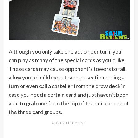
Although you only take one action per turn, you
can play as many of the special cards as you’d like.
These cards may cause opponent’s towers to fall,
allow you to build more than one section during a
turn or even call a casteller from the draw deck in
case you need a certain card and just haven’t been
able to grab one from the top of the deck or one of
the three card groups.