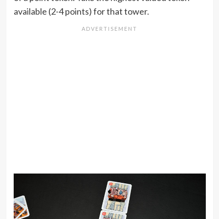
available (2-4 points) for that tower.