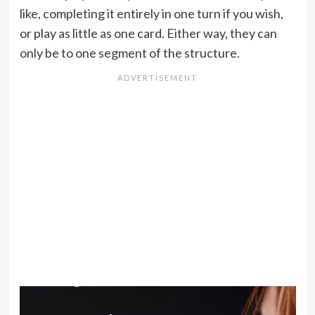
like, completing it entirely in one turn if you wish,
or play as little as one card. Either way, they can
only be to one segment of the structure.