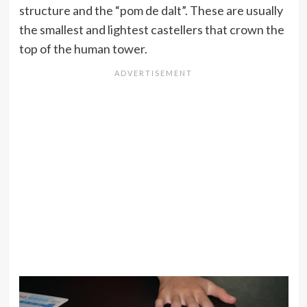
structure and the “pom de dalt”. These are usually
the smallest and lightest castellers that crown the
top of the human tower.