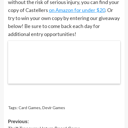
without the risk of serious injury, you can find your
copy of Castellers
on Amazon for under $20
. Or
try to win your own copy by entering our giveaway
below! Be sure to come back each day for
additional entry opportunities!
Tags:
Card Games
,
Devir Games
Post
Previous: