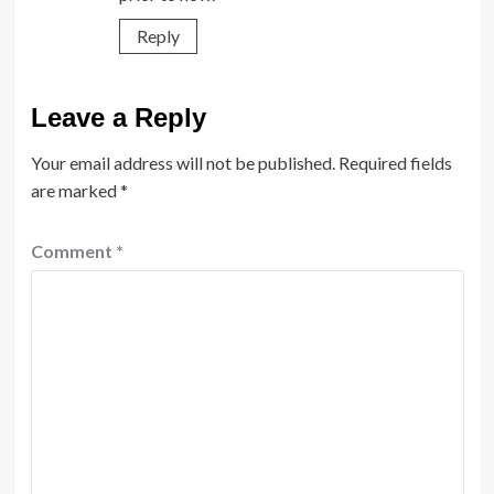
Reply
Leave a Reply
Your email address will not be published.
Required fields
are marked
*
Comment
*