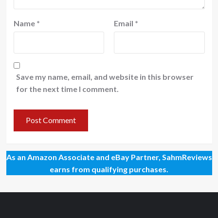
Name
*
Email
*
Save my name, email, and website in this browser
for the next time I comment.
As an Amazon Associate and eBay Partner, SahmReviews
earns from qualifying purchases.