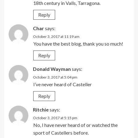
18th century in Valls, Tarragona.
Reply
Char
says:
October 3, 2017 at 11:19 am
You have the best blog, thank you so much!
Reply
Donald Wayman
says:
October 3, 2017 at 5:04 pm
I’ve never heard of Casteller
Reply
Ritchie
says:
October 3, 2017 at 5:15 pm
No, I have never heard of or watched the
sport of Castellers before.