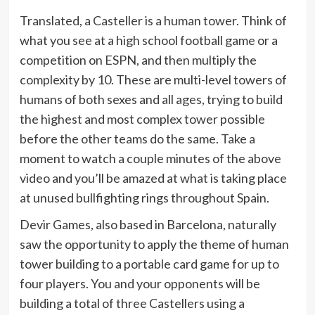
Translated, a Casteller is a human tower. Think of
what you see at a high school football game or a
competition on ESPN, and then multiply the
complexity by 10. These are multi-level towers of
humans of both sexes and all ages, trying to build
the highest and most complex tower possible
before the other teams do the same. Take a
moment to watch a couple minutes of the above
video and you’ll be amazed at what is taking place
at unused bullfighting rings throughout Spain.
Devir Games, also based in Barcelona, naturally
saw the opportunity to apply the theme of human
tower building to a portable card game for up to
four players. You and your opponents will be
building a total of three Castellers using a