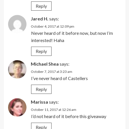
Reply
Jared H.
says:
October 4, 2017 at 12:09 pm
Never heard of it before now, but now I’m
interested! Haha
Reply
Michael Shea
says:
October 7, 2017 at 3:23 am
I’ve never heard of Castellers
Reply
Marissa
says:
October 11, 2017 at 12:26 am
I’d not heard of it before this giveaway
Reply