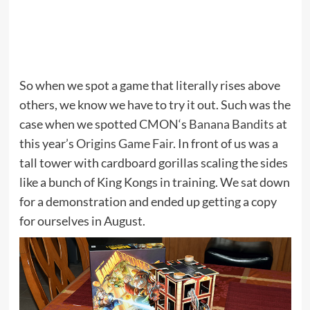
So when we spot a game that literally rises above
others, we know we have to try it out. Such was the
case when we spotted
CMON
‘s
Banana Bandits
at
this year’s
Origins Game Fair
. In front of us was a
tall tower with cardboard gorillas scaling the sides
like a bunch of King Kongs in training. We sat down
for a demonstration and ended up getting a copy
for ourselves in August.