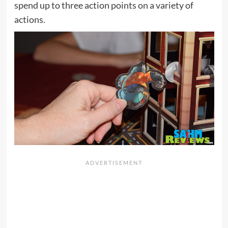
spend up to three action points on a variety of
actions.