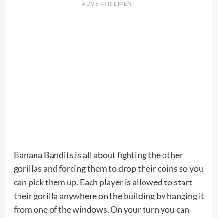
Banana Bandits is all about fighting the other
gorillas and forcing them to drop their coins so you
can pick them up. Each player is allowed to start
their gorilla anywhere on the building by hanging it
from one of the windows. On your turn you can