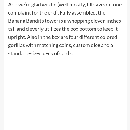
And we’re glad we did (well mostly, I’ll save our one
complaint for the end). Fully assembled, the
Banana Bandits tower is a whopping eleven inches
tall and cleverly utilizes the box bottom to keep it
upright. Also in the box are four different colored
gorillas with matching coins, custom dice and a
standard-sized deck of cards.