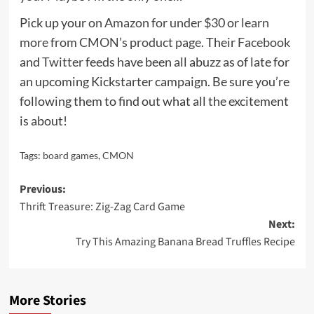
Pick up your
on Amazon for under $30
or
learn
more from CMON’s product page
. Their
Facebook
and
Twitter
feeds have been all abuzz as of late for
an upcoming Kickstarter campaign. Be sure you’re
following them to find out what all the excitement
is about!
Tags:
board games
,
CMON
Post
Previous:
Thrift Treasure: Zig-Zag Card Game
navigation
Next:
Try This Amazing Banana Bread Truffles Recipe
More Stories