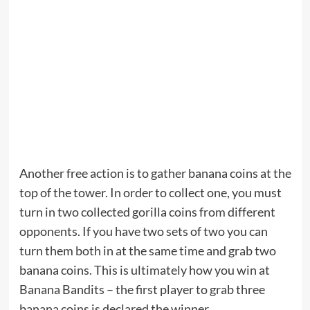
Another free action is to gather banana coins at the
top of the tower. In order to collect one, you must
turn in two collected gorilla coins from different
opponents. If you have two sets of two you can
turn them both in at the same time and grab two
banana coins. This is ultimately how you win at
Banana Bandits – the first player to grab three
banana coins is declared the winner.