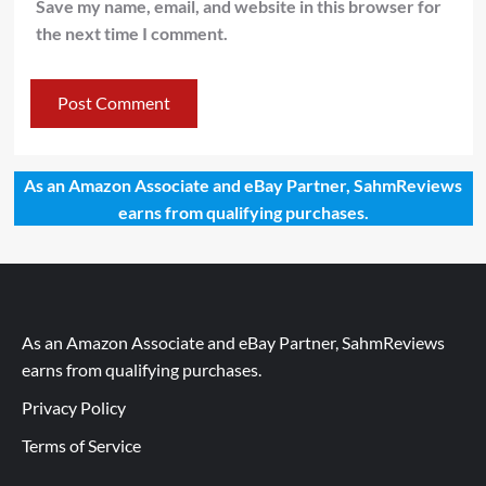
Save my name, email, and website in this browser for
the next time I comment.
As an Amazon Associate and eBay Partner, SahmReviews
earns from qualifying purchases.
As an Amazon Associate and eBay Partner, SahmReviews
earns from qualifying purchases.
Privacy Policy
Terms of Service