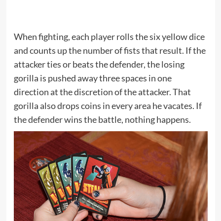
When fighting, each player rolls the six yellow dice
and counts up the number of fists that result. If the
attacker ties or beats the defender, the losing
gorilla is pushed away three spaces in one
direction at the discretion of the attacker. That
gorilla also drops coins in every area he vacates. If
the defender wins the battle, nothing happens.