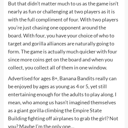
But that didn’t matter much to us as the game isn’t
nearly as fun or challenging at two players as it is
with the full compliment of four. With two players
you’re just chasing one opponent around the
board. With four, you have your choice of who to
target and gorilla alliances are naturally going to
form. The game is actually much quicker with four
since more coins get on the board and when you
collect, you collect all of them in one window.
Advertised for ages 8+, Banana Bandits really can
be enjoyed by ages as young as 4 or 5, yet still
entertaining enough for the adults to play along. I
mean, who among us hasn’t imagined themselves
as a giant gorilla climbing the Empire State
Building fighting off airplanes to grab the girl? Not
you? Maybe I’m the only one…