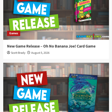
Games
New Game Release – Oh No Banana Joe! Card Game
Scott Brady
August 5, 2026