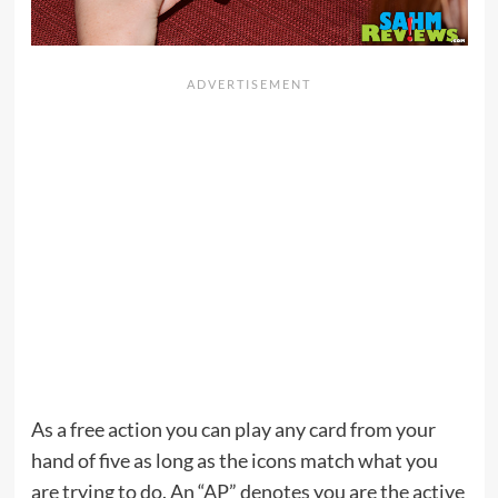
As a free action you can play any card from your
hand of five as long as the icons match what you
are trying to do. An “AP” denotes you are the active