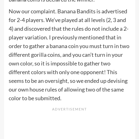
Now our complaint. Banana Bandits is advertised
for 2-4 players. We’ve played at all levels (2, 3 and
4) and discovered that the rules do not include a 2-
player variation. I previously mentioned that in
order to gather a banana coin you must turn in two
different gorilla coins, and you can’t turn in your
own color, so it is impossible to gather two
different colors with only one opponent! This
seems to be an oversight, so we ended up devising
our own house rules of allowing two of the same
color to be submitted.