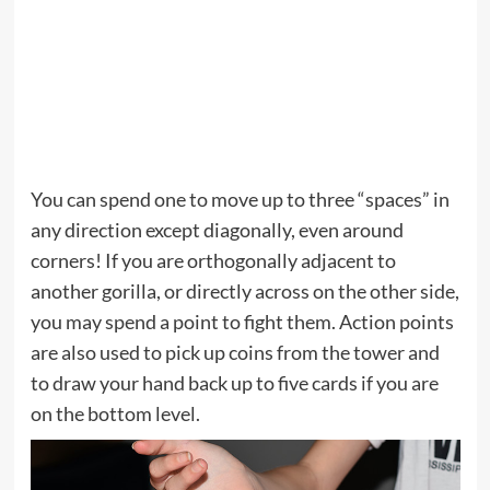
You can spend one to move up to three “spaces” in
any direction except diagonally, even around
corners! If you are orthogonally adjacent to
another gorilla, or directly across on the other side,
you may spend a point to fight them. Action points
are also used to pick up coins from the tower and
to draw your hand back up to five cards if you are
on the bottom level.