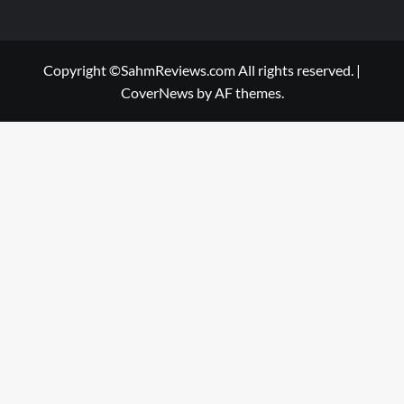
Copyright ©SahmReviews.com All rights reserved.
|
CoverNews
by AF themes.