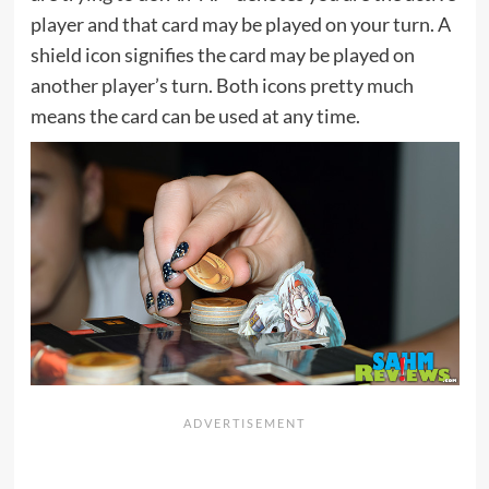
player and that card may be played on your turn. A
shield icon signifies the card may be played on
another player’s turn. Both icons pretty much
means the card can be used at any time.