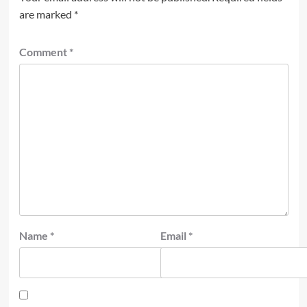
are marked
*
Comment
*
Name
*
Email
*