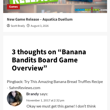
Games
New Game Release – Aquatica Duellum
Scott Brady
August 3, 2026
3 thoughts on “
Banana
Bandits Board Game
Overview
”
Pingback:
Try This Amazing Banana Bread Truffles Recipe
- SahmReviews.com
Brandy
says:
November 1, 2017 at 2:32 pm
Okay we must get this game! I don’t think