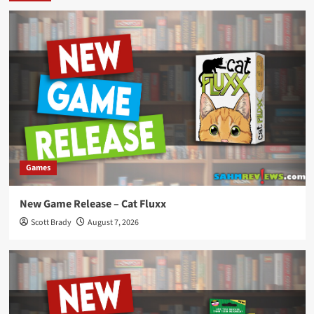
Games
New Game Release – Cat Fluxx
Scott Brady
August 7, 2026