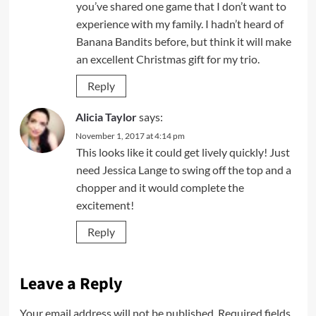
you’ve shared one game that I don’t want to
experience with my family. I hadn’t heard of
Banana Bandits before, but think it will make
an excellent Christmas gift for my trio.
Reply
Alicia Taylor
says:
November 1, 2017 at 4:14 pm
This looks like it could get lively quickly! Just
need Jessica Lange to swing off the top and a
chopper and it would complete the
excitement!
Reply
Leave a Reply
Your email address will not be published.
Required fields