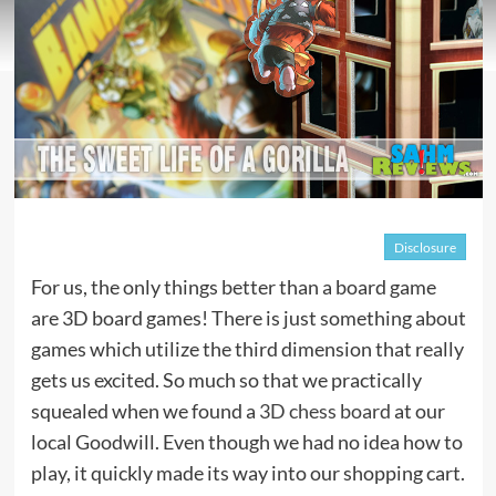
Disclosure
For us, the only things better than a board game
are 3D board games! There is just something about
games which utilize the third dimension that really
gets us excited. So much so that we practically
squealed when we found a
3D chess board
at our
local Goodwill. Even though we had no idea how to
play, it quickly made its way into our shopping cart.