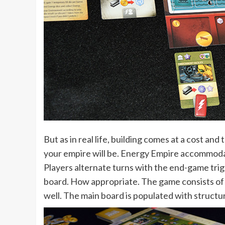
But as in real life, building comes at a cost an
your empire will be. Energy Empire accommodat
Players alternate turns with the end-game trig
board. How appropriate. The game consists of 
well. The main board is populated with structure