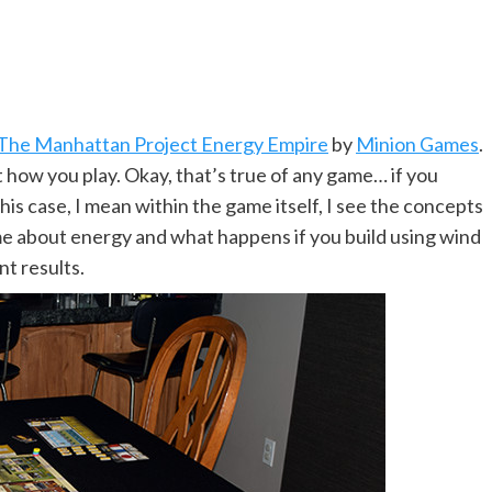
The Manhattan Project Energy Empire
by
Minion Games
.
 how you play. Okay, that’s true of any game… if you
this case, I mean within the game itself, I see the concepts
game about energy and what happens if you build using wind
nt results.