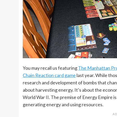
You may recall us featuring
The Manhattan Pro
Chain Reaction card game
last year. While tho
research and development of bombs that change
about harvesting energy. It’s about the econo
World War II. The premise of Energy Empire is to
generating energy and using resources.