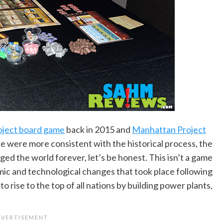
ject board game
back in 2015 and
Manhattan Project
se were more consistent with the historical process, the
d the world forever, let’s be honest. This isn’t a game
mic and technological changes that took place following
 rise to the top of all nations by building power plants,