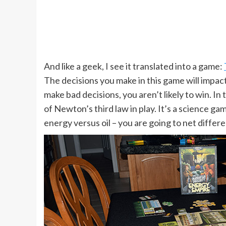
And like a geek, I see it translated into a game:
The decisions you make in this game will impact
make bad decisions, you aren’t likely to win. In 
of Newton’s third law in play. It’s a science 
energy versus oil – you are going to net differe