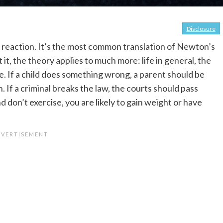
Disclosure
e reaction. It’s the most common translation of Newton’s
it, the theory applies to much more: life in general, the
e. If a child does something wrong, a parent should be
 If a criminal breaks the law, the courts should pass
 don’t exercise, you are likely to gain weight or have