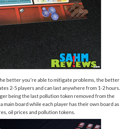
d the better you’re able to mitigate problems, the better
es 2-5 players and can last anywhere from 1-2 hours.
ger being the last pollution token removed from the
a main board while each player has their own board as
s, oil prices and pollution tokens.