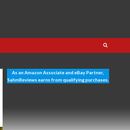
As an Amazon Associate and eBay Partner,
SahmReviews earns from qualifying purchases.