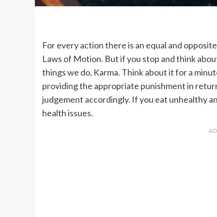
For every action there is an equal and opposit
Laws of Motion. But if you stop and think about 
things we do, Karma. Think about it for a minut
providing the appropriate punishment in return.
judgement accordingly. If you eat unhealthy and
health issues.