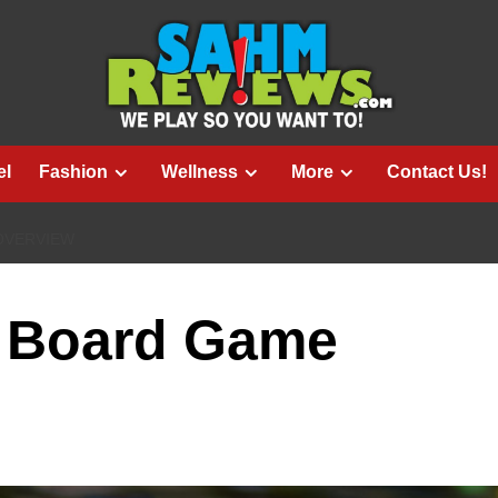
el
Fashion
Wellness
More
Contact Us!
OVERVIEW
 Board Game