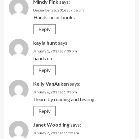
Mindy Fink
says:
December 26, 2016 at 7:56 pm
Hands-on or books
Reply
kayla hunt
says:
January 1, 2017 at 7:09 pm
hands on
Reply
Kelly VanAuken
says:
January 6, 2017 at 1:01 pm
I learn by reading and testing.
Reply
Janet Woodling
says:
January 7, 2017 at 11:12 am