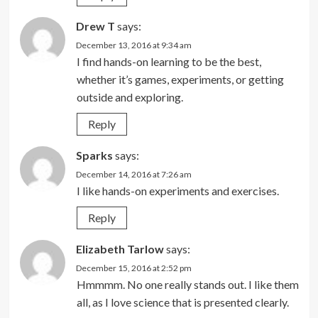
Drew T
says:
December 13, 2016 at 9:34 am
I find hands-on learning to be the best,
whether it’s games, experiments, or getting
outside and exploring.
Reply
Sparks
says:
December 14, 2016 at 7:26 am
I like hands-on experiments and exercises.
Reply
Elizabeth Tarlow
says:
December 15, 2016 at 2:52 pm
Hmmmm. No one really stands out. I like them
all, as I love science that is presented clearly.​