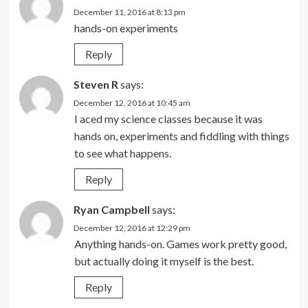
December 11, 2016 at 8:13 pm
hands-on experiments
Reply
Steven R
says:
December 12, 2016 at 10:45 am
I aced my science classes because it was
hands on, experiments and fiddling with things
to see what happens.
Reply
Ryan Campbell
says:
December 12, 2016 at 12:29 pm
Anything hands-on. Games work pretty good,
but actually doing it myself is the best.
Reply