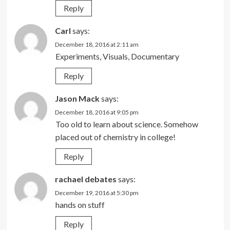
Reply
Carl
says:
December 18, 2016 at 2:11 am
Experiments, Visuals, Documentary
Reply
Jason Mack
says:
December 18, 2016 at 9:05 pm
Too old to learn about science. Somehow
placed out of chemistry in college!
Reply
rachael debates
says:
December 19, 2016 at 5:30 pm
hands on stuff
Reply