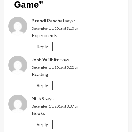
Game
”
Brandi Paschal
says:
December 11, 2016 at 3:10 pm
Experiments
Reply
Josh Willhite
says:
December 11, 2016 at 3:22 pm
Reading
Reply
NickS
says:
December 11, 2016 at 3:37 pm
Books
Reply