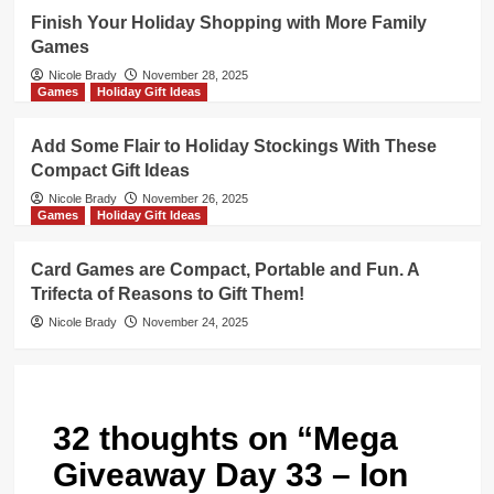
Finish Your Holiday Shopping with More Family
Games
Nicole Brady
November 28, 2025
Games
Holiday Gift Ideas
Add Some Flair to Holiday Stockings With These
Compact Gift Ideas
Nicole Brady
November 26, 2025
Games
Holiday Gift Ideas
Card Games are Compact, Portable and Fun. A
Trifecta of Reasons to Gift Them!
Nicole Brady
November 24, 2025
32 thoughts on “
Mega
Giveaway Day 33 – Ion