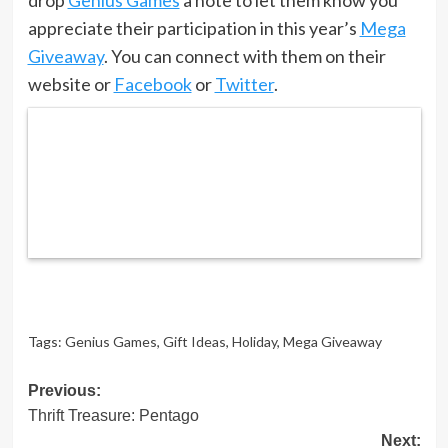
appreciate their participation in this year’s
Mega
Giveaway
. You can connect with them on their
website or
Facebook
or
Twitter
.
Tags:
Genius Games
,
Gift Ideas
,
Holiday
,
Mega Giveaway
Post
Previous:
Thrift Treasure: Pentago
navigation
Next: