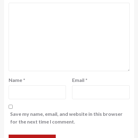
Name
*
Email
*
Save my name, email, and website in this browser
for the next time I comment.