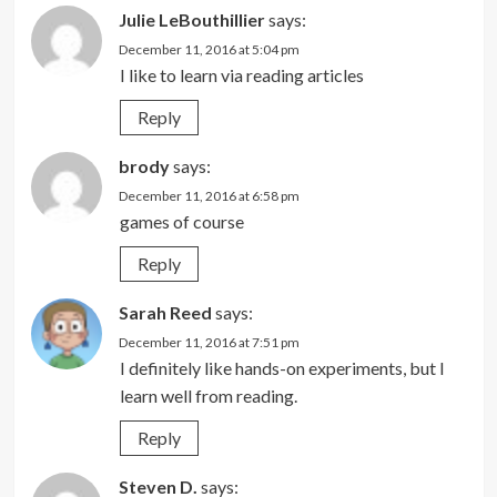
Julie LeBouthillier
says:
December 11, 2016 at 5:04 pm
I like to learn via reading articles
Reply
brody
says:
December 11, 2016 at 6:58 pm
games of course
Reply
Sarah Reed
says:
December 11, 2016 at 7:51 pm
I definitely like hands-on experiments, but I
learn well from reading.
Reply
Steven D.
says: