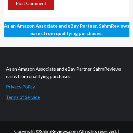
As an Amazon Associate and eBay Partner, SahmReviews
earns from qualifying purchases.
As an Amazon Associate and eBay Partner, SahmReviews
earns from qualifying purchases.
Privacy Policy
Terms of Service
Copyright ©SahmReviews.com All rights reserved.
|