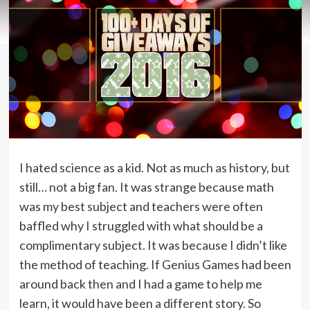
I hated science as a kid. Not as much as history, but
still… not a big fan. It was strange because math
was my best subject and teachers were often
baffled why I struggled with what should be a
complimentary subject. It was because I didn’t like
the method of teaching. If Genius Games had been
around back then and I had a game to help me
learn, it would have been a different story. So