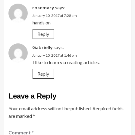
rosemary
says:
January 10, 2017 at 7:28 am
hands on
Reply
Gabrielly
says:
January 10, 2017 at 1:46 pm
I like to learn via reading articles.
Reply
Leave a Reply
Your email address will not be published.
Required fields
are marked
*
Comment
*