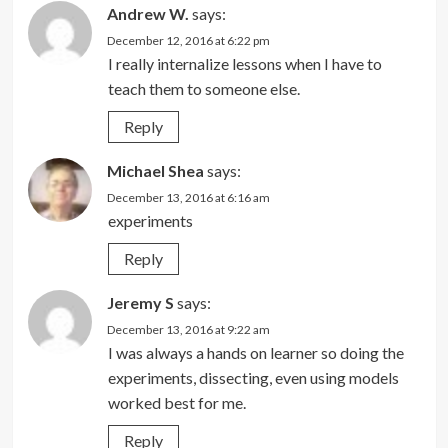
Andrew W.
says:
December 12, 2016 at 6:22 pm
I really internalize lessons when I have to
teach them to someone else.
Reply
Michael Shea
says:
December 13, 2016 at 6:16 am
experiments
Reply
Jeremy S
says:
December 13, 2016 at 9:22 am
I was always a hands on learner so doing the
experiments, dissecting, even using models
worked best for me.
Reply