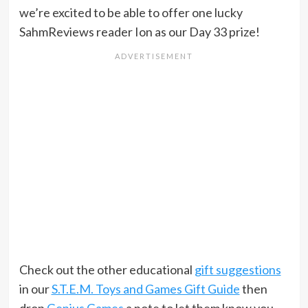
we’re excited to be able to offer one lucky
SahmReviews reader Ion as our Day 33 prize!
Check out the other educational
gift suggestions
in our
S.T.E.M. Toys and Games Gift Guide
then
drop
Genius Games
a note to let them know you