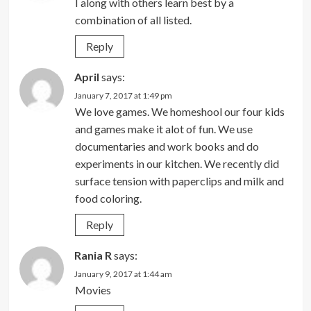
I along with others learn best by a
combination of all listed.
Reply
April
says:
January 7, 2017 at 1:49 pm
We love games. We homeshool our four kids
and games make it alot of fun. We use
documentaries and work books and do
experiments in our kitchen. We recently did
surface tension with paperclips and milk and
food coloring.
Reply
Rania R
says:
January 9, 2017 at 1:44 am
Movies