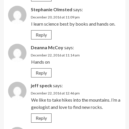
Stephanie Olmsted
says:
December 20, 2016 at 11:09 pm
I learn science best by books and hands on.
Reply
Deanna McCoy
says:
December 22, 2016 at 11:14 am
Hands on
Reply
jeff speck
says:
December 22, 2016 at 12:46 pm
We like to take hikes into the mountains. I’m a
geologist and love to find new rocks.
Reply