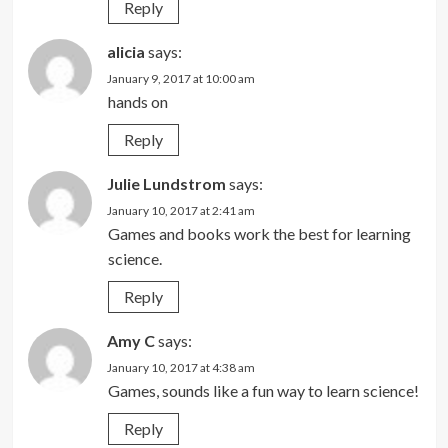
Reply
alicia
says:
January 9, 2017 at 10:00 am
hands on
Reply
Julie Lundstrom
says:
January 10, 2017 at 2:41 am
Games and books work the best for learning
science.
Reply
Amy C
says:
January 10, 2017 at 4:38 am
Games, sounds like a fun way to learn science!
Reply