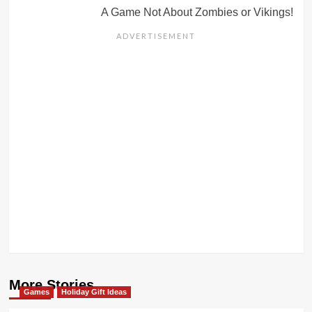
A Game Not About Zombies or Vikings!
More Stories
Games
Holiday Gift Ideas