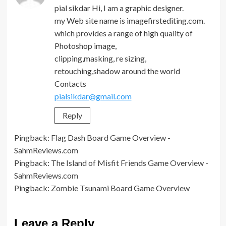
pial sikdar Hi, I am a graphic designer.
my Web site name is imagefirstediting.com.
which provides a range of high quality of
Photoshop image,
clipping,masking, re sizing,
retouching,shadow around the world
Contacts
pialsikdar@gmail.com
Reply
Pingback:
Flag Dash Board Game Overview -
SahmReviews.com
Pingback:
The Island of Misfit Friends Game Overview -
SahmReviews.com
Pingback:
Zombie Tsunami Board Game Overview
Leave a Reply