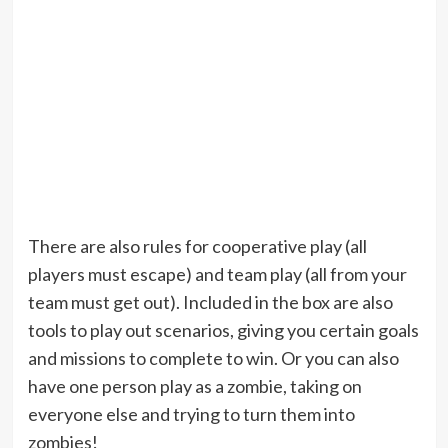
There are also rules for cooperative play (all
players must escape) and team play (all from your
team must get out). Included in the box are also
tools to play out scenarios, giving you certain goals
and missions to complete to win. Or you can also
have one person play as a zombie, taking on
everyone else and trying to turn them into
zombies!