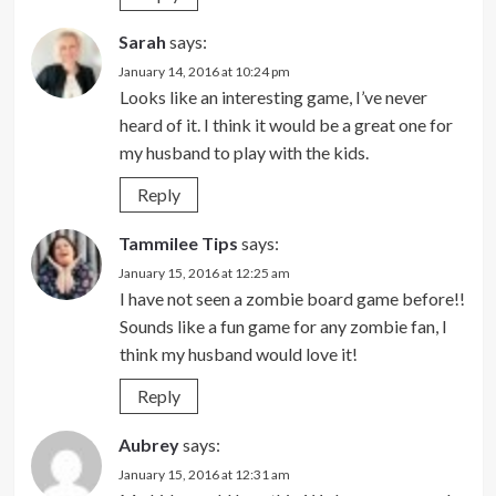
Sarah
says:
January 14, 2016 at 10:24 pm
Looks like an interesting game, I’ve never
heard of it. I think it would be a great one for
my husband to play with the kids.
Reply
Tammilee Tips
says:
January 15, 2016 at 12:25 am
I have not seen a zombie board game before!!
Sounds like a fun game for any zombie fan, I
think my husband would love it!
Reply
Aubrey
says:
January 15, 2016 at 12:31 am