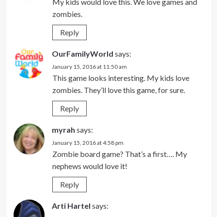
My kids would love this. We love games and
zombies.
Reply
OurFamilyWorld
says:
January 15, 2016 at 11:50 am
This game looks interesting. My kids love
zombies. They’ll love this game, for sure.
Reply
myrah
says:
January 15, 2016 at 4:58 pm
Zombie board game? That’s a first…. My
nephews would love it!
Reply
Arti Hartel
says: