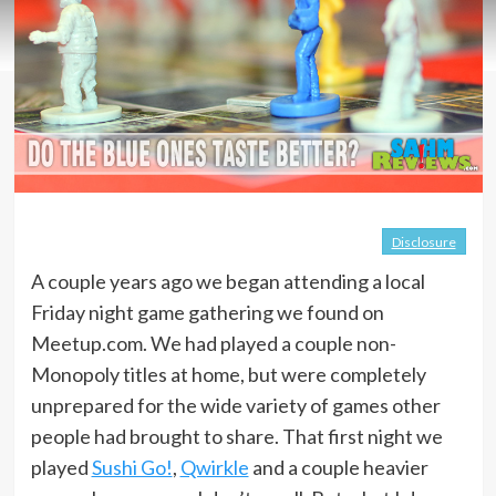
Disclosure
A couple years ago we began attending a local
Friday night game gathering we found on
Meetup.com. We had played a couple non-
Monopoly titles at home, but were completely
unprepared for the wide variety of games other
people had brought to share. That first night we
played
Sushi Go!
,
Qwirkle
and a couple heavier