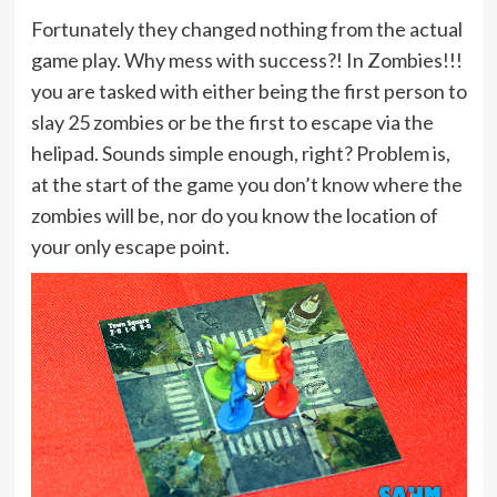
Fortunately they changed nothing from the actual
game play. Why mess with success?! In Zombies!!!
you are tasked with either being the first person to
slay 25 zombies or be the first to escape via the
helipad. Sounds simple enough, right? Problem is,
at the start of the game you don’t know where the
zombies will be, nor do you know the location of
your only escape point.