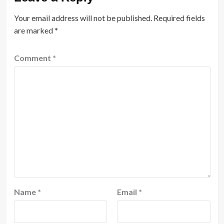
Your email address will not be published.
Required fields
are marked
*
Comment
*
Name
*
Email
*