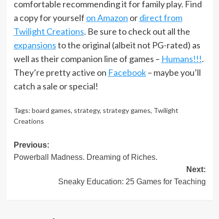
comfortable recommending it for family play. Find
a copy for yourself
on Amazon
or
direct from
Twilight Creations
. Be sure to check out all the
expansions
to the original (albeit not PG-rated) as
well as their companion line of games –
Humans!!!
.
They’re pretty active on
Facebook
– maybe you’ll
catch a sale or special!
Tags:
board games
,
strategy
,
strategy games
,
Twilight
Creations
Post
Previous:
Powerball Madness. Dreaming of Riches.
navigation
Next:
Sneaky Education: 25 Games for Teaching