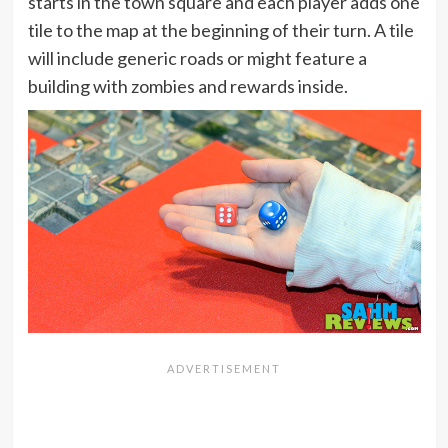
starts in the town square and each player adds one
tile to the map at the beginning of their turn. A tile
will include generic roads or might feature a
building with zombies and rewards inside.