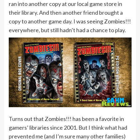
ran into another copy at our local game store in
their library. And then another friend brought a
copy to another game day. I was seeing Zombies!!!
everywhere, but still hadn’t had a chance to play.
Turns out that Zombies!!! has been a favorite in
gamers’ libraries since 2001. But I think what had
prevented me (and I’m sure many other families)