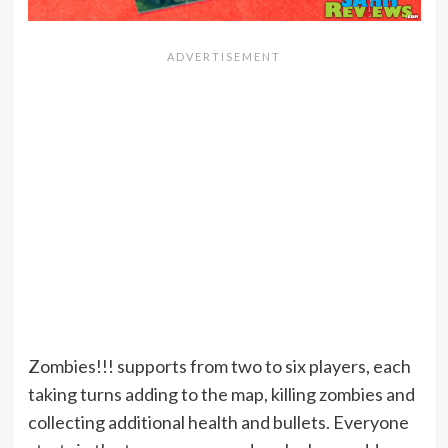
Zombies!!! supports from two to six players, each
taking turns adding to the map, killing zombies and
collecting additional health and bullets. Everyone