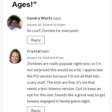
Ages!
”
Sandra Watts
says:
January 13, 2016 at 12:30 pm
So cool! Zombie for everyone!
Reply
Crystal
says:
January 14, 2016 at 6:47 pm
Zombies are really popular right now, so I’m
not surprised this would be a hit. I appreciate
the PG version because I’m not all that into
scary stuff. The kids are fine, it’s me that
needs a less-intense version. Got to keep an
eye for this one. Sounds like a great way to get
tweens engaged in family game night.
Reply