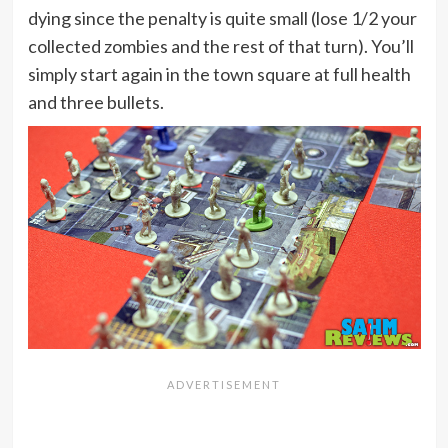
dying since the penalty is quite small (lose 1/2 your
collected zombies and the rest of that turn). You’ll
simply start again in the town square at full health
and three bullets.