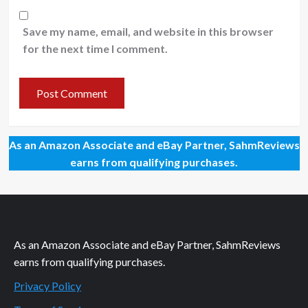
Save my name, email, and website in this browser
for the next time I comment.
As an Amazon Associate and eBay Partner, SahmReviews
earns from qualifying purchases.
As an Amazon Associate and eBay Partner, SahmReviews
earns from qualifying purchases.
Privacy Policy