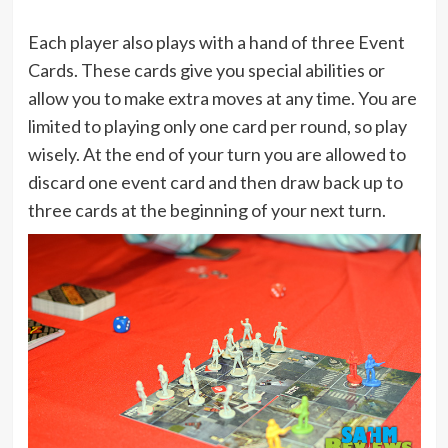
Each player also plays with a hand of three Event
Cards. These cards give you special abilities or
allow you to make extra moves at any time. You are
limited to playing only one card per round, so play
wisely. At the end of your turn you are allowed to
discard one event card and then draw back up to
three cards at the beginning of your next turn.