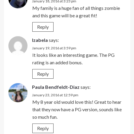
January 18, 2016 at 3:23 pm
My family is a huge fan of all things zombie
and this game will be a great fit!
Reply
Izabela
says:
January 19, 2016 at 3:59 pm
It looks like an interesting game. The PG
rating is an added bonus.
Reply
Paula Bendfeldt-Diaz
says:
January 23, 2016 at 12:59 pm
My 8 year old would love this! Great to hear
that they now have a PG version, sounds like
so much fun.
Reply