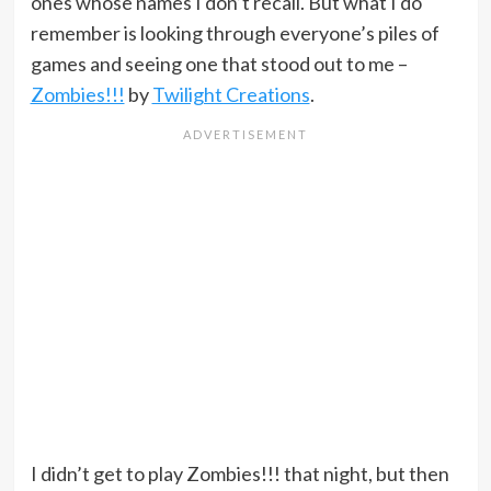
ones whose names I don’t recall. But what I do
remember is looking through everyone’s piles of
games and seeing one that stood out to me –
Zombies!!!
by
Twilight Creations
.
I didn’t get to play Zombies!!! that night, but then