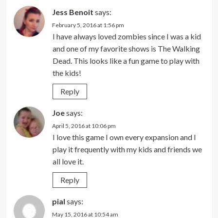
Jess Benoit
says:
February 5, 2016 at 1:56 pm
I have always loved zombies since I was a kid
and one of my favorite shows is The Walking
Dead. This looks like a fun game to play with
the kids!
Reply
Joe
says:
April 5, 2016 at 10:06 pm
I love this game I own every expansion and I
play it frequently with my kids and friends we
all love it.
Reply
pial
says:
May 15, 2016 at 10:54 am