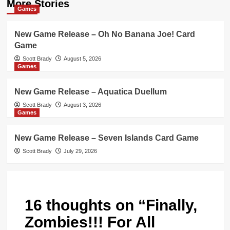
More Stories
Games
New Game Release – Oh No Banana Joe! Card
Game
Scott Brady
August 5, 2026
Games
New Game Release – Aquatica Duellum
Scott Brady
August 3, 2026
Games
New Game Release – Seven Islands Card Game
Scott Brady
July 29, 2026
16 thoughts on “
Finally,
Zombies!!! For All