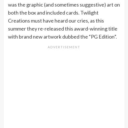
was the graphic (and sometimes suggestive) art on
both the box and included cards. Twilight
Creations must have heard our cries, as this
summer they re-released this award-winning title
with brand new artwork dubbed the “PG Edition”.