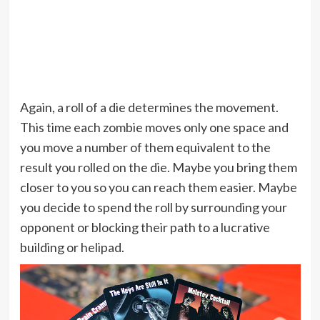
Again, a roll of a die determines the movement.
This time each zombie moves only one space and
you move a number of them equivalent to the
result you rolled on the die. Maybe you bring them
closer to you so you can reach them easier. Maybe
you decide to spend the roll by surrounding your
opponent or blocking their path to a lucrative
building or helipad.