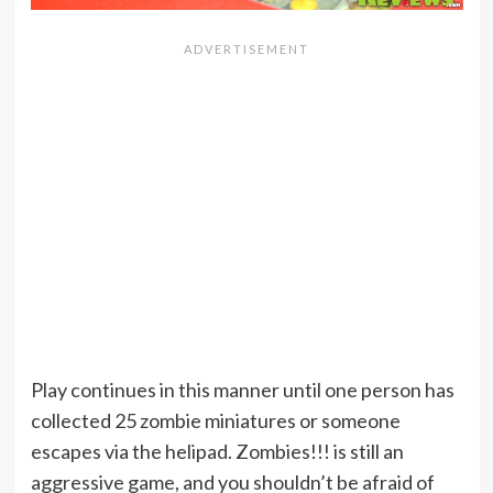
Play continues in this manner until one person has
collected 25 zombie miniatures or someone
escapes via the helipad. Zombies!!! is still an
aggressive game, and you shouldn’t be afraid of