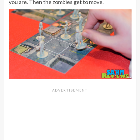
you are. Then the zombies get to move.