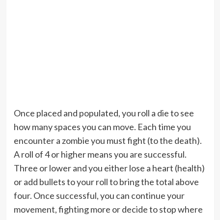
Once placed and populated, you roll a die to see
how many spaces you can move. Each time you
encounter a zombie you must fight (to the death).
A roll of 4 or higher means you are successful.
Three or lower and you either lose a heart (health)
or add bullets to your roll to bring the total above
four. Once successful, you can continue your
movement, fighting more or decide to stop where