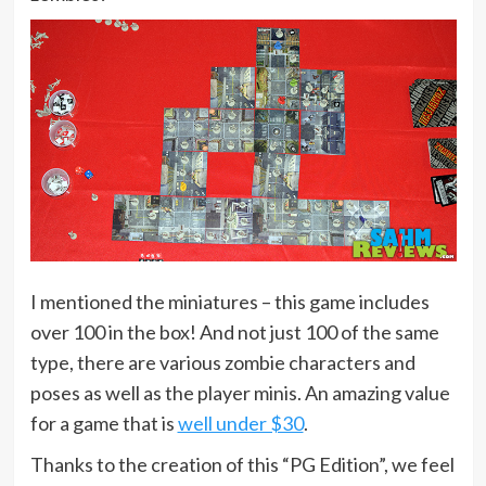
I mentioned the miniatures – this game includes
over 100 in the box! And not just 100 of the same
type, there are various zombie characters and
poses as well as the player minis. An amazing value
for a game that is
well under $30
.
Thanks to the creation of this “PG Edition”, we feel