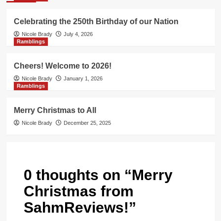
Celebrating the 250th Birthday of our Nation
Nicole Brady
July 4, 2026
Ramblings
Cheers! Welcome to 2026!
Nicole Brady
January 1, 2026
Ramblings
Merry Christmas to All
Nicole Brady
December 25, 2025
0 thoughts on “
Merry
Christmas from
SahmReviews!
”