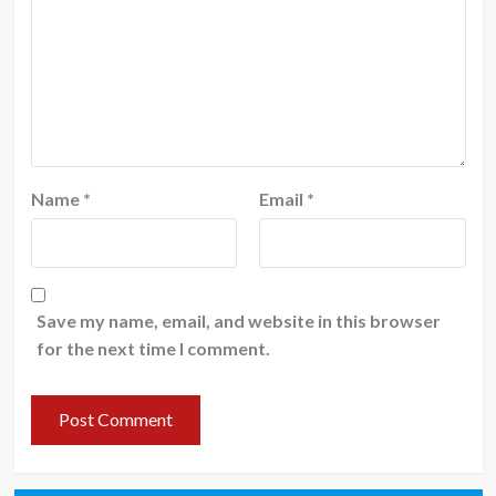
Name
*
Email
*
Save my name, email, and website in this browser
for the next time I comment.