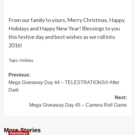
From our family to yours, Merry Christmas, Happy
Holidays and Happy New Year! Blessings to you
this festive day and best wishes as we roll into
2016!
Tags:
Holiday
Post
Previous:
Mega Giveaway Day 44 – TELESTRATIONS® After
navigation
Dark
Next:
Mega Giveaway Day 45 – Camera Roll Game
More Stories
Ramblings