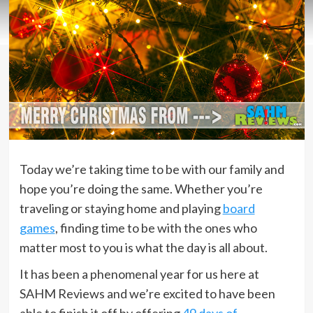
Today we’re taking time to be with our family and
hope you’re doing the same. Whether you’re
traveling or staying home and playing
board
games
, finding time to be with the ones who
matter most to you is what the day is all about.
It has been a phenomenal year for us here at
SAHM Reviews and we’re excited to have been
able to finish it off by offering
49 days of