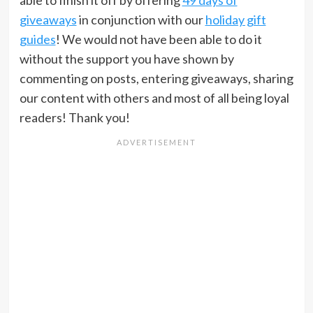
giveaways
in conjunction with our
holiday gift
guides
! We would not have been able to do it
without the support you have shown by
commenting on posts, entering giveaways, sharing
our content with others and most of all being loyal
readers! Thank you!