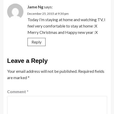
Jame Ng
says:
December 25, 2015 at 9:30 pm
Today I’m staying at home and watching TV, I
feel very comfortable to stay at home :X
Merry Christmas and Happy new year :X
Reply
Leave a Reply
Your email address will not be published.
Required fields
are marked
*
Comment
*