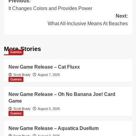
Post
Previous:
It Changes Colors and Provides Power
navigation
Next:
What All-Inclusive Means At Beaches
More Stories
Games
New Game Release – Cat Fluxx
Scott Brady
August 7, 2026
Games
New Game Release – Oh No Banana Joe! Card
Game
Scott Brady
August 5, 2026
Games
New Game Release – Aquatica Duellum