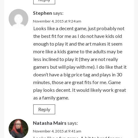
Stephen
says:
November 4, 2015 at 9:24 am
Looks like a decent game, just probably not
the best fit for me as I do not have kids old
enough to play it and the art makes it seem
more like a kids game to the adults may be
less inclined to play it (they are not really
gamers but will play with me). I do like that it
doesn’t have a big price tag and plays in 30
minutes, those are great fits for me. Game
play looks decent. It would likely work great
as a family game.
Reply
Natasha Mairs
says:
November 4, 2015 at 9:41 am