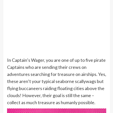
In Captain’s Wager, you are one of up to five pirate
Captains who are sending their crews on
adventures searching for treasure on airships. Yes,
these aren’t your typical seaborne scallywags but
flying buccaneers raiding floating cities above the
clouds! However, their goal is still the same –
collect as much treasure as humanly possible.