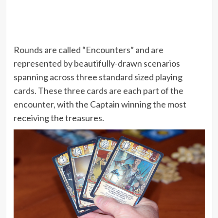
Rounds are called “Encounters” and are
represented by beautifully-drawn scenarios
spanning across three standard sized playing
cards. These three cards are each part of the
encounter, with the Captain winning the most
receiving the treasures.