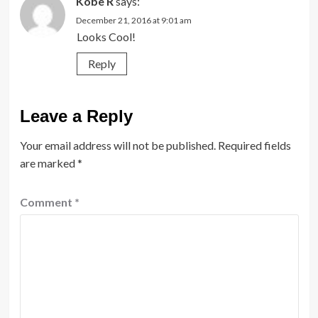
Kobe R
says:
December 21, 2016 at 9:01 am
Looks Cool!
Reply
Leave a Reply
Your email address will not be published.
Required fields
are marked
*
Comment
*