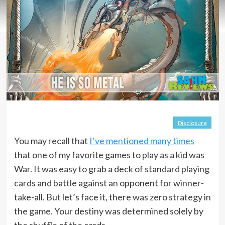
Disclosure
You may recall that
I’ve mentioned many times
that one of my favorite games to play as a kid was
War. It was easy to grab a deck of standard playing
cards and battle against an opponent for winner-
take-all. But let’s face it, there was zero strategy in
the game. Your destiny was determined solely by