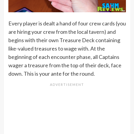
Every player is dealt a hand of four crew cards (you
are hiring your crew from the local tavern) and
begins with their own Treasure Deck containing
like-valued treasures to wage with. At the
beginning of each encounter phase, all Captains
wager a treasure from the top of their deck, face
down. This is your ante for the round.