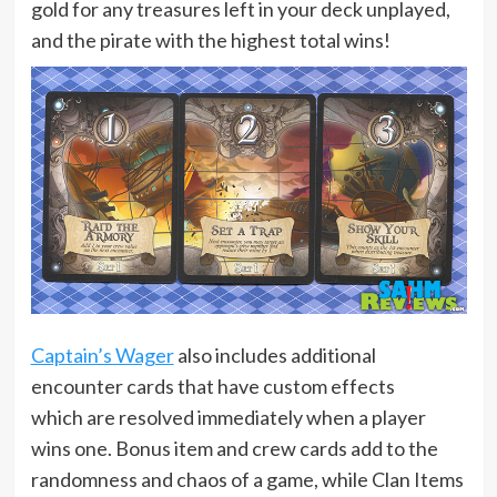
gold for any treasures left in your deck unplayed,
and the pirate with the highest total wins!
Captain’s Wager
also includes additional
encounter cards that have custom effects
which are resolved immediately when a player
wins one. Bonus item and crew cards add to the
randomness and chaos of a game, while Clan Items