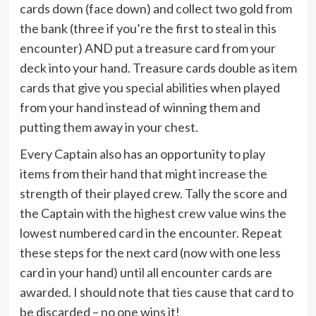
cards down (face down) and collect two gold from
the bank (three if you’re the first to steal in this
encounter) AND put a treasure card from your
deck into your hand. Treasure cards double as item
cards that give you special abilities when played
from your hand instead of winning them and
putting them away in your chest.
Every Captain also has an opportunity to play
items from their hand that might increase the
strength of their played crew. Tally the score and
the Captain with the highest crew value wins the
lowest numbered card in the encounter. Repeat
these steps for the next card (now with one less
card in your hand) until all encounter cards are
awarded. I should note that ties cause that card to
be discarded – no one wins it!