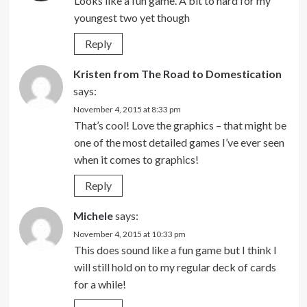
Looks like a fun game. A bit to hard for my
youngest two yet though
Reply
Kristen from The Road to Domestication
says:
November 4, 2015 at 8:33 pm
That’s cool! Love the graphics – that might be
one of the most detailed games I’ve ever seen
when it comes to graphics!
Reply
Michele
says:
November 4, 2015 at 10:33 pm
This does sound like a fun game but I think I
will still hold on to my regular deck of cards
for a while!