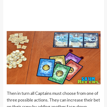
Then in turn all Captains must choose from one of
three possible actions. They can increase their bet
on their crew by adding another face-down