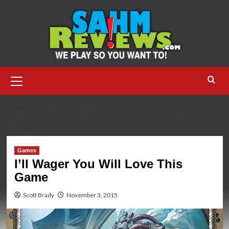
Skip
to
content
Primary
Menu
HOME
2015
NOVEMBER
I’LL WAGER YOU WILL LOVE THIS
GAME
Games
I’ll Wager You Will Love This
Game
Scott Brady
November 3, 2015