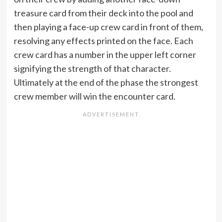
treasure card from their deck into the pool and
then playing a face-up crew card in front of them,
resolving any effects printed on the face. Each
crew card has a number in the upper left corner
signifying the strength of that character.
Ultimately at the end of the phase the strongest
crew member will win the encounter card.