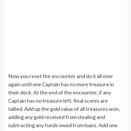
Now you reset the encounter and do it all over
again until one Captain has no more treasure in
their deck. At the end of the encounter, if any
Captain has no treasure left, final scores are
tallied. Add up the gold value of all treasures won,
adding any gold received from stealing and
subtracting any funds owed from loans. Add one