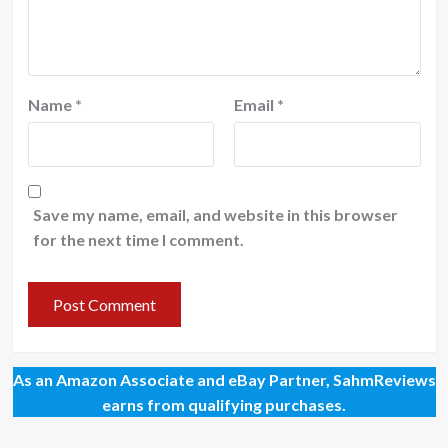
Name
*
Email
*
Save my name, email, and website in this browser
for the next time I comment.
As an Amazon Associate and eBay Partner, SahmReviews
earns from qualifying purchases.