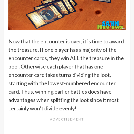
Now that the encounter is over, it is time to award
the treasure. If one player has a majority of the
encounter cards, they win ALL the treasure in the
pool. Otherwise each player that has one
encounter card takes turns dividing the loot,
starting with the lowest-numbered encounter
card. Thus, winning earlier battles does have
advantages when splitting the loot since it most
certainly won’t divide evenly!