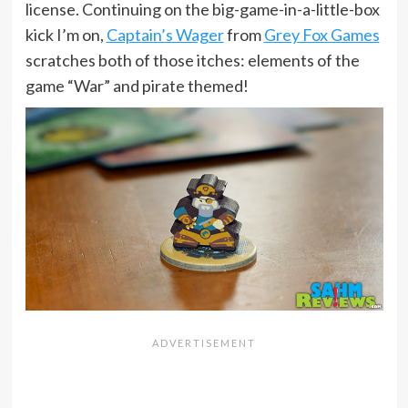
license. Continuing on the big-game-in-a-little-box
kick I’m on,
Captain’s Wager
from
Grey Fox Games
scratches both of those itches: elements of the
game “War” and pirate themed!