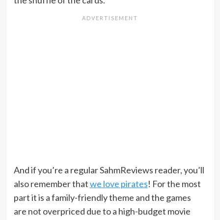
the shuffle of the cards.
And if you’re a regular SahmReviews reader, you’ll
also remember that
we love pirates
! For the most
part it is a family-friendly theme and the games
are not overpriced due to a high-budget movie