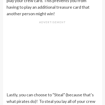
play your crew card. This prevents you from
having to play an additional treasure card that
another person might win!
Lastly, you can choose to “Steal” (because that’s
what pirates do)! To steal you lay all of your crew