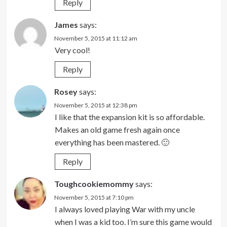
Reply
James
says:
November 5, 2015 at 11:12 am
Very cool!
Reply
Rosey
says:
November 5, 2015 at 12:38 pm
I like that the expansion kit is so affordable.
Makes an old game fresh again once
everything has been mastered. 🙂
Reply
Toughcookiemommy
says:
November 5, 2015 at 7:10 pm
I always loved playing War with my uncle
when I was a kid too. I’m sure this game would