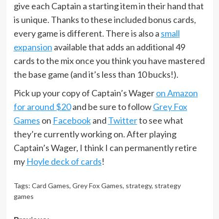
give each Captain a starting item in their hand that
is unique. Thanks to these included bonus cards,
every game is different. There is also a
small
expansion
available that adds an additional 49
cards to the mix once you think you have mastered
the base game (and it’s less than 10 bucks!).
Pick up your copy of Captain’s Wager
on Amazon
for around $20
and be sure to follow
Grey Fox
Games
on
Facebook
and
Twitter
to see what
they’re currently working on. After playing
Captain’s Wager, I think I can permanently retire
my
Hoyle deck of cards
!
Tags:
Card Games
,
Grey Fox Games
,
strategy
,
strategy
games