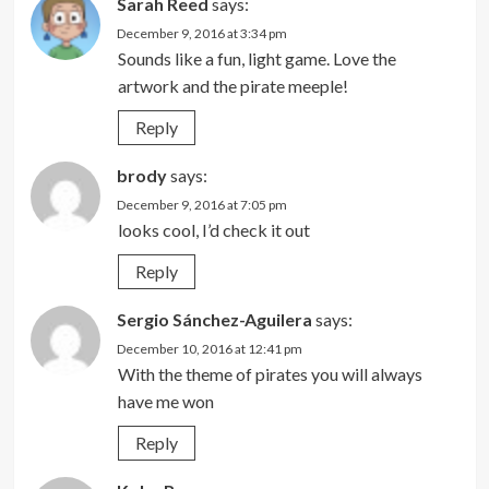
Sarah Reed
says:
December 9, 2016 at 3:34 pm
Sounds like a fun, light game. Love the
artwork and the pirate meeple!
Reply
brody
says:
December 9, 2016 at 7:05 pm
looks cool, I’d check it out
Reply
Sergio Sánchez-Aguilera
says:
December 10, 2016 at 12:41 pm
With the theme of pirates you will always
have me won
Reply