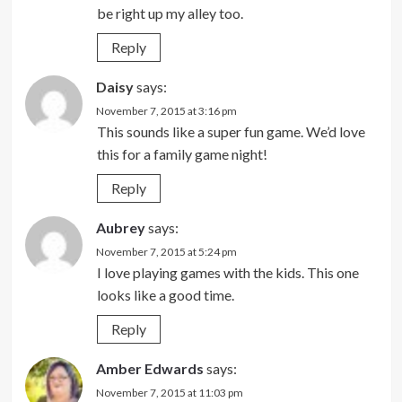
be right up my alley too.
Reply
Daisy
says:
November 7, 2015 at 3:16 pm
This sounds like a super fun game. We’d love
this for a family game night!
Reply
Aubrey
says:
November 7, 2015 at 5:24 pm
I love playing games with the kids. This one
looks like a good time.
Reply
Amber Edwards
says:
November 7, 2015 at 11:03 pm