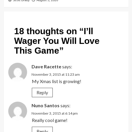
Scott Brady
August 3, 2026
18 thoughts on “
I’ll
Wager You Will Love
This Game
”
Dave Racette
says:
November 3, 2015 at 11:23 am
My Xmas list is growing!
Reply
Nuno Santos
says:
November 3, 2015 at 6:14 pm
Really cool game!
Reply