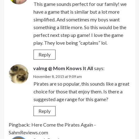
This game sounds perfect for our family! we
have a game that is similar but a lot more
simplified. And sometimes my boys want
something a little more. So this would be the
perfect next step up game! I love the game
play. They love being “captains” lol.
Reply
valmg @ Mom Knows It All
says:
November 8, 2015 at 9:09 am
Pirates are so popular, this sounds like a great
choice for those that enjoy them. Is there a
suggested age range for this game?
Reply
Pingback:
Here Come the Pirates Again -
SahmReviews.com