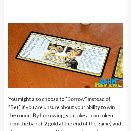
You might also choose to “Borrow” instead of
“Bet” if you are unsure about your ability to win
the round. By borrowing, you take a loan token
from the bank (-2 gold at the end of the game) and