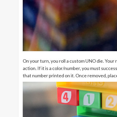
On your turn, you roll a custom UNO die. Your r
action. If it is a color/number, you must succes
that number printed on it. Once removed, place 