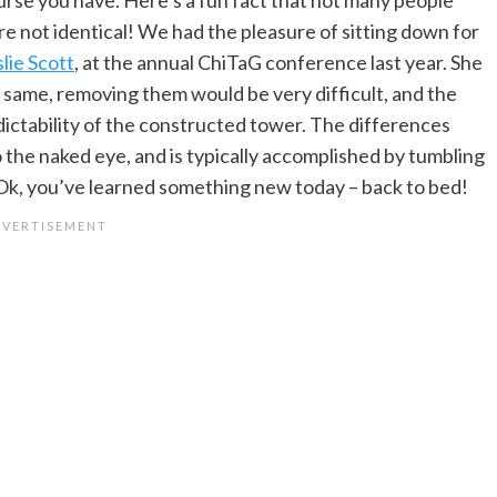
e not identical! We had the pleasure of sitting down for
lie Scott
, at the annual ChiTaG conference last year. She
he same, removing them would be very difficult, and the
ctability of the constructed tower. The differences
 the naked eye, and is typically accomplished by tumbling
 Ok, you’ve learned something new today – back to bed!