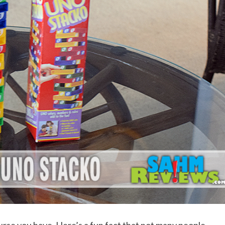
urse you have. Here’s a fun fact that not many people