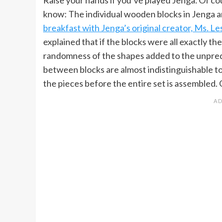
know: The individual wooden blocks in Jenga ar
breakfast with Jenga’s original creator, Ms. Les
explained that if the blocks were all exactly t
randomness of the shapes added to the unpredi
between blocks are almost indistinguishable to
the pieces before the entire set is assembled.