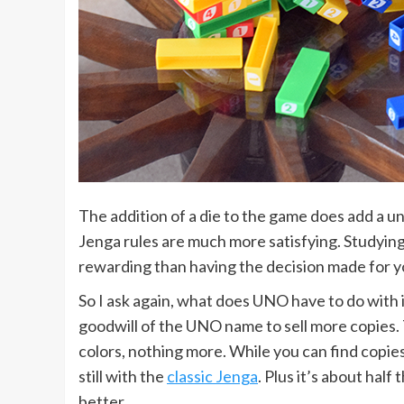
The addition of a die to the game does add a u
Jenga rules are much more satisfying. Studyin
rewarding than having the decision made for you 
So I ask again, what does UNO have to do with 
goodwill of the UNO name to sell more copies. T
colors, nothing more. While you can find copie
still with the
classic Jenga
. Plus it’s about hal
better.