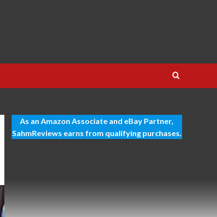
As an Amazon Associate and eBay Partner,
SahmReviews earns from qualifying purchases.