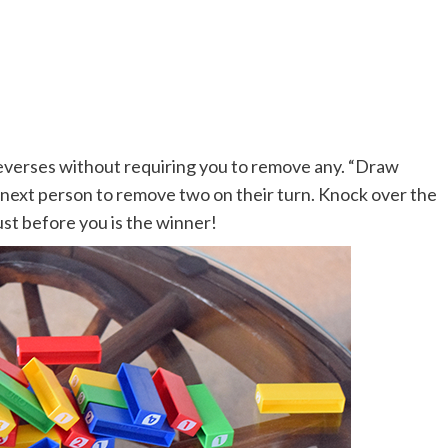
y reverses without requiring you to remove any. “Draw
e next person to remove two on their turn. Knock over the
st before you is the winner!