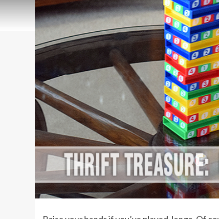
Raise your hands if you’ve played Jenga. Of co