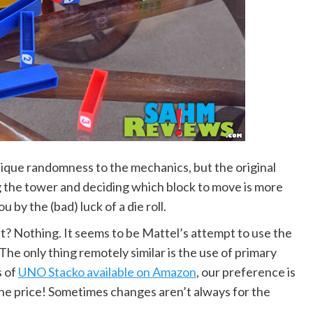
nique randomness to the mechanics, but the original
g the tower and deciding which block to move is more
by the (bad) luck of a die roll.
it? Nothing. It seems to be Mattel’s attempt to use the
he only thing remotely similar is the use of primary
s of
UNO Stacko available on Amazon
, our preference is
f the price! Sometimes changes aren’t always for the