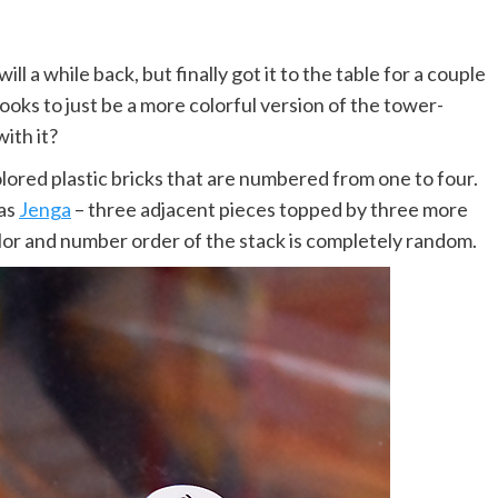
 a while back, but finally got it to the table for a couple
ooks to just be a more colorful version of the tower-
ith it?
ored plastic bricks that are numbered from one to four.
 as
Jenga
– three adjacent pieces topped by three more
lor and number order of the stack is completely random.