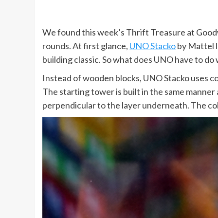
We found this week’s Thrift Treasure at Goodwill
rounds. At first glance,
UNO Stacko
by Mattel l
building classic. So what does UNO have to do w
Instead of wooden blocks, UNO Stacko uses col
The starting tower is built in the same manner
perpendicular to the layer underneath. The co