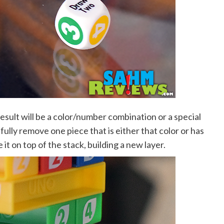
esult will be a color/number combination or a special
sfully remove one piece that is either that color or has
it on top of the stack, building a new layer.