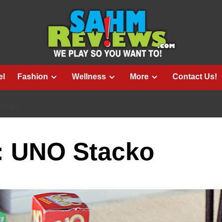
el
Fashion
Wellness
More
Contact Us!
TACKO
e: UNO Stacko