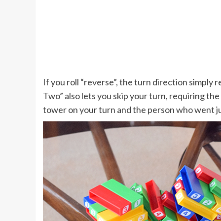
If you roll “reverse”, the turn direction simpl
Two” also lets you skip your turn, requiring th
tower on your turn and the person who went ju