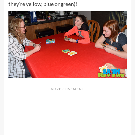
they’re yellow, blue or green)!