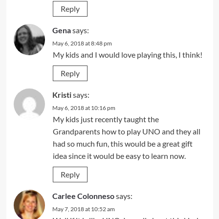
Reply
Gena
says:
May 6, 2018 at 8:48 pm
My kids and I would love playing this, I think!
Reply
Kristi
says:
May 6, 2018 at 10:16 pm
My kids just recently taught the
Grandparents how to play UNO and they all
had so much fun, this would be a great gift
idea since it would be easy to learn now.
Reply
Carlee Colonneso
says:
May 7, 2018 at 10:52 am