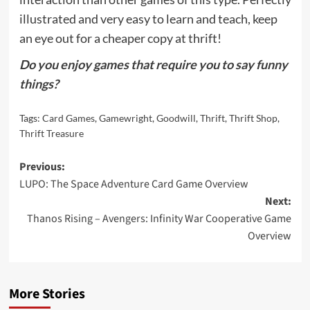
illustrated and very easy to learn and teach, keep
an eye out for a cheaper copy at thrift!
Do you enjoy games that require you to say funny
things?
Tags:
Card Games
,
Gamewright
,
Goodwill
,
Thrift
,
Thrift Shop
,
Thrift Treasure
Post
Previous:
LUPO: The Space Adventure Card Game Overview
navigation
Next:
Thanos Rising – Avengers: Infinity War Cooperative Game
Overview
More Stories