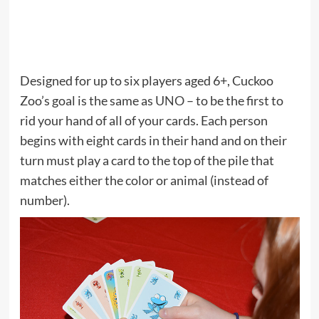
Designed for up to six players aged 6+, Cuckoo
Zoo’s goal is the same as
UNO
– to be the first to
rid your hand of all of your cards. Each person
begins with eight cards in their hand and on their
turn must play a card to the top of the pile that
matches either the color or animal (instead of
number).