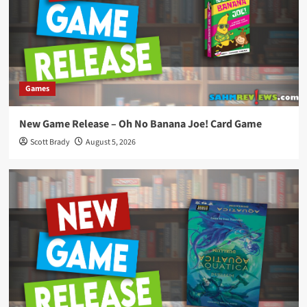
Games
New Game Release – Oh No Banana Joe! Card Game
Scott Brady
August 5, 2026