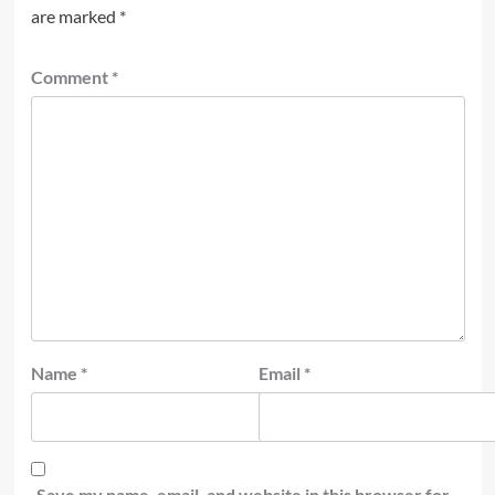
are marked
*
Comment
*
Name
*
Email
*
Save my name, email, and website in this browser for