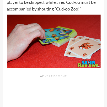
player to be skipped, while a red Cuckoo must be
accompanied by shouting “Cuckoo Zoo!”