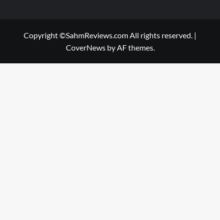
Copyright ©SahmReviews.com All rights reserved.
|
CoverNews
by AF themes.