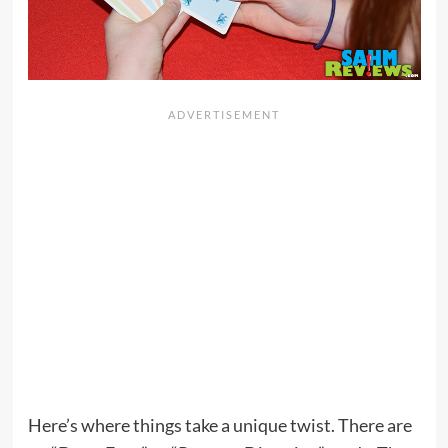
Here’s where things take a unique twist. There are