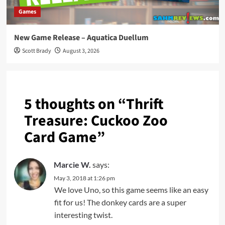
Games
New Game Release – Aquatica Duellum
Scott Brady
August 3, 2026
5 thoughts on “
Thrift
Treasure: Cuckoo Zoo
Card Game
”
Marcie W.
says:
May 3, 2018 at 1:26 pm
We love Uno, so this game seems like an easy
fit for us! The donkey cards are a super
interesting twist.