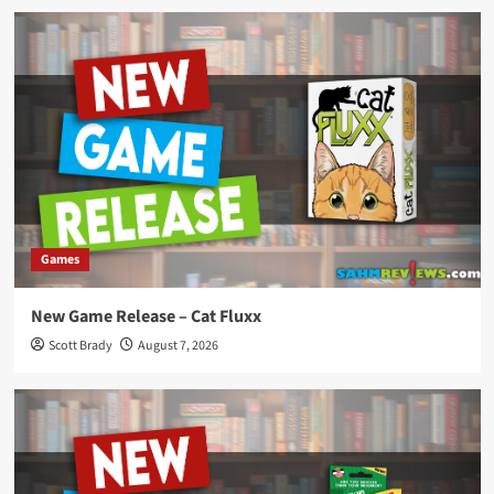
Games
New Game Release – Cat Fluxx
Scott Brady
August 7, 2026