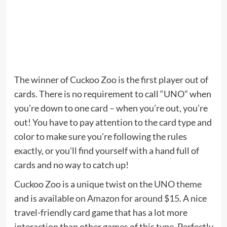
The winner of Cuckoo Zoo is the first player out of
cards. There is no requirement to call “UNO” when
you’re down to one card – when you’re out, you’re
out! You have to pay attention to the card type and
color to make sure you’re following the rules
exactly, or you’ll find yourself with a hand full of
cards and no way to catch up!
Cuckoo Zoo is a unique twist on the
UNO theme
and is available
on Amazon for around $15
. A nice
travel-friendly card game that has a lot more
interaction than other games of this type. Perfectly