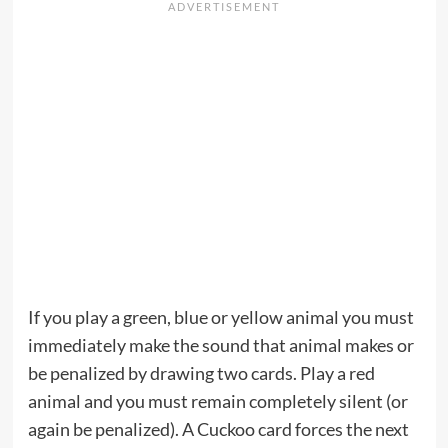
If you play a green, blue or yellow animal you must
immediately make the sound that animal makes or
be penalized by drawing two cards. Play a red
animal and you must remain completely silent (or
again be penalized). A Cuckoo card forces the next