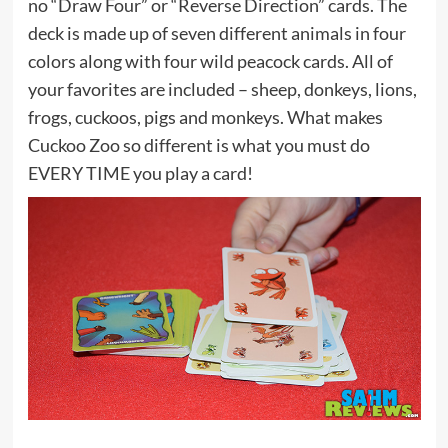
no “Draw Four” or “Reverse Direction” cards. The
deck is made up of seven different animals in four
colors along with four wild peacock cards. All of
your favorites are included – sheep, donkeys, lions,
frogs, cuckoos, pigs and monkeys. What makes
Cuckoo Zoo so different is what you must do
EVERY TIME you play a card!