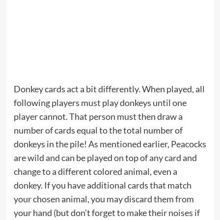
Donkey cards act a bit differently. When played, all
following players must play donkeys until one
player cannot. That person must then draw a
number of cards equal to the total number of
donkeys in the pile! As mentioned earlier, Peacocks
are wild and can be played on top of any card and
change to a different colored animal, even a
donkey. If you have additional cards that match
your chosen animal, you may discard them from
your hand (but don’t forget to make their noises if