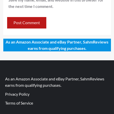
the next time I comment.
As an Amazon Associate and eBay Partner, SahmReviews
earns from qualifying purchases.
As an Amazon Associate and eBay Partner, SahmReviews
earns from qualifying purchases.
Privacy Policy
Terms of Service