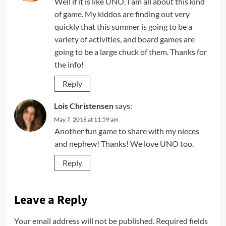
Well if it is like UNO, I am all about this kind
of game. My kiddos are finding out very
quickly that this summer is going to be a
variety of activities, and board games are
going to be a large chuck of them. Thanks for
the info!
Reply
Lois Christensen
says:
May 7, 2018 at 11:59 am
Another fun game to share with my nieces
and nephew! Thanks! We love UNO too.
Reply
Leave a Reply
Your email address will not be published.
Required fields