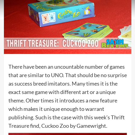
There have been an uncountable number of games
that are similar to UNO. That should be no surprise
as success breed imitators. Many times it is the
exact same game with different art or a unique
theme. Other times it introduces a new feature
which makes it unique enough to warrant
publishing. Such is the case with this week’s Thrift
Treasure find,
Cuckoo Zoo
by Gamewright.