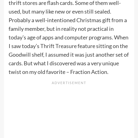
thrift stores
are flash cards. Some of them well-
used, but many like new or even still sealed.
Probably a well-intentioned Christmas gift from a
family member, but in reality not practical in
today’s age of apps and computer programs. When
I saw today’s
Thrift Treasure
feature sitting on the
Goodwill shelf, I assumed it was just another set of
cards. But what I discovered was a very unique
twist on my old favorite – Fraction Action.