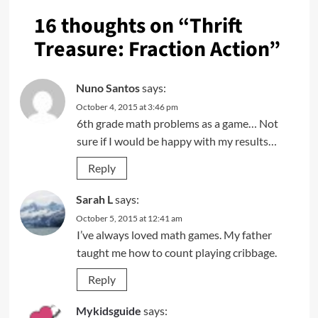
16 thoughts on “
Thrift
Treasure: Fraction Action
”
Nuno Santos
says:
October 4, 2015 at 3:46 pm
6th grade math problems as a game… Not
sure if I would be happy with my results…
Reply
Sarah L
says:
October 5, 2015 at 12:41 am
I’ve always loved math games. My father
taught me how to count playing cribbage.
Reply
Mykidsguide
says: