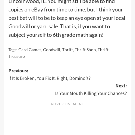
Lincolnwood, IL. You might still be able to find
copies on
eBay
from time to time, but I think your
best bet will to be to keep an eye open at your local
Goodwill
or yard sale. That is, if you want to
subject yourself to 6th grade math again!
Tags:
Card Games
,
Goodwill
,
Thrift
,
Thrift Shop
,
Thrift
Treasure
Post
Previous:
If It Is Broken, You Fix It. Right, Domino’s?
navigation
Next:
Is Your Mouth Killing Your Chances?