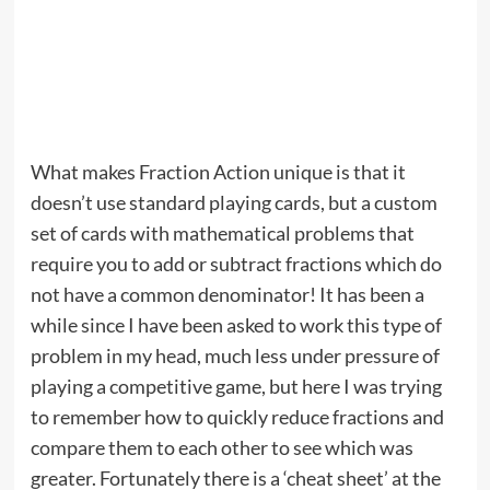
What makes Fraction Action unique is that it
doesn’t use standard playing cards, but a custom
set of cards with mathematical problems that
require you to add or subtract fractions which do
not have a common denominator! It has been a
while since I have been asked to work this type of
problem in my head, much less under pressure of
playing a competitive game, but here I was trying
to remember how to quickly reduce fractions and
compare them to each other to see which was
greater. Fortunately there is a ‘cheat sheet’ at the