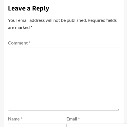
Leave a Reply
Your email address will not be published.
Required fields
are marked
*
Comment
*
Name
*
Email
*