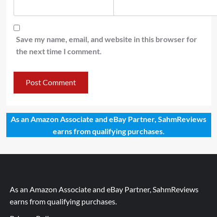
Save my name, email, and website in this browser for
the next time I comment.
As an Amazon Associate and eBay Partner, SahmReviews
earns from qualifying purchases.
As an Amazon Associate and eBay Partner, SahmReviews
earns from qualifying purchases.