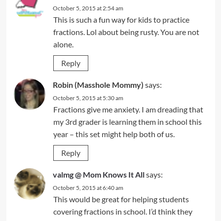
October 5, 2015 at 2:54 am
This is such a fun way for kids to practice
fractions. Lol about being rusty. You are not
alone.
Reply
Robin (Masshole Mommy)
says:
October 5, 2015 at 5:30 am
Fractions give me anxiety. I am dreading that
my 3rd grader is learning them in school this
year – this set might help both of us.
Reply
valmg @ Mom Knows It All
says:
October 5, 2015 at 6:40 am
This would be great for helping students
covering fractions in school. I’d think they