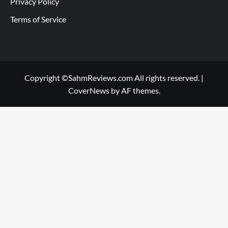
Privacy Policy
Terms of Service
Copyright ©SahmReviews.com All rights reserved.
|
CoverNews
by AF themes.