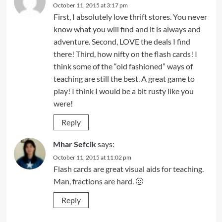
October 11, 2015 at 3:17 pm
First, I absolutely love thrift stores. You never
know what you will find and it is always and
adventure. Second, LOVE the deals I find
there! Third, how nifty on the flash cards! I
think some of the “old fashioned” ways of
teaching are still the best. A great game to
play! I think I would be a bit rusty like you
were!
Reply
Mhar Sefcik
says:
October 11, 2015 at 11:02 pm
Flash cards are great visual aids for teaching.
Man, fractions are hard. 🙂
Reply