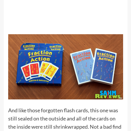
And like those forgotten flash cards, this one was
still sealed on the outside and all of the cards on
the inside were still shrinkwrapped. Not a bad find