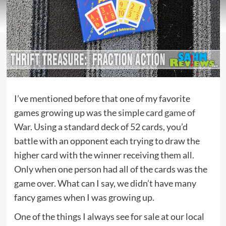
I’ve mentioned before that one of my favorite
games growing up was the simple
card game of
War
. Using a standard deck of 52 cards, you’d
battle with an opponent each trying to draw the
higher card with the winner receiving them all.
Only when one person had all of the cards was the
game over. What can I say, we didn’t have many
fancy games when I was growing up.
One of the things I always see for sale at our local