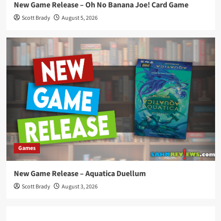
New Game Release – Oh No Banana Joe! Card Game
Scott Brady
August 5, 2026
Games
New Game Release – Aquatica Duellum
Scott Brady
August 3, 2026