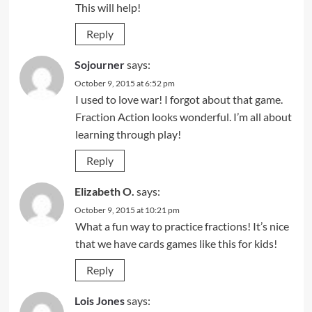
This will help!
Reply
Sojourner
says:
October 9, 2015 at 6:52 pm
I used to love war! I forgot about that game.
Fraction Action looks wonderful. I’m all about
learning through play!
Reply
Elizabeth O.
says:
October 9, 2015 at 10:21 pm
What a fun way to practice fractions! It’s nice
that we have cards games like this for kids!
Reply
Lois Jones
says: