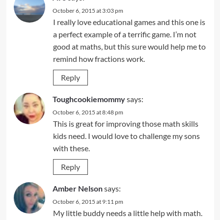
October 6, 2015 at 3:03 pm
I really love educational games and this one is
a perfect example of a terrific game. I’m not
good at maths, but this sure would help me to
remind how fractions work.
Reply
Toughcookiemommy
says:
October 6, 2015 at 8:48 pm
This is great for improving those math skills
kids need. I would love to challenge my sons
with these.
Reply
Amber Nelson
says:
October 6, 2015 at 9:11 pm
My little buddy needs a little help with math.