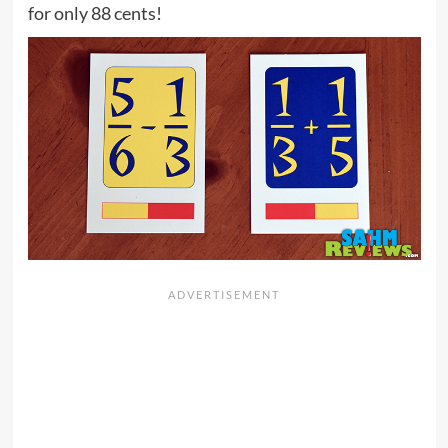
for only 88 cents!