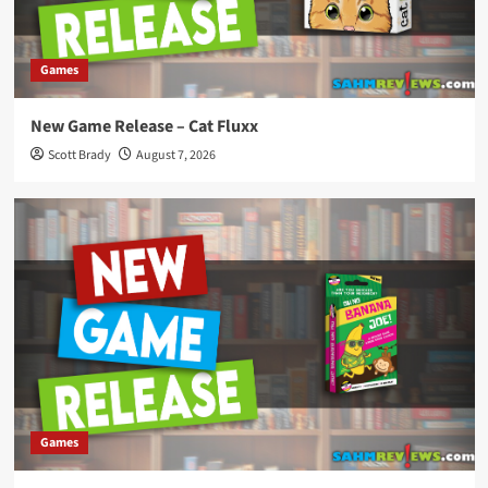
Games
New Game Release – Cat Fluxx
Scott Brady
August 7, 2026
Games