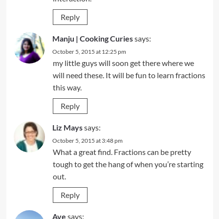
Reply
Manju | Cooking Curies
says:
October 5, 2015 at 12:25 pm
my little guys will soon get there where we
will need these. It will be fun to learn fractions
this way.
Reply
Liz Mays
says:
October 5, 2015 at 3:48 pm
What a great find. Fractions can be pretty
tough to get the hang of when you’re starting
out.
Reply
Ave
says: