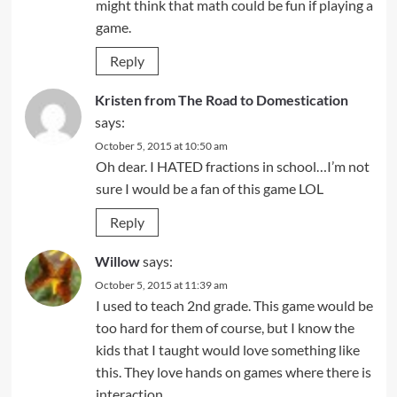
might think that math could be fun if playing a
game.
Reply
Kristen from The Road to Domestication
says:
October 5, 2015 at 10:50 am
Oh dear. I HATED fractions in school…I’m not
sure I would be a fan of this game LOL
Reply
Willow
says:
October 5, 2015 at 11:39 am
I used to teach 2nd grade. This game would be
too hard for them of course, but I know the
kids that I taught would love something like
this. They love hands on games where there is
interaction.