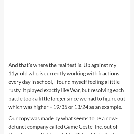
And that’s where the real test is. Up against my
11yr old who is currently working with fractions
every day in school, I found myself feeling a little
rusty. It played exactly like War, but resolving each
battle took a little longer since we had to figure out
which was higher – 19/35 or 13/24 as an example.
Our copy was made by what seems to be a now-
defunct company called Game Geste, Inc. out of