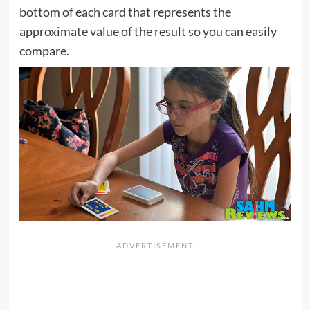
bottom of each card that represents the
approximate value of the result so you can easily
compare.