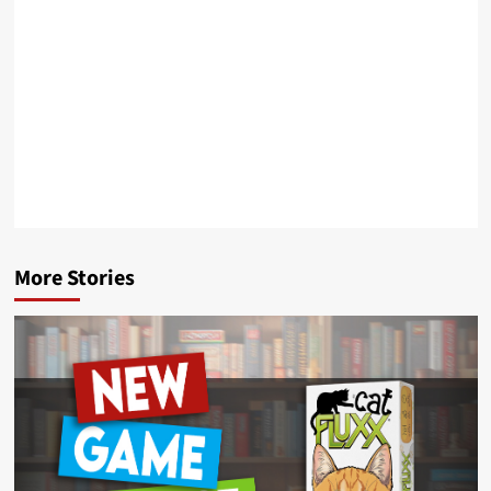
More Stories