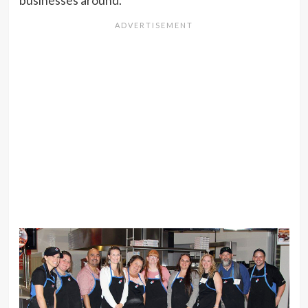
businesses around.