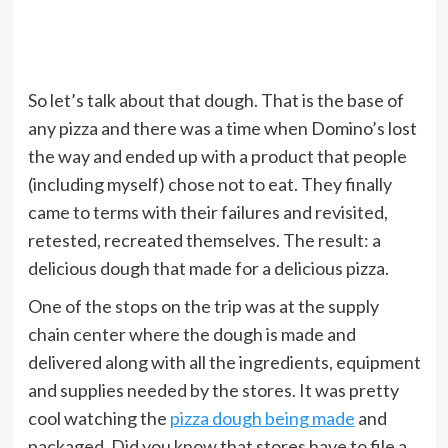
So let’s talk about that dough. That is the base of
any pizza and there was a time when Domino’s lost
the way and ended up with a product that people
(including myself) chose not to eat. They finally
came to terms with their failures and revisited,
retested, recreated themselves. The result: a
delicious dough that made for a delicious pizza.
One of the stops on the trip was at the supply
chain center where the dough is made and
delivered along with all the ingredients, equipment
and supplies needed by the stores. It was pretty
cool watching the
pizza dough being made
and
packaged. Did you know that stores have to file a