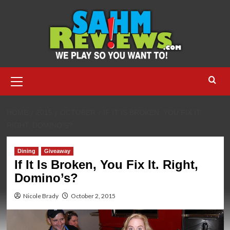
Skip
to
content
Primary
Menu
HOME
2015
OCTOBER
IF IT IS BROKEN, YOU FIX IT.
RIGHT, DOMINO’S?
Dining
Giveaway
If It Is Broken, You Fix It. Right,
Domino’s?
Nicole Brady
October 2, 2015