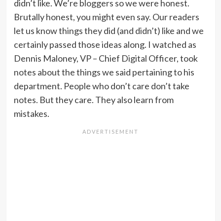
didn’t like. We’re bloggers so we were honest.
Brutally honest, you might even say. Our readers
let us know things they did (and didn’t) like and we
certainly passed those ideas along. I watched as
Dennis Maloney, VP – Chief Digital Officer, took
notes about the things we said pertaining to his
department. People who don’t care don’t take
notes. But they care. They also learn from
mistakes.