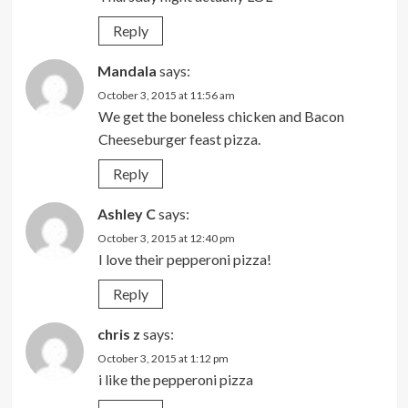
Reply
Mandala
says:
October 3, 2015 at 11:56 am
We get the boneless chicken and Bacon
Cheeseburger feast pizza.
Reply
Ashley C
says:
October 3, 2015 at 12:40 pm
I love their pepperoni pizza!
Reply
chris z
says:
October 3, 2015 at 1:12 pm
i like the pepperoni pizza