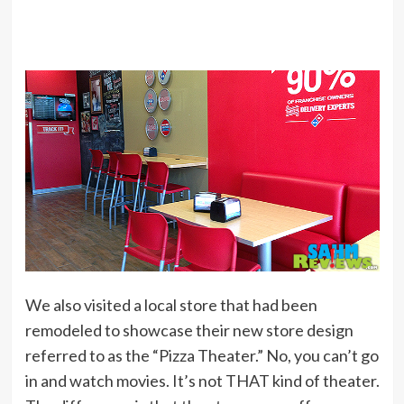
We also visited a local store that had been
remodeled to showcase their new store design
referred to as the “Pizza Theater.” No, you can’t go
in and watch movies. It’s not THAT kind of theater.