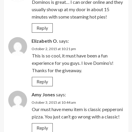
Dominos is great… I can order online and they
usually show up at my door in about 15
minutes with some steaming hot pies!
Reply
Elizabeth O.
says:
October 2, 2015 at 10:21 pm
This is so cool, it must have been a fun
experience for you guys. I love Domino’s!
Thanks for the giveaway.
Reply
Amy Jones
says:
October 3, 2015 at 10:44 am
Our must have menu item is classic pepperoni
pizza. You just can’t go wrong with a classic!
Reply