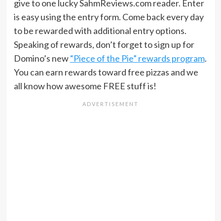
give to one lucky SahmReviews.com reader. Enter
is easy using the entry form. Come back every day
to be rewarded with additional entry options.
Speaking of rewards, don’t forget to sign up for
Domino’s new
“Piece of the Pie” rewards program
.
You can earn rewards toward free pizzas and we
all know how awesome FREE stuff is!