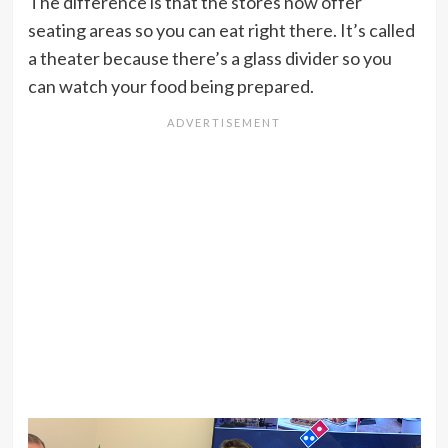
The difference is that the stores now offer
seating areas so you can eat right there. It’s called
a theater because there’s a glass divider so you
can watch your food being prepared.