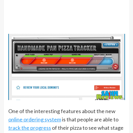
One of the interesting features about the new
online ordering system
is that people are able to
track the progress
of their pizza to see what stage