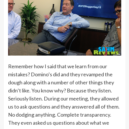
Remember how I said that we learn from our
mistakes? Domino’s did and they revamped the
dough along with a number of other things they
didn’t like. You know why? Because they listen.
Seriously listen. During our meeting, they allowed
us to ask questions and they answered all of them.
No dodging anything. Complete transparency.
They even asked us questions about what we