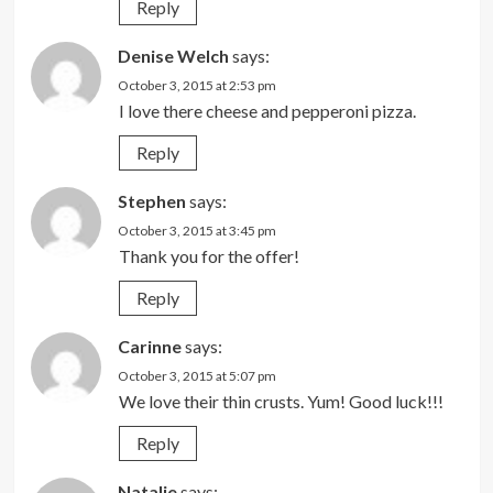
Reply
Denise Welch
says:
October 3, 2015 at 2:53 pm
I love there cheese and pepperoni pizza.
Reply
Stephen
says:
October 3, 2015 at 3:45 pm
Thank you for the offer!
Reply
Carinne
says:
October 3, 2015 at 5:07 pm
We love their thin crusts. Yum! Good luck!!!
Reply
Natalie
says: