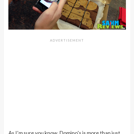
As I’m sure you know, Domino’s is more than just