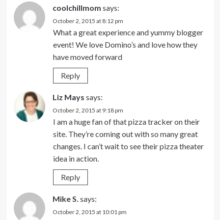
coolchillmom
says:
October 2, 2015 at 8:12 pm
What a great experience and yummy blogger
event! We love Domino’s and love how they
have moved forward
Reply
Liz Mays
says:
October 2, 2015 at 9:18 pm
I am a huge fan of that pizza tracker on their
site. They’re coming out with so many great
changes. I can’t wait to see their pizza theater
idea in action.
Reply
Mike S.
says:
October 2, 2015 at 10:01 pm