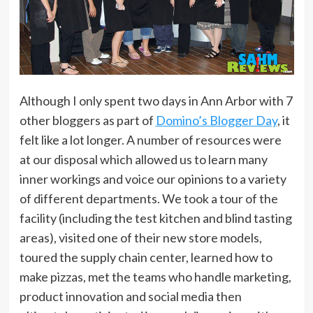
Although I only spent two days in Ann Arbor with 7
other bloggers as part of
Domino’s Blogger Day
, it
felt like a lot longer. A number of resources were
at our disposal which allowed us to learn many
inner workings and voice our opinions to a variety
of different departments. We took a tour of the
facility (including the test kitchen and blind tasting
areas), visited one of their new store models,
toured the supply chain center, learned how to
make pizzas, met the teams who handle marketing,
product innovation and social media then