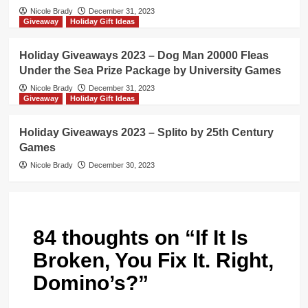
Nicole Brady
December 31, 2023
Giveaway
Holiday Gift Ideas
Holiday Giveaways 2023 – Dog Man 20000 Fleas
Under the Sea Prize Package by University Games
Nicole Brady
December 31, 2023
Giveaway
Holiday Gift Ideas
Holiday Giveaways 2023 – Splito by 25th Century
Games
Nicole Brady
December 30, 2023
84 thoughts on “
If It Is
Broken, You Fix It. Right,
Domino’s?
”