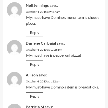
Nell Jennings
says:
October 4, 2015 at 9:37 am
My must-have Domino’s menu item is cheese
pizza.
Reply
Darlene Carbajal
says:
October 4, 2015 at 12:26 pm
My must have is pepperoni pizza!
Reply
Allison
says:
October 4, 2015 at 1:12 pm
My must-have Domino’s item is breadsticks.
Reply
Patricia M
says: