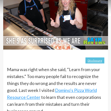
Disclosure
Mama was right when she said, “Learn from your
mistakes.” Too many people fail to recognize the
things they do wrong and the results are never
good. Last week I visited
Domino’s Pizza World
Resource Center
to learn that even corporations
can learn from their mistakes and turn their