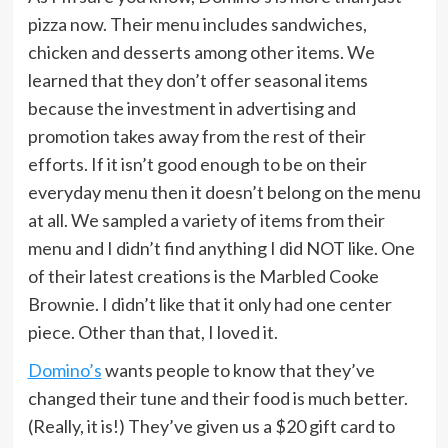
pizza now. Their menu includes sandwiches,
chicken and desserts among other items. We
learned that they don’t offer seasonal items
because the investment in advertising and
promotion takes away from the rest of their
efforts. If it isn’t good enough to be on their
everyday menu then it doesn’t belong on the menu
at all. We sampled a variety of items from their
menu and I didn’t find anything I did NOT like. One
of their latest creations is the Marbled Cooke
Brownie. I didn’t like that it only had one center
piece. Other than that, I loved it.
Domino’s
wants people to know that they’ve
changed their tune and their food is much better.
(Really, it is!) They’ve given us a $20 gift card to