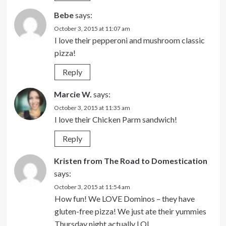
Bebe
says:
October 3, 2015 at 11:07 am
I love their pepperoni and mushroom classic
pizza!
Reply
Marcie W.
says:
October 3, 2015 at 11:35 am
I love their Chicken Parm sandwich!
Reply
Kristen from The Road to Domestication
says:
October 3, 2015 at 11:54 am
How fun! We LOVE Dominos – they have
gluten-free pizza! We just ate their yummies
Thursday night actually LOL