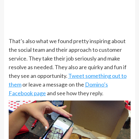
That’s also what we found pretty inspiring about
the social team and their approach to customer
service. They take their job seriously and make
resolve as needed. They also are quirky and fun if
they see an opportunity.
Tweet something out to
them
or leave a message on the
Domino’s
Facebook page
and see how they reply.