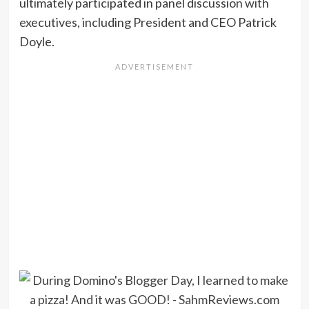
ultimately participated in panel discussion with
executives, including President and CEO Patrick
Doyle.