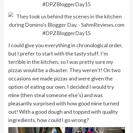
I could give you everything in chronological order,
but I prefer to start with the tasty stuff. I’m
terrible in the kitchen, so I was pretty sure my
pizzas would be a disaster. They weren’t! On two
occasions we made pizzas and were given the
option of eating our own. I decided I would try
mine (then steal someone else’s) and was
pleasantly surprised with how good mine turned
out! With a good dough and topped with quality
ingredients, how could I go wrong?