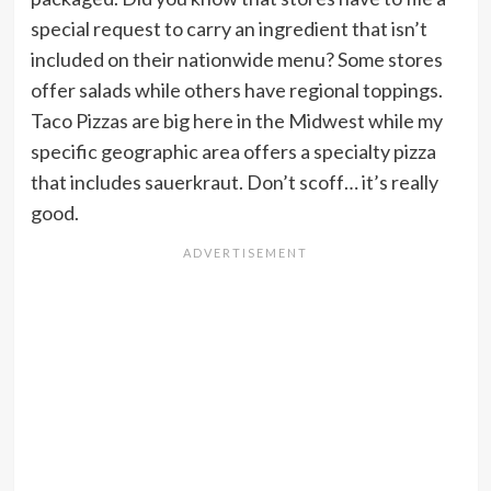
special request to carry an ingredient that isn’t
included on their nationwide menu? Some stores
offer salads while others have regional toppings.
Taco Pizzas are big here in the Midwest while my
specific geographic area offers a specialty pizza
that includes sauerkraut. Don’t scoff… it’s really
good.