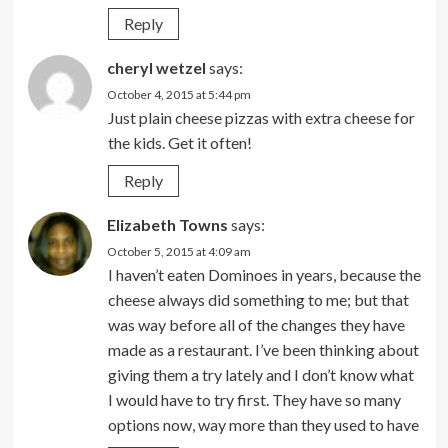
Reply
cheryl wetzel
says:
October 4, 2015 at 5:44 pm
Just plain cheese pizzas with extra cheese for
the kids. Get it often!
Reply
Elizabeth Towns
says:
October 5, 2015 at 4:09 am
I haven’t eaten Dominoes in years, because the
cheese always did something to me; but that
was way before all of the changes they have
made as a restaurant. I’ve been thinking about
giving them a try lately and I don’t know what
I would have to try first. They have so many
options now, way more than they used to have