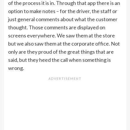
of the process it is in. Through that app there is an
option to make notes – for the driver, the staff or
just general comments about what the customer
thought. Those comments are displayed on
screens everywhere. We saw them at the store
but we also saw them at the corporate office. Not
only are they proud of the great things that are
said, but they heed the call when something is
wrong.