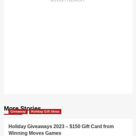
More Stories
Giveaway
Holiday Gift Ideas
Holiday Giveaways 2023 – $150 Gift Card from
Winning Moves Games