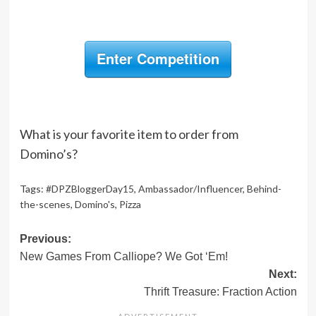
Enter Competition
What is your favorite item to order from
Domino’s?
Tags:
#DPZBloggerDay15
,
Ambassador/Influencer
,
Behind-
the-scenes
,
Domino's
,
Pizza
Post
Previous:
New Games From Calliope? We Got ‘Em!
navigation
Next:
Thrift Treasure: Fraction Action