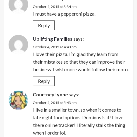
October 4, 2015 at 3:34 pm
I must have a pepperoni pizza.
Reply
Uplifting Families
says:
October 4, 2015 at 4:43 pm
I love their pizza. I’m glad they learn from
their mistakes so that they can improve their
business. I wish more would follow their moto.
Reply
CourtneyLynne
says:
October 4, 2015 at 5:43 pm
I live in a smaller town, so when it comes to
late night food options, Dominos is it! I love
there online tracker! I literally stalk the thing
when I order lol.