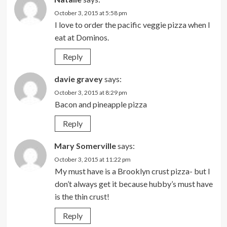
October 3, 2015 at 5:58 pm
I love to order the pacific veggie pizza when I
eat at Dominos.
Reply
davie gravey
says:
October 3, 2015 at 8:29 pm
Bacon and pineapple pizza
Reply
Mary Somerville
says:
October 3, 2015 at 11:22 pm
My must have is a Brooklyn crust pizza- but I
don’t always get it because hubby’s must have
is the thin crust!
Reply