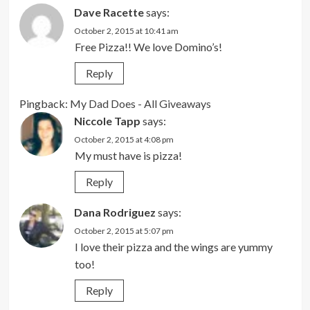
Dave Racette
says:
October 2, 2015 at 10:41 am
Free Pizza!! We love Domino’s!
Reply
Pingback:
My Dad Does - All Giveaways
Niccole Tapp
says:
October 2, 2015 at 4:08 pm
My must have is pizza!
Reply
Dana Rodriguez
says:
October 2, 2015 at 5:07 pm
I love their pizza and the wings are yummy
too!
Reply