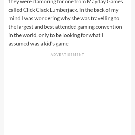
they were clamoring for one from
Mayday Games
called
Click Clack Lumberjack
. In the back of my
mind I was wondering why she was travelling to
the largest and best attended gaming convention
in the world, only to be looking for what I
assumed was a kid’s game.