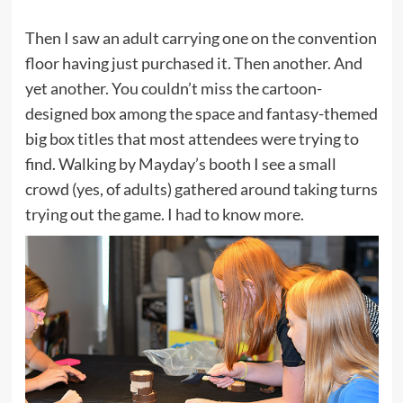
Then I saw an adult carrying one on the convention
floor having just purchased it. Then another. And
yet another. You couldn’t miss the cartoon-
designed box among the space and fantasy-themed
big box titles that most attendees were trying to
find. Walking by Mayday’s booth I see a small
crowd (yes, of adults) gathered around taking turns
trying out the game. I had to know more.