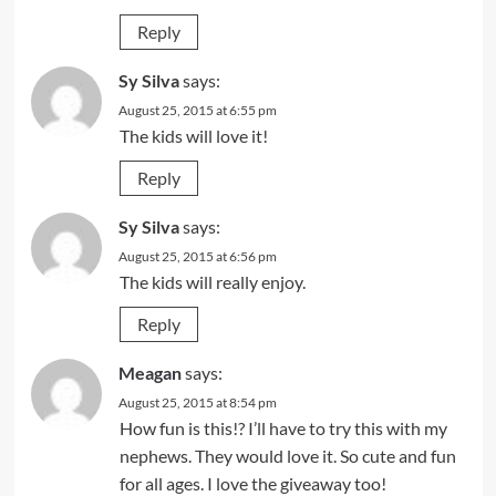
Reply
Sy Silva
says:
August 25, 2015 at 6:55 pm
The kids will love it!
Reply
Sy Silva
says:
August 25, 2015 at 6:56 pm
The kids will really enjoy.
Reply
Meagan
says:
August 25, 2015 at 8:54 pm
How fun is this!? I’ll have to try this with my
nephews. They would love it. So cute and fun
for all ages. I love the giveaway too!