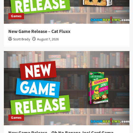
Games
New Game Release – Cat Fluxx
Scott Brady
August 7, 2026
Games
New Game Release – Oh No Banana Joe! Card Game