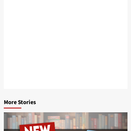
More Stories