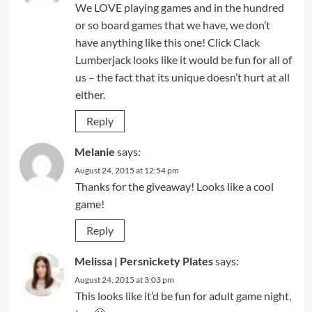
We LOVE playing games and in the hundred
or so board games that we have, we don’t
have anything like this one! Click Clack
Lumberjack looks like it would be fun for all of
us – the fact that its unique doesn’t hurt at all
either.
Reply
Melanie
says:
August 24, 2015 at 12:54 pm
Thanks for the giveaway! Looks like a cool
game!
Reply
Melissa | Persnickety Plates
says:
August 24, 2015 at 3:03 pm
This looks like it’d be fun for adult game night,