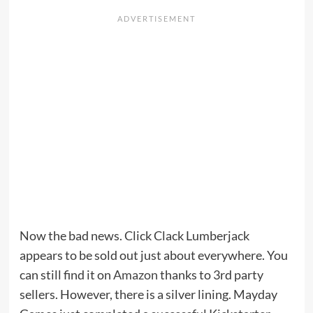
Now the bad news. Click Clack Lumberjack
appears to be sold out just about everywhere. You
can still find it on
Amazon
thanks to 3rd party
sellers. However, there is a silver lining. Mayday