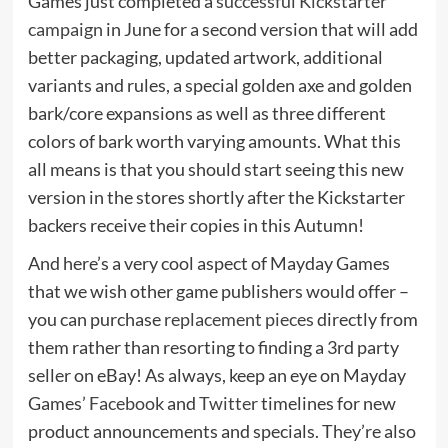
Games just completed a
successful Kickstarter
campaign
in June for a second version that will add
better packaging, updated artwork, additional
variants and rules, a special golden axe and golden
bark/core expansions as well as three different
colors of bark worth varying amounts. What this
all means is that you should start seeing this new
version in the stores shortly after the Kickstarter
backers receive their copies in this Autumn!
And here’s a very cool aspect of Mayday Games
that we wish other game publishers would offer –
you can purchase
replacement pieces
directly from
them rather than resorting to finding a 3rd party
seller on eBay! As always, keep an eye on Mayday
Games’
Facebook
and
Twitter
timelines for new
product announcements and specials. They’re also