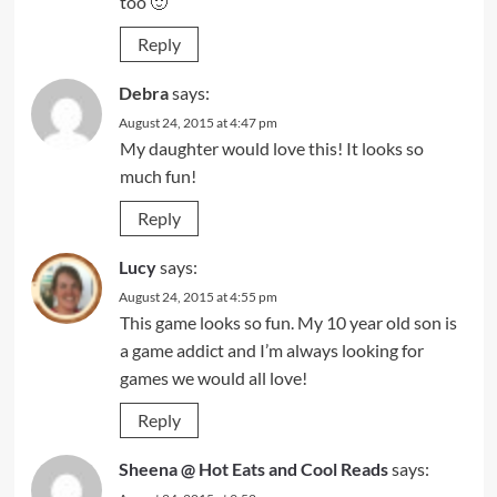
too 🙂
Reply
Debra
says:
August 24, 2015 at 4:47 pm
My daughter would love this! It looks so
much fun!
Reply
Lucy
says:
August 24, 2015 at 4:55 pm
This game looks so fun. My 10 year old son is
a game addict and I’m always looking for
games we would all love!
Reply
Sheena @ Hot Eats and Cool Reads
says: