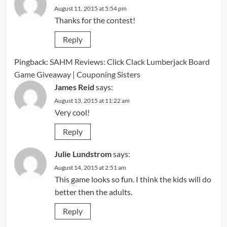
August 11, 2015 at 5:54 pm
Thanks for the contest!
Reply
Pingback:
SAHM Reviews: Click Clack Lumberjack Board
Game Giveaway | Couponing Sisters
James Reid
says:
August 13, 2015 at 11:22 am
Very cool!
Reply
Julie Lundstrom
says:
August 14, 2015 at 2:51 am
This game looks so fun. I think the kids will do
better then the adults.
Reply