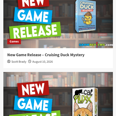
Games
New Game Release – Cruising Duck Mystery
Scott Brady
August 10, 2026