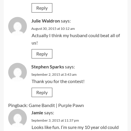
Reply
Julie Waldron
says:
August 30, 2015 at 10:12 am
Actually I think my husband could beat all of
us!
Reply
Stephen Sparks
says:
September 2, 2015 at 3:43 am
Thank you for the contest!
Reply
Pingback:
Game Bandit | Purple Pawn
Jamie
says:
September 3, 2015 at 11:37 pm
Looks like fun. I’m sure my 10 year old could