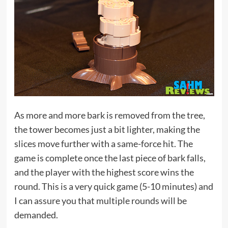
As more and more bark is removed from the tree,
the tower becomes just a bit lighter, making the
slices move further with a same-force hit. The
game is complete once the last piece of bark falls,
and the player with the highest score wins the
round. This is a very quick game (5-10 minutes) and
I can assure you that multiple rounds will be
demanded.