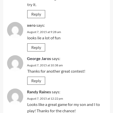
try it.
Reply
xero
says:
August 7, 2015 at 9:28 am
looks lie a lot of fun
Reply
George Jaros
says:
August 7, 2015 at 10:38 am
Thanks for another great contest!
Reply
Randy Raines
says:
August 7, 2015 at 12:22 pm
Looks like a great game for my son and I to
play! Thanks for the chance!