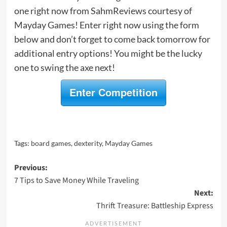
one right now from SahmReviews courtesy of
Mayday Games! Enter right now using the form
below and don’t forget to come back tomorrow for
additional entry options! You might be the lucky
one to swing the axe next!
Enter Competition
Tags:
board games
,
dexterity
,
Mayday Games
Post
Previous:
7 Tips to Save Money While Traveling
navigation
Next:
Thrift Treasure: Battleship Express