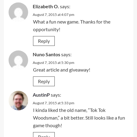
Elizabeth O.
says:
August 7, 2015 at 4:07 pm
What a fun new game. Thanks for the
opportunity!
Reply
Nuno Santos
says:
August 7, 2015 at 5:30 pm
Great article and giveaway!
Reply
AustinP
says:
August 7, 2015 at 5:33 pm
I kinda liked the old name, “Tok Tok
Woodsman,” a bit better. Still looks like a fun
game though!
Reply