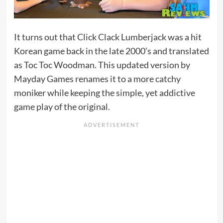
It turns out that Click Clack Lumberjack was a hit
Korean game back in the late 2000’s and translated
as Toc Toc Woodman. This updated version by
Mayday Games renames it to a more catchy
moniker while keeping the simple, yet addictive
game play of the original.