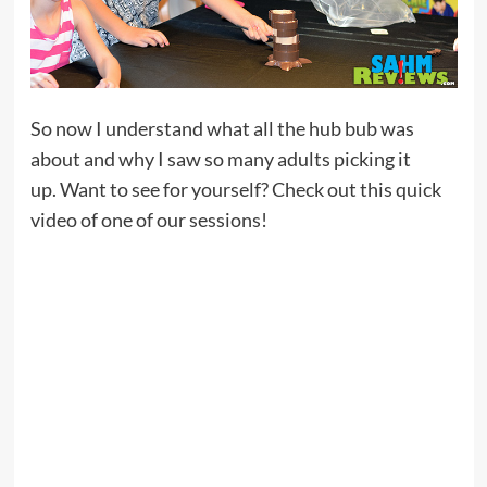
So now I understand what all the hub bub was
about and why I saw so many adults picking it
up. Want to see for yourself? Check out this quick
video of one of our sessions!