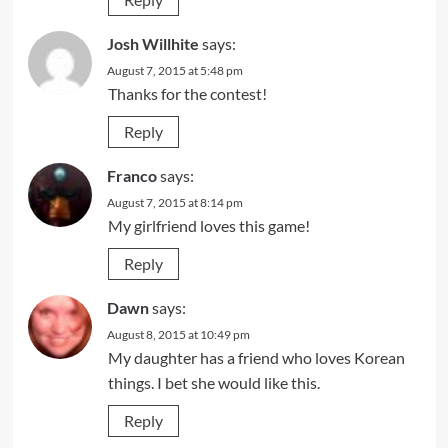
Josh Willhite
says:
August 7, 2015 at 5:48 pm
Thanks for the contest!
Reply
Franco
says:
August 7, 2015 at 8:14 pm
My girlfriend loves this game!
Reply
Dawn
says:
August 8, 2015 at 10:49 pm
My daughter has a friend who loves Korean
things. I bet she would like this.
Reply