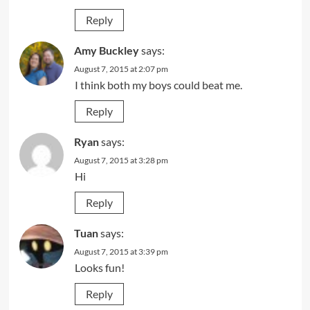
Reply
Amy Buckley
says:
August 7, 2015 at 2:07 pm
I think both my boys could beat me.
Reply
Ryan
says:
August 7, 2015 at 3:28 pm
Hi
Reply
Tuan
says:
August 7, 2015 at 3:39 pm
Looks fun!
Reply