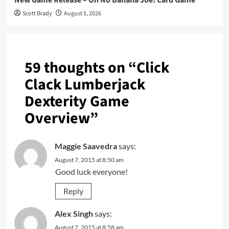
Scott Brady
August 5, 2026
59 thoughts on “
Click
Clack Lumberjack
Dexterity Game
Overview
”
Maggie Saavedra
says:
August 7, 2015 at 8:50 am
Good luck everyone!
Reply
Alex Singh
says:
August 7, 2015 at 8:58 am