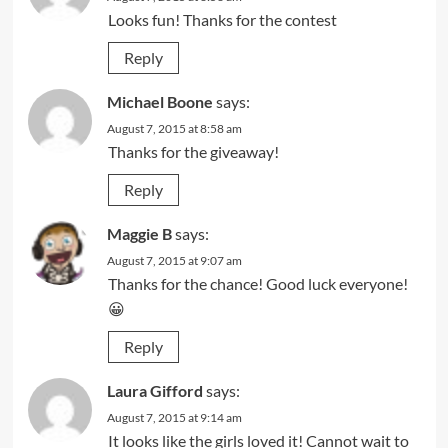
Looks fun! Thanks for the contest
Reply
Michael Boone
says:
August 7, 2015 at 8:58 am
Thanks for the giveaway!
Reply
Maggie B
says:
August 7, 2015 at 9:07 am
Thanks for the chance! Good luck everyone!
😀
Reply
Laura Gifford
says:
August 7, 2015 at 9:14 am
It looks like the girls loved it! Cannot wait to