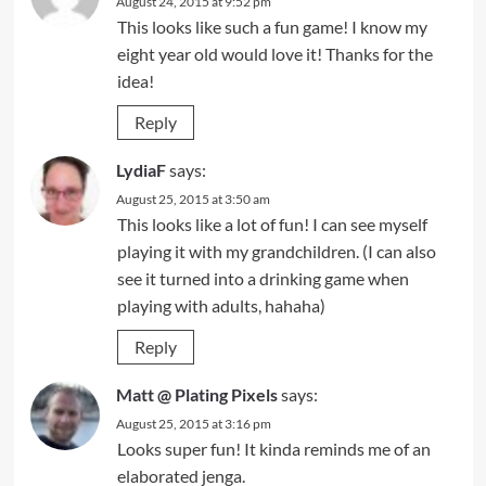
August 24, 2015 at 9:52 pm
This looks like such a fun game! I know my
eight year old would love it! Thanks for the
idea!
Reply
LydiaF
says:
August 25, 2015 at 3:50 am
This looks like a lot of fun! I can see myself
playing it with my grandchildren. (I can also
see it turned into a drinking game when
playing with adults, hahaha)
Reply
Matt @ Plating Pixels
says:
August 25, 2015 at 3:16 pm
Looks super fun! It kinda reminds me of an
elaborated jenga.