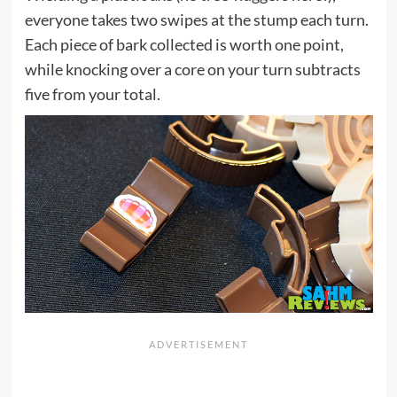
everyone takes two swipes at the stump each turn.
Each piece of bark collected is worth one point,
while knocking over a core on your turn subtracts
five from your total.