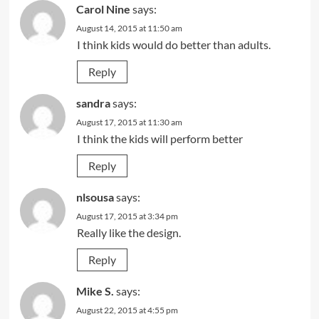
Carol Nine
says:
August 14, 2015 at 11:50 am
I think kids would do better than adults.
Reply
sandra
says:
August 17, 2015 at 11:30 am
I think the kids will perform better
Reply
nlsousa
says:
August 17, 2015 at 3:34 pm
Really like the design.
Reply
Mike S.
says:
August 22, 2015 at 4:55 pm