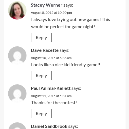
Stacey Werner
says:
August 8, 2015 at 10:50 pm
I always love trying out new games! This
would be perfect for game night!
Reply
Dave Racette
says:
August 10, 2015 at 6:36 am
Looks like a nice kid friendly game!!
Reply
Paul Animal-Kellett
says:
August 11, 2015 at 5:31 am
Thanks for the contest!
Reply
Daniel Sandbrook
says: