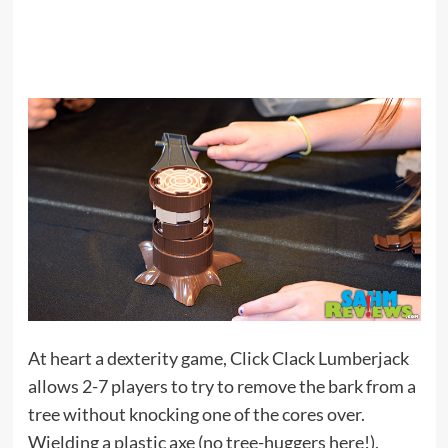
At heart a dexterity game, Click Clack Lumberjack
allows 2-7 players to try to remove the bark from a
tree without knocking one of the cores over.
Wielding a plastic axe (no tree-huggers here!),