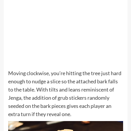
Moving clockwise, you’re hitting the tree just hard
enough to nudge a slice so the attached bark falls
to the table. With tilts and leans reminiscent of
Jenga, the addition of grub stickers randomly
seeded on the bark pieces gives each player an
extra turn if they reveal one.