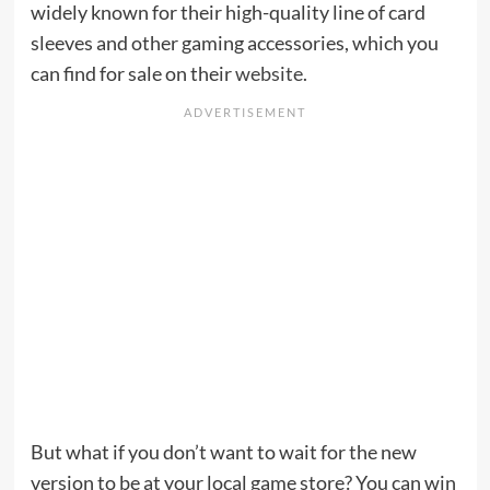
widely known for their high-quality line of card
sleeves and other gaming accessories, which you
can find for sale on their
website
.
But what if you don’t want to wait for the new
version to be at your local game store? You can win