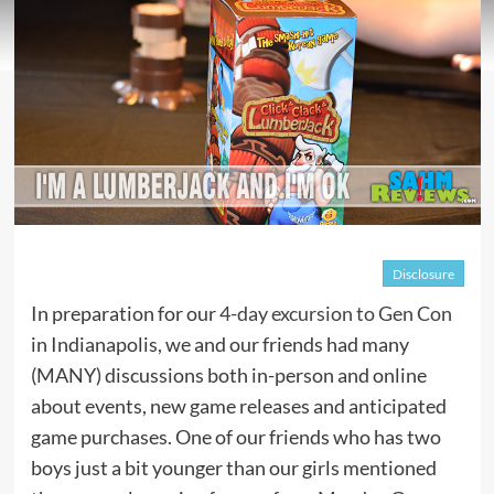
Disclosure
In preparation for our
4-day excursion to Gen Con
in Indianapolis, we and our friends had many
(MANY) discussions both in-person and online
about events, new game releases and anticipated
game purchases. One of our friends who has two
boys just a bit younger than our girls mentioned