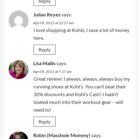
Reply
Julian Reyes
says:
April 8, 2015 at 12:27 am
I love shopping at Kohls, I save a lot of money
here.
Reply
Lisa Mallis
says:
April 8, 2015 at 7:17 am
Great review! I always, always, always buy my
running shoes at Kohl’s. You can’t beat their
30% discounts and Kohl’s Cash! I hadn’t
looked much into their workout gear – will
need to!
Reply
Robin (Masshole Mommy)
says: