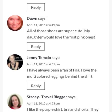
Reply
Dawn
says:
April 11, 2015 at 4:49 pm
All of those shoes are super cute! My
daughter would love the first pink ones!
Reply
Jenny Temcio
says:
April 11, 2015 at 4:51 pm
I have always been a fan of Fila. I love the
multi colored leggings behind the shirt.
Reply
Stacey- Travel Blogger
says:
April 11, 2015 at 4:53 pm
I like the purple shirt, bra and shorts. They