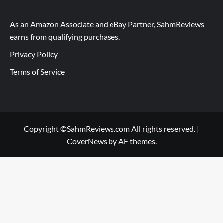
As an Amazon Associate and eBay Partner, SahmReviews
earns from qualifying purchases.
Privacy Policy
Terms of Service
Copyright ©SahmReviews.com All rights reserved.
|
CoverNews
by AF themes.