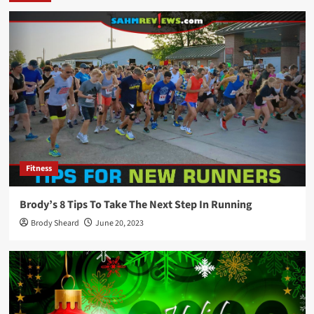
Fitness
Brody’s 8 Tips To Take The Next Step In Running
Brody Sheard
June 20, 2023