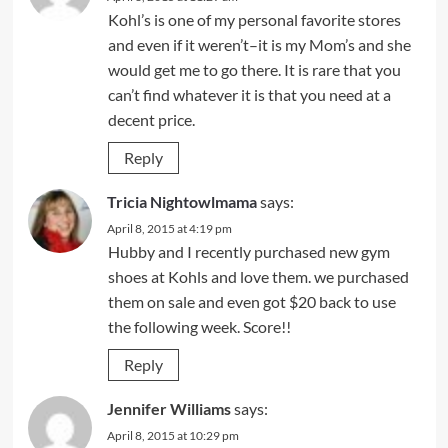
Kohl’s is one of my personal favorite stores
and even if it weren’t–it is my Mom’s and she
would get me to go there. It is rare that you
can’t find whatever it is that you need at a
decent price.
Reply
Tricia Nightowlmama
says:
April 8, 2015 at 4:19 pm
Hubby and I recently purchased new gym
shoes at Kohls and love them. we purchased
them on sale and even got $20 back to use
the following week. Score!!
Reply
Jennifer Williams
says:
April 8, 2015 at 10:29 pm