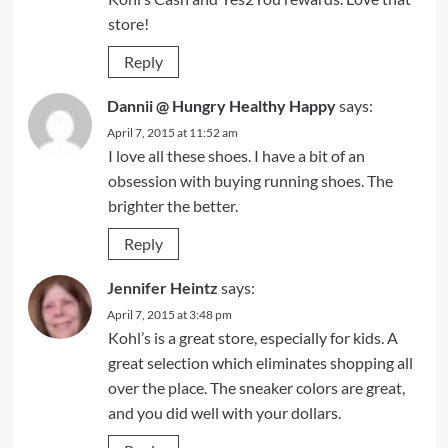
store!
Reply
Dannii @ Hungry Healthy Happy
says:
April 7, 2015 at 11:52 am
I love all these shoes. I have a bit of an
obsession with buying running shoes. The
brighter the better.
Reply
Jennifer Heintz
says:
April 7, 2015 at 3:48 pm
Kohl’s is a great store, especially for kids. A
great selection which eliminates shopping all
over the place. The sneaker colors are great,
and you did well with your dollars.