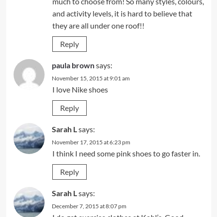
much to choose from! So many styles, colours,
and activity levels, it is hard to believe that
they are all under one roof!!
Reply
paula brown
says:
November 15, 2015 at 9:01 am
I love Nike shoes
Reply
Sarah L
says:
November 17, 2015 at 6:23 pm
I think I need some pink shoes to go faster in.
Reply
Sarah L
says:
December 7, 2015 at 8:07 pm