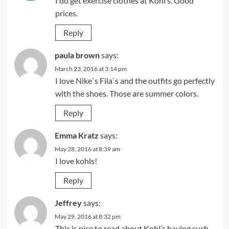
I do get exercise clothes at Kohl’s. Good
prices.
Reply
paula brown
says:
March 23, 2016 at 3:14 pm
I love Nike`s Fila`s and the outfits go perfectly
with the shoes. Those are summer colors.
Reply
Emma Kratz
says:
May 28, 2016 at 8:39 am
I love kohls!
Reply
Jeffrey
says:
May 29, 2016 at 8:32 pm
This is nice to read about Kohl’s having such