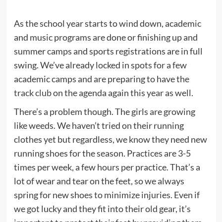
As the school year starts to wind down, academic
and music programs are done or finishing up and
summer camps and sports registrations are in full
swing. We’ve already locked in spots for a few
academic camps and are preparing to have the
track club
on the agenda again this year as well.
There’s a problem though. The girls are growing
like weeds. We haven’t tried on their running
clothes yet but regardless, we know they need new
running shoes for the season. Practices are 3-5
times per week, a few hours per practice. That’s a
lot of wear and tear on the feet, so we always
spring for new shoes to minimize injuries. Even if
we got lucky and they fit into their old gear, it’s