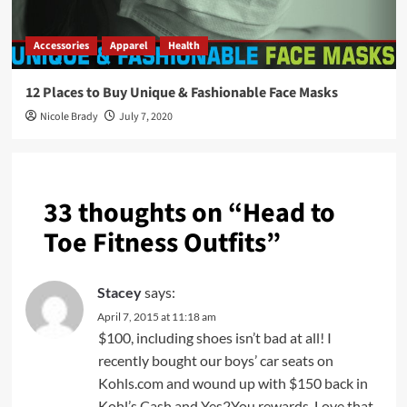
Accessories
Apparel
Health
12 Places to Buy Unique & Fashionable Face Masks
Nicole Brady
July 7, 2020
33 thoughts on “
Head to
Toe Fitness Outfits
”
Stacey
says:
April 7, 2015 at 11:18 am
$100, including shoes isn’t bad at all! I
recently bought our boys’ car seats on
Kohls.com and wound up with $150 back in
Kohl’s Cash and Yes2You rewards. Love that