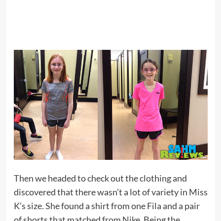
Then we headed to check out the clothing and
discovered that there wasn’t a lot of variety in Miss
K’s size. She found a shirt from one Fila and a pair
of shorts that matched from Nike. Being the