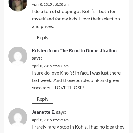
April 8, 2015 at 8:58 am
I do a ton of shopping at Kohl’s – both for
myself and for my kids. I love their selection
and prices.
Reply
Kristen from The Road to Domestication
says:
April 8, 2015 at 9:22 am
I sure do love Khol’s! In fact, I was just there
last week! And those purple, pink and green
sneakers – LOVE THOSE!
Reply
Jeanette E.
says:
April 8, 2015 at 9:25 am
I rarely rarely stop in Kohls. I had no idea they