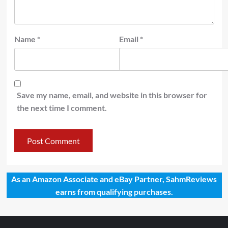
Name
*
Email
*
Save my name, email, and website in this browser for
the next time I comment.
As an Amazon Associate and eBay Partner, SahmReviews
earns from qualifying purchases.