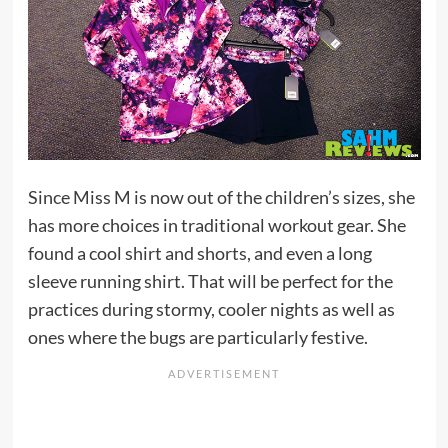
Since Miss M is now out of the children’s sizes, she
has more choices in traditional workout gear. She
found a cool shirt and shorts, and even a long
sleeve running shirt. That will be perfect for the
practices during stormy, cooler nights as well as
ones where the bugs are particularly festive.