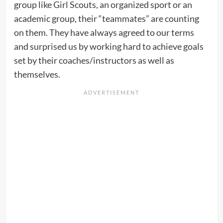
group like Girl Scouts, an organized sport or an
academic group, their “teammates” are counting
on them. They have always agreed to our terms
and surprised us by working hard to achieve goals
set by their coaches/instructors as well as
themselves.