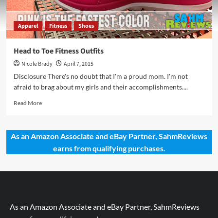
Apparel
Fitness
Shoes
Head to Toe Fitness Outfits
Nicole Brady
April 7, 2015
Disclosure There's no doubt that I'm a proud mom. I'm not
afraid to brag about my girls and their accomplishments....
Read
Read More
more
about
Head
As an Amazon Associate and eBay Partner, SahmReviews
to
earns from qualifying purchases.
Toe
Fitness
Outfits
As an Amazon Associate and eBay Partner, SahmReviews