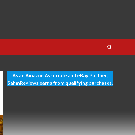
As an Amazon Associate and eBay Partner,
SahmReviews earns from qualifying purchases.