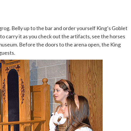
rog. Belly up to the bar and order yourself King’s Goblet
to carry it as you check out the artifacts, see the horses
e museum. Before the doors to the arena open, the King
guests.