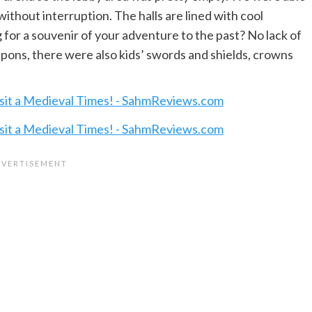
ithout interruption. The halls are lined with cool
 for a souvenir of your adventure to the past? No lack of
eapons, there were also kids’ swords and shields, crowns