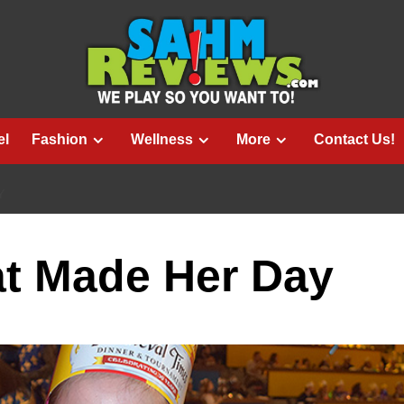
el
Fashion
Wellness
More
Contact Us!
Y
at Made Her Day