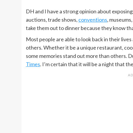
DH and I have a strong opinion about exposing o
auctions, trade shows,
conventions
, museums
take them out to dinner because they know that 
Most people are able to look back in their liv
others. Whether it be a unique restaurant, coo
some memories stand out more than others. Dur
Times
. I’m certain that it will be a night that