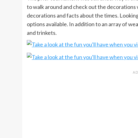
to walk around and check out the decorations w
decorations and facts about the times. Looking
options available. In addition to an array of w
and trinkets.