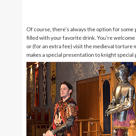
Of course, there’s always the option for some g
filled with your favorite drink. You’re welcome 
or (for an extra fee) visit the medieval tortur
makes a special presentation to knight special 