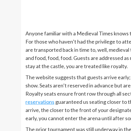
Anyone familiar with a Medieval Times knows tha
For those who haven’t had the privilege to attend,
are transported back in time to, well, medieval
and food, food, food. Guests are addressed as 
stay at the castle, you are treated like royalty.
The website suggests that guests arrive early; 
show. Seats aren’t reserved in advance but are 
Royalty seats ensure front row through all sec
reservations
guaranteed us seating closer to t
arrive, the closer to the front of your designa
early, you cannot enter the arena until after 
The prior tournament was still underway in th