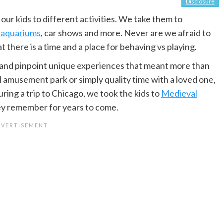
Disclosure
ur kids to different activities. We take them to
,
aquariums
, car shows and more. Never are we afraid to
there is a time and a place for behaving vs playing.
es and pinpoint unique experiences that meant more than
l amusement park or simply quality time with a loved one,
ing a trip to Chicago, we took the kids to
Medieval
 they remember for years to come.