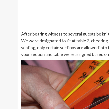
After bearing witness to several guests be knig
We were designated to sit at table 3, cheering 
seating, only certain sections are allowed int
your section and table were assigned based on 