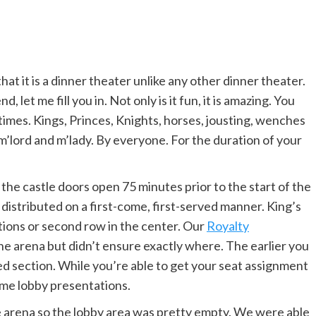
t it is a dinner theater unlike any other dinner theater.
 let me fill you in. Not only is it fun, it is amazing. You
 times. Kings, Princes, Knights, horses, jousting, wenches
m’lord and m’lady. By everyone. For the duration of your
the castle doors open 75 minutes prior to the start of the
distributed on a first-come, first-served manner. King’s
tions or second row in the center. Our
Royalty
he arena but didn’t ensure exactly where. The earlier you
ted section. While you’re able to get your seat assignment
some lobby presentations.
e arena so the lobby area was pretty empty. We were able