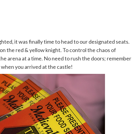
hted, it was finally time to head to our designated seats.
on the red & yellow knight. To control the chaos of
o the arena at a time. No need to rush the doors; remember
when you arrived at the castle!