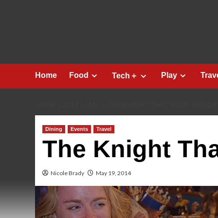
Skip
to
content
Home
Food
Play
Trav
Tech＋
HOME
2014
MAY
THE KNIGHT THAT MADE HER DA
Dining
Events
Travel
The Knight Th
Nicole Brady
May 19, 2014