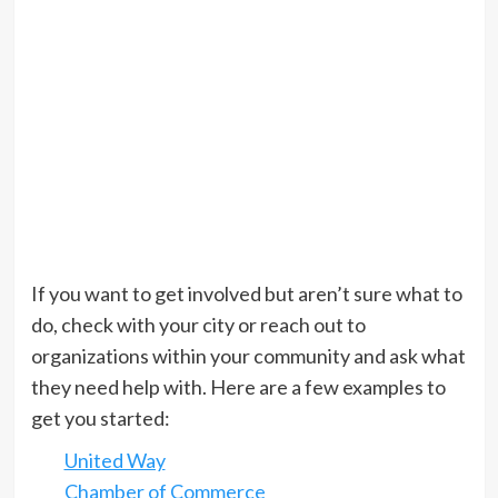
If you want to get involved but aren’t sure what to
do, check with your city or reach out to
organizations within your community and ask what
they need help with. Here are a few examples to
get you started:
United Way
Chamber of Commerce