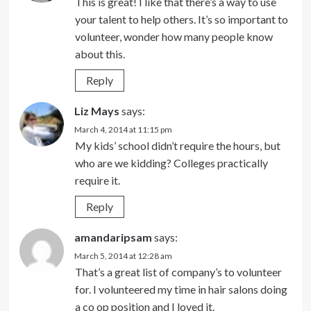
This is great! I like that there’s a way to use
your talent to help others. It’s so important to
volunteer, wonder how many people know
about this.
Reply
Liz Mays
says:
March 4, 2014 at 11:15 pm
My kids’ school didn’t require the hours, but
who are we kidding? Colleges practically
require it.
Reply
amandaripsam
says:
March 5, 2014 at 12:28 am
That’s a great list of company’s to volunteer
for. I volunteered my time in hair salons doing
a co op position and I loved it.