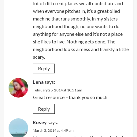
lot of different places we all contribute and
when everyone pitches in, it’s a great oiled
machine that runs smoothly. In my sisters
neighborhood though; no one wants to do
anything for anyone else and it’s not a place
she likes to live. Nothing gets done. The
neighborhood looks a mess and frankly a little
scary.
Reply
Lena
says:
February 28, 2014 at 10:51 am
Great resource – thank you so much
Reply
Rosey
says:
March 3, 2014 at 4:49 pm