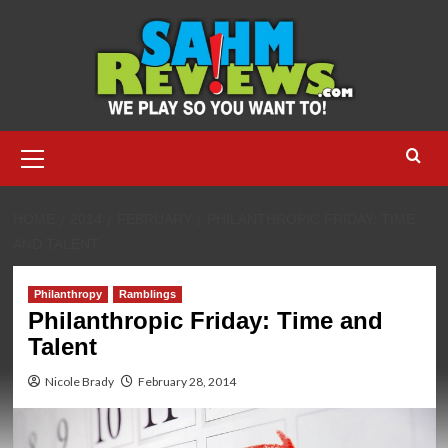
Skip
to
content
Primary
Menu
HOME
2014
FEBRUARY
PHILANTHROPIC FRIDAY: TIME
AND TALENT
Philanthropy
Ramblings
Philanthropic Friday: Time and
Talent
Nicole Brady
February 28, 2014