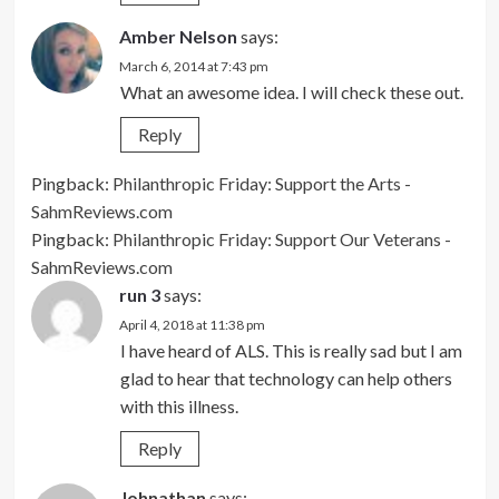
Amber Nelson
says:
March 6, 2014 at 7:43 pm
What an awesome idea. I will check these out.
Reply
Pingback:
Philanthropic Friday: Support the Arts -
SahmReviews.com
Pingback:
Philanthropic Friday: Support Our Veterans -
SahmReviews.com
run 3
says:
April 4, 2018 at 11:38 pm
I have heard of ALS. This is really sad but I am
glad to hear that technology can help others
with this illness.
Reply
Johnathan
says: