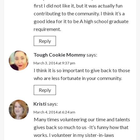
first I did not like it, but it was actually fun
contributing to the community. I think it’s a
good idea for it to be A high school graduate
requirement.
Reply
Tough Cookie Mommy
says:
March 3, 2014 at 9:37 pm
I think it is so important to give back to those
who are less fortunate in your community.
Reply
Kristi
says:
March 4, 2014 at 6:24 am
Many times volunteering our time and talents
gives back so much to us -It’s funny how that
works. I volunteer in my sister-in-laws