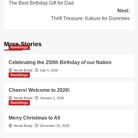
The Best Birthday Gift for Dad
navigation
Next:
Thrift Treasure: Kakuro for Dummies
More Stories
Ramblings
Celebrating the 250th Birthday of our Nation
Nicole Brady
July 4, 2026
Ramblings
Cheers! Welcome to 2026!
Nicole Brady
January 1, 2026
Ramblings
Merry Christmas to All
Nicole Brady
December 25, 2025