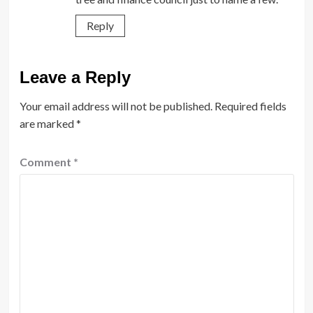
Reply
Leave a Reply
Your email address will not be published.
Required fields
are marked
*
Comment
*