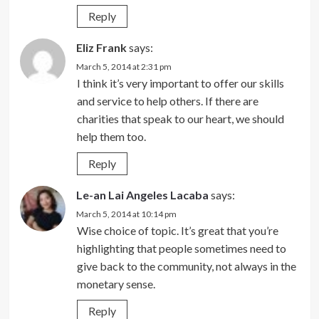
Reply
Eliz Frank
says:
March 5, 2014 at 2:31 pm
I think it’s very important to offer our skills
and service to help others. If there are
charities that speak to our heart, we should
help them too.
Reply
Le-an Lai Angeles Lacaba
says:
March 5, 2014 at 10:14 pm
Wise choice of topic. It’s great that you’re
highlighting that people sometimes need to
give back to the community, not always in the
monetary sense.
Reply