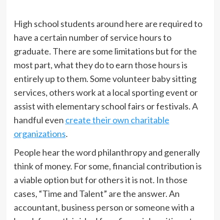
High school students around here are required to
have a certain number of service hours to
graduate. There are some limitations but for the
most part, what they do to earn those hours is
entirely up to them. Some volunteer baby sitting
services, others work at a local sporting event or
assist with elementary school fairs or festivals. A
handful even
create their own charitable
organizations
.
People hear the word philanthropy and generally
think of money. For some, financial contribution is
a viable option but for others it is not. In those
cases, “Time and Talent” are the answer. An
accountant, business person or someone with a