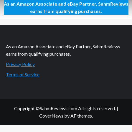
As an Amazon Associate and eBay Partner, SahmReviews
Philanthropic
Friday:
earns from qualifying purchases.
Time
and
Talent
As an Amazon Associate and eBay Partner, SahmReviews
earns from qualifying purchases.
Privacy Policy
Terms of Service
Copyright ©SahmReviews.com All rights reserved.
|
CoverNews
by AF themes.