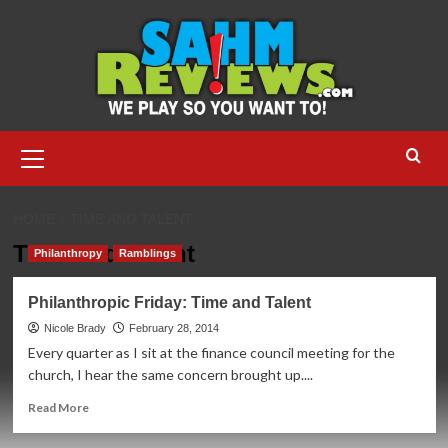
Skip
to
content
Primary
Menu
HOME
TIME AND TALENT
Time and Talent
Philanthropy
Ramblings
Philanthropic Friday: Time and Talent
Nicole Brady
February 28, 2014
Every quarter as I sit at the finance council meeting for the
church, I hear the same concern brought up....
Read
Read More
more
about