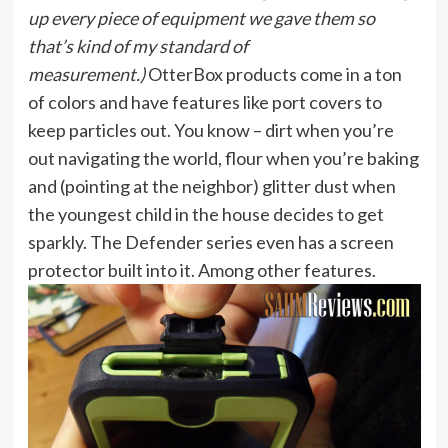
up every piece of equipment we gave them so
that’s kind of my standard of
measurement.)
OtterBox products come in a ton
of colors and have features like port covers to
keep particles out. You know – dirt when you’re
out navigating the world, flour when you’re baking
and (pointing at the neighbor) glitter dust when
the youngest child in the house decides to get
sparkly. The Defender series even has a screen
protector built into it. Among other features.