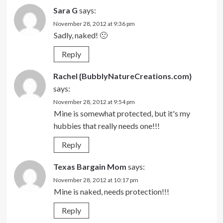
Sara G
says:
November 28, 2012 at 9:36 pm
Sadly, naked! 🙁
Reply
Rachel {BubblyNatureCreations.com}
says:
November 28, 2012 at 9:54 pm
Mine is somewhat protected, but it's my
hubbies that really needs one!!!
Reply
Texas Bargain Mom
says:
November 28, 2012 at 10:17 pm
Mine is naked, needs protection!!!
Reply