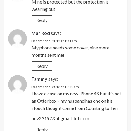
Mine is protected but the protection is
wearing out!
Reply
Mar Rod
says:
December 5, 2012 at 1:51 am
My phone needs some cover, nine more
months sent me!!
Reply
Tammy
says:
December 5, 2012 at 10:42 am
I have a case on my new iPhone 4S but it's not
an Otterbox – my husband has one on his
iTouch though! Came from Counting to Ten
nov231973 at gmail dot com
Reply