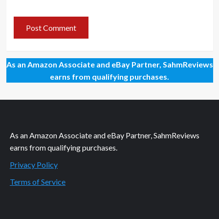
As an Amazon Associate and eBay Partner, SahmReviews
earns from qualifying purchases.
As an Amazon Associate and eBay Partner, SahmReviews
earns from qualifying purchases.
Privacy Policy
Terms of Service