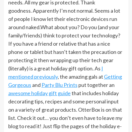
needs. All my gear is protected. Thank
goodness. Apparently I’m not normal. Seems a lot
of people I know let their electronic devices run
around naked.What about you? Do you (and your
family/friends) think to protect your technology?
If you have a friend or relative that has a nice
phone or tablet but hasn’t taken the precaution or
protecting it then wrapping up their tech gear
(literally) is a great holiday gift option. As
I
mentioned previously
, the amazing gals at
Getting
Gorgeous
and
Party Blu Prints
put together an
awesome holiday gift guide
that includes holiday
decorating tips, recipes and some personal input
on a variety of great products. OtterBox is on that
list. Check it out… you don’t even have to leave my
blog to read it! Just flip the pages of the holiday e-