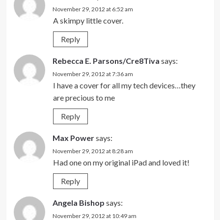
November 29, 2012 at 6:52 am
A skimpy little cover.
Reply
Rebecca E. Parsons/Cre8Tiva
says:
November 29, 2012 at 7:36 am
I have a cover for all my tech devices…they
are precious to me
Reply
Max Power
says:
November 29, 2012 at 8:28 am
Had one on my original iPad and loved it!
Reply
Angela Bishop
says:
November 29, 2012 at 10:49 am