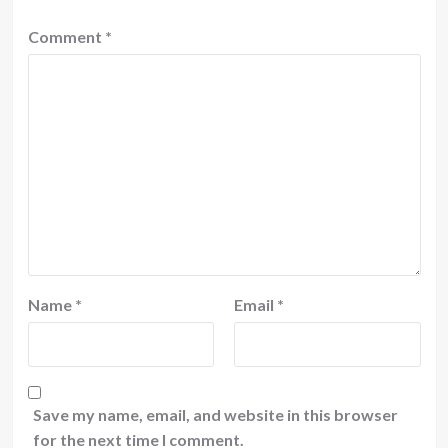
Comment
*
Name
*
Email
*
Save my name, email, and website in this browser
for the next time I comment.