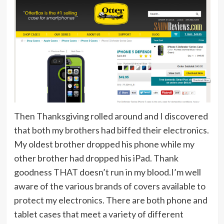
Then Thanksgiving rolled around and I discovered
that both my brothers had biffed their electronics.
My oldest brother dropped his phone while my
other brother had dropped his iPad. Thank
goodness THAT doesn’t run in my blood.I’m well
aware of the various brands of covers available to
protect my electronics. There are both phone and
tablet cases that meet a variety of different