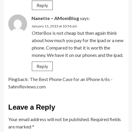
Reply
Nanette ~ AMomBlog
says:
January 11, 2013 at 10:56 am
OtterBox is not cheap but then again think
about how much you pay for the ipad or a new
phone. Compared to that it is worth the
money. We have it on our phones and the ipad.
Reply
Pingback:
The Best Phone Case for an iPhone 6/6s -
SahmReviews.com
Leave a Reply
Your email address will not be published.
Required fields
are marked
*