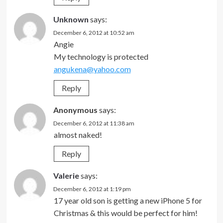
Unknown
says:
December 6, 2012 at 10:52 am
Angie
My technology is protected
angukena@yahoo.com
Reply
Anonymous
says:
December 6, 2012 at 11:38 am
almost naked!
Reply
Valerie
says:
December 6, 2012 at 1:19 pm
17 year old son is getting a new iPhone 5 for
Christmas & this would be perfect for him!