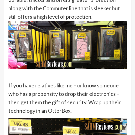
along with the Commuter line that is sleeker but
still offers a high level of protection.
If you have relatives like me – or know someone
who has a propensity to drop their electronics –
then get them the gift of security. Wrap up their
technology in an OtterBox.