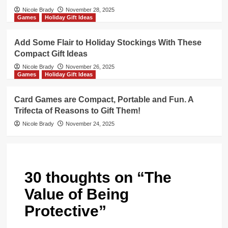
Nicole Brady
November 28, 2025
Games
Holiday Gift Ideas
Add Some Flair to Holiday Stockings With These
Compact Gift Ideas
Nicole Brady
November 26, 2025
Games
Holiday Gift Ideas
Card Games are Compact, Portable and Fun. A
Trifecta of Reasons to Gift Them!
Nicole Brady
November 24, 2025
30 thoughts on “
The
Value of Being
Protective
”