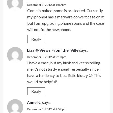
December 3, 2012 at 1:09 pm
Come is naked, some is protected. Currently
my iphone4 has a marware convert case on it
but I am upgrading phone soons and the case
will not fit the new phone.
Reply
Liza @ Views From the 'Ville
says:
December 3, 2012 at 2:10 pm
I have a case, but my husband keeps telling
me it's not sturdy enough, especially since I
have a tendency to be a little klutzy 😉 This
would be helpful!
Reply
Anne N.
says:
December 3, 2012 at 4:57 pm