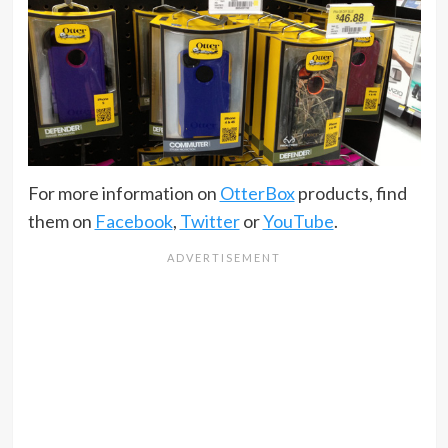
For more information on
OtterBox
products, find
them on
Facebook
,
Twitter
or
YouTube
.