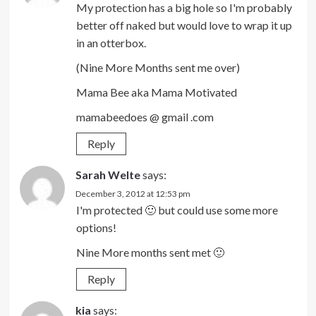
My protection has a big hole so I'm probably
better off naked but would love to wrap it up
in an otterbox.
(Nine More Months sent me over)
Mama Bee aka Mama Motivated
mamabeedoes @ gmail .com
Reply
Sarah Welte
says:
December 3, 2012 at 12:53 pm
I'm protected 🙂 but could use some more
options!
Nine More months sent met 🙂
Reply
kia
says: