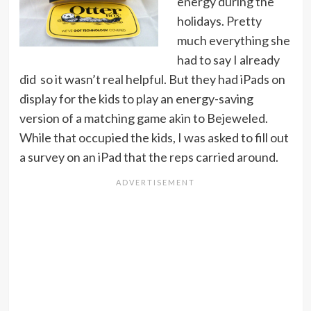
energy during the
holidays. Pretty
much everything she
had to say I already
did so it wasn’t real helpful. But they had iPads on
display for the kids to play an energy-saving
version of a matching game akin to Bejeweled.
While that occupied the kids, I was asked to fill out
a survey on an iPad that the reps carried around.