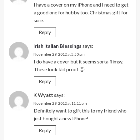
I have a cover on my iPhone and I need to get
a good one for hubby too. Christmas gift for
sure.
Reply
Irish Italian Blessings
says:
November 29, 2012 at 5:50 pm
I do have a cover but it seems sorta flimsy.
These look kid proof 🙂
Reply
K Wyatt
says:
November 29, 2012 at 11:11 pm
Definitely want to gift this to my friend who
just bought a new iPhone!
Reply