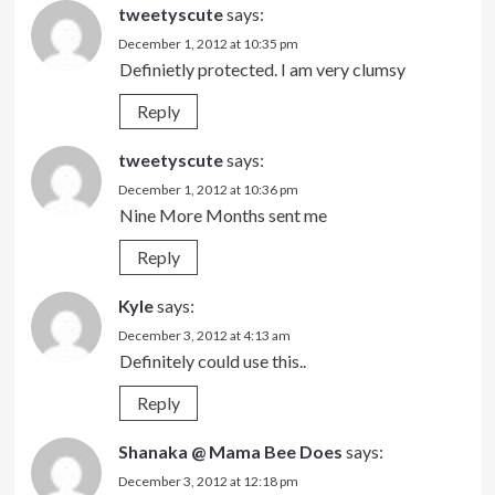
tweetyscute
says:
December 1, 2012 at 10:35 pm
Definietly protected. I am very clumsy
Reply
tweetyscute
says:
December 1, 2012 at 10:36 pm
Nine More Months sent me
Reply
Kyle
says:
December 3, 2012 at 4:13 am
Definitely could use this..
Reply
Shanaka @ Mama Bee Does
says:
December 3, 2012 at 12:18 pm