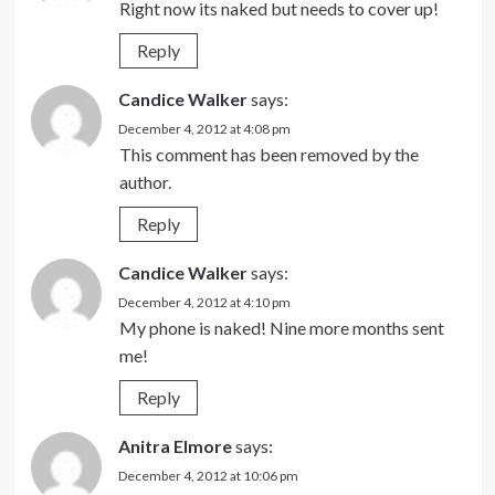
Right now its naked but needs to cover up!
Reply
Candice Walker
says:
December 4, 2012 at 4:08 pm
This comment has been removed by the
author.
Reply
Candice Walker
says:
December 4, 2012 at 4:10 pm
My phone is naked! Nine more months sent
me!
Reply
Anitra Elmore
says:
December 4, 2012 at 10:06 pm