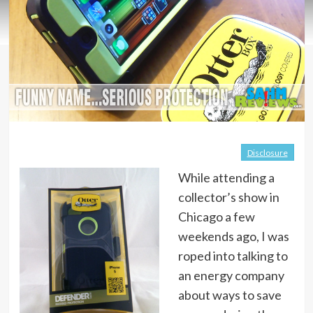
Disclosure
While attending a
collector’s show in
Chicago a few
weekends ago, I was
roped into talking to
an energy company
about ways to save