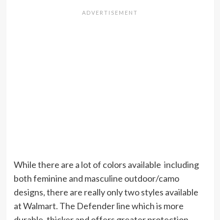
While there are a lot of colors available including
both feminine and masculine outdoor/camo
designs, there are really only two styles available
at Walmart. The Defender line which is more
durable, thicker and offers greater protection