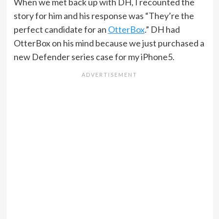
When we met back up with DH, I recounted the
story for him and his response was “They’re the
perfect candidate for an
OtterBox
.” DH had
OtterBox on his mind because we just purchased a
new Defender series case for my iPhone5.