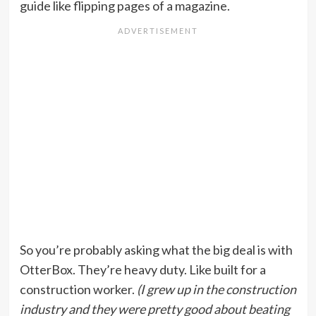
guide like flipping pages of a magazine.
So you’re probably asking what the big deal is with
OtterBox. They’re heavy duty. Like built for a
construction worker.
(I grew up in the construction
industry and they were pretty good about beating