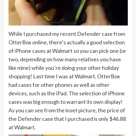
While I purchased my recent Defender case from
OtterBox online, there’s actually a good selection
of iPhone cases at Walmart so you can pick one (or
two, depending on how many relatives you have
like mine) while you’re doing your other holiday
shopping! Last time I was at Walmart, OtterBox
had cases for other phones as well as other
devices, such as the iPad. The selection of iPhone
cases was big enough to warrant its own display!
As you can see from the inset picture, the price of
the Defender case that I purchased is only $46.88
at Walmart.