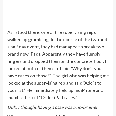
As I stood there, one of the supervising reps
walked up grumbling. In the course of the two and
a half day event, they had managed to break two
brand new iPads. Apparently they have fumbly
fingers and dropped them on the concrete floor. I
looked at both of them and said “Why don’t you
have cases on those?” The girl who was helping me
looked at the supervising rep and said “Add it to
your list.” He immediately held up his iPhone and
mumbled into it “Order iPad cases.”
Duh. I thought having a case was a no-brainer.