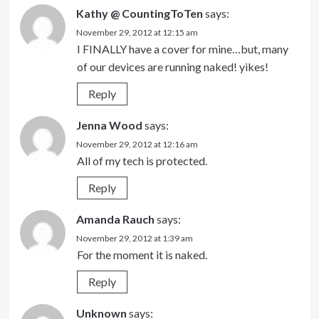
Kathy @ CountingToTen
says:
November 29, 2012 at 12:15 am
I FINALLY have a cover for mine…but, many
of our devices are running naked! yikes!
Reply
Jenna Wood
says:
November 29, 2012 at 12:16 am
All of my tech is protected.
Reply
Amanda Rauch
says:
November 29, 2012 at 1:39 am
For the moment it is naked.
Reply
Unknown
says: