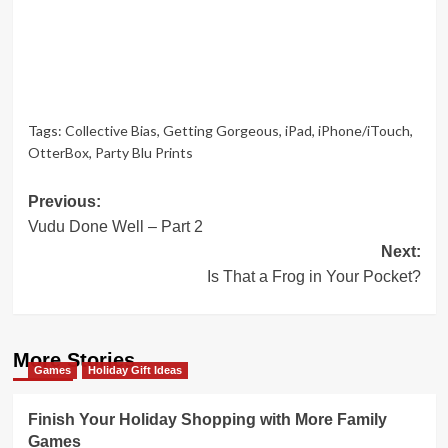
Tags:
Collective Bias
,
Getting Gorgeous
,
iPad
,
iPhone/iTouch
,
OtterBox
,
Party Blu Prints
Post
Previous:
Vudu Done Well – Part 2
navigation
Next:
Is That a Frog in Your Pocket?
More Stories
Games
Holiday Gift Ideas
Finish Your Holiday Shopping with More Family
Games