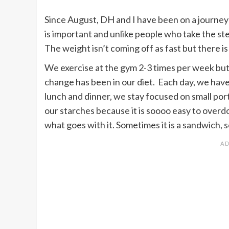
Since August, DH and I have been on a journey to
is important and unlike people who take the ste
The weight isn’t coming off as fast but there is
We exercise at the gym 2-3 times per week but 
change has been in our diet. Each day, we have
lunch and dinner, we stay focused on small port
our starches because it is soooo easy to overdo
what goes with it. Sometimes it is a sandwich, s