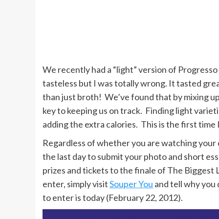
We recently had a “light” version of Progresso 
tasteless but I was totally wrong. It tasted gr
than just broth! We’ve found that by mixing up
key to keeping us on track. Finding light variet
adding the extra calories. This is the first time 
Regardless of whether you are watching your ca
the last day to submit your photo and short e
prizes and tickets to the finale of The Biggest
enter, simply visit
Souper You
and tell why you 
to enter is today (February 22, 2012).