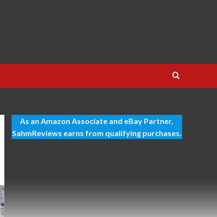
As an Amazon Associate and eBay Partner,
SahmReviews earns from qualifying purchases.