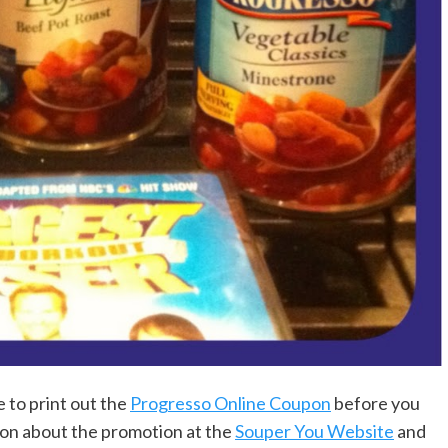
 to print out the
Progresso Online Coupon
before you
ion about the promotion at the
Souper You Website
and