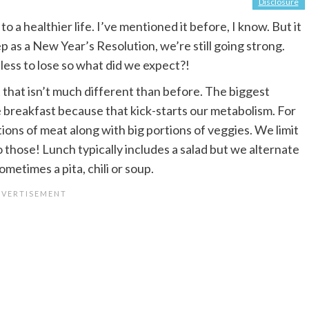
Disclosure
 a healthier life. I’ve mentioned it before, I know. But it
p as a New Year’s Resolution, we’re still going strong.
 less to lose so what did we expect?!
that isn’t much different than before. The biggest
 breakfast because that kick-starts our metabolism. For
ions of meat along with big portions of veggies. We limit
 those! Lunch typically includes a salad but we alternate
ometimes a pita, chili or soup.