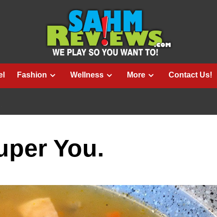
el
Fashion
Wellness
More
Contact Us!
.
uper You.