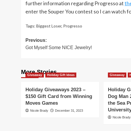
further information regarding Progresso at
th
enter the Souper You contest so I can watch fo
Tags:
Biggest Loser
,
Progresso
Post
Previous:
Got Myself Some NICE Jewelry!
navigation
More Stories
Giveaway
Holiday Gift Ideas
Giveaway
Holiday Giveaways 2023 –
Holiday G
$150 Gift Card from Winning
Dog Man 
Moves Games
the Sea P
Universi
Nicole Brady
December 31, 2023
Nicole Brady