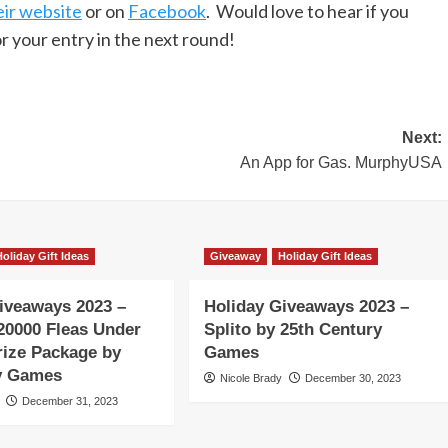
eir website
or on
Facebook
. Would love to hear if you
r your entry in the next round!
Next:
An App for Gas. MurphyUSA
Holiday Gift Ideas
Giveaway
Holiday Gift Ideas
iveaways 2023 –
Holiday Giveaways 2023 –
20000 Fleas Under
Splito by 25th Century
rize Package by
Games
ty Games
Nicole Brady
December 30, 2023
December 31, 2023