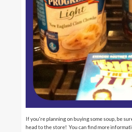
If you’re planning on buying some soup, be sure
head to the store! You can find more informat