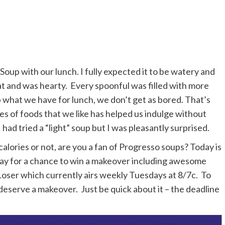
Soup with our lunch. I fully expected it to be watery and
eat and was hearty. Every spoonful was filled with more
 what we have for lunch, we don’t get as bored. That’s
ies of foods that we like has helped us indulge without
I had tried a “light” soup but I was pleasantly surprised.
lories or not, are you a fan of Progresso soups? Today is
ssay for a chance to win a makeover including awesome
 Loser which currently airs weekly Tuesdays at 8/7c. To
deserve a makeover. Just be quick about it – the deadline